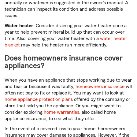
annually or whatever is suggested in the owner’s manual. A
technician can inspect its condition and address possible
issues.
Water heater:
Consider draining your water heater once a
year to help prevent mineral build up that can occur over
time. Also, covering your water heater with a
water heater
blanket
may help the heater run more efficiently.
Does homeowners insurance cover
appliances?
When you have an appliance that stops working due to wear
and tear or because it was faulty,
homeowners insurance
will
often not pay to fix or replace it. You may want to look at
home appliance protection plans
offered by the company or
store that sold you the appliance. Or you might want to
consider exploring
home warranties
, also called home
appliance insurance, to see what they offer.
In the event of a covered loss to your home, homeowners
insurance may cover damage to appliances. However, if the