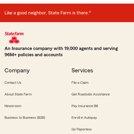
Like a good neighbor, State Farm is there.®
An Insurance company with 19,000 agents and serving
96M+ policies and accounts
Company
Services
Contact Us
File a Claim
About State Farm
Get Roadside Assistance
Newsroom
Pay Insurance Bill
Business to Business (B2B)
Enroll in Autopay
Go Paperless