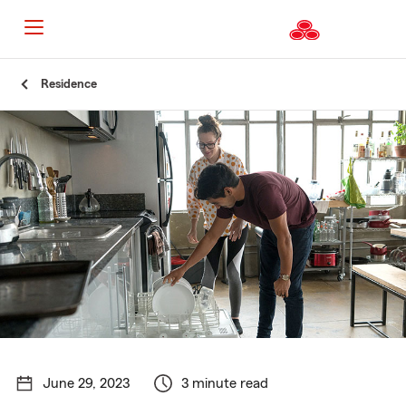
Start
Residence
Of
Main
Content
June 29, 2023
3 minute read