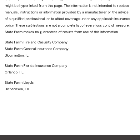
might be hyperlinked from this page. The information is not intended to replace
manuals, instructions or information provided by a manufacturer or the advice
of a qualified professional, or to affect coverage under any applicable insurance
policy. These suggestions are not a complete list of every loss control measure.
State Farm makes no guarantees of results from use of this information.
State Farm Fire and Casualty Company
State Farm General Insurance Company
Bloomington, IL
State Farm Florida Insurance Company
Orlando, FL
State Farm Lloyds
Richardson, TX