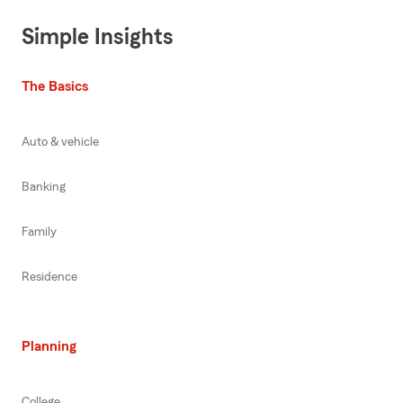
Simple Insights
The Basics
Auto & vehicle
Banking
Family
Residence
Planning
College