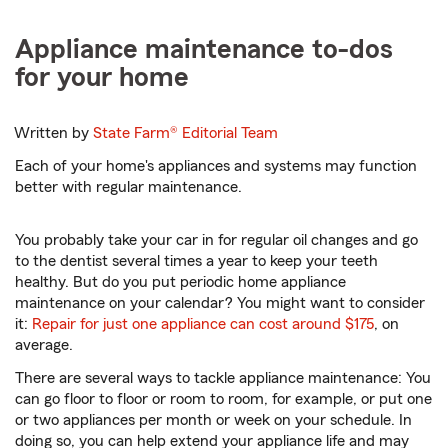
Appliance maintenance to-dos
for your home
Written by
State Farm®
Editorial Team
Each of your home's appliances and systems may function
better with regular maintenance.
You probably take your car in for regular oil changes and go
to the dentist several times a year to keep your teeth
healthy. But do you put periodic home appliance
maintenance on your calendar? You might want to consider
it:
Repair for just one appliance can cost around $175
, on
average.
There are several ways to tackle appliance maintenance: You
can go floor to floor or room to room, for example, or put one
or two appliances per month or week on your schedule. In
doing so, you can help extend your appliance life and may