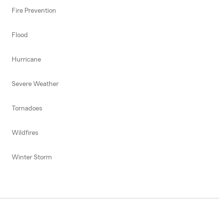
Fire Prevention
Flood
Hurricane
Severe Weather
Tornadoes
Wildfires
Winter Storm