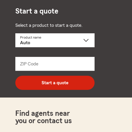
Start a quote
Select a product to start a quote.
Product name
Select
a
product
name
from
dropdown
ZIP Code
Enter
5
digit
zip
Start a quote
code
Find agents near
you or contact us