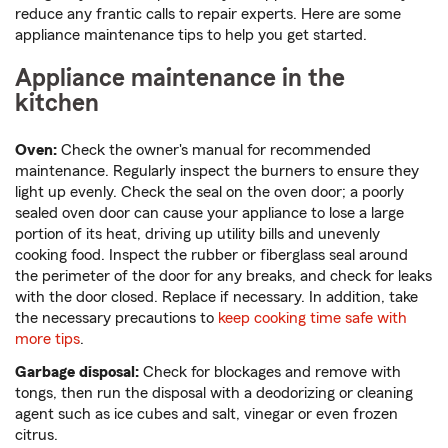
reduce any frantic calls to repair experts. Here are some
appliance maintenance tips to help you get started.
Appliance maintenance in the
kitchen
Oven:
Check the owner's manual for recommended
maintenance. Regularly inspect the burners to ensure they
light up evenly. Check the seal on the oven door; a poorly
sealed oven door can cause your appliance to lose a large
portion of its heat, driving up utility bills and unevenly
cooking food. Inspect the rubber or fiberglass seal around
the perimeter of the door for any breaks, and check for leaks
with the door closed. Replace if necessary. In addition, take
the necessary precautions to
keep cooking time safe with
more tips
.
Garbage disposal:
Check for blockages and remove with
tongs, then run the disposal with a deodorizing or cleaning
agent such as ice cubes and salt, vinegar or even frozen
citrus.