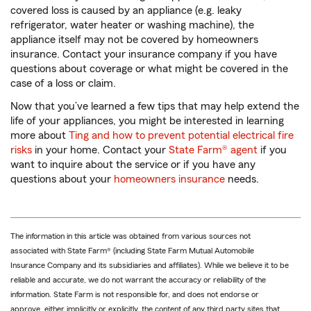
covered loss is caused by an appliance (e.g. leaky
refrigerator, water heater or washing machine), the
appliance itself may not be covered by homeowners
insurance. Contact your insurance company if you have
questions about coverage or what might be covered in the
case of a loss or claim.
Now that you’ve learned a few tips that may help extend the
life of your appliances, you might be interested in learning
more about
Ting and how to prevent potential electrical fire
risks
in your home. Contact your
State Farm® agent
if you
want to inquire about the service or if you have any
questions about your
homeowners insurance
needs.
The information in this article was obtained from various sources not
associated with State Farm® (including State Farm Mutual Automobile
Insurance Company and its subsidiaries and affiliates). While we believe it to be
reliable and accurate, we do not warrant the accuracy or reliability of the
information. State Farm is not responsible for, and does not endorse or
approve, either implicitly or explicitly, the content of any third party sites that