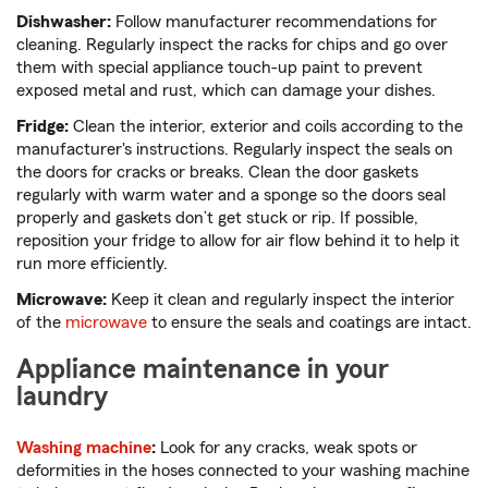
Dishwasher:
Follow manufacturer recommendations for
cleaning. Regularly inspect the racks for chips and go over
them with special appliance touch-up paint to prevent
exposed metal and rust, which can damage your dishes.
Fridge:
Clean the interior, exterior and coils according to the
manufacturer's instructions. Regularly inspect the seals on
the doors for cracks or breaks. Clean the door gaskets
regularly with warm water and a sponge so the doors seal
properly and gaskets don’t get stuck or rip. If possible,
reposition your fridge to allow for air flow behind it to help it
run more efficiently.
Microwave:
Keep it clean and regularly inspect the interior
of the
microwave
to ensure the seals and coatings are intact.
Appliance maintenance in your
laundry
Washing machine
:
Look for any cracks, weak spots or
deformities in the hoses connected to your washing machine