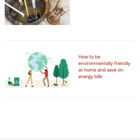
How to be
environmentally friendly
at home and save on
energy bills