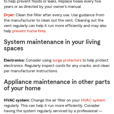
to help prevent floods or leaks. Replace hoses every five
years or as directed by your owner's manual.
Dryer
:
Clean the filter after every use. Use guidance from
the manufacturer to clean out the vent. Cleaning out the
vent regularly can help it run more efficiently and may also
help
prevent home fires
.
System maintenance in your living
spaces
Electronics:
Consider using
surge protectors
to help protect
electronics. Regularly inspect cords for any cracks, and clean
per manufacturer instructions.
Appliance maintenance in other parts
of your home
HVAC system:
Change the air filter on your
HVAC system
regularly. This can help it run more efficiently. Consider
having the system regularly serviced by a professional —