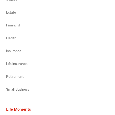
Estate
Financial
Health
Insurance
Life Insurance
Retirement
Small Business
Life Moments