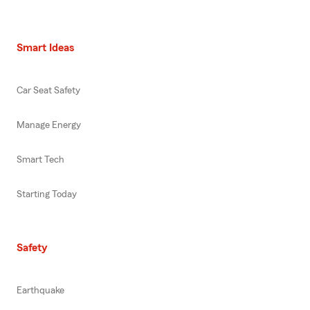
Smart Ideas
Car Seat Safety
Manage Energy
Smart Tech
Starting Today
Safety
Earthquake