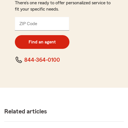
There’s one ready to offer personalized service to
fit your specific needs.
ZIP Code
Enter
5
digit
zip
Find an agent
code
844-364-0100
Related articles