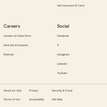
Get Insurance ID Card
Careers
Social
Careers at State Farm
Facebook
Diversity & Inclusion
X
Retirees
Instagram
LinkedIn
YouTube
About our Ads
Privacy
Security & Fraud
Terms of Use
Accessibility
Site Map