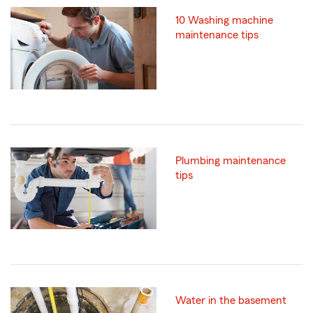
10 Washing machine
maintenance tips
Plumbing maintenance
tips
Water in the basement