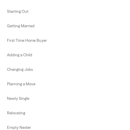
Starting Out
Getting Married
First Time Home Buyer
Adding a Child
Changing Jobs
Planning a Move
Newly Single
Relocating
Empty Nester