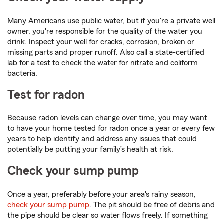
Many Americans use public water, but if you're a private well
owner, you're responsible for the quality of the water you
drink. Inspect your well for cracks, corrosion, broken or
missing parts and proper runoff. Also call a state-certified
lab for a test to check the water for nitrate and coliform
bacteria.
Test for radon
Because radon levels can change over time, you may want
to have your home tested for radon once a year or every few
years to help identify and address any issues that could
potentially be putting your family’s health at risk.
Check your sump pump
Once a year, preferably before your area's rainy season,
check your sump pump
. The pit should be free of debris and
the pipe should be clear so water flows freely. If something