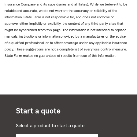
Insurance Company and its subsidiaries and affiliates). While we believe it to be
reliable and accurate, we do not warrant the accuracy or reliability of the
information. State Farm is not responsible for, and does not endorse or
approve, either implicitly or explicitly, the content of any third party sites that
might be hyperlinked from this page. The information is not intended to replace
manuals, instructions or information provided by a manufacturer or the advice
of a qualified professional, or to affect coverage under any applicable insurance
policy. These suggestions are not a complete list of every loss control measure.
State Farm makes no guarantees of results from use of this information.
Start a quote
Select a product to start a quote.