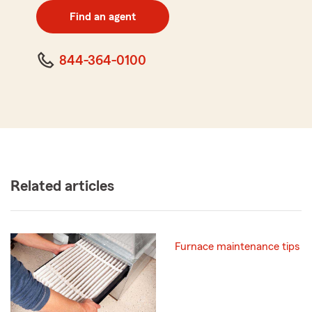
zip
Find an agent
code
844-364-0100
Related articles
Furnace maintenance tips