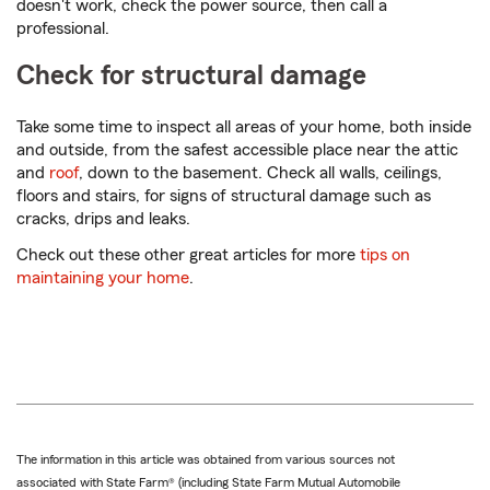
doesn't work, check the power source, then call a
professional.
Check for structural damage
Take some time to inspect all areas of your home, both inside
and outside, from the safest accessible place near the attic
and
roof
, down to the basement. Check all walls, ceilings,
floors and stairs, for signs of structural damage such as
cracks, drips and leaks.
Check out these other great articles for more
tips on
maintaining your home
.
The information in this article was obtained from various sources not
associated with State Farm® (including State Farm Mutual Automobile