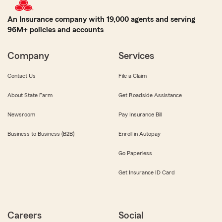
An Insurance company with 19,000 agents and serving
96M+ policies and accounts
Company
Services
Contact Us
File a Claim
About State Farm
Get Roadside Assistance
Newsroom
Pay Insurance Bill
Business to Business (B2B)
Enroll in Autopay
Go Paperless
Get Insurance ID Card
Careers
Social