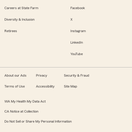
Careers at State Farm
Facebook
Diversity & Inclusion
X
Retirees
Instagram
LinkedIn
YouTube
About our Ads
Privacy
Security & Fraud
Terms of Use
Accessibility
Site Map
WA My Health My Data Act
CA Notice at Collection
Do Not Sell or Share My Personal Information