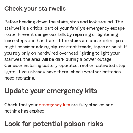
Check your stairwells
Before heading down the stairs, stop and look around. The
stairwell is a critical part of your family's emergency escape
route. Prevent dangerous falls by repairing or tightening
loose steps and handrails. If the stairs are uncarpeted, you
might consider adding slip-resistant treads, tapes or paint. If
you rely only on hardwired overhead lighting to light your
stairwell, the area will be dark during a power outage.
Consider installing battery-operated, motion-activated step
lights. If you already have them, check whether batteries
need replacing.
Update your emergency kits
Check that your
emergency kits
are fully stocked and
nothing has expired.
Look for potential poison risks