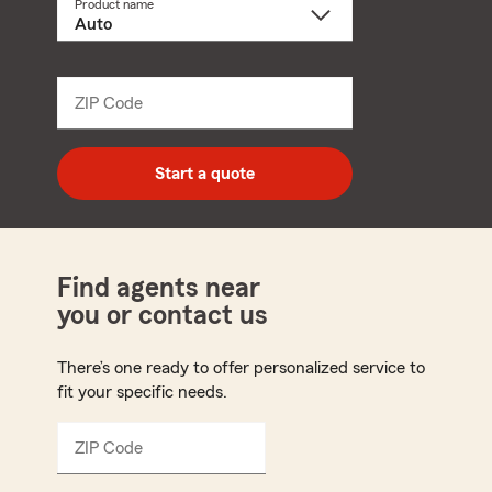
Product name
Select
a
product
name
from
dropdown
ZIP Code
Enter
5
digit
zip
Start a quote
code
Find agents near
you or contact us
There’s one ready to offer personalized service to
fit your specific needs.
ZIP Code
Enter
5
digit