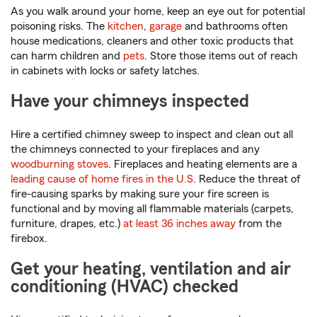
As you walk around your home, keep an eye out for potential
poisoning risks. The
kitchen
,
garage
and bathrooms often
house medications, cleaners and other toxic products that
can harm children and
pets
. Store those items out of reach
in cabinets with locks or safety latches.
Have your chimneys inspected
Hire a certified chimney sweep to inspect and clean out all
the chimneys connected to your fireplaces and any
woodburning stoves
. Fireplaces and heating elements are a
leading cause of home fires in the U.S
. Reduce the threat of
fire-causing sparks by making sure your fire screen is
functional and by moving all flammable materials (carpets,
furniture, drapes, etc.)
at least 36 inches away
from the
firebox.
Get your heating, ventilation and air
conditioning (HVAC) checked