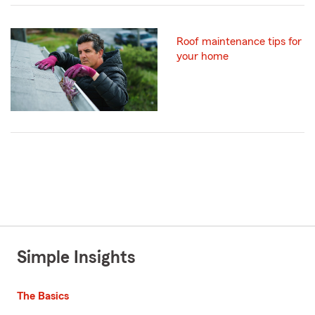
Roof maintenance tips for
your home
Simple Insights
The Basics