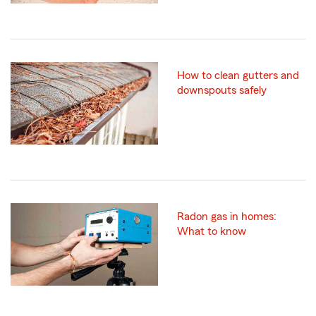
How to clean gutters and
downspouts safely
Radon gas in homes:
What to know