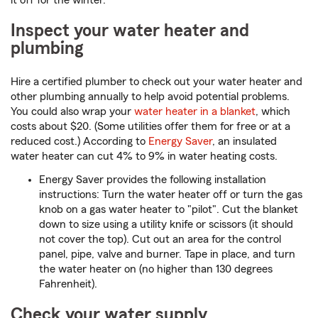
it off for the winter.
Inspect your water heater and
plumbing
Hire a certified plumber to check out your water heater and
other plumbing annually to help avoid potential problems.
You could also wrap your
water heater in a blanket
, which
costs about $20. (Some utilities offer them for free or at a
reduced cost.) According to
Energy Saver
, an insulated
water heater can cut 4% to 9% in water heating costs.
Energy Saver provides the following installation
instructions: Turn the water heater off or turn the gas
knob on a gas water heater to "pilot". Cut the blanket
down to size using a utility knife or scissors (it should
not cover the top). Cut out an area for the control
panel, pipe, valve and burner. Tape in place, and turn
the water heater on (no higher than 130 degrees
Fahrenheit).
Check your water supply