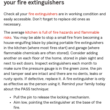
your fire extinguishers
Check all your
fire extinguishers
are in working condition and
easily accessible. Don’t forget to replace old ones as
necessary.
The average
kitchen is full of fire hazards and flammable
risks
. You may be able to stop a small fire from becoming a
house-engulfing blaze by placing portable fire extinguishers
in the kitchen (where most fires start) and garage (where
flammable chemicals are often stored). Consider adding
another on each floor of the home, stored in plain sight and
next to exit doors. Inspect extinguishers each month to
make sure the pressure gauge is in the green zone, the pin
and tamper seal are intact and there are no dents, leaks or
rusty spots. If defective, replace it. A fire extinguisher is only
as effective as the person using it. Remind your family today
about the PASS technique:
Pull the pin to release the locking mechanism.
Aim low, pointing the extinguisher at the base of the
fire.