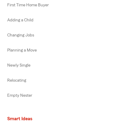
First Time Home Buyer
Adding a Child
Changing Jobs
Planning a Move
Newly Single
Relocating
Empty Nester
Smart Ideas