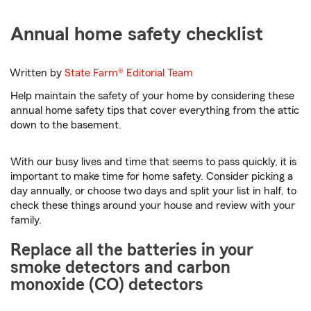
Annual home safety checklist
Written by
State Farm®
Editorial Team
Help maintain the safety of your home by considering these
annual home safety tips that cover everything from the attic
down to the basement.
With our busy lives and time that seems to pass quickly, it is
important to make time for home safety. Consider picking a
day annually, or choose two days and split your list in half, to
check these things around your house and review with your
family.
Replace all the batteries in your
smoke detectors and carbon
monoxide (CO) detectors