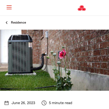
Start
Residence
Of
Main
Content
June 26, 2023
5 minute read