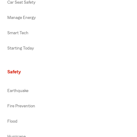
Car Seat Safety
Manage Energy
Smart Tech
Starting Today
Safety
Earthquake
Fire Prevention
Flood
Hurricane