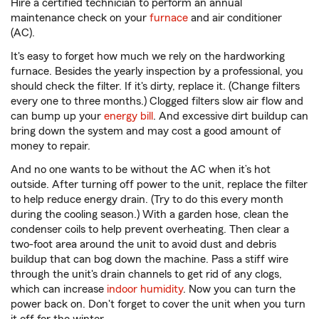
Hire a certified technician to perform an annual
maintenance check on your
furnace
and air conditioner
(AC).
It's easy to forget how much we rely on the hardworking
furnace. Besides the yearly inspection by a professional, you
should check the filter. If it's dirty, replace it. (Change filters
every one to three months.) Clogged filters slow air flow and
can bump up your
energy bill
. And excessive dirt buildup can
bring down the system and may cost a good amount of
money to repair.
And no one wants to be without the AC when it’s hot
outside. After turning off power to the unit, replace the filter
to help reduce energy drain. (Try to do this every month
during the cooling season.) With a garden hose, clean the
condenser coils to help prevent overheating. Then clear a
two-foot area around the unit to avoid dust and debris
buildup that can bog down the machine. Pass a stiff wire
through the unit's drain channels to get rid of any clogs,
which can increase
indoor humidity
. Now you can turn the
power back on. Don't forget to cover the unit when you turn