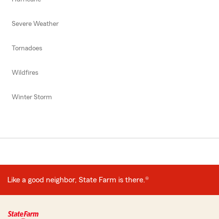
Severe Weather
Tornadoes
Wildfires
Winter Storm
Like a good neighbor, State Farm is there.®