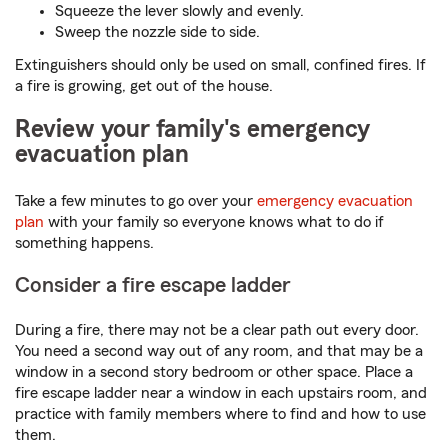
Squeeze the lever slowly and evenly.
Sweep the nozzle side to side.
Extinguishers should only be used on small, confined fires. If
a fire is growing, get out of the house.
Review your family's emergency
evacuation plan
Take a few minutes to go over your
emergency evacuation
plan
with your family so everyone knows what to do if
something happens.
Consider a fire escape ladder
During a fire, there may not be a clear path out every door.
You need a second way out of any room, and that may be a
window in a second story bedroom or other space. Place a
fire escape ladder near a window in each upstairs room, and
practice with family members where to find and how to use
them.