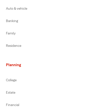
Auto & vehicle
Banking
Family
Residence
Planning
College
Estate
Financial