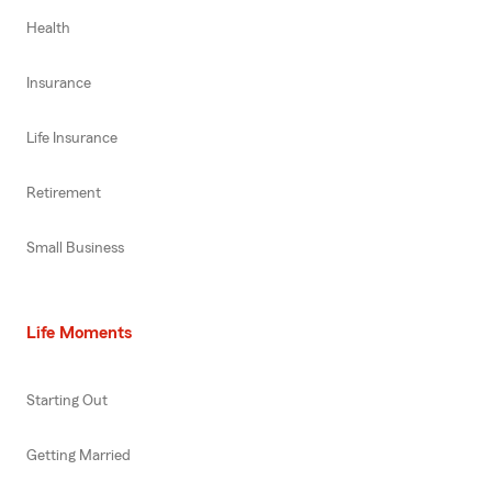
Health
Insurance
Life Insurance
Retirement
Small Business
Life Moments
Starting Out
Getting Married