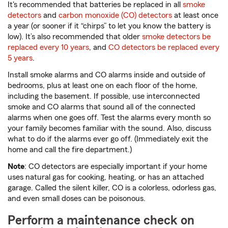
It's recommended that batteries be replaced in all
smoke
detectors
and
carbon monoxide (CO) detectors
at least once
a year (or sooner if it “chirps” to let you know the battery is
low). It’s also recommended that older
smoke detectors be
replaced every 10 years
, and
CO detectors be replaced every
5 years
.
Install smoke alarms and CO alarms inside and outside of
bedrooms, plus at least one on each floor of the home,
including the basement. If possible, use interconnected
smoke and CO alarms that sound all of the connected
alarms when one goes off. Test the alarms every month so
your family becomes familiar with the sound. Also, discuss
what to do if the alarms ever go off. (Immediately exit the
home and call the fire department.)
Note
: CO detectors are especially important if your home
uses natural gas for cooking, heating, or has an attached
garage. Called the silent killer, CO is a colorless, odorless gas,
and even small doses can be poisonous.
Perform a maintenance check on