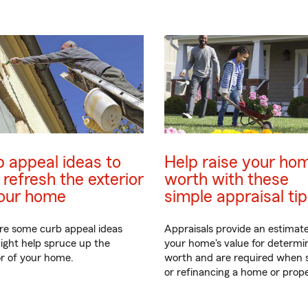
 appeal ideas to
Help raise your hom
 refresh the exterior
worth with these
your home
simple appraisal ti
re some curb appeal ideas
Appraisals provide an estimate
ight help spruce up the
your home's value for determin
or of your home.
worth and are required when s
or refinancing a home or prope