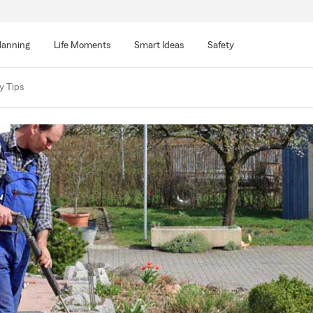
lanning
Life Moments
Smart Ideas
Safety
y Tips