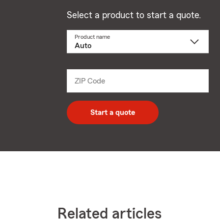
Select a product to start a quote.
Product name
Select
a
product
name
from
dropdown
ZIP Code
Enter
5
digit
zip
Start a quote
code
Related articles