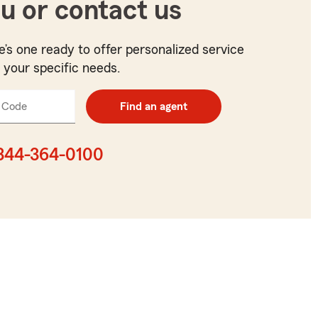
u or contact us
e’s one ready to offer personalized service
t your specific needs.
 Code
Enter
Find an agent
5
digit
zip
844-364-0100
code