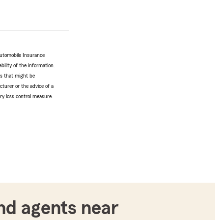
Automobile Insurance
bility of the information.
tes that might be
turer or the advice of a
ery loss control measure.
nd agents near