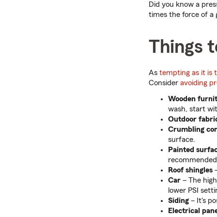
Did you know a pres
times the force of a
Things t
As
tempting as it is
Consider
avoiding p
Wooden furni
wash, start wi
Outdoor fabri
Crumbling con
surface.
Painted surfa
recommended
Roof shingles
–
Car
– The high
lower PSI setti
Siding
– It's p
Electrical pan