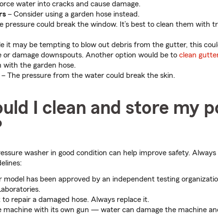
force water into cracks and cause damage.
rs
– Consider using a garden hose instead.
 pressure could break the window. It’s best to clean them with t
e it may be tempting to blow out debris from the gutter, this coul
 or damage downspouts. Another option would be to
clean gutte
 with the garden hose.
– The pressure from the water could break the skin.
uld I clean and store my 
?
essure washer in good condition can help improve safety. Always 
elines:
 model has been approved by an independent testing organizatio
aboratories.
to repair a damaged hose. Always replace it.
e machine with its own gun — water can damage the machine and 