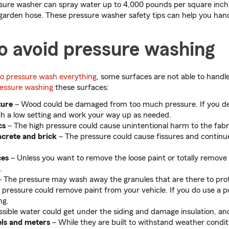
sure washer can spray water up to 4,000 pounds per square inch 
 garden hose. These pressure washer safety tips can help you han
o avoid pressure washing
 to pressure wash everything
, some surfaces are not able to handle
ressure washing
these surfaces:
ture
– Wood could be damaged from too much pressure. If you de
th a low setting and work your way up as needed.
cs
– The high pressure could cause unintentional harm to the fabr
crete and brick
– The pressure could cause fissures and continue
ces
– Unless you want to remove the loose paint or totally remove it
.
 The pressure may wash away the granules that are there to prot
 pressure could remove paint from your vehicle. If you do use a 
ng.
ossible water could get under the siding and damage insulation, a
els and meters
– While they are built to withstand weather condit