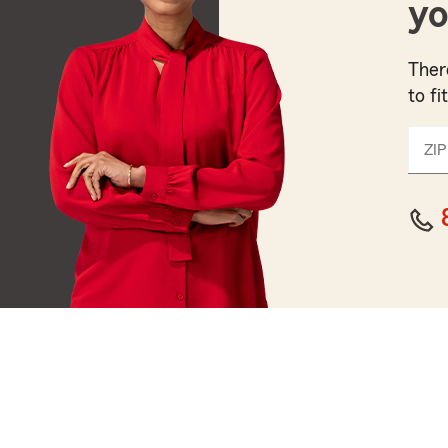
yo
Ther
to fi
ZIP