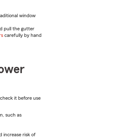
raditional window
d pull the gutter
rs
carefully by hand
power
check it before use
n, such as
increase risk of