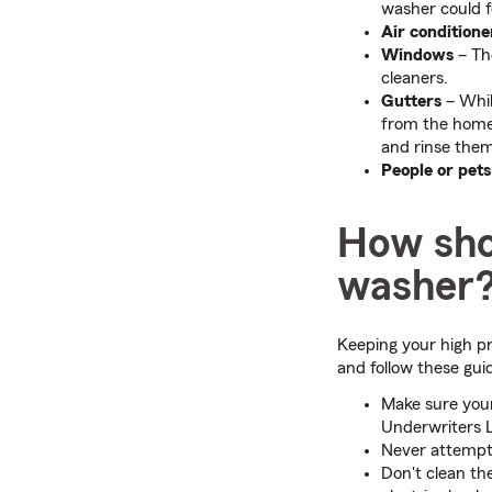
washer could 
Air conditione
Windows
– The
cleaners.
Gutters
– Whil
from the home
and rinse them
People or pets
How sho
washer
Keeping your high pr
and follow these guid
Make sure your
Underwriters L
Never attempt 
Don't clean th