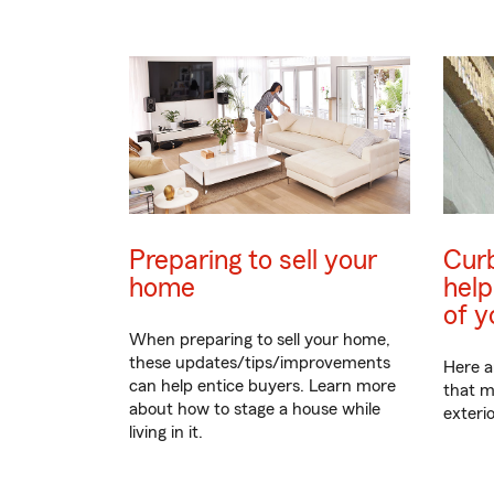
Preparing to sell your
Curb
home
help
of 
When preparing to sell your home,
these updates/tips/improvements
Here a
can help entice buyers. Learn more
that m
about how to stage a house while
exteri
living in it.