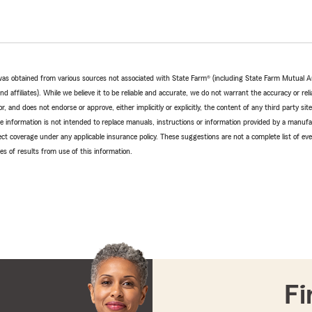
e was obtained from various sources not associated with State Farm® (including State Farm Mutual 
 affiliates). While we believe it to be reliable and accurate, we do not warrant the accuracy or relia
r, and does not endorse or approve, either implicitly or explicitly, the content of any third party si
e information is not intended to replace manuals, instructions or information provided by a manufac
ffect coverage under any applicable insurance policy. These suggestions are not a complete list of ev
 of results from use of this information.
Fi