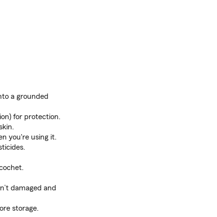
into a grounded
on) for protection.
skin.
 you're using it.
ticides.
icochet.
 isn’t damaged and
ore storage.