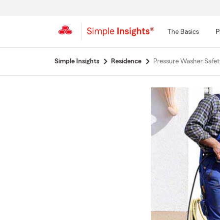
The Basics
P
Start
Simple Insights
Residence
Pressure Washer Safet
Of
Main
Content