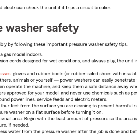
 electrician check the unit if it trips a circuit breaker.
e washer safety
ibly by following these important pressure washer safety tips.
a gas model indoors.
sion cords designed for wet conditions, and always plug the unit 
lasses
, gloves and rubber boots (or rubber-soled shoes with insulati
thers, animals or yourself — power washers can easily penetrate 
dren operate the machine, and keep them a safe distance away when
ers approved for your model, and never use chemicals such as pes
ound power lines, service feeds and electric meters.
 four feet from the surface you are cleaning to prevent harmful r
ure washer on a flat surface before turning it on.
 a small area. Begin with the least amount of pressure so the area
ure, if needed.
ess water from the pressure washer after the job is done and bef