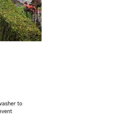
washer to
revent