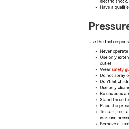
electric shock.
Have a qualified
Pressur
Use the tool respons
Never operate 
Use only exten
outlet.
Wear
safety g
Do not spray o
Don't let chil
Use only clean
Be cautious ar
Stand three to
Place the press
To start, test
increase press
Remove all exc