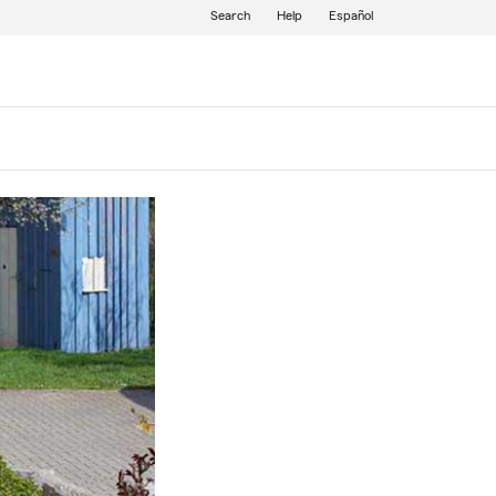
Search
Help
Español