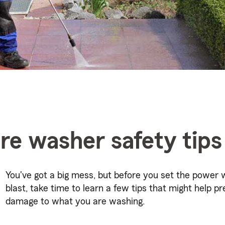
re washer safety tips
You've got a big mess, but before you set the power 
blast, take time to learn a few tips that might help p
damage to what you are washing.