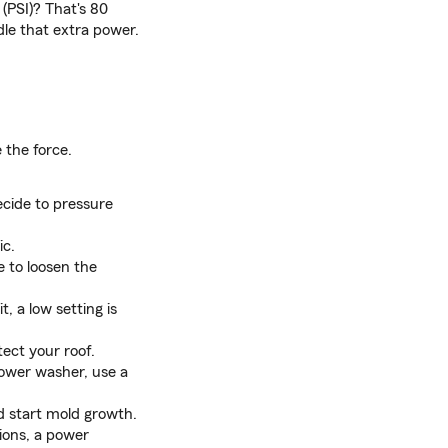
(PSI)? That's 80
dle that extra power.
 the force.
cide to pressure
ic.
 to loosen the
, a low setting is
ect your roof.
power washer, use a
nd start mold growth.
ions, a power