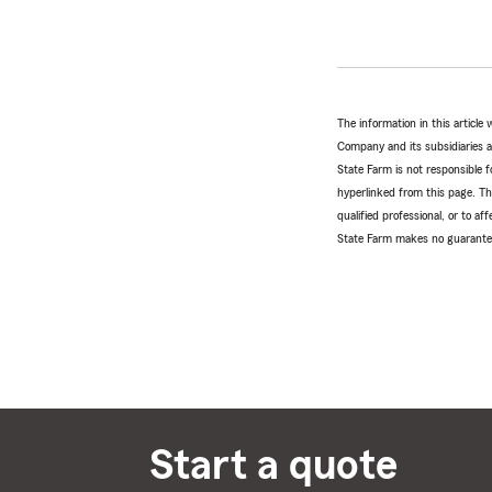
The information in this articl
Company and its subsidiaries and
State Farm is not responsible fo
hyperlinked from this page. Th
qualified professional, or to a
State Farm makes no guarantees
Start a quote