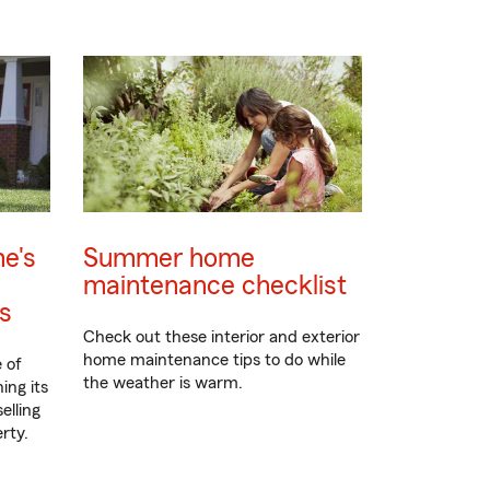
e's
Summer home
maintenance checklist
ps
Check out these interior and exterior
home maintenance tips to do while
 of
the weather is warm.
ing its
elling
rty.