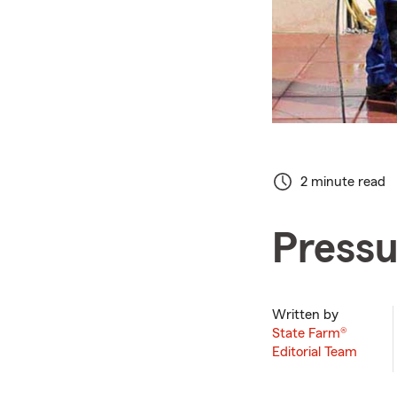
2 minute read
Pressu
Written by
State Farm®
Editorial Team