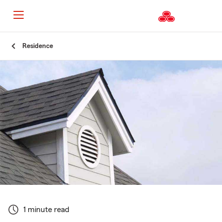
Start
Residence
Of
Main
Content
1 minute read