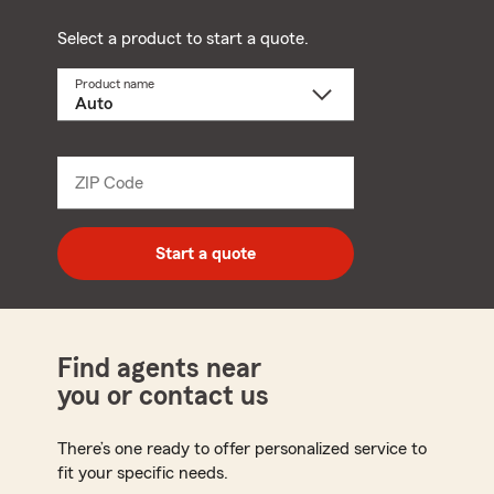
Select a product to start a quote.
Product name
Select
a
product
name
from
dropdown
ZIP Code
Enter
5
digit
zip
Start a quote
code
Find agents near
you or contact us
There’s one ready to offer personalized service to
fit your specific needs.