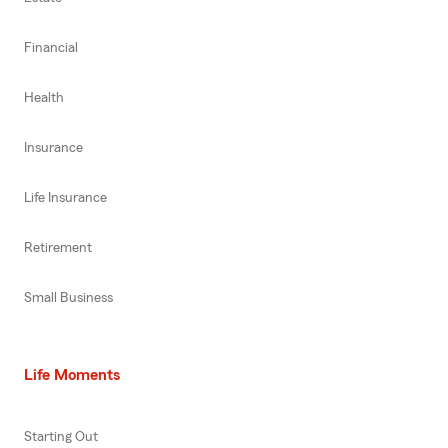
Financial
Health
Insurance
Life Insurance
Retirement
Small Business
Life Moments
Starting Out