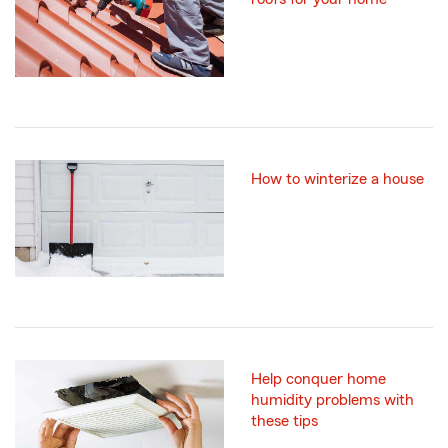
How to winterize a house
Help conquer home
humidity problems with
these tips