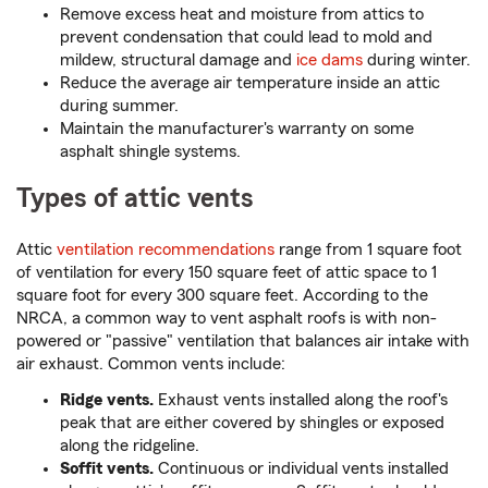
Remove excess heat and moisture from attics to
prevent condensation that could lead to mold and
mildew, structural damage and
ice dams
during winter.
Reduce the average air temperature inside an attic
during summer.
Maintain the manufacturer's warranty on some
asphalt shingle systems.
Types of attic vents
Attic
ventilation recommendations
range from 1 square foot
of ventilation for every 150 square feet of attic space to 1
square foot for every 300 square feet. According to the
NRCA, a common way to vent asphalt roofs is with non-
powered or "passive" ventilation that balances air intake with
air exhaust. Common vents include:
Ridge vents.
Exhaust vents installed along the roof's
peak that are either covered by shingles or exposed
along the ridgeline.
Soffit vents.
Continuous or individual vents installed