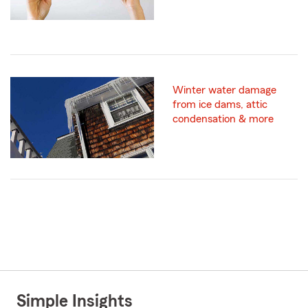
Winter water damage
from ice dams, attic
condensation & more
Simple Insights