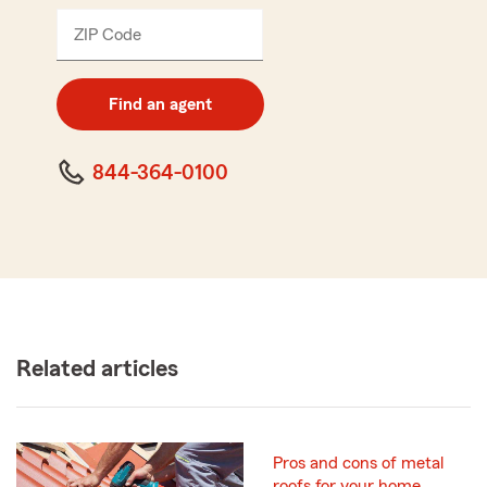
ZIP Code
Enter
5
digit
zip
Find an agent
code
844-364-0100
Related articles
Pros and cons of metal
roofs for your home