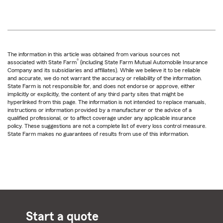
The information in this article was obtained from various sources not
®
associated with State Farm
(including State Farm Mutual Automobile Insurance
Company and its subsidiaries and affiliates). While we believe it to be reliable
and accurate, we do not warrant the accuracy or reliability of the information.
State Farm is not responsible for, and does not endorse or approve, either
implicitly or explicitly, the content of any third party sites that might be
hyperlinked from this page. The information is not intended to replace manuals,
instructions or information provided by a manufacturer or the advice of a
qualified professional, or to affect coverage under any applicable insurance
policy. These suggestions are not a complete list of every loss control measure.
State Farm makes no guarantees of results from use of this information.
Start a quote