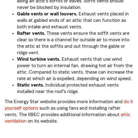
along an attic's soffits or eaves. Soffit vents should
never be blocked by insulation.
Gable vents or wall louvers.
Exhaust vents placed in
walls at gabled ends of an attic that can function as
both intake and exhaust vents.
Rafter vents.
These vents ensure the soffit vents are
clear so there is a channel for outside air to move into
the attic at the soffits and out through the gable or
ridge vent.
Wind turbine vents.
Exhaust vents that use wind
power to turn an internal fan, drawing hot air from the
attic. Compared to static vents, these can increase the
rate at which air is expelled, depending on wind speed.
Static vents.
Individual protected exhaust vents
installed near the roof's ridge.
The Energy Star website provides more information and
do it
yourself options
such as using fans and installing rafter
vents. The IIBEC provides additional information about
attic
ventilation
on its website.