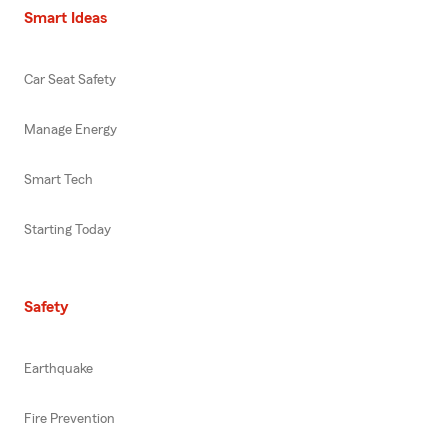
Smart Ideas
Car Seat Safety
Manage Energy
Smart Tech
Starting Today
Safety
Earthquake
Fire Prevention