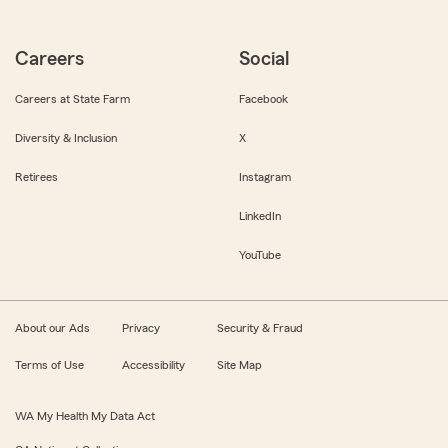
Careers
Social
Careers at State Farm
Facebook
Diversity & Inclusion
X
Retirees
Instagram
LinkedIn
YouTube
About our Ads
Privacy
Security & Fraud
Terms of Use
Accessibility
Site Map
WA My Health My Data Act