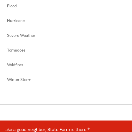
Flood
Hurricane
Severe Weather
Tornadoes
Wildfires
Winter Storm
Like a good neighbor, State Farm is there.®