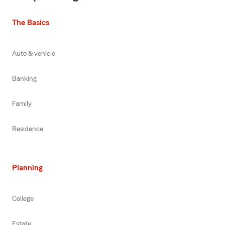
The Basics
Auto & vehicle
Banking
Family
Residence
Planning
College
Estate