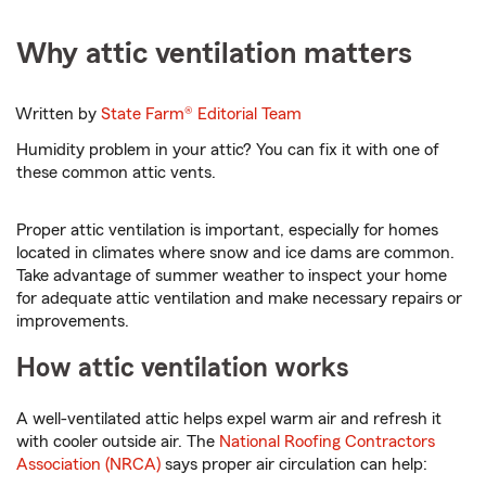
Why attic ventilation matters
Written by
State Farm®
Editorial Team
Humidity problem in your attic? You can fix it with one of
these common attic vents.
Proper attic ventilation is important, especially for homes
located in climates where snow and ice dams are common.
Take advantage of summer weather to inspect your home
for adequate attic ventilation and make necessary repairs or
improvements.
How attic ventilation works
A well-ventilated attic helps expel warm air and refresh it
with cooler outside air. The
National Roofing Contractors
Association (NRCA)
says proper air circulation can help: