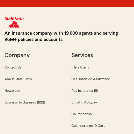
An Insurance company with 19,000 agents and serving
96M+ policies and accounts
Company
Services
Contact Us
File a Claim
About State Farm
Get Roadside Assistance
Newsroom
Pay Insurance Bill
Business to Business (B2B)
Enroll in Autopay
Go Paperless
Get Insurance ID Card