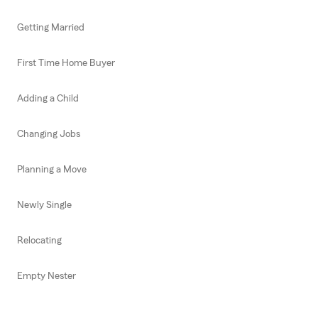
Getting Married
First Time Home Buyer
Adding a Child
Changing Jobs
Planning a Move
Newly Single
Relocating
Empty Nester