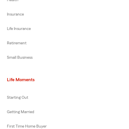
Insurance
Life Insurance
Retirement
Small Business
Life Moments
Starting Out
Getting Married
First Time Home Buyer