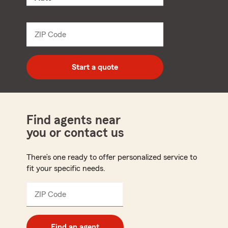
product
name
from
dropdown
ZIP Code
Enter
5
digit
zip
Start a quote
code
Find agents near
you or contact us
There’s one ready to offer personalized service to
fit your specific needs.
ZIP Code
Enter
5
digit
zip
Find an agent