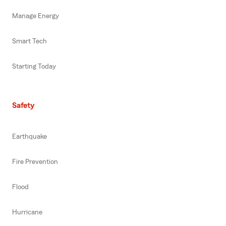
Manage Energy
Smart Tech
Starting Today
Safety
Earthquake
Fire Prevention
Flood
Hurricane