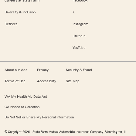
Careers at State Farm
Facebook
Diversity & Inclusion
X
Retirees
Instagram
LinkedIn
YouTube
About our Ads
Privacy
Security & Fraud
Terms of Use
Accessibility
Site Map
WA My Health My Data Act
CA Notice at Collection
Do Not Sell or Share My Personal Information
© Copyright
2026
, State Farm Mutual Automobile Insurance Company, Bloomington, IL