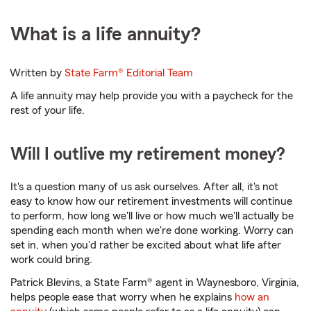
What is a life annuity?
Written by
State Farm®
Editorial Team
A life annuity may help provide you with a paycheck for the
rest of your life.
Will I outlive my retirement money?
It's a question many of us ask ourselves. After all, it's not
easy to know how our retirement investments will continue
to perform, how long we'll live or how much we'll actually be
spending each month when we're done working. Worry can
set in, when you'd rather be excited about what life after
work could bring.
Patrick Blevins, a State Farm® agent in Waynesboro, Virginia,
helps people ease that worry when he explains
how an