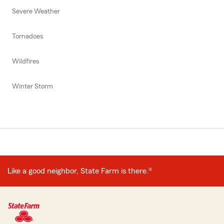
Severe Weather
Tornadoes
Wildfires
Winter Storm
Like a good neighbor, State Farm is there.®