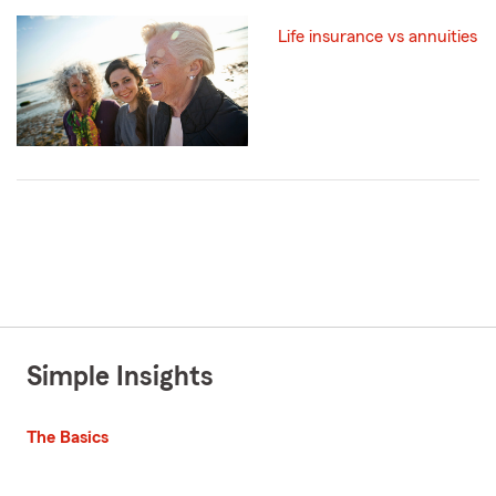
Life insurance vs annuities
Simple Insights
The Basics