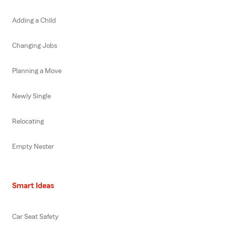
Adding a Child
Changing Jobs
Planning a Move
Newly Single
Relocating
Empty Nester
Smart Ideas
Car Seat Safety