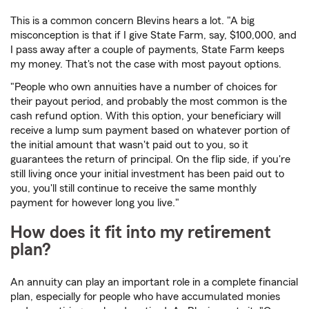
This is a common concern Blevins hears a lot. "A big
misconception is that if I give State Farm, say, $100,000, and
I pass away after a couple of payments, State Farm keeps
my money. That's not the case with most payout options.
"People who own annuities have a number of choices for
their payout period, and probably the most common is the
cash refund option. With this option, your beneficiary will
receive a lump sum payment based on whatever portion of
the initial amount that wasn't paid out to you, so it
guarantees the return of principal. On the flip side, if you're
still living once your initial investment has been paid out to
you, you'll still continue to receive the same monthly
payment for however long you live."
How does it fit into my retirement
plan?
An annuity can play an important role in a complete financial
plan, especially for people who have accumulated monies