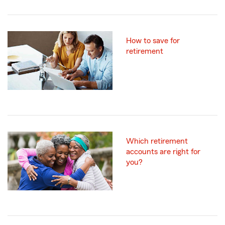
How to save for
retirement
Which retirement
accounts are right for
you?