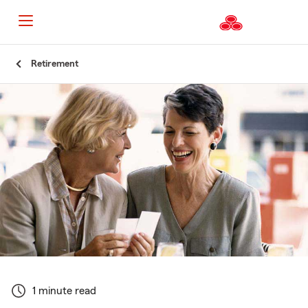
Start
Retirement
Of
Main
Content
1 minute read