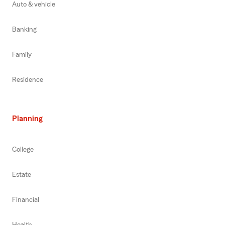
Auto & vehicle
Banking
Family
Residence
Planning
College
Estate
Financial
Health