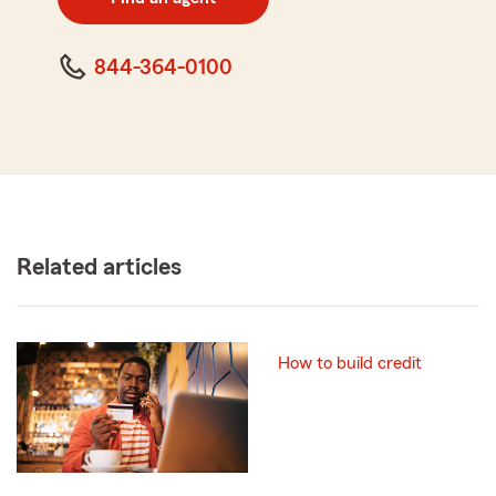
code
844-364-0100
Related articles
How to build credit