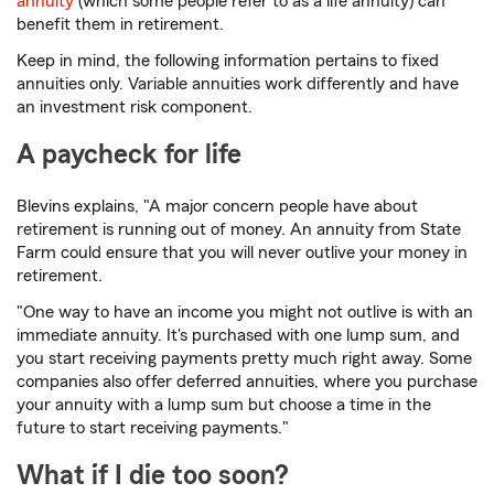
annuity
(which some people refer to as a life annuity) can
benefit them in retirement.
Keep in mind, the following information pertains to fixed
annuities only. Variable annuities work differently and have
an investment risk component.
A paycheck for life
Blevins explains, "A major concern people have about
retirement is running out of money. An annuity from State
Farm could ensure that you will never outlive your money in
retirement.
"One way to have an income you might not outlive is with an
immediate annuity. It's purchased with one lump sum, and
you start receiving payments pretty much right away. Some
companies also offer deferred annuities, where you purchase
your annuity with a lump sum but choose a time in the
future to start receiving payments."
What if I die too soon?