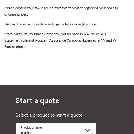
Please consult your tax, legal, or investment advisor regarding your specific
circumstances.
Neither State Farm nor its agents provide tax or legal advice.
State Farm Life Insurance Company (Not licensed in MA, NY or WI)
State Farm Life and Accident Assurance Company (Licensed in NY and WI)
Bloomington, IL
Start a quote
Select a product to start a quote.
Product name
Select
a