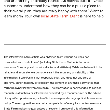
and are retiring or already retired. As Blevins puts it, "Once
customers understand how they can be a puzzle piece to
their overall plan, they are really happy with them."Want to
learn more? Your own
local State Farm agent
is here to help.
The information in this article was obtained from various sources not
associated with State Farm® (including State Farm Mutual Automobile
Insurance Company and its subsidiaries and affiliates). While we believe it to be
reliable and accurate, we do not warrant the accuracy or reliability of the
information. State Farm is not responsible for, and does not endorse or
approve, either implicitly or explicitly, the content of any third party sites that
might be hyperlinked from this page. The information is not intended to replace
manuals, instructions or information provided by a manufacturer or the advice
of a qualified professional, or to affect coverage under any applicable insurance
policy. These suggestions are not a complete list of every loss control measure.
State Farm makes no guarantees of results from use of this information.