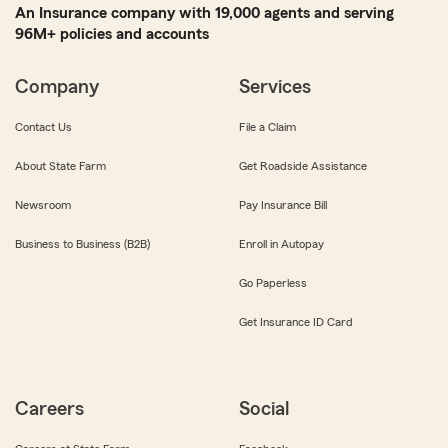
An Insurance company with 19,000 agents and serving
96M+ policies and accounts
Company
Services
Contact Us
File a Claim
About State Farm
Get Roadside Assistance
Newsroom
Pay Insurance Bill
Business to Business (B2B)
Enroll in Autopay
Go Paperless
Get Insurance ID Card
Careers
Social