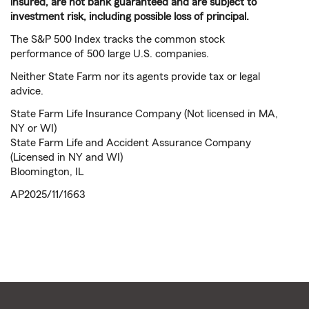
insured, are not bank guaranteed and are subject to
investment risk, including possible loss of principal.
The S&P 500 Index tracks the common stock
performance of 500 large U.S. companies.
Neither State Farm nor its agents provide tax or legal
advice.
State Farm Life Insurance Company (Not licensed in MA,
NY or WI)
State Farm Life and Accident Assurance Company
(Licensed in NY and WI)
Bloomington, IL
AP2025/11/1663