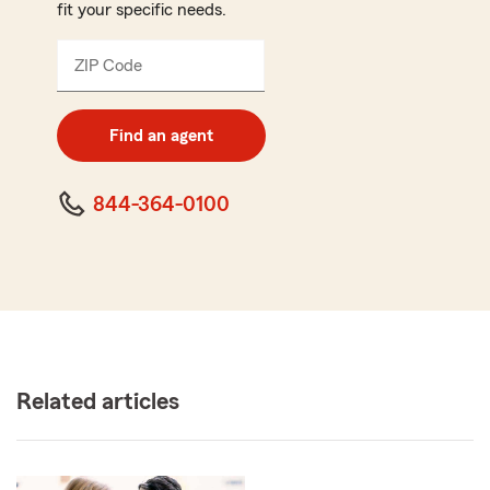
fit your specific needs.
ZIP Code
Enter
5
digit
zip
Find an agent
code
844-364-0100
Related articles