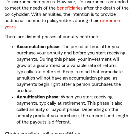
life insurance companies. However, life insurance is intended
to meet the needs of the
beneficiaries
after the death of the
policyholder. With annuities, the intention is to provide
additional income to policyholders during their
retirement
years
.
There are distinct phases of annuity contracts.
Accumulation phase:
The period of time after you
purchase your annuity and before you start receiving
payments. During this phase, your investment will
grow at a guaranteed or a variable rate of return,
typically tax-deferred. Keep in mind that immediate
annuities will not have an accumulation phase, as
payments begin right after a person purchases the
product.
Annuitization phase:
When you start receiving
payments, typically at retirement. This phase is also
called annuity or payout phase. Depending on the
annuity product you purchase, the amount and length
of the payouts is different.