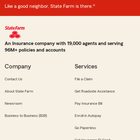
Like a good neighbor, State Farm is there.®
An Insurance company with 19,000 agents and serving
96M+ policies and accounts
Company
Services
Contact Us
File a Claim
About State Farm
Get Roadside Assistance
Newsroom
Pay Insurance Bill
Business to Business (B2B)
Enroll in Autopay
Go Paperless
Get Insurance ID Card