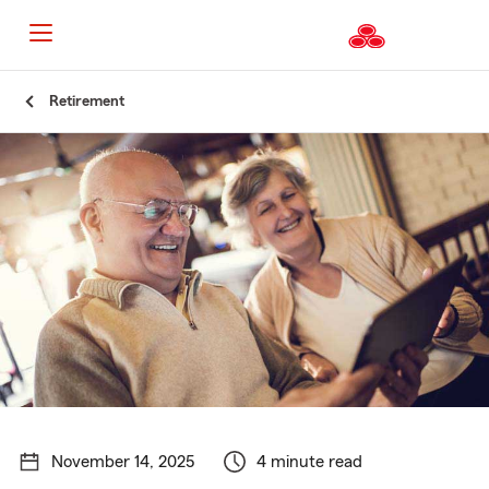
Start
Retirement
Of
Main
Content
November 14, 2025
4 minute read