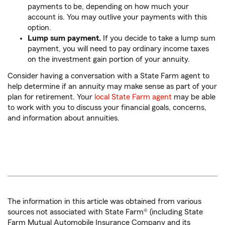
payments to be, depending on how much your
account is. You may outlive your payments with this
option.
Lump sum payment.
If you decide to take a lump sum
payment, you will need to pay ordinary income taxes
on the investment gain portion of your annuity.
Consider having a conversation with a State Farm agent to
help determine if an annuity may make sense as part of your
plan for retirement. Your
local State Farm agent
may be able
to work with you to discuss your financial goals, concerns,
and information about annuities.
The information in this article was obtained from various
sources not associated with State Farm® (including State
Farm Mutual Automobile Insurance Company and its