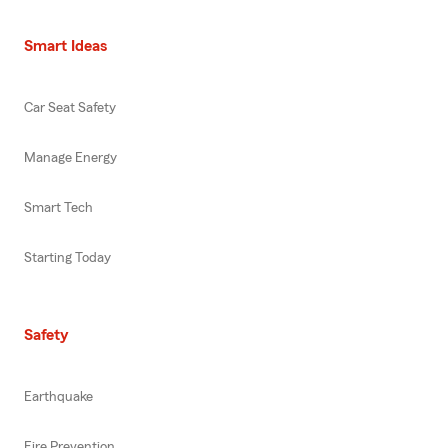
Smart Ideas
Car Seat Safety
Manage Energy
Smart Tech
Starting Today
Safety
Earthquake
Fire Prevention