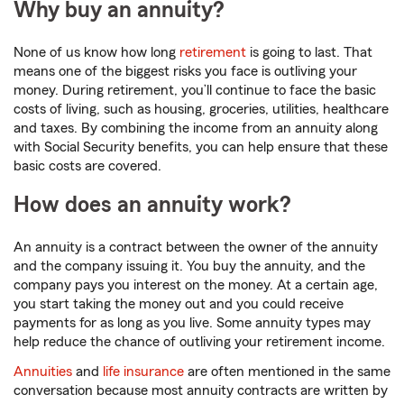
Why buy an annuity?
None of us know how long
retirement
is going to last. That
means one of the biggest risks you face is outliving your
money. During retirement, you’ll continue to face the basic
costs of living, such as housing, groceries, utilities, healthcare
and taxes. By combining the income from an annuity along
with Social Security benefits, you can help ensure that these
basic costs are covered.
How does an annuity work?
An annuity is a contract between the owner of the annuity
and the company issuing it. You buy the annuity, and the
company pays you interest on the money. At a certain age,
you start taking the money out and you could receive
payments for as long as you live. Some annuity types may
help reduce the chance of outliving your retirement income.
Annuities
and
life insurance
are often mentioned in the same
conversation because most annuity contracts are written by