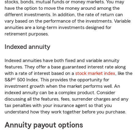
stocks, bonds, mutual funds or money markets. You may
have the option to move the money around among the
different investments. In addition, the rate of return can
vary based on the performance of the investments. Variable
annuities are a long-term investments designed for
retirement purposes.
Indexed annuity
Indexed annuities have both fixed and variable annuity
features. They offer a base guaranteed interest rate along
with a rate of interest based on a
stock market index
, like the
S&P® 500 Index. This provides the opportunity for
investment growth when the market performs well. An
indexed annuity can be a complex product. Consider
discussing all the features, fees, surrender charges and any
tax penalties with your insurance agent so that you
understand how they work together before you purchase.
Annuity payout options