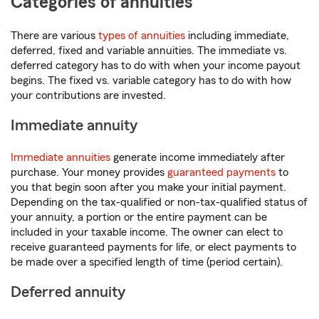
Categories of annuities
There are various
types of annuities
including immediate,
deferred, fixed and variable annuities. The immediate vs.
deferred category has to do with when your income payout
begins. The fixed vs. variable category has to do with how
your contributions are invested.
Immediate annuity
Immediate annuities
generate income immediately after
purchase. Your money provides
guaranteed payments
to
you that begin soon after you make your initial payment.
Depending on the tax-qualified or non-tax-qualified status of
your annuity, a portion or the entire payment can be
included in your taxable income. The owner can elect to
receive guaranteed payments for life, or elect payments to
be made over a specified length of time (period certain).
Deferred annuity