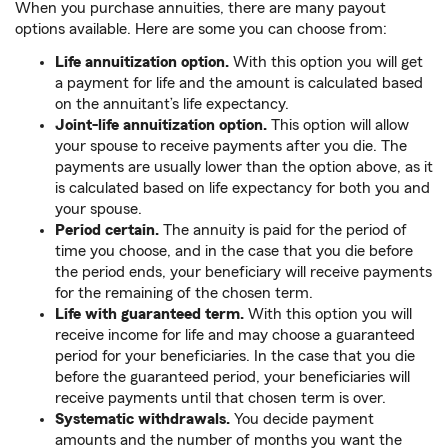
When you purchase annuities, there are many payout
options available. Here are some you can choose from:
Life annuitization option.
With this option you will get
a payment for life and the amount is calculated based
on the annuitant’s life expectancy.
Joint-life annuitization option.
This option will allow
your spouse to receive payments after you die. The
payments are usually lower than the option above, as it
is calculated based on life expectancy for both you and
your spouse.
Period certain.
The annuity is paid for the period of
time you choose, and in the case that you die before
the period ends, your beneficiary will receive payments
for the remaining of the chosen term.
Life with guaranteed term.
With this option you will
receive income for life and may choose a guaranteed
period for your beneficiaries. In the case that you die
before the guaranteed period, your beneficiaries will
receive payments until that chosen term is over.
Systematic withdrawals.
You decide payment
amounts and the number of months you want the