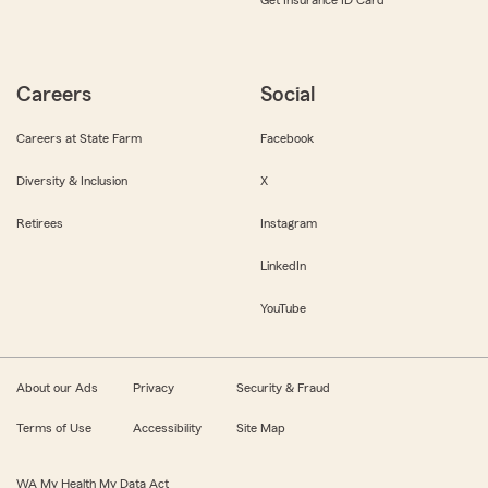
Careers
Social
Careers at State Farm
Facebook
Diversity & Inclusion
X
Retirees
Instagram
LinkedIn
YouTube
About our Ads
Privacy
Security & Fraud
Terms of Use
Accessibility
Site Map
WA My Health My Data Act