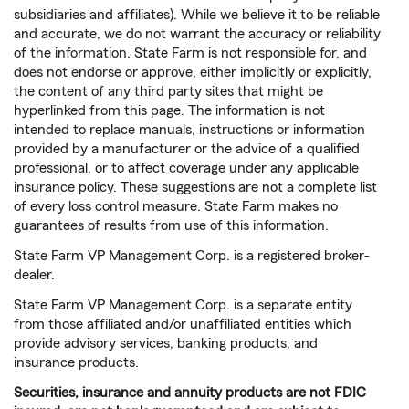
subsidiaries and affiliates). While we believe it to be reliable
and accurate, we do not warrant the accuracy or reliability
of the information. State Farm is not responsible for, and
does not endorse or approve, either implicitly or explicitly,
the content of any third party sites that might be
hyperlinked from this page. The information is not
intended to replace manuals, instructions or information
provided by a manufacturer or the advice of a qualified
professional, or to affect coverage under any applicable
insurance policy. These suggestions are not a complete list
of every loss control measure. State Farm makes no
guarantees of results from use of this information.
State Farm VP Management Corp. is a registered broker-
dealer.
State Farm VP Management Corp. is a separate entity
from those affiliated and/or unaffiliated entities which
provide advisory services, banking products, and
insurance products.
Securities, insurance and annuity products are not FDIC