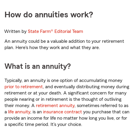
How do annuities work?
Written by
State Farm®
Editorial Team
An annuity could be a valuable addition to your retirement
plan. Here's how they work and what they are.
What is an annuity?
Typically, an annuity is one option of accumulating money
prior to retirement
, and eventually distributing money during
retirement or at your death. A significant concern for many
people nearing or in retirement is the thought of outliving
their money. A
retirement annuity
, sometimes referred to as
a
life annuity
, is an
insurance contract
you purchase that can
provide an income for life no matter how long you live, or for
a specific time period. It’s your choice.