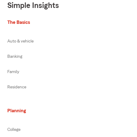
Simple Insights
The Basics
Auto & vehicle
Banking
Family
Residence
Planning
College