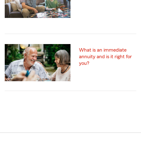
What is an immediate
annuity and is it right for
you?