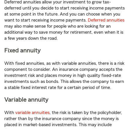
Deferred annuities allow your investment to grow tax-
deferred until you decide to start receiving income payments
at some point in the future. And you can choose when you
want to start receiving income payments.
Deferred annuities
may also make sense for people who are looking for an
additional way to save money for retirement, even when it is
a few years down the road.
Fixed annuity
With fixed annuities, as with variable annuities, there is a risk
component to consider. An insurance company accepts the
investment risk and places money in high quality fixed-rate
investments such as bonds. This allows the company to earn
a stable fixed interest rate for a certain period of time.
Variable annuity
With
variable annuities
, the risk is taken by the policyholder,
rather than by the insurance company since the money is
placed in market-based investments. This may include