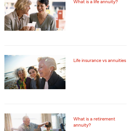
What is a life annuity?
Life insurance vs annuities
What is a retirement
annuity?