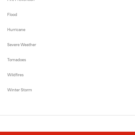
Flood
Hurricane
Severe Weather
Tornadoes
Wildfires
Winter Storm