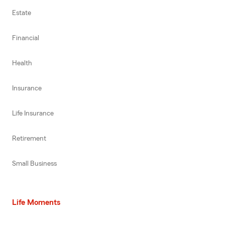
Estate
Financial
Health
Insurance
Life Insurance
Retirement
Small Business
Life Moments