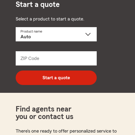
Start a quote
Select a product to start a quote.
Product name
Select
a
product
name
from
dropdown
ZIP Code
Enter
5
digit
zip
Start a quote
code
Find agents near
you or contact us
There’s one ready to offer personalized service to