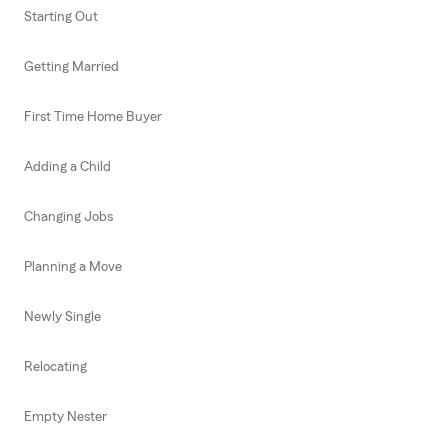
Starting Out
Getting Married
First Time Home Buyer
Adding a Child
Changing Jobs
Planning a Move
Newly Single
Relocating
Empty Nester