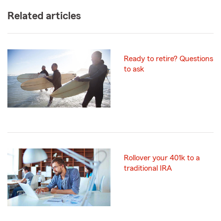
Related articles
Ready to retire? Questions
to ask
Rollover your 401k to a
traditional IRA