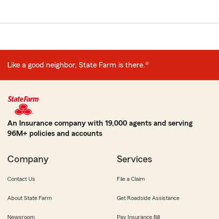
Like a good neighbor, State Farm is there.®
An Insurance company with 19,000 agents and serving
96M+ policies and accounts
Company
Services
Contact Us
File a Claim
About State Farm
Get Roadside Assistance
Newsroom
Pay Insurance Bill