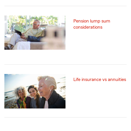
Pension lump sum
considerations
Life insurance vs annuities