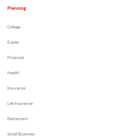
Planning
College
Estate
Financial
Health
Insurance
Life Insurance
Retirement
Small Business