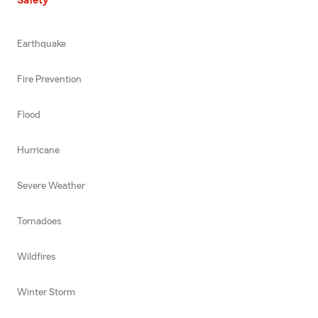
Earthquake
Fire Prevention
Flood
Hurricane
Severe Weather
Tornadoes
Wildfires
Winter Storm