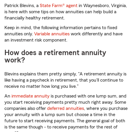
Patrick Blevins, a
State Farm® agent
in Waynesboro, Virginia,
is here with some tips on how annuities can help build a
financially healthy retirement.
Keep in mind, the following information pertains to fixed
annuities only.
Variable annuities
work differently and have
an investment risk component.
How does a retirement annuity
work?
Blevins explains them pretty simply, "A retirement annuity is
like having a paycheck in retirement, that you'll continue to
receive no matter how long you live."
An
immediate annuity
is purchased with one lump sum, and
you start receiving payments pretty much right away. Some
companies also offer
deferred annuities
, where you purchase
your annuity with a lump sum but choose a time in the
future to start receiving payments. The general goal of both
is the same though - to receive payments for the rest of