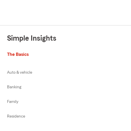
Simple Insights
The Basics
Auto & vehicle
Banking
Family
Residence