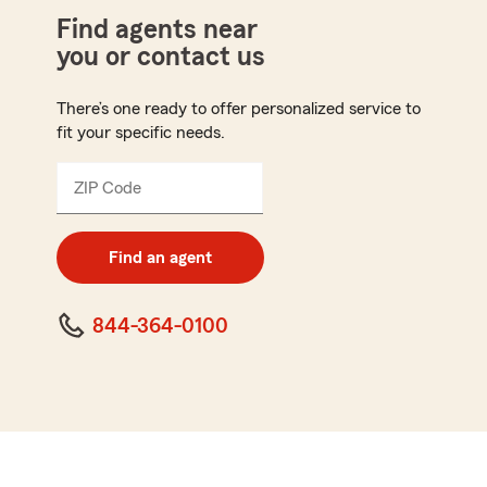
Find agents near
you or contact us
There’s one ready to offer personalized service to
fit your specific needs.
ZIP Code
Enter
5
digit
zip
Find an agent
code
844-364-0100