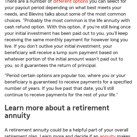
There are a number of
different options
you can select for
your payout period depending on what best meets your
needs, and Blevins talks about some of the most common
choices. "Probably the most common is the life annuity with
cash refund option. With this option, if you're still living once
your initial investment has been paid out to you, you'll keep
receiving the same monthly payment for however long you
live. If you don't outlive your initial investment, your
beneficiary will receive a lump sum payment based on
whatever portion of the initial amount wasn't paid out to
you, so it guarantees the return of principal.
"Period certain options are popular too, where you or your
beneficiary is guaranteed to receive payments for a specified
number of years. If you live past that date, you'll still
continue to receive payments for the rest of your life."
Learn more about a retirement
annuity
A retirement annuity could be a helpful part of your overall
retirement plan. Learn more and decide if an
annuity
makes