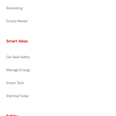
Relocating
Empty Nester
Smart Ideas
Car Seat Safety
Manage Energy
Smart Tech
Starting Today
Safety