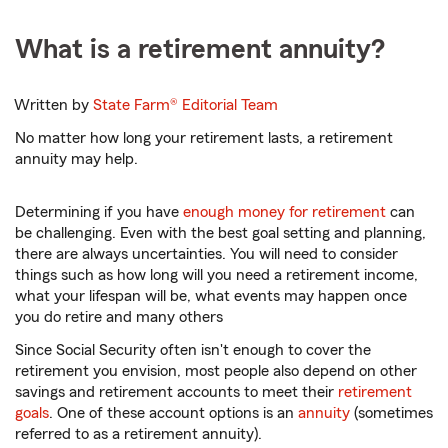
What is a retirement annuity?
Written by
State Farm®
Editorial Team
No matter how long your retirement lasts, a retirement
annuity may help.
Determining if you have
enough money for retirement
can
be challenging. Even with the best goal setting and planning,
there are always uncertainties. You will need to consider
things such as how long will you need a retirement income,
what your lifespan will be, what events may happen once
you do retire and many others
Since Social Security often isn't enough to cover the
retirement you envision, most people also depend on other
savings and retirement accounts to meet their
retirement
goals
. One of these account options is an
annuity
(sometimes
referred to as a retirement annuity).