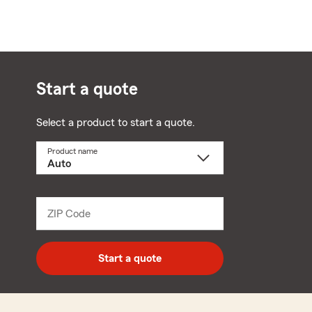
Start a quote
Select a product to start a quote.
Product name
Select
a
product
name
from
dropdown
ZIP Code
Enter
5
digit
zip
Start a quote
code