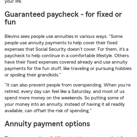
your life.
Guaranteed paycheck - for fixed or
fun
Blevins sees people use annuities in various ways. "Some
people use annuity payments to help cover their fixed
expenses that Social Security doesn't cover. For them, it's a
paycheck to help continue in a comfortable lifestyle. Others
have their fixed expenses covered already and use annuity
payments for the fun stuff, like traveling or pursuing hobbies
or spoiling their grandkids."
"It can also prevent people from overspending. When you're
retired, every day can feel like a Saturday, and most of us
spend more money on the weekends. So putting some of
your money into an annuity, instead of having it all readily
available, can offset the risk of spending."
Annuity payment options