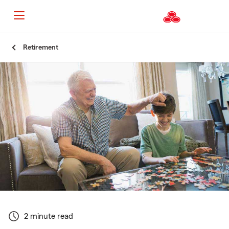
Start
Retirement
Of
Main
Content
2 minute read