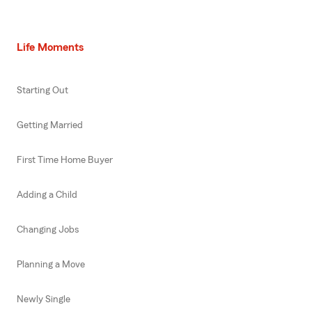
Life Moments
Starting Out
Getting Married
First Time Home Buyer
Adding a Child
Changing Jobs
Planning a Move
Newly Single