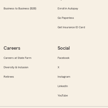
Business to Business (B2B)
Enroll in Autopay
Go Paperless
Get Insurance ID Card
Careers
Social
Careers at State Farm
Facebook
Diversity & Inclusion
X
Retirees
Instagram
LinkedIn
YouTube