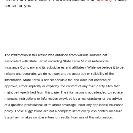
sense for you.
The information in this article was obtained from various sources not
associated with State Farm® (including State Farm Mutual Automobile
Insurance Company and its subsidiaries and affiliates). While we believe it to be
reliable and accurate, we do not warrant the accuracy or reliability of the
information. State Farm is not responsible for, and does not endorse or
approve, either implicitly or explicitly, the content of any third party sites that
might be hyperlinked from this page. The information is not intended to replace
manuals, instructions or information provided by a manufacturer or the advice
of a qualified professional, or to affect coverage under any applicable insurance
policy. These suggestions are not a complete list of every loss control measure.
State Farm makes no guarantees of results from use of this information.