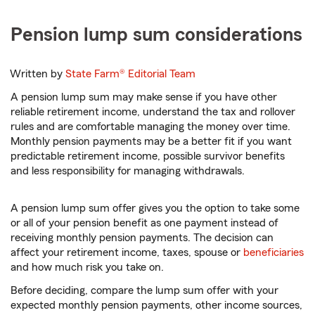
Pension lump sum considerations
Written by
State Farm®
Editorial Team
A pension lump sum may make sense if you have other
reliable retirement income, understand the tax and rollover
rules and are comfortable managing the money over time.
Monthly pension payments may be a better fit if you want
predictable retirement income, possible survivor benefits
and less responsibility for managing withdrawals.
A pension lump sum offer gives you the option to take some
or all of your pension benefit as one payment instead of
receiving monthly pension payments. The decision can
affect your retirement income, taxes, spouse or
beneficiaries
and how much risk you take on.
Before deciding, compare the lump sum offer with your
expected monthly pension payments, other income sources,