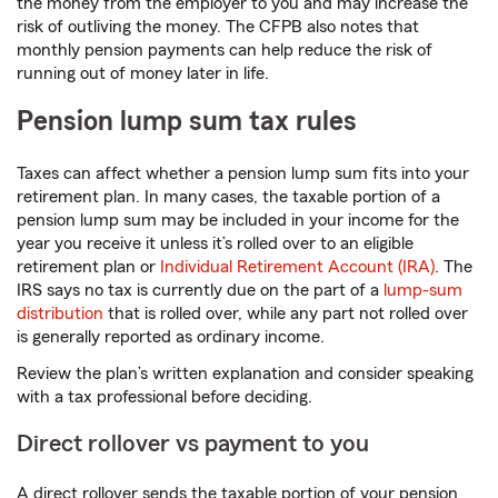
the money from the employer to you and may increase the
risk of outliving the money. The CFPB also notes that
monthly pension payments can help reduce the risk of
running out of money later in life.
Pension lump sum tax rules
Taxes can affect whether a pension lump sum fits into your
retirement plan. In many cases, the taxable portion of a
pension lump sum may be included in your income for the
year you receive it unless it’s rolled over to an eligible
retirement plan or
Individual Retirement Account (IRA)
. The
IRS says no tax is currently due on the part of a
lump-sum
distribution
that is rolled over, while any part not rolled over
is generally reported as ordinary income.
Review the plan’s written explanation and consider speaking
with a tax professional before deciding.
Direct rollover vs payment to you
A direct rollover sends the taxable portion of your pension