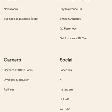
Newsroom
Pay Insurance Bill
Business to Business (B2B)
Enroll in Autopay
Go Paperless
Get Insurance ID Card
Careers
Social
Careers at State Farm
Facebook
Diversity & Inclusion
X
Retirees
Instagram
LinkedIn
YouTube