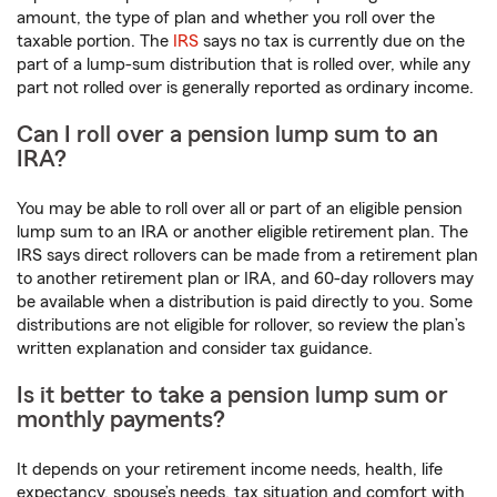
amount, the type of plan and whether you roll over the
taxable portion. The
IRS
says no tax is currently due on the
part of a lump-sum distribution that is rolled over, while any
part not rolled over is generally reported as ordinary income.
Can I roll over a pension lump sum to an
IRA?
You may be able to roll over all or part of an eligible pension
lump sum to an IRA or another eligible retirement plan. The
IRS says direct rollovers can be made from a retirement plan
to another retirement plan or IRA, and 60-day rollovers may
be available when a distribution is paid directly to you. Some
distributions are not eligible for rollover, so review the plan’s
written explanation and consider tax guidance.
Is it better to take a pension lump sum or
monthly payments?
It depends on your retirement income needs, health, life
expectancy, spouse’s needs, tax situation and comfort with