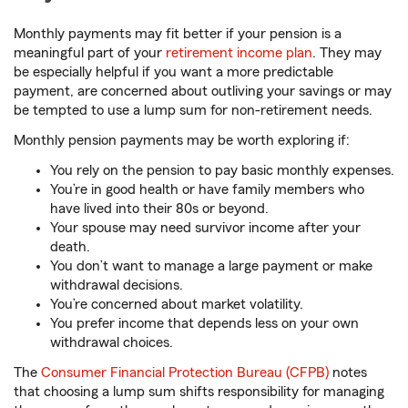
Monthly payments may fit better if your pension is a
meaningful part of your
retirement income plan
. They may
be especially helpful if you want a more predictable
payment, are concerned about outliving your savings or may
be tempted to use a lump sum for non-retirement needs.
Monthly pension payments may be worth exploring if:
You rely on the pension to pay basic monthly expenses.
You’re in good health or have family members who
have lived into their 80s or beyond.
Your spouse may need survivor income after your
death.
You don’t want to manage a large payment or make
withdrawal decisions.
You’re concerned about market volatility.
You prefer income that depends less on your own
withdrawal choices.
The
Consumer Financial Protection Bureau (CFPB)
notes
that choosing a lump sum shifts responsibility for managing