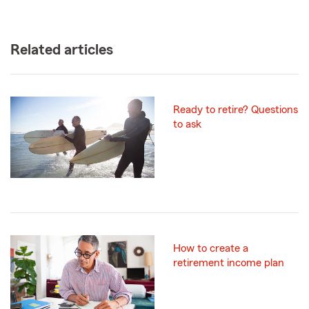
Related articles
Ready to retire? Questions
to ask
How to create a
retirement income plan