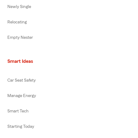
Newly Single
Relocating
Empty Nester
Smart Ideas
Car Seat Safety
Manage Energy
Smart Tech
Starting Today