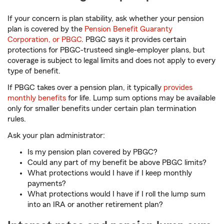
If your concern is plan stability, ask whether your pension
plan is covered by the
Pension Benefit Guaranty
Corporation, or PBGC
. PBGC says it provides certain
protections for PBGC-trusteed single-employer plans, but
coverage is subject to legal limits and does not apply to every
type of benefit.
If PBGC takes over a pension plan, it typically
provides
monthly benefits
for life. Lump sum options may be available
only for smaller benefits under certain plan termination
rules.
Ask your plan administrator:
Is my pension plan covered by PBGC?
Could any part of my benefit be above PBGC limits?
What protections would I have if I keep monthly
payments?
What protections would I have if I roll the lump sum
into an IRA or another retirement plan?