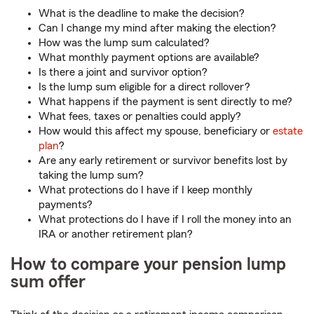
What is the deadline to make the decision?
Can I change my mind after making the election?
How was the lump sum calculated?
What monthly payment options are available?
Is there a joint and survivor option?
Is the lump sum eligible for a direct rollover?
What happens if the payment is sent directly to me?
What fees, taxes or penalties could apply?
How would this affect my spouse, beneficiary or
estate
plan
?
Are any early retirement or survivor benefits lost by
taking the lump sum?
What protections do I have if I keep monthly
payments?
What protections do I have if I roll the money into an
IRA or another retirement plan?
How to compare your pension lump
sum offer