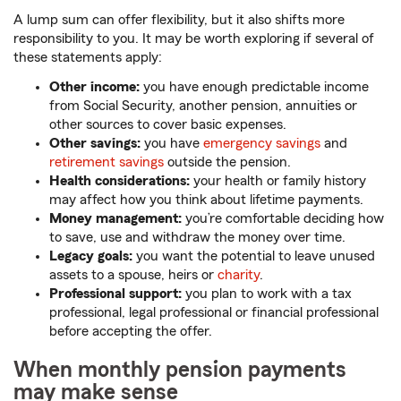
A lump sum can offer flexibility, but it also shifts more
responsibility to you. It may be worth exploring if several of
these statements apply:
Other income:
you have enough predictable income
from Social Security, another pension, annuities or
other sources to cover basic expenses.
Other savings:
you have
emergency savings
and
retirement savings
outside the pension.
Health considerations:
your health or family history
may affect how you think about lifetime payments.
Money management:
you’re comfortable deciding how
to save, use and withdraw the money over time.
Legacy goals:
you want the potential to leave unused
assets to a spouse, heirs or
charity
.
Professional support:
you plan to work with a tax
professional, legal professional or financial professional
before accepting the offer.
When monthly pension payments
may make sense