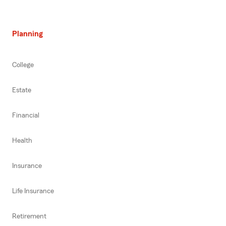
Planning
College
Estate
Financial
Health
Insurance
Life Insurance
Retirement