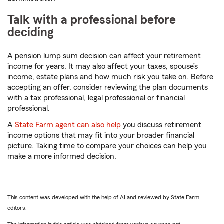
Talk with a professional before
deciding
A pension lump sum decision can affect your retirement
income for years. It may also affect your taxes, spouse’s
income, estate plans and how much risk you take on. Before
accepting an offer, consider reviewing the plan documents
with a tax professional, legal professional or financial
professional.
A
State Farm agent can also help
you discuss retirement
income options that may fit into your broader financial
picture. Taking time to compare your choices can help you
make a more informed decision.
This content was developed with the help of AI and reviewed by State Farm
editors.