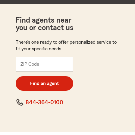
Find agents near
you or contact us
There’s one ready to offer personalized service to
fit your specific needs.
ZIP Code
Enter
5
digit
zip
Find an agent
code
844-364-0100