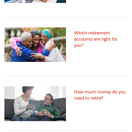
Which retirement
accounts are right for
you?
How much money do you
need to retire?