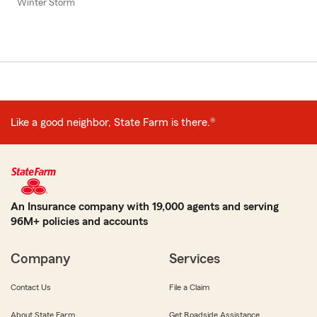
Winter Storm
Like a good neighbor, State Farm is there.®
An Insurance company with 19,000 agents and serving
96M+ policies and accounts
Company
Services
Contact Us
File a Claim
About State Farm
Get Roadside Assistance