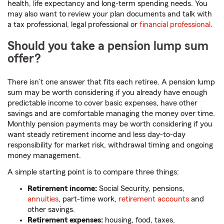
health, life expectancy and long-term spending needs. You
may also want to review your plan documents and talk with
a tax professional, legal professional or
financial professional
.
Should you take a pension lump sum
offer?
There isn’t one answer that fits each retiree. A pension lump
sum may be worth considering if you already have enough
predictable income to cover basic expenses, have other
savings and are comfortable managing the money over time.
Monthly pension payments may be worth considering if you
want steady retirement income and less day-to-day
responsibility for market risk, withdrawal timing and ongoing
money management.
A simple starting point is to compare three things:
Retirement income:
Social Security, pensions,
annuities
, part-time work,
retirement accounts
and
other savings.
Retirement expenses:
housing, food, taxes,