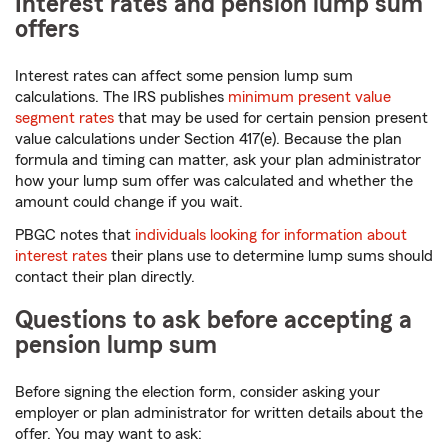
Interest rates and pension lump sum
offers
Interest rates can affect some pension lump sum
calculations. The IRS publishes
minimum present value
segment rates
that may be used for certain pension present
value calculations under Section 417(e). Because the plan
formula and timing can matter, ask your plan administrator
how your lump sum offer was calculated and whether the
amount could change if you wait.
PBGC notes that
individuals looking for information about
interest rates
their plans use to determine lump sums should
contact their plan directly.
Questions to ask before accepting a
pension lump sum
Before signing the election form, consider asking your
employer or plan administrator for written details about the
offer. You may want to ask: