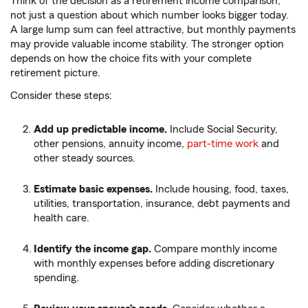
Think of the decision as a retirement income comparison,
not just a question about which number looks bigger today.
A large lump sum can feel attractive, but monthly payments
may provide valuable income stability. The stronger option
depends on how the choice fits with your complete
retirement picture.
Consider these steps:
Add up predictable income.
Include Social Security,
other pensions, annuity income,
part-time work
and
other steady sources.
Estimate basic expenses.
Include housing, food, taxes,
utilities, transportation, insurance, debt payments and
health care.
Identify the income gap.
Compare monthly income
with monthly expenses before adding discretionary
spending.