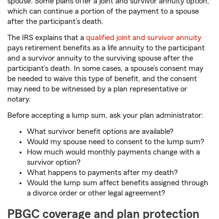
spouse. Some plans offer a joint and survivor annuity option,
which can continue a portion of the payment to a spouse
after the participant’s death.
The IRS explains that a
qualified joint and survivor annuity
pays retirement benefits as a life annuity to the participant
and a survivor annuity to the surviving spouse after the
participant’s death. In some cases, a spouse’s consent may
be needed to waive this type of benefit, and the consent
may need to be witnessed by a plan representative or
notary.
Before accepting a lump sum, ask your plan administrator:
What survivor benefit options are available?
Would my spouse need to consent to the lump sum?
How much would monthly payments change with a
survivor option?
What happens to payments after my death?
Would the lump sum affect benefits assigned through
a divorce order or other legal agreement?
PBGC coverage and plan protection