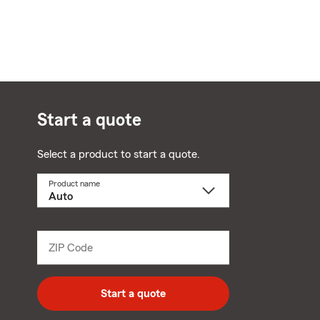
Start a quote
Select a product to start a quote.
Product name
Select
a
product
name
from
dropdown
ZIP Code
Enter
5
digit
zip
Start a quote
code