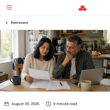
Start
Retirement
Of
Main
Content
August 05, 2026
9 minute read