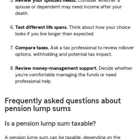
Review your spouse’s needs.
Consider whether a
spouse or dependent may need income after your
death.
Test different life spans.
Think about how your choice
looks if you live longer than expected.
Compare taxes.
Ask a tax professional to review rollover
options, withholding and potential tax impact.
Review money-management support.
Decide whether
you’re comfortable managing the funds or need
professional help.
Frequently asked questions about
pension lump sums
Is a pension lump sum taxable?
A pension lump sum can be taxable, depending on the