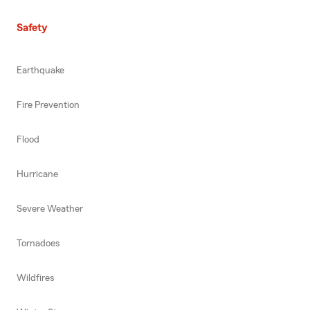
Safety
Earthquake
Fire Prevention
Flood
Hurricane
Severe Weather
Tornadoes
Wildfires