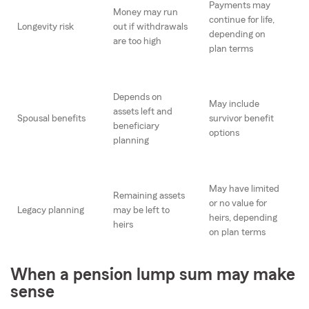
Payments may
Money may run
continue for life,
Longevity risk
out if withdrawals
depending on
are too high
plan terms
Depends on
May include
assets left and
Spousal benefits
survivor benefit
beneficiary
options
planning
May have limited
Remaining assets
or no value for
Legacy planning
may be left to
heirs, depending
heirs
on plan terms
When a pension lump sum may make
sense