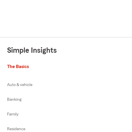
Simple Insights
The Basics
Auto & vehicle
Banking
Family
Residence