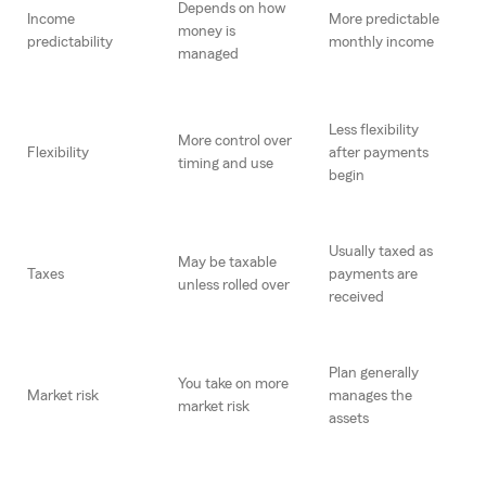
Depends on how
Income
More predictable
money is
predictability
monthly income
managed
Less flexibility
More control over
Flexibility
after payments
timing and use
begin
Usually taxed as
May be taxable
Taxes
payments are
unless rolled over
received
Plan generally
You take on more
Market risk
manages the
market risk
assets