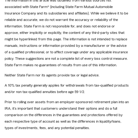
The information in this article was obtained from various sources not
associated with State Farm® (including State Farm Mutual Automobile
Insurance Company and its subsidiaries and affiliates). While we believe it to be
reliable and accurate, we do not warrant the accuracy or reliability of the
information. State Farm is not responsible for, and does not endorse or
approve, either implicitly or explicitly, the content of any third-party sites that
might be hyperlinked from this page. The information is not intended to replace
manuals, instructions or information provided by a manufacturer or the advice
of a qualified professional, or to affect coverage under any applicable insurance
policy. These suggestions are not a complete list of every loss control measure.
State Farm makes no guarantees of results from use of this information.
Neither State Farm nor its agents provide tax or legal advice.
A 10% tax penalty generally applies for withdrawals from tax-qualified products
and/or non tax-qualified annuities before age 59 1/2.
Prior to rolling over assets from an employer-sponsored retirement plan into an
IRA, it's important that customers understand their options and do a full
comparison on the differences in the guarantees and protections offered by
each respective type of account as well as the differences in liquidity/loans,
types of investments, fees, and any potential penalties.