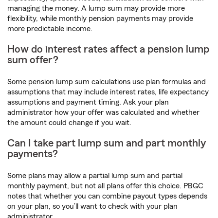
managing the money. A lump sum may provide more
flexibility, while monthly pension payments may provide
more predictable income.
How do interest rates affect a pension lump
sum offer?
Some pension lump sum calculations use plan formulas and
assumptions that may include interest rates, life expectancy
assumptions and payment timing. Ask your plan
administrator how your offer was calculated and whether
the amount could change if you wait.
Can I take part lump sum and part monthly
payments?
Some plans may allow a partial lump sum and partial
monthly payment, but not all plans offer this choice. PBGC
notes that whether you can combine payout types depends
on your plan, so you’ll want to check with your plan
administrator.