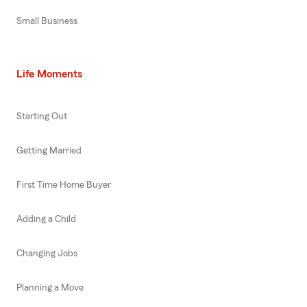
Small Business
Life Moments
Starting Out
Getting Married
First Time Home Buyer
Adding a Child
Changing Jobs
Planning a Move