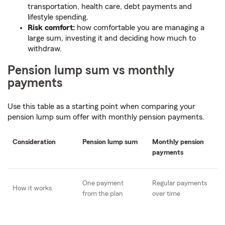
transportation, health care, debt payments and
lifestyle spending.
Risk comfort:
how comfortable you are managing a
large sum, investing it and deciding how much to
withdraw.
Pension lump sum vs monthly
payments
Use this table as a starting point when comparing your
pension lump sum offer with monthly pension payments.
Consideration
Pension lump sum
Monthly pension
payments
One payment
Regular payments
How it works
from the plan
over time