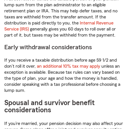
lump sum from the plan administrator to an eligible
retirement plan or IRA. This may help defer taxes, and no
taxes are withheld from the transfer amount. If the
distribution is paid directly to you, the
Internal Revenue
Service (IRS)
generally gives you 60 days to roll over all or
part of it, but taxes may be withheld from the payment.
Early withdrawal considerations
If you receive a taxable distribution before age 59 1/2 and
don’t roll it over,
an additional 10% tax may apply
unless an
exception is available. Because tax rules can vary based on
the type of plan, your age and how the money is handled,
consider speaking with a tax professional before choosing a
lump sum.
Spousal and survivor benefit
considerations
If you’re married, your pension decision may also affect your