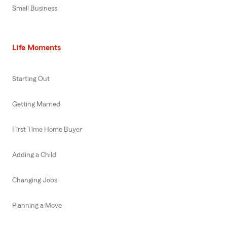
Small Business
Life Moments
Starting Out
Getting Married
First Time Home Buyer
Adding a Child
Changing Jobs
Planning a Move