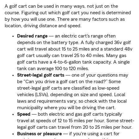
A golf cart can be used in many ways, not just on the
course. Figuring out which golf cart you need is determined
by how you will use one. There are many factors such as
location, driving distance and speed.
Desired range
— an electric cart's range often
depends on the battery type. A fully charged 36v golf
cart will travel about 15 to 25 miles and a standard 48v
golf cart usually can travel 25 to 40 miles. Many gas
golf carts have a 4-to-6-gallon tank capacity. A single
tank can average 100 to 120 miles.
Street-legal golf carts
— one of your questions may
be "Can you drive a golf cart on the road?” Some
street-legal golf carts are classified as low-speed
vehicles (LSVs), depending on size and speed. Local
laws and requirements vary, so check with the local
municipality where you will be driving the cart.
Speed
— both electric and gas golf carts typically
travel at speeds of 12 to 15 miles per hour. Some street-
legal golf carts can travel from 20 to 25 miles per hour.
Business or pleasure
— if you're using a cart for