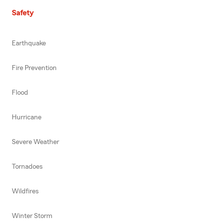
Safety
Earthquake
Fire Prevention
Flood
Hurricane
Severe Weather
Tornadoes
Wildfires
Winter Storm