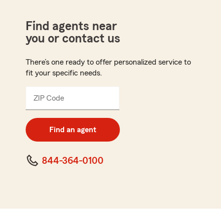
Find agents near
you or contact us
There’s one ready to offer personalized service to
fit your specific needs.
ZIP Code
Enter
5
digit
zip
Find an agent
code
844-364-0100