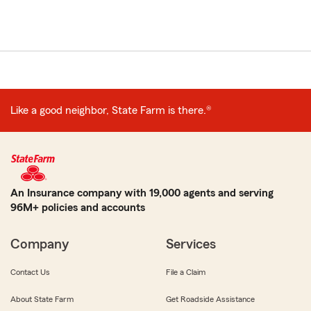
Like a good neighbor, State Farm is there.®
An Insurance company with 19,000 agents and serving
96M+ policies and accounts
Company
Services
Contact Us
File a Claim
About State Farm
Get Roadside Assistance