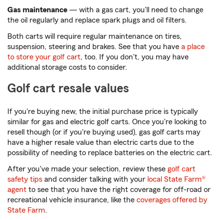
Gas maintenance
— with a gas cart, you'll need to change
the oil regularly and replace spark plugs and oil filters.
Both carts will require regular maintenance on tires,
suspension, steering and brakes. See that you have
a place
to store your golf cart
, too. If you don't, you may have
additional storage costs to consider.
Golf cart resale values
If you're buying new, the initial purchase price is typically
similar for gas and electric golf carts. Once you're looking to
resell though (or if you're buying used), gas golf carts may
have a higher resale value than electric carts due to the
possibility of needing to replace batteries on the electric cart.
After you've made your selection, review these
golf cart
safety tips
and consider talking with your
local State Farm®
agent
to see that you have the right coverage for off-road or
recreational vehicle insurance, like the
coverages offered by
State Farm
.