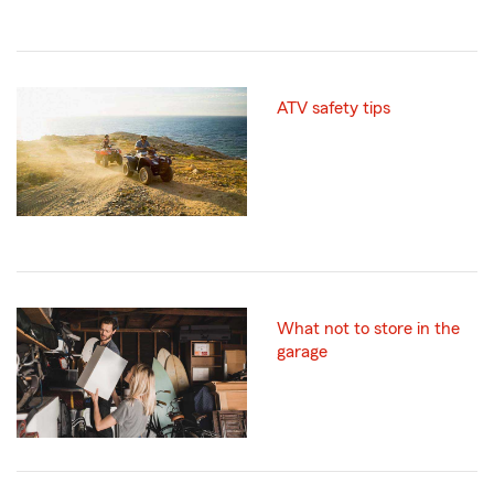
ATV safety tips
What not to store in the
garage