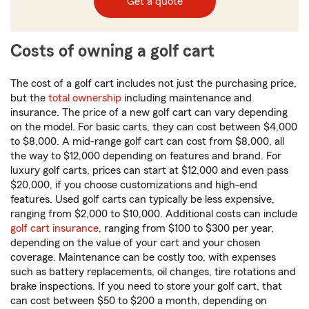
Get a quote
Costs of owning a golf cart
The cost of a golf cart includes not just the purchasing price,
but the
total ownership
including maintenance and
insurance. The price of a new golf cart can vary depending
on the model. For basic carts, they can cost between $4,000
to $8,000. A mid-range golf cart can cost from $8,000, all
the way to $12,000 depending on features and brand. For
luxury golf carts, prices can start at $12,000 and even pass
$20,000, if you choose customizations and high-end
features. Used golf carts can typically be less expensive,
ranging from $2,000 to $10,000. Additional costs can include
golf cart insurance
, ranging from $100 to $300 per year,
depending on the value of your cart and your chosen
coverage. Maintenance can be costly too, with expenses
such as battery replacements, oil changes, tire rotations and
brake inspections. If you need to store your golf cart, that
can cost between $50 to $200 a month, depending on