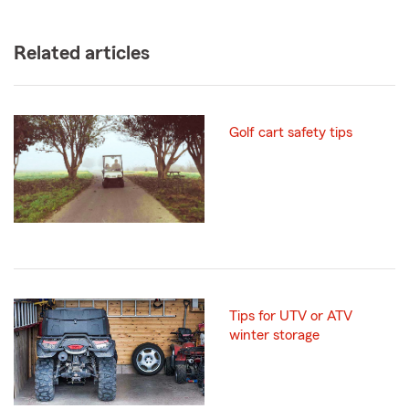
Related articles
Golf cart safety tips
Tips for UTV or ATV
winter storage