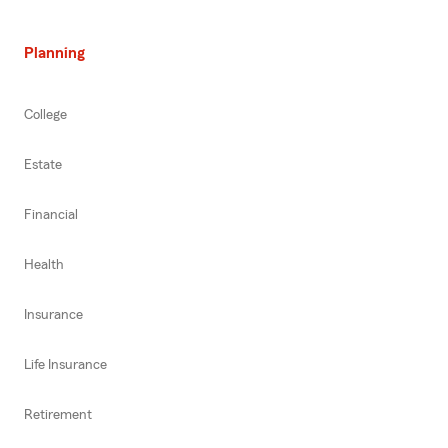
Planning
College
Estate
Financial
Health
Insurance
Life Insurance
Retirement