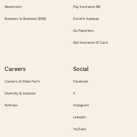
Newsroom
Pay Insurance Bill
Business to Business (B2B)
Enroll in Autopay
Go Paperless
Get Insurance ID Card
Careers
Social
Careers at State Farm
Facebook
Diversity & Inclusion
X
Retirees
Instagram
LinkedIn
YouTube