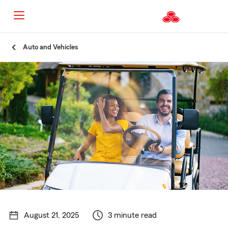
Start
Auto and Vehicles
Of
Main
Content
August 21, 2025
3 minute read