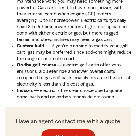
maintenance work, you may need something more
powerful. Gas carts tend to have more power, with
their internal combustion engine (ICE) motors
averaging 10 to 12 horsepower. Electric carts typically
have 3-to 5-horsepower motors. Light hauling can be
done with either electric or gas, but more rugged
terrain and steep inclines may need a gas cart.
Custom built
— if you're planning to modify your golf
cart, gas may be preferred since add-ons might reduce
the range of an electric cart.
On the golf course
— electric golf carts offer zero
emissions, a quieter ride and lower overall costs
compared to gas golf carts, mainly because the cost of
electricity is less than the cost of gas.
Indoors
— electric is the clear choice due to quieter
noise levels and no carbon monoxide emissions.
Have an agent contact me with a quote