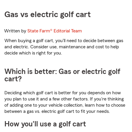
Gas vs electric golf cart
Written by
State Farm®
Editorial Team
When buying a golf cart, you'll need to decide between gas
and electric. Consider use, maintenance and cost to help
decide which is right for you.
Which is better: Gas or electric golf
cart?
Deciding which golf cart is better for you depends on how
you plan to use it and a few other factors. If you're thinking
of adding one to your vehicle collection, learn how to choose
between a gas vs. electric golf cart to fit your needs.
How you'll use a golf cart