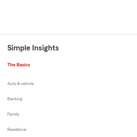
Simple Insights
The Basics
Auto & vehicle
Banking
Family
Residence