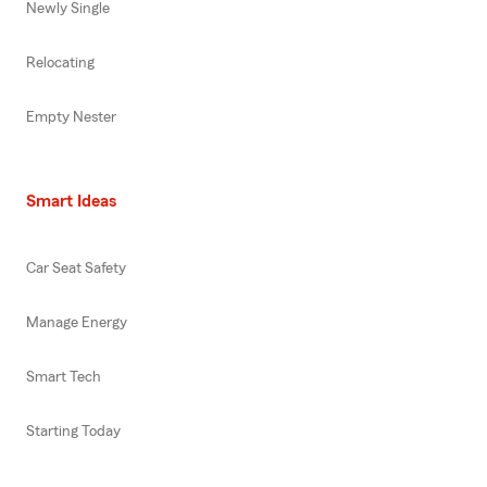
Newly Single
Relocating
Empty Nester
Smart Ideas
Car Seat Safety
Manage Energy
Smart Tech
Starting Today