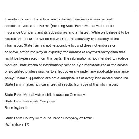
The information in this article was obtained from various sources not
associated with State Farm® (including State Farm Mutual Automobile
Insurance Company and its subsidiaries and affiliates). While we believe it to be
reliable and accurate, we do not warrant the accuracy or reliability of the
information. State Farm is not responsible for, and does not endorse or
approve, either implicitly or explicitly, the content of any third party sites that
might be hyperlinked from this page. The information is not intended to replace
manuals, instructions or information provided by a manufacturer or the advice
of a qualified professional, or to affect coverage under any applicable insurance
policy. These suggestions are not a complete list of every loss control measure.
State Farm makes no guarantees of results from use of this information.
State Farm Mutual Automobile Insurance Company
State Farm Indemnity Company
Bloomington, IL
State Farm County Mutual Insurance Company of Texas
Richardson, TX