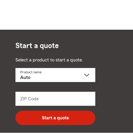
Start a quote
Select a product to start a quote.
Product name
Select
a
product
name
from
dropdown
ZIP Code
Enter
5
digit
zip
Start a quote
code