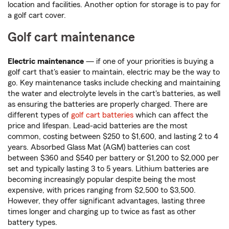
location and facilities. Another option for storage is to pay for
a golf cart cover.
Golf cart maintenance
Electric maintenance
— if one of your priorities is buying a
golf cart that's easier to maintain, electric may be the way to
go. Key maintenance tasks include checking and maintaining
the water and electrolyte levels in the cart's batteries, as well
as ensuring the batteries are properly charged. There are
different types of
golf cart batteries
which can affect the
price and lifespan. Lead-acid batteries are the most
common, costing between $250 to $1,600, and lasting 2 to 4
years. Absorbed Glass Mat (AGM) batteries can cost
between $360 and $540 per battery or $1,200 to $2,000 per
set and typically lasting 3 to 5 years. Lithium batteries are
becoming increasingly popular despite being the most
expensive, with prices ranging from $2,500 to $3,500.
However, they offer significant advantages, lasting three
times longer and charging up to twice as fast as other
battery types.