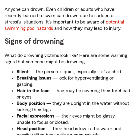
Anyone can drown. Even children or adults who have
recently learned to swim can drown due to sudden or
stressful situations. It’s important to be aware of
potential
swimming pool hazards
and how they may lead to injury.
Signs of drowning
What do drowning victims look like? Here are some warning
signs that someone might be drowning:
Silent
— the person is quiet, especially if it’s a child.
Breathing issues
— look for hyperventilating or
gasping.
Hair in the face
— hair may be covering their forehead
or eyes.
Body position
— they are upright in the water without
kicking their legs.
Facial expressions
— their eyes might be glassy,
unable to focus or closed.
Head position
— their head is low in the water and