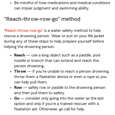
Be mindful of how medications and medical conditions
can impair judgment and swimming ability.
"Reach-throw-row-go" method
“Reach-throw-row-go”
is a water safety method to help
rescue a drowning person. Wear or put on your life jacket
during any of these steps to help prepare yourself before
helping the drowning person:
Reach
— use a long object such as a paddle, pool
noodle or branch that can extend and reach the
person drowning.
Throw
— if you're unable to reach a person drowning,
throw them a floatation device or even a rope so you
can help pull them.
Row
— safely row or paddle to the drowning person
and then pull them to safety.
Go
— consider only going into the water as the last
option and only if you’re a trained rescuer with a
floatation aid. Otherwise, go call for help.