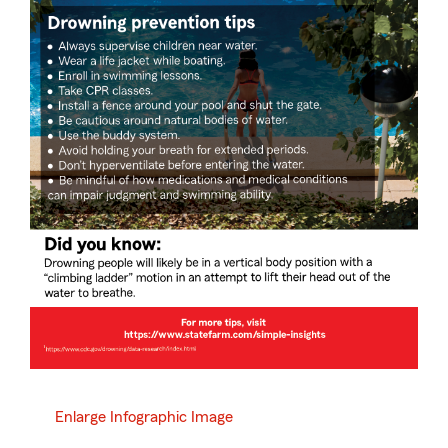
Enlarge Infographic Image