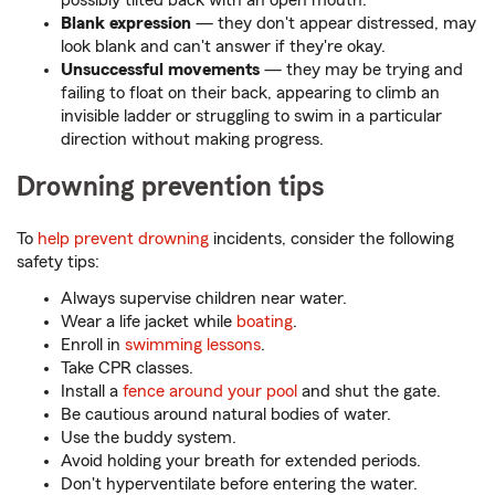
possibly tilted back with an open mouth.
Blank expression
— they don't appear distressed, may
look blank and can't answer if they're okay.
Unsuccessful movements
— they may be trying and
failing to float on their back, appearing to climb an
invisible ladder or struggling to swim in a particular
direction without making progress.
Drowning prevention tips
To
help prevent drowning
incidents, consider the following
safety tips:
Always supervise children near water.
Wear a life jacket while
boating
.
Enroll in
swimming lessons
.
Take CPR classes.
Install a
fence around your pool
and shut the gate.
Be cautious around natural bodies of water.
Use the buddy system.
Avoid holding your breath for extended periods.
Don't hyperventilate before entering the water.