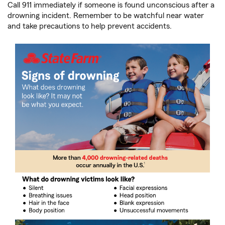
Call 911 immediately if someone is found unconscious after a
drowning incident. Remember to be watchful near water
and take precautions to help prevent accidents.