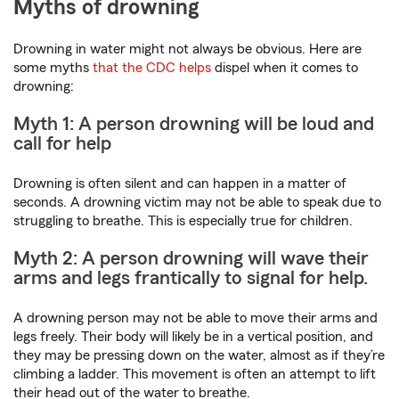
Myths of drowning
Drowning in water might not always be obvious. Here are
some myths
that the CDC helps
dispel when it comes to
drowning:
Myth 1: A person drowning will be loud and
call for help
Drowning is often silent and can happen in a matter of
seconds. A drowning victim may not be able to speak due to
struggling to breathe. This is especially true for children.
Myth 2: A person drowning will wave their
arms and legs frantically to signal for help.
A drowning person may not be able to move their arms and
legs freely. Their body will likely be in a vertical position, and
they may be pressing down on the water, almost as if they’re
climbing a ladder. This movement is often an attempt to lift
their head out of the water to breathe.