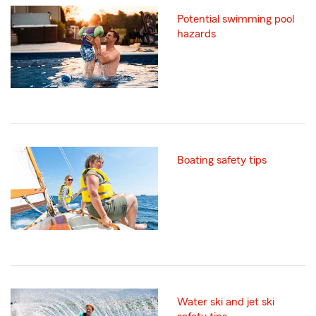
Potential swimming pool
hazards
Boating safety tips
Water ski and jet ski