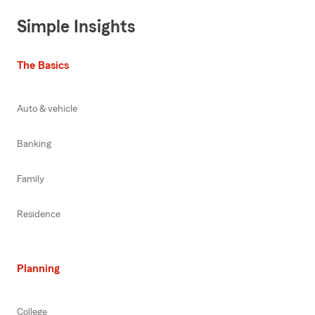
Simple Insights
The Basics
Auto & vehicle
Banking
Family
Residence
Planning
College