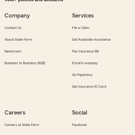
Company
Services
Contact Us
File a Claim
About State Farm
Get Roadside Assistance
Newsroom
Pay Insurance Bill
Business to Business (B2B)
Enroll in Autopay
Go Paperless
Get Insurance ID Card
Careers
Social
Careers at State Farm
Facebook