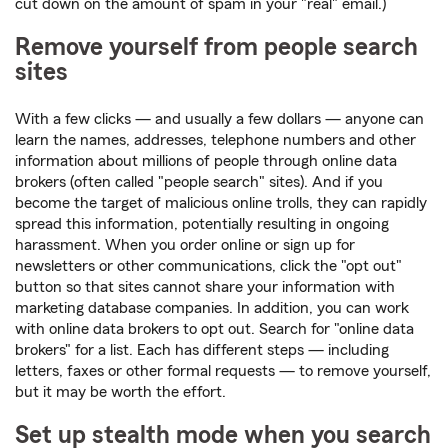
cut down on the amount of spam in your "real" email.)
Remove yourself from people search
sites
With a few clicks — and usually a few dollars — anyone can
learn the names, addresses, telephone numbers and other
information about millions of people through online data
brokers (often called "people search" sites). And if you
become the target of malicious online trolls, they can rapidly
spread this information, potentially resulting in ongoing
harassment. When you order online or sign up for
newsletters or other communications, click the "opt out"
button so that sites cannot share your information with
marketing database companies. In addition, you can work
with online data brokers to opt out. Search for "online data
brokers" for a list. Each has different steps — including
letters, faxes or other formal requests — to remove yourself,
but it may be worth the effort.
Set up stealth mode when you search