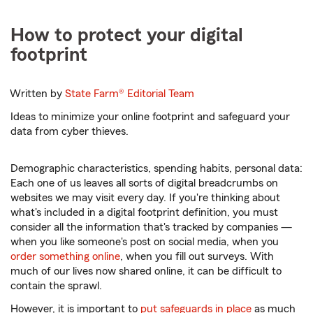
How to protect your digital
footprint
Written by
State Farm®
Editorial Team
Ideas to minimize your online footprint and safeguard your
data from cyber thieves.
Demographic characteristics, spending habits, personal data:
Each one of us leaves all sorts of digital breadcrumbs on
websites we may visit every day. If you're thinking about
what's included in a digital footprint definition, you must
consider all the information that's tracked by companies —
when you like someone's post on social media, when you
order something online
, when you fill out surveys. With
much of our lives now shared online, it can be difficult to
contain the sprawl.
However, it is important to
put safeguards in place
as much