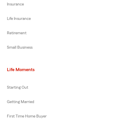
Insurance
Life Insurance
Retirement
Small Business
Life Moments
Starting Out
Getting Married
First Time Home Buyer