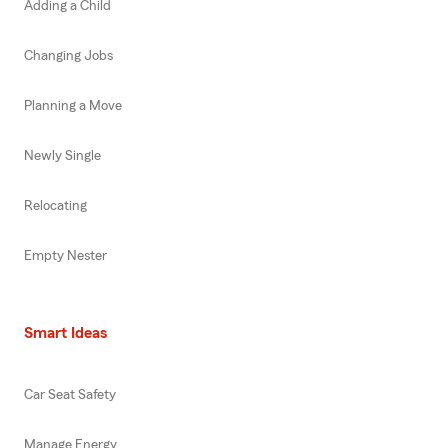
Adding a Child
Changing Jobs
Planning a Move
Newly Single
Relocating
Empty Nester
Smart Ideas
Car Seat Safety
Manage Energy