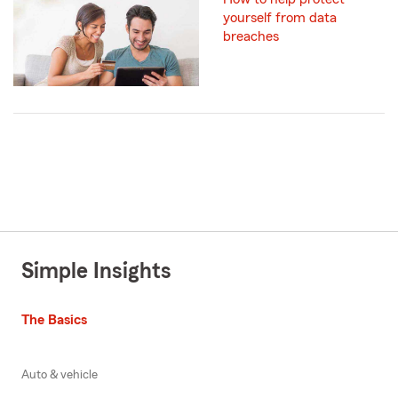
yourself from data
breaches
Simple Insights
The Basics
Auto & vehicle