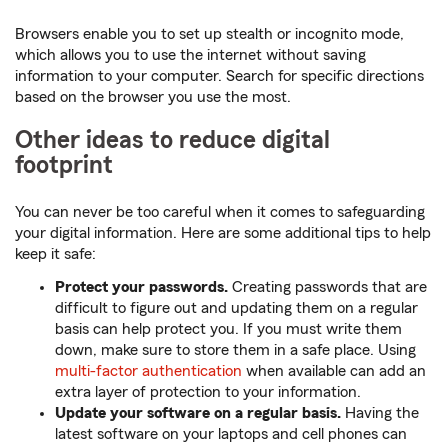
Browsers enable you to set up stealth or incognito mode,
which allows you to use the internet without saving
information to your computer. Search for specific directions
based on the browser you use the most.
Other ideas to reduce digital
footprint
You can never be too careful when it comes to safeguarding
your digital information. Here are some additional tips to help
keep it safe:
Protect your passwords.
Creating passwords that are
difficult to figure out and updating them on a regular
basis can help protect you. If you must write them
down, make sure to store them in a safe place. Using
multi-factor authentication
when available can add an
extra layer of protection to your information.
Update your software on a regular basis.
Having the
latest software on your laptops and cell phones can