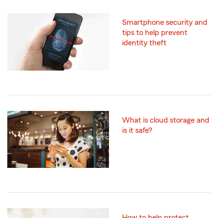
Smartphone security and
tips to help prevent
identity theft
What is cloud storage and
is it safe?
How to help protect