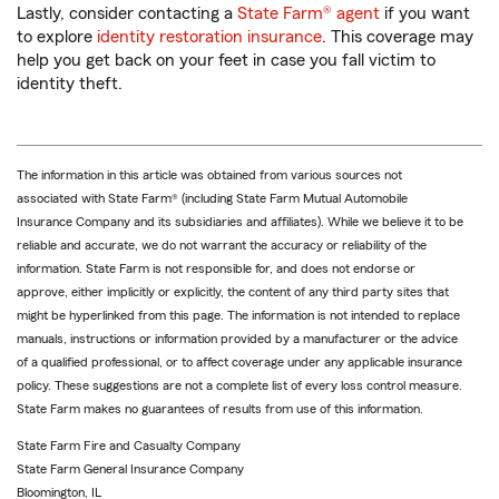
Lastly, consider contacting a
State Farm® agent
if you want
to explore
identity restoration insurance
. This coverage may
help you get back on your feet in case you fall victim to
identity theft.
The information in this article was obtained from various sources not
associated with State Farm® (including State Farm Mutual Automobile
Insurance Company and its subsidiaries and affiliates). While we believe it to be
reliable and accurate, we do not warrant the accuracy or reliability of the
information. State Farm is not responsible for, and does not endorse or
approve, either implicitly or explicitly, the content of any third party sites that
might be hyperlinked from this page. The information is not intended to replace
manuals, instructions or information provided by a manufacturer or the advice
of a qualified professional, or to affect coverage under any applicable insurance
policy. These suggestions are not a complete list of every loss control measure.
State Farm makes no guarantees of results from use of this information.
State Farm Fire and Casualty Company
State Farm General Insurance Company
Bloomington, IL