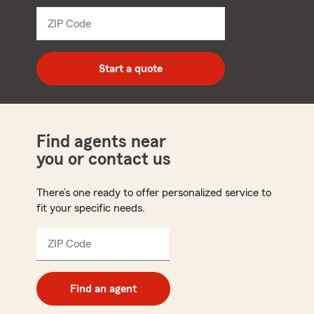
from
dropdown
ZIP Code
Enter
5
digit
zip
Start a quote
code
Find agents near
you or contact us
There’s one ready to offer personalized service to
fit your specific needs.
ZIP Code
Enter
5
digit
zip
Find an agent
code