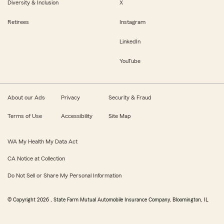
Diversity & Inclusion
X
Retirees
Instagram
LinkedIn
YouTube
About our Ads
Privacy
Security & Fraud
Terms of Use
Accessibility
Site Map
WA My Health My Data Act
CA Notice at Collection
Do Not Sell or Share My Personal Information
© Copyright
2026
, State Farm Mutual Automobile Insurance Company, Bloomington, IL