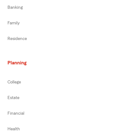
Banking
Family
Residence
Planning
College
Estate
Financial
Health