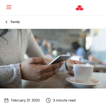
Start
Family
Of
Main
Content
February 21, 2023
3 minute read