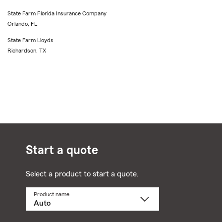
State Farm Florida Insurance Company
Orlando, FL
State Farm Lloyds
Richardson, TX
Start a quote
Select a product to start a quote.
Product name
Select
a
product
name