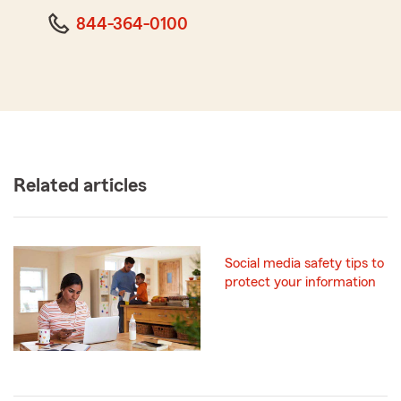
844-364-0100
Related articles
Social media safety tips to
protect your information