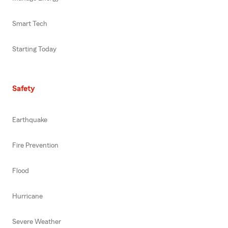
Smart Tech
Starting Today
Safety
Earthquake
Fire Prevention
Flood
Hurricane
Severe Weather