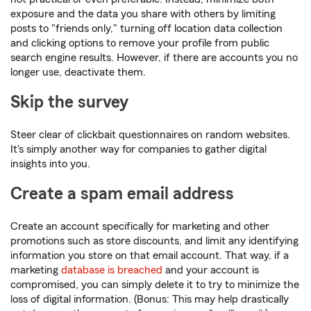
exposure and the data you share with others by limiting
posts to "friends only," turning off location data collection
and clicking options to remove your profile from public
search engine results. However, if there are accounts you no
longer use, deactivate them.
Skip the survey
Steer clear of clickbait questionnaires on random websites.
It's simply another way for companies to gather digital
insights into you.
Create a spam email address
Create an account specifically for marketing and other
promotions such as store discounts, and limit any identifying
information you store on that email account. That way, if a
marketing
database is breached
and your account is
compromised, you can simply delete it to try to minimize the
loss of digital information. (Bonus: This may help drastically