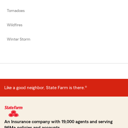
Tornadoes
Wildfires
Winter Storm
Like a good neighbor, State Farm is there.®
An Insurance company with 19,000 agents and serving
96M+ policies and accounts