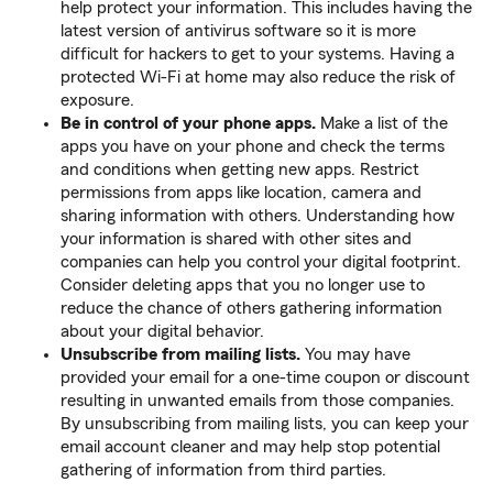
help protect your information. This includes having the
latest version of antivirus software so it is more
difficult for hackers to get to your systems. Having a
protected Wi-Fi at home may also reduce the risk of
exposure.
Be in control of your phone apps.
Make a list of the
apps you have on your phone and check the terms
and conditions when getting new apps. Restrict
permissions from apps like location, camera and
sharing information with others. Understanding how
your information is shared with other sites and
companies can help you control your digital footprint.
Consider deleting apps that you no longer use to
reduce the chance of others gathering information
about your digital behavior.
Unsubscribe from mailing lists.
You may have
provided your email for a one-time coupon or discount
resulting in unwanted emails from those companies.
By unsubscribing from mailing lists, you can keep your
email account cleaner and may help stop potential
gathering of information from third parties.