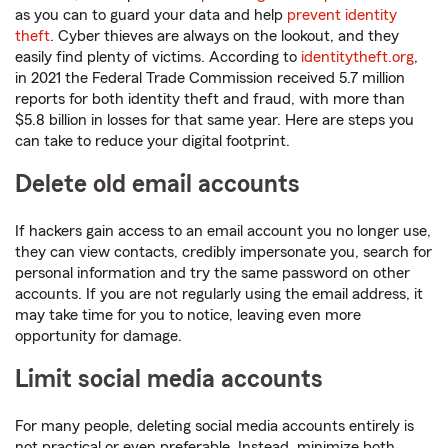
as you can to guard your data and help
prevent identity
theft
. Cyber thieves are always on the lookout, and they
easily find plenty of victims. According to
identitytheft.org
,
in 2021 the Federal Trade Commission received 5.7 million
reports for both identity theft and fraud, with more than
$5.8 billion in losses for that same year. Here are steps you
can take to reduce your digital footprint.
Delete old email accounts
If hackers gain access to an email account you no longer use,
they can view contacts, credibly impersonate you, search for
personal information and try the same password on other
accounts. If you are not regularly using the email address, it
may take time for you to notice, leaving even more
opportunity for damage.
Limit social media accounts
For many people, deleting social media accounts entirely is
not practical or even preferable. Instead, minimize both