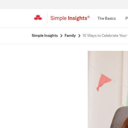
The Basics
P
Start
Simple Insights
Family
10 Ways to Celebrate Your 
Of
Main
Content