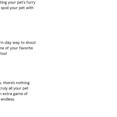
iting your pet’s furry
 spoil your pet with
ern-day way to shout
me of your favorite
too!
, there’s nothing
ruly all your pet
an extra game of
 endless.