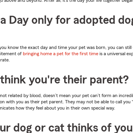
o above and beyond. After all, it’s the day your life together bega
ha Day only for adopted do
 you know the exact day and time your pet was born, you can still 
citement of
bringing home a pet for the first time
is a universal ex
rate.
think you're their parent?
not related by blood, doesn’t mean your pet can’t form an incred
n with you as their pet parent. They may not be able to call you 
nicates how they feel about you in their own special way.
ur dog or cat thinks of you