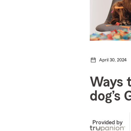
April 30, 2024
Ways t
dog’s 
Provided by