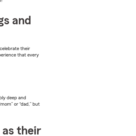
n!
gs and
celebrate their
perience that every
ibly deep and
“mom” or “dad,” but
 as their