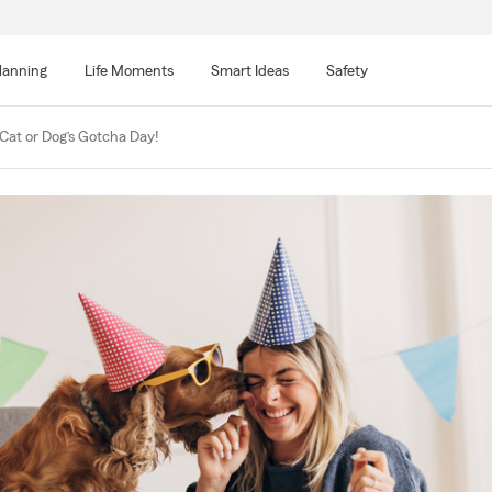
lanning
Life Moments
Smart Ideas
Safety
Cat or Dog’s Gotcha Day!