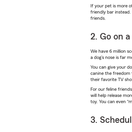
If your pet is more 
friendly bar instead.
friends.
2. Go on a 
We have 6 million sc
a dog’s nose is far 
You can give your dog
canine the freedom to
their favorite TV sho
For our feline frien
will help release mor
toy. You can even “
3. Schedul