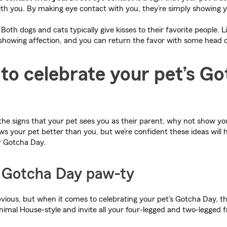
th you. By making eye contact with you, they’re simply showing y
Both dogs and cats typically give kisses to their favorite people. L
howing affection, and you can return the favor with some head or
to celebrate your pet’s G
e signs that your pet sees you as their parent, why not show yo
 your pet better than you, but we’re confident these ideas will h
ir Gotcha Day.
a Gotcha Day paw-ty
ious, but when it comes to celebrating your pet’s Gotcha Day, t
nimal House-style and invite all your four-legged and two-legged 