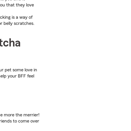
ou that they love
icking is a way of
 belly scratches.
otcha
ur pet some love in
elp your BFF feel
he more the merrier!
friends to come over