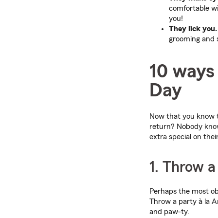
comfortable wi
you!
They lick you.
grooming and s
10 ways 
Day
Now that you know th
return? Nobody knows
extra special on the
1. Throw 
Perhaps the most obv
Throw a party à la A
and paw-ty.