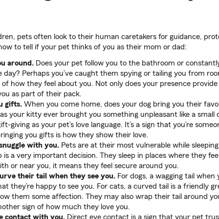
dren, pets often look to their human caretakers for guidance, pro
ow to tell if your pet thinks of you as their mom or dad:
ou around.
Does your pet follow you to the bathroom or constantl
 day? Perhaps you’ve caught them spying or tailing you from room
gn of how they feel about you. Not only does your presence provide
ou as part of their pack.
 gifts.
When you come home, does your dog bring you their favori
has your kitty ever brought you something unpleasant like a small
 gift-giving as your pet’s love language. It’s a sign that you’re som
 bringing you gifts is how they show their love.
snuggle with you.
Pets are at their most vulnerable while sleepin
 is a very important decision. They sleep in places where they feel 
with or near you, it means they feel secure around you.
rve their tail when they see you.
For dogs, a wagging tail when
hat they’re happy to see you. For cats, a curved tail is a friendly g
show them some affection. They may also wrap their tail around yo
another sign of how much they love you.
 contact with you.
Direct eye contact is a sign that your pet trus