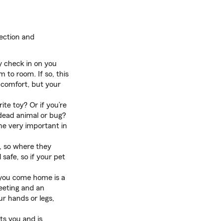
tection and
y check in on you
 to room. If so, this
 comfort, but your
te toy? Or if you’re
 dead animal or bug?
eone very important in
g, so where they
safe, so if your pet
 you come home is a
reeting and an
ur hands or legs,
ts you and is