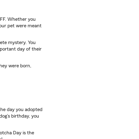
 BFF. Whether you
 your pet were meant
plete mystery. You
portant day of their
they were born,
 the day you adopted
dog’s birthday, you
Gotcha Day is the