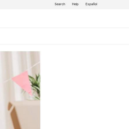
Search
Help
Español