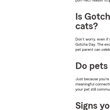
purr-fect reason to g
Is Gotc
cats?
Don’t worry, even if
Gotcha Day. The ex
pet parent can celeb
Do pets 
Just because you’re 
meaningful connectio
your pet still commu
Signs yo