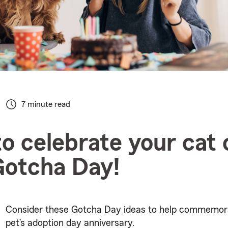
7 minute read
o celebrate your cat 
Gotcha Day!
Consider these Gotcha Day ideas to help commemor
pet’s adoption day anniversary.