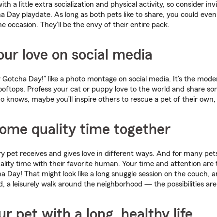
th a little extra socialization and physical activity, so consider inv
a Day playdate. As long as both pets like to share, you could even
e occasion. They’ll be the envy of their entire pack.
our love on social media
Gotcha Day!” like a photo montage on social media. It’s the mod
ooftops. Profess your cat or puppy love to the world and share so
 knows, maybe you’ll inspire others to rescue a pet of their own, 
ome quality time together
ry pet receives and gives love in different ways. And for many pets
lity time with their favorite human. Your time and attention are t
a Day! That might look like a long snuggle session on the couch, 
d, a leisurely walk around the neighborhood — the possibilities are
ur pet with a long, healthy life