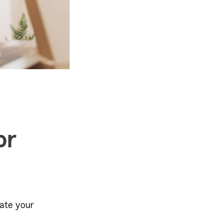
or
ate your