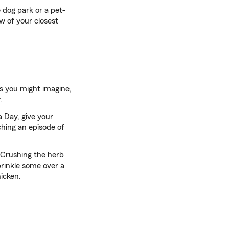
 dog park or a pet-
ew of your closest
As you might imagine,
.
a Day, give your
ching an episode of
. Crushing the herb
sprinkle some over a
icken.