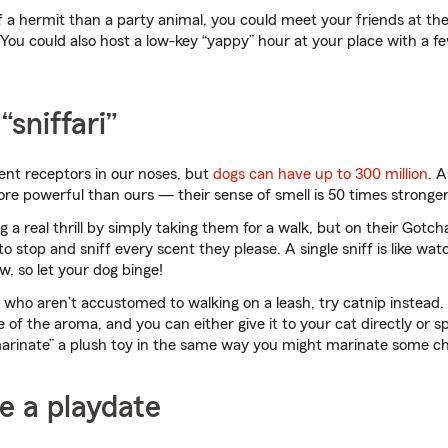
of a hermit than a party animal, you could meet your friends at the
 You could also host a low-key “yappy” hour at your place with a f
“sniffari”
ent receptors in our noses, but
dogs can have up to 300 million
. 
more powerful than ours — their sense of smell is 50 times stronger
 a real thrill by simply taking them for a walk, but on their Gotch
 stop and sniff every scent they please. A single sniff is like wat
w, so let your dog binge!
ds who aren’t accustomed to walking on a leash, try catnip instead
e of the aroma, and you can either give it to your cat directly or 
marinate” a plush toy in the same way you might marinate some ch
e a playdate