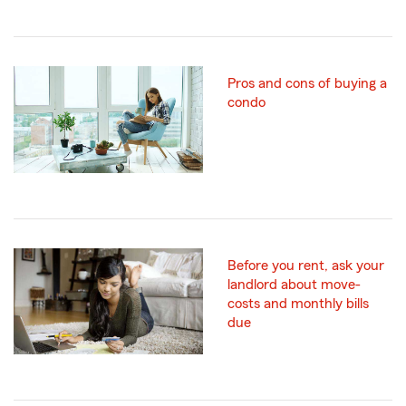
Pros and cons of buying a
condo
Before you rent, ask your
landlord about move-
costs and monthly bills
due