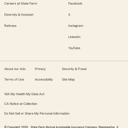
Careers at State Farm
Facebook
Diversity & Inclusion
X
Retirees
Instagram
LinkedIn
YouTube
About our Ads
Privacy
Security & Fraud
Terms of Use
Accessibility
Site Map
WA My Health My Data Act
CA Notice at Collection
Do Not Sell or Share My Personal Information
© Copyright
2026
, State Farm Mutual Automobile Insurance Company, Bloomington, IL