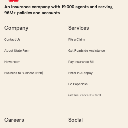
An Insurance company with 19,000 agents and serving
96M+ policies and accounts
Company
Services
Contact Us
File a Claim
About State Farm
Get Roadside Assistance
Newsroom
Pay Insurance Bill
Business to Business (B2B)
Enroll in Autopay
Go Paperless
Get Insurance ID Card
Careers
Social