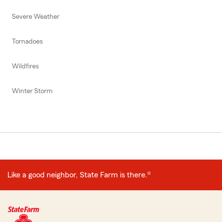
Severe Weather
Tornadoes
Wildfires
Winter Storm
Like a good neighbor, State Farm is there.®