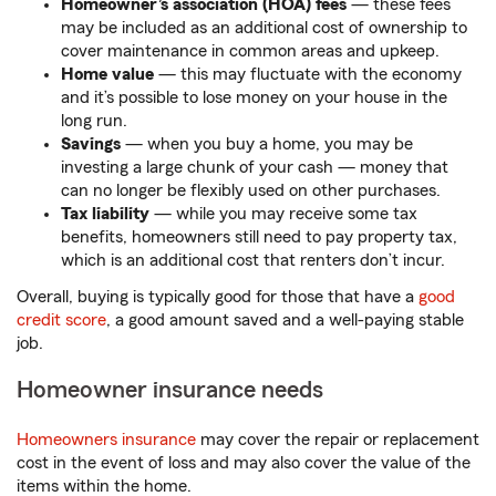
Homeowner’s association (HOA) fees
— these fees
may be included as an additional cost of ownership to
cover maintenance in common areas and upkeep.
Home value
— this may fluctuate with the economy
and it’s possible to lose money on your house in the
long run.
Savings
— when you buy a home, you may be
investing a large chunk of your cash — money that
can no longer be flexibly used on other purchases.
Tax liability
— while you may receive some tax
benefits, homeowners still need to pay property tax,
which is an additional cost that renters don’t incur.
Overall, buying is typically good for those that have a
good
credit score
, a good amount saved and a well-paying stable
job.
Homeowner insurance needs
Homeowners insurance
may cover the repair or replacement
cost in the event of loss and may also cover the value of the
items within the home.