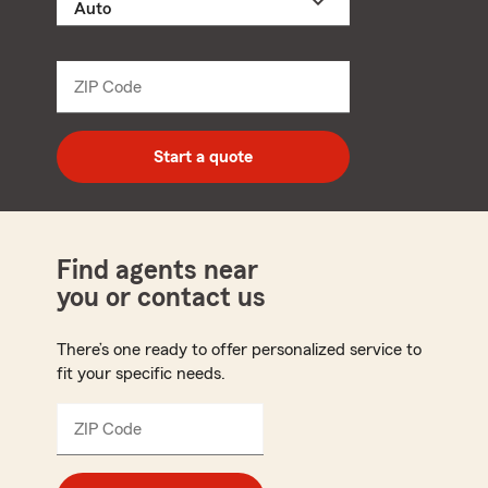
a
product
name
from
dropdown
ZIP Code
Enter
5
digit
zip
Start a quote
code
Find agents near
you or contact us
There’s one ready to offer personalized service to
fit your specific needs.
ZIP Code
Enter
5
digit