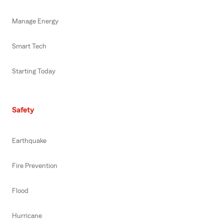
Manage Energy
Smart Tech
Starting Today
Safety
Earthquake
Fire Prevention
Flood
Hurricane