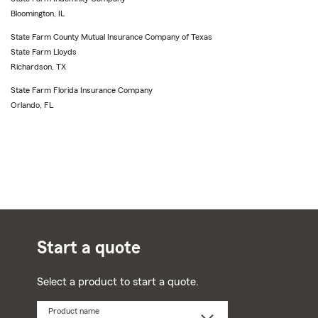
Bloomington, IL
State Farm County Mutual Insurance Company of Texas
State Farm Lloyds
Richardson, TX
State Farm Florida Insurance Company
Orlando, FL
Start a quote
Select a product to start a quote.
Product name
Select