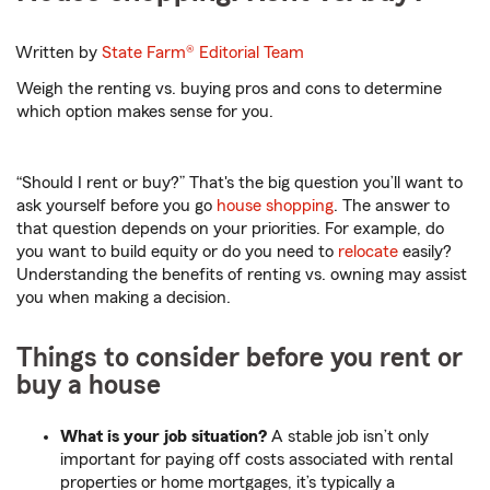
Written by
State Farm®
Editorial Team
Weigh the renting vs. buying pros and cons to determine
which option makes sense for you.
“Should I rent or buy?” That's the big question you’ll want to
ask yourself before you go
house shopping
. The answer to
that question depends on your priorities. For example, do
you want to build equity or do you need to
relocate
easily?
Understanding the benefits of renting vs. owning may assist
you when making a decision.
Things to consider before you rent or
buy a house
What is your job situation?
A stable job isn’t only
important for paying off costs associated with rental
properties or home mortgages, it’s typically a