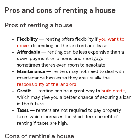
Pros and cons of renting a house
Pros of renting a house
Flexibility
— renting offers flexibility if
you want to
move
, depending on the landlord and lease.
Affordable
— renting can be less expensive than a
down payment on a home and mortgage —
sometimes there’s even room to negotiate.
Maintenance
— renters may not need to deal with
maintenance hassles as they are usually the
responsibility of the landlord
.
Credit
— renting can be a great way to
build credit
,
which may give you a better chance of securing a loan
in the future.
Taxes
— renters are not required to pay property
taxes which increases the short-term benefit of
renting if taxes are high.
Cons of renting a house