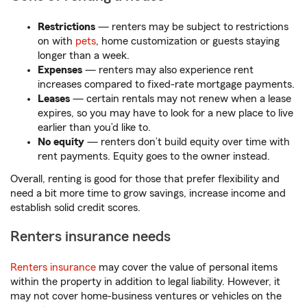
Restrictions
— renters may be subject to restrictions
on with
pets
, home customization or guests staying
longer than a week.
Expenses
— renters may also experience rent
increases compared to fixed-rate mortgage payments.
Leases
— certain rentals may not renew when a lease
expires, so you may have to look for a new place to live
earlier than you’d like to.
No equity
— renters don’t build equity over time with
rent payments. Equity goes to the owner instead.
Overall, renting is good for those that prefer flexibility and
need a bit more time to grow savings, increase income and
establish solid credit scores.
Renters insurance needs
Renters insurance
may cover the value of personal items
within the property in addition to legal liability. However, it
may not cover home-business ventures or vehicles on the