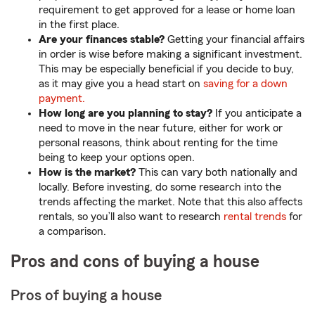
requirement to get approved for a lease or home loan
in the first place.
Are your finances stable?
Getting your financial affairs
in order is wise before making a significant investment.
This may be especially beneficial if you decide to buy,
as it may give you a head start on
saving for a down
payment.
How long are you planning to stay?
If you anticipate a
need to move in the near future, either for work or
personal reasons, think about renting for the time
being to keep your options open.
How is the market?
This can vary both nationally and
locally. Before investing, do some research into the
trends affecting the market. Note that this also affects
rentals, so you’ll also want to research
rental trends
for
a comparison.
Pros and cons of buying a house
Pros of buying a house