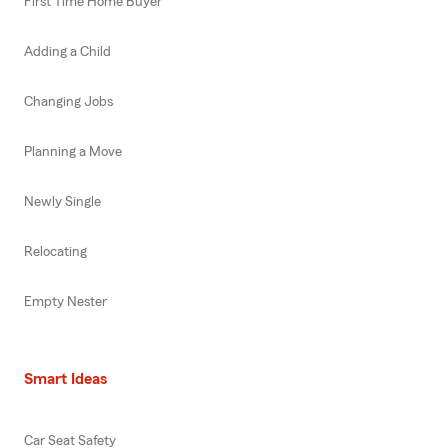
First Time Home Buyer
Adding a Child
Changing Jobs
Planning a Move
Newly Single
Relocating
Empty Nester
Smart Ideas
Car Seat Safety