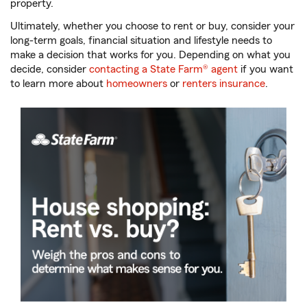
property.
Ultimately, whether you choose to rent or buy, consider your
long-term goals, financial situation and lifestyle needs to
make a decision that works for you. Depending on what you
decide, consider
contacting a State Farm® agent
if you want
to learn more about
homeowners
or
renters insurance
.