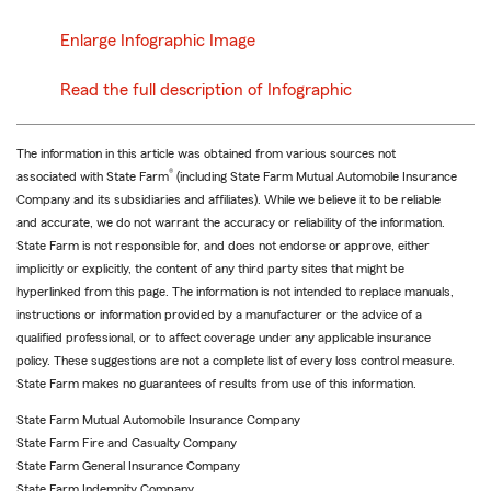
Enlarge Infographic Image
Read the full description of Infographic
The information in this article was obtained from various sources not
®
associated with State Farm
(including State Farm Mutual Automobile Insurance
Company and its subsidiaries and affiliates). While we believe it to be reliable
and accurate, we do not warrant the accuracy or reliability of the information.
State Farm is not responsible for, and does not endorse or approve, either
implicitly or explicitly, the content of any third party sites that might be
hyperlinked from this page. The information is not intended to replace manuals,
instructions or information provided by a manufacturer or the advice of a
qualified professional, or to affect coverage under any applicable insurance
policy. These suggestions are not a complete list of every loss control measure.
State Farm makes no guarantees of results from use of this information.
State Farm Mutual Automobile Insurance Company
State Farm Fire and Casualty Company
State Farm General Insurance Company
State Farm Indemnity Company