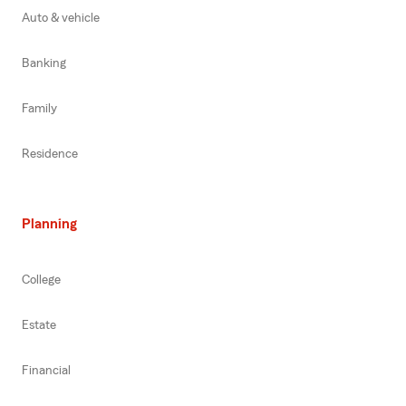
Auto & vehicle
Banking
Family
Residence
Planning
College
Estate
Financial