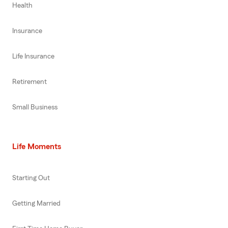
Health
Insurance
Life Insurance
Retirement
Small Business
Life Moments
Starting Out
Getting Married