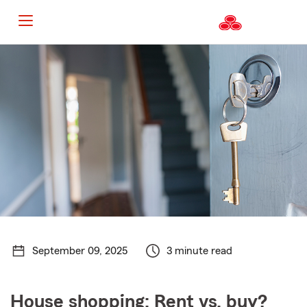
Start
Of
Main
Content
September 09, 2025
3 minute read
House shopping: Rent vs. buy?