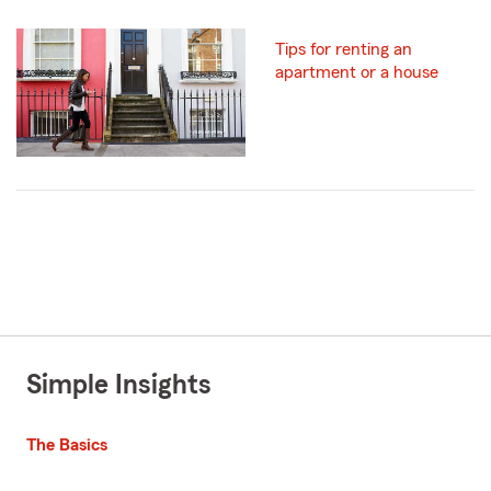
Tips for renting an
apartment or a house
Simple Insights
The Basics