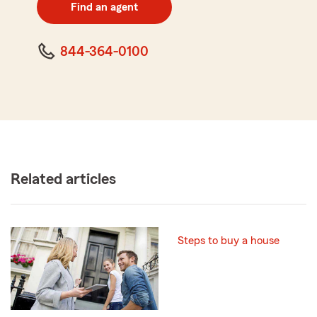
zip
Find an agent
code
844-364-0100
Related articles
Steps to buy a house