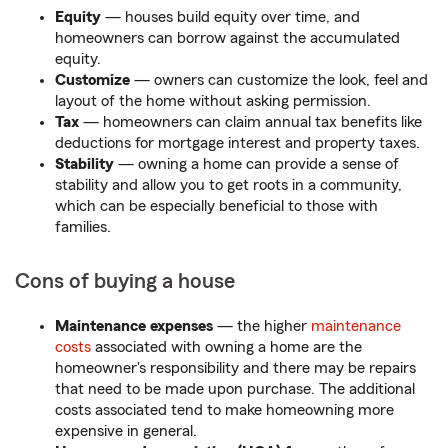
Equity
— houses build equity over time, and
homeowners can borrow against the accumulated
equity.
Customize
— owners can customize the look, feel and
layout of the home without asking permission.
Tax
— homeowners can claim annual tax benefits like
deductions for mortgage interest and property taxes.
Stability
— owning a home can provide a sense of
stability and allow you to get roots in a community,
which can be especially beneficial to those with
families.
Cons of buying a house
Maintenance expenses
— the higher
maintenance
costs
associated with owning a home are the
homeowner's responsibility and there may be repairs
that need to be made upon purchase. The additional
costs associated tend to make homeowning more
expensive in general.