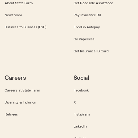
About State Farm
Get Roadside Assistance
Newsroom
Pay Insurance Bill
Business to Business (B2B)
Enroll in Autopay
Go Paperless
Get Insurance ID Card
Careers
Social
Careers at State Farm
Facebook
Diversity & Inclusion
X
Retirees
Instagram
LinkedIn