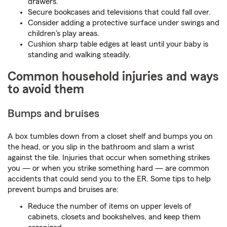
drawers.
Secure bookcases and televisions that could fall over.
Consider adding a protective surface under swings and
children's play areas.
Cushion sharp table edges at least until your baby is
standing and walking steadily.
Common household injuries and ways
to avoid them
Bumps and bruises
A box tumbles down from a closet shelf and bumps you on
the head, or you slip in the bathroom and slam a wrist
against the tile. Injuries that occur when something strikes
you — or when you strike something hard — are common
accidents that could send you to the ER. Some tips to help
prevent bumps and bruises are:
Reduce the number of items on upper levels of
cabinets, closets and bookshelves, and keep them