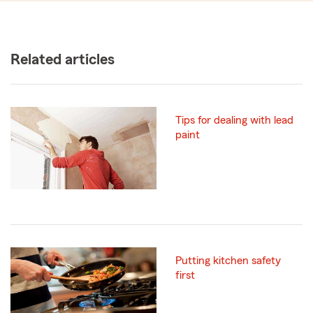
Related articles
Tips for dealing with lead
paint
Putting kitchen safety
first