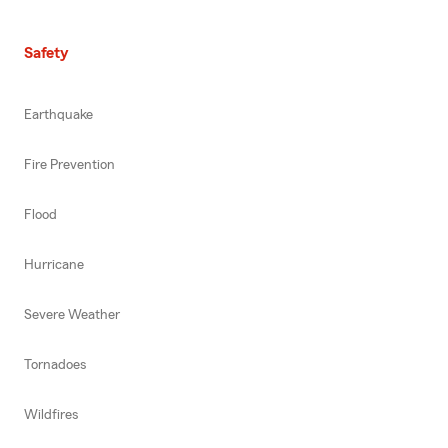
Safety
Earthquake
Fire Prevention
Flood
Hurricane
Severe Weather
Tornadoes
Wildfires