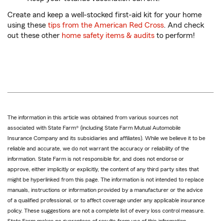
Create and keep a well-stocked first-aid kit for your home
using these
tips from the American Red Cross
. And check
out these other
home safety items & audits
to perform!
The information in this article was obtained from various sources not
associated with State Farm® (including State Farm Mutual Automobile
Insurance Company and its subsidiaries and affiliates). While we believe it to be
reliable and accurate, we do not warrant the accuracy or reliability of the
information. State Farm is not responsible for, and does not endorse or
approve, either implicitly or explicitly, the content of any third party sites that
might be hyperlinked from this page. The information is not intended to replace
manuals, instructions or information provided by a manufacturer or the advice
of a qualified professional, or to affect coverage under any applicable insurance
policy. These suggestions are not a complete list of every loss control measure.