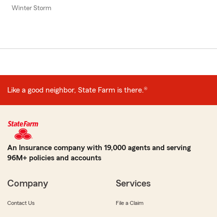
Winter Storm
Like a good neighbor, State Farm is there.®
An Insurance company with 19,000 agents and serving
96M+ policies and accounts
Company
Services
Contact Us
File a Claim