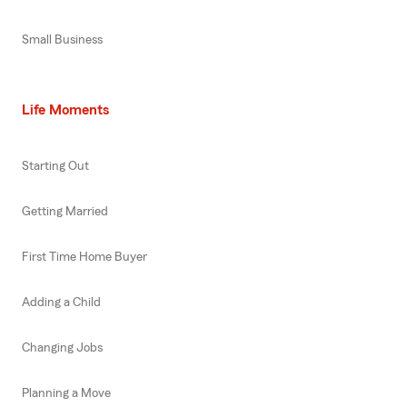
Small Business
Life Moments
Starting Out
Getting Married
First Time Home Buyer
Adding a Child
Changing Jobs
Planning a Move