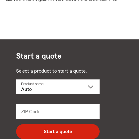
State Farm makes no guarantees of results from use of this information.
Start a quote
Select a product to start a quote.
Product name
Select
a
product
name
from
dropdown
ZIP Code
Enter
5
digit
zip
Start a quote
code