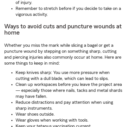
of injury.
Remember to stretch before if you decide to take on a
vigorous activity.
Ways to avoid cuts and puncture wounds at
home
Whether you miss the mark while slicing a bagel or get a
puncture wound by stepping on something sharp, cutting
and piercing injuries also commonly occur at home. Here are
some things to keep in mind:
Keep knives sharp: You use more pressure when
cutting with a dull blade, which can lead to slips.
Clean up workspaces before you leave the project area
— especially those where nails, tacks and metal shards
may have fallen.
Reduce distractions and pay attention when using
sharp instruments.
Wear shoes outside.
Wear gloves when working with tools.
Keep your tetanus vaccination current.