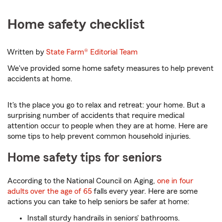
Home safety checklist
Written by
State Farm®
Editorial Team
We've provided some home safety measures to help prevent
accidents at home.
It's the place you go to relax and retreat: your home. But a
surprising number of accidents that require medical
attention occur to people when they are at home. Here are
some tips to help prevent common household injuries.
Home safety tips for seniors
According to the National Council on Aging,
one in four
adults over the age of 65
falls every year. Here are some
actions you can take to help seniors be safer at home:
Install sturdy handrails in seniors' bathrooms.