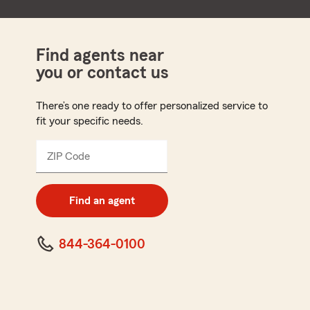
Find agents near
you or contact us
There’s one ready to offer personalized service to
fit your specific needs.
ZIP Code
Enter
5
digit
zip
Find an agent
code
844-364-0100