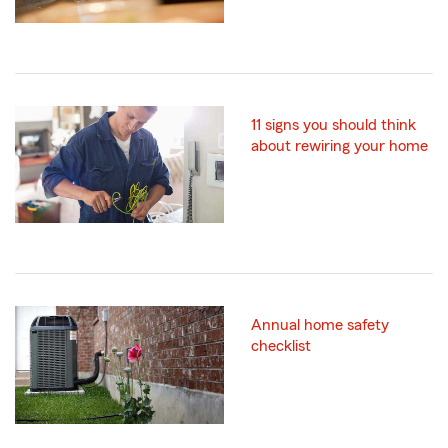
11 signs you should think
about rewiring your home
Annual home safety
checklist