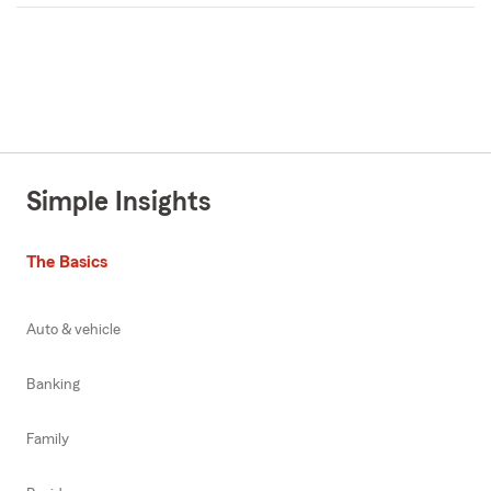
Simple Insights
The Basics
Auto & vehicle
Banking
Family