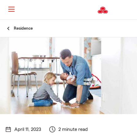
Start
Residence
Of
Main
Content
April 11, 2023
2 minute read