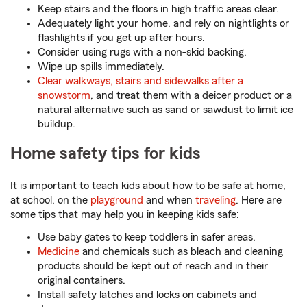
Keep stairs and the floors in high traffic areas clear.
Adequately light your home, and rely on nightlights or
flashlights if you get up after hours.
Consider using rugs with a non-skid backing.
Wipe up spills immediately.
Clear walkways, stairs and sidewalks after a
snowstorm
, and treat them with a deicer product or a
natural alternative such as sand or sawdust to limit ice
buildup.
Home safety tips for kids
It is important to teach kids about how to be safe at home,
at school, on the
playground
and when
traveling
. Here are
some tips that may help you in keeping kids safe:
Use baby gates to keep toddlers in safer areas.
Medicine
and chemicals such as bleach and cleaning
products should be kept out of reach and in their
original containers.
Install safety latches and locks on cabinets and