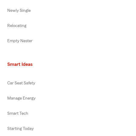
Newly Single
Relocating
Empty Nester
Smart Ideas
Car Seat Safety
Manage Energy
Smart Tech
Starting Today