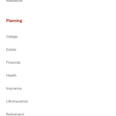
Residence
Planning
College
Estate
Financial
Health
Insurance
Life Insurance
Retirement