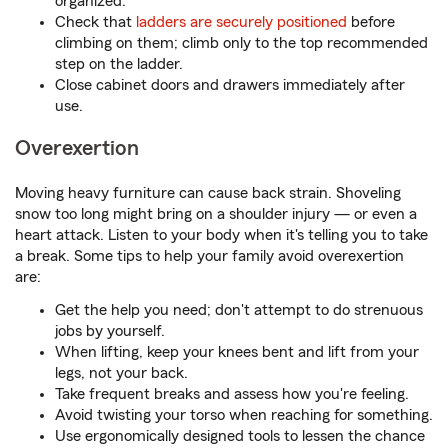
organized.
Check that
ladders are securely positioned
before
climbing on them; climb only to the top recommended
step on the ladder.
Close cabinet doors and drawers immediately after
use.
Overexertion
Moving heavy furniture can cause back strain. Shoveling
snow too long might bring on a shoulder injury — or even a
heart attack. Listen to your body when it's telling you to take
a break. Some tips to help your family avoid overexertion
are:
Get the help you need; don't attempt to do strenuous
jobs by yourself.
When lifting, keep your knees bent and lift from your
legs, not your back.
Take frequent breaks and assess how you're feeling.
Avoid twisting your torso when reaching for something.
Use ergonomically designed tools to lessen the chance