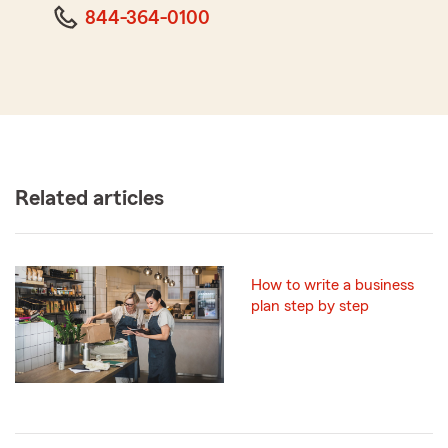
844-364-0100
Related articles
How to write a business
plan step by step