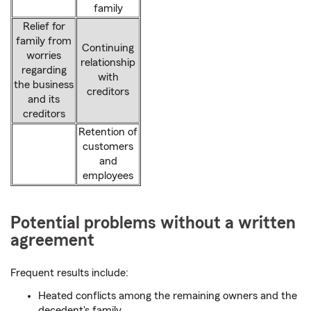
family
Relief for
family from
Continuing
worries
relationship
regarding
with
the business
creditors
and its
creditors
Retention of
customers
and
employees
Potential problems without a written
agreement
Frequent results include:
Heated conflicts among the remaining owners and the
decedent's family.