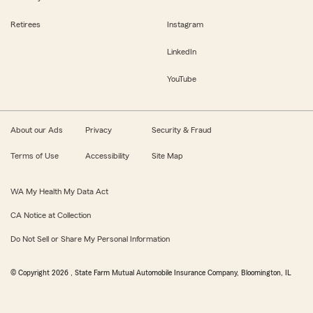
Retirees
Instagram
LinkedIn
YouTube
About our Ads
Privacy
Security & Fraud
Terms of Use
Accessibility
Site Map
WA My Health My Data Act
CA Notice at Collection
Do Not Sell or Share My Personal Information
© Copyright
2026
, State Farm Mutual Automobile Insurance Company, Bloomington, IL