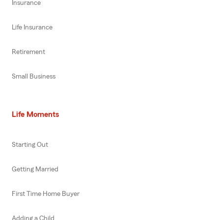
Insurance
Life Insurance
Retirement
Small Business
Life Moments
Starting Out
Getting Married
First Time Home Buyer
Adding a Child