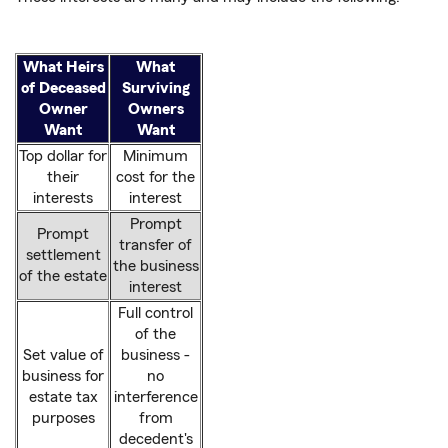
What Heirs
What
of Deceased
Surviving
Owner
Owners
Want
Want
Top dollar for
Minimum
their
cost for the
interests
interest
Prompt
Prompt
transfer of
settlement
the business
of the estate
interest
Full control
of the
Set value of
business -
business for
no
estate tax
interference
purposes
from
decedent's