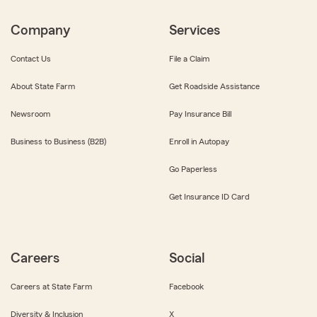
Company
Services
Contact Us
File a Claim
About State Farm
Get Roadside Assistance
Newsroom
Pay Insurance Bill
Business to Business (B2B)
Enroll in Autopay
Go Paperless
Get Insurance ID Card
Careers
Social
Careers at State Farm
Facebook
Diversity & Inclusion
X