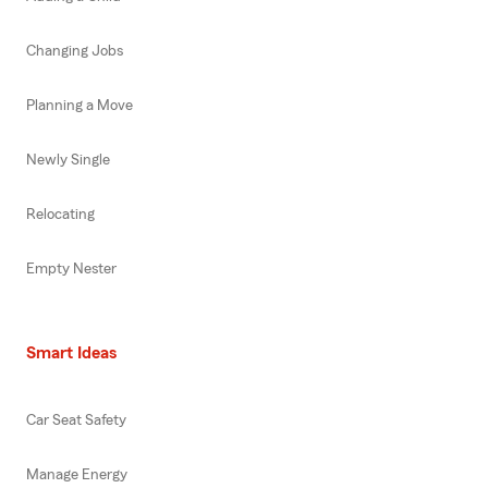
Changing Jobs
Planning a Move
Newly Single
Relocating
Empty Nester
Smart Ideas
Car Seat Safety
Manage Energy