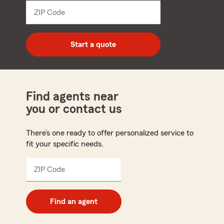
dropdown
ZIP Code
Enter
5
digit
zip
Start a quote
code
Find agents near
you or contact us
There’s one ready to offer personalized service to
fit your specific needs.
ZIP Code
Enter
5
digit
zip
Find an agent
code