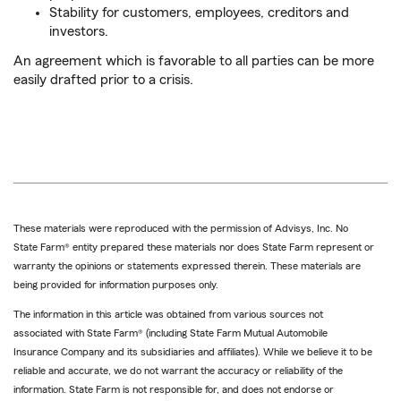
Stability for customers, employees, creditors and
investors.
An agreement which is favorable to all parties can be more
easily drafted prior to a crisis.
These materials were reproduced with the permission of Advisys, Inc. No
State Farm® entity prepared these materials nor does State Farm represent or
warranty the opinions or statements expressed therein. These materials are
being provided for information purposes only.
The information in this article was obtained from various sources not
associated with State Farm® (including State Farm Mutual Automobile
Insurance Company and its subsidiaries and affiliates). While we believe it to be
reliable and accurate, we do not warrant the accuracy or reliability of the
information. State Farm is not responsible for, and does not endorse or