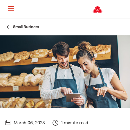
Start
Small Business
Of
Main
Content
March 06, 2023
1 minute read