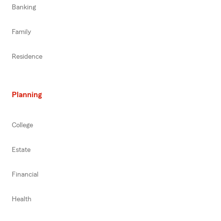
Banking
Family
Residence
Planning
College
Estate
Financial
Health