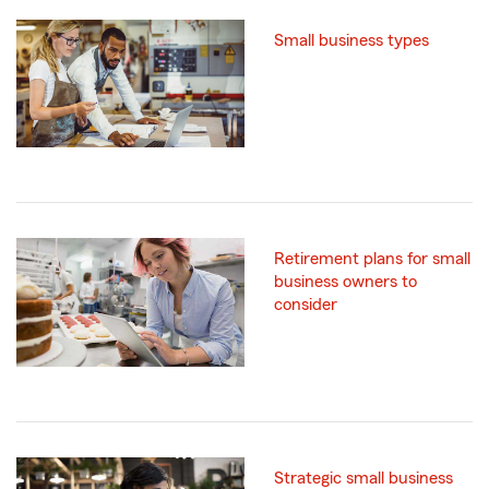
Small business types
Retirement plans for small
business owners to
consider
Strategic small business