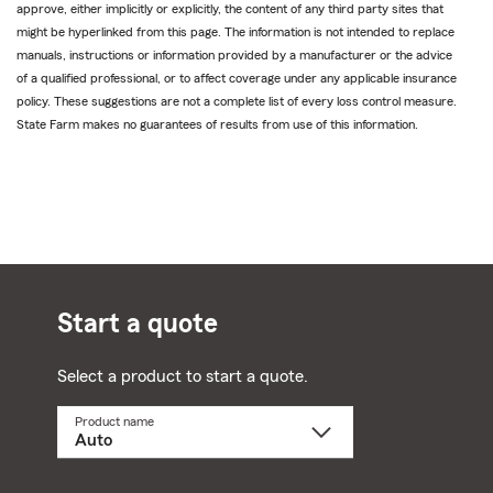
approve, either implicitly or explicitly, the content of any third party sites that
might be hyperlinked from this page. The information is not intended to replace
manuals, instructions or information provided by a manufacturer or the advice
of a qualified professional, or to affect coverage under any applicable insurance
policy. These suggestions are not a complete list of every loss control measure.
State Farm makes no guarantees of results from use of this information.
Start a quote
Select a product to start a quote.
Product name
Select
a
product
name
from