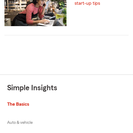
start-up tips
Simple Insights
The Basics
Auto & vehicle