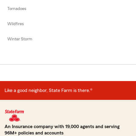
Tornadoes
Wildfires
Winter Storm
Like a good neighbor, State Farm is there.®
An Insurance company with 19,000 agents and serving
96M+ policies and accounts