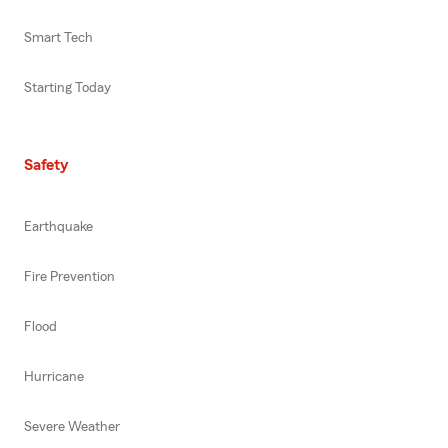
Smart Tech
Starting Today
Safety
Earthquake
Fire Prevention
Flood
Hurricane
Severe Weather