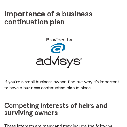
Importance of a business
continuation plan
Provided by
If you're a small business owner, find out why it's important
to have a business continuation plan in place.
Competing interests of heirs and
surviving owners
These interests are many and may include the following: