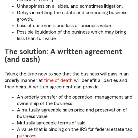
Unhappiness on all sides, and sometimes litigation.
Delays in settling the estate and continuing business
growth.
Loss of customers and loss of business value.
Possible liquidation of the business which may bring
less than full value.
The solution: A written agreement
(and cash)
Taking the time now to see that the business will pass in an
orderly manner at
time of death
will benefit all parties and
their heirs. A written agreement can provide:
An orderly transfer of the operation, management and
ownership of the business.
A mutually agreeable sales price and preservation of
business value.
Mutually agreeable terms of sale.
A value that is binding on the IRS for federal estate tax
purposes.