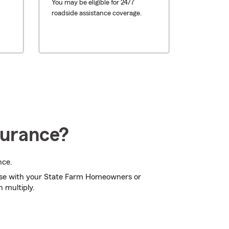
You may be eligible for 24/7
roadside assistance coverage.
surance?
nce.
se with your State Farm Homeowners or
n multiply.