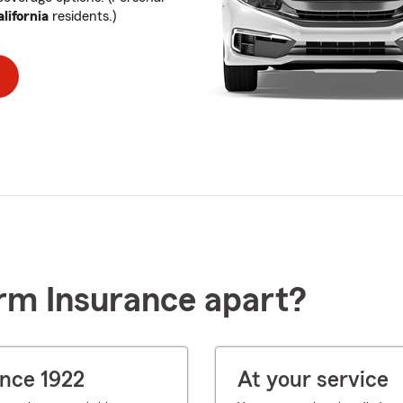
lifornia
residents.)
rm Insurance apart?
ince 1922
At your service