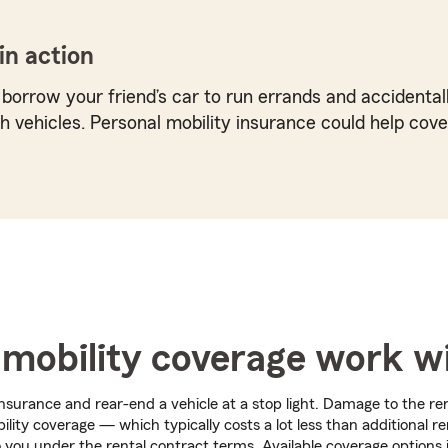
in action
 borrow your friend’s car to run errands and accidentall
 vehicles. Personal mobility insurance could help cove
mobility coverage work wi
nsurance and rear-end a vehicle at a stop light. Damage to the re
lity coverage — which typically costs a lot less than additional r
 you under the rental contract terms. Available coverage options 