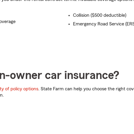
Collision ($500 deductible)
overage
Emergency Road Service (ERS
n-owner car insurance?
ty of policy options
. State Farm can help you choose the right c
n.