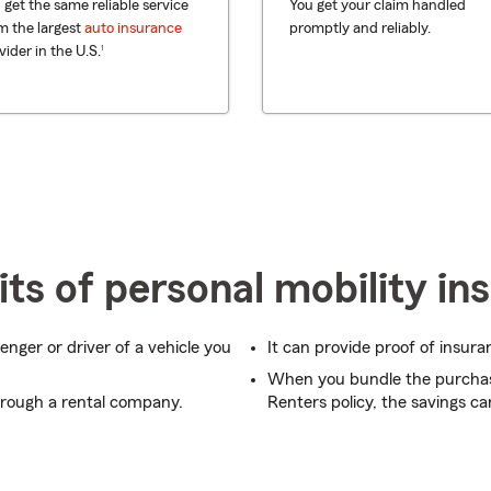
 get the same reliable service
You get your claim handled
m the largest
auto insurance
promptly and reliably.
footnote
1
vider in the U.S.
ts of personal mobility in
enger or driver of a vehicle you
It can provide proof of insura
When you bundle the purcha
hrough a rental company.
Renters policy, the savings ca