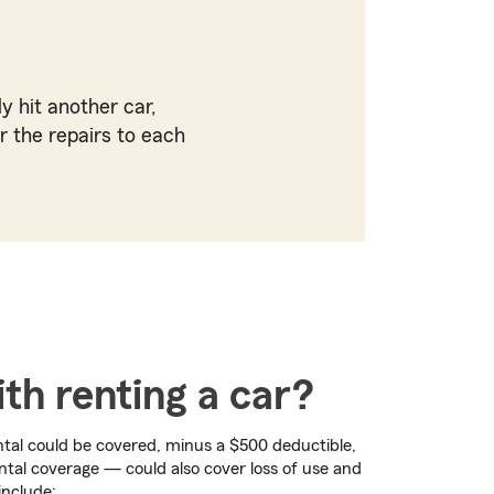
y hit another car,
r the repairs to each
th renting a car?
ntal could be covered, minus a $500 deductible,
ental coverage — could also cover loss of use and
include: