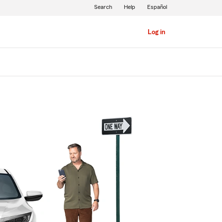
Search
Help
Español
Log in