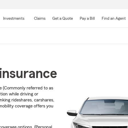
Skip
to
Investments
Claims
Get a Quote
Pay a Bill
Find an Agent
Main
Content
insurance
ce (Commonly referred to as
ion while driving or
inking rideshares, carshares,
mobility coverage offers you
overage options. (Personal