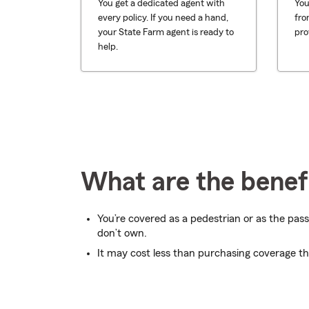
You get a dedicated agent with
You
every policy. If you need a hand,
fro
your State Farm agent is ready to
pro
help.
What are the benefi
You’re covered as a pedestrian or as the pass
don’t own.
It may cost less than purchasing coverage t