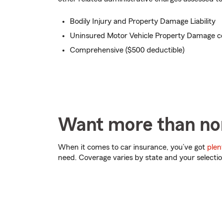
Bodily Injury and Property Damage Liability
Uninsured Motor Vehicle Property Damage c
Comprehensive ($500 deductible)
Want more than no
When it comes to car insurance, you’ve got
plen
need. Coverage varies by state and your selectio