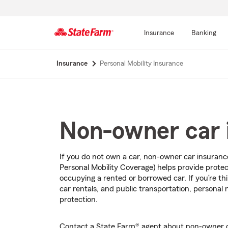
Insurance
Banking
Start
Insurance
Personal Mobility Insurance
Of
Main
Content
Non-owner car 
If you do not own a car, non-owner car insuran
Personal Mobility Coverage) helps provide protect
occupying a rented or borrowed car. If you’re th
car rentals, and public transportation, personal 
protection.
Contact a State Farm® agent about non-owner c