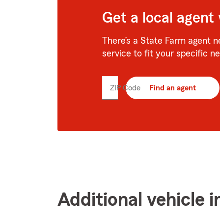
Get a local agent
There’s a State Farm agent n
service to fit your specific n
ZIP Code
Enter
Find an agent
5
digit
zip
code
Additional vehicle 