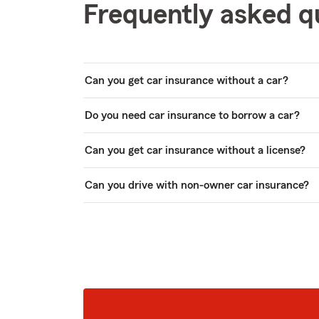
Frequently asked q
Can you get car insurance without a car?
Do you need car insurance to borrow a car?
Can you get car insurance without a license?
Can you drive with non-owner car insurance?