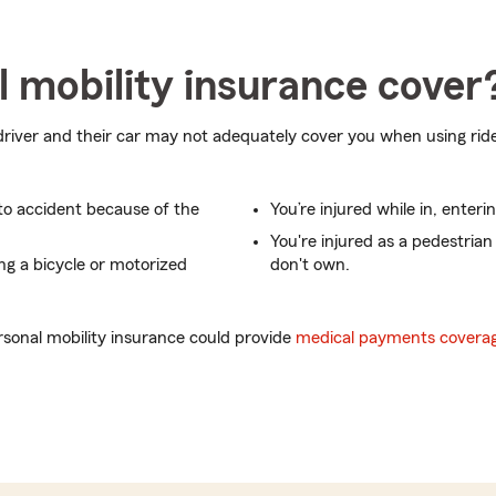
 mobility insurance cover
driver and their car may not adequately cover you when using ride
uto accident because of the
You’re injured while in, enterin
You're injured as a pedestrian
ing a bicycle or motorized
don't own.
sonal mobility insurance could provide
medical payments covera