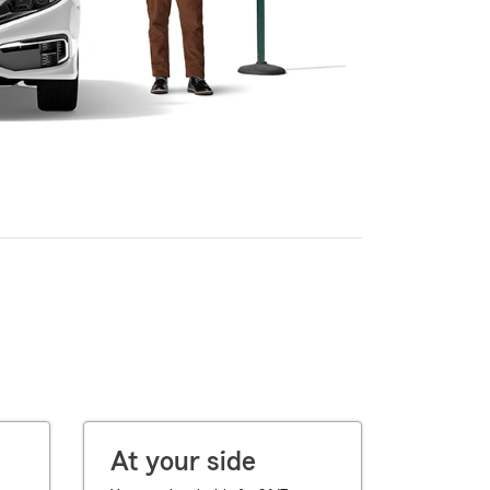
At your side