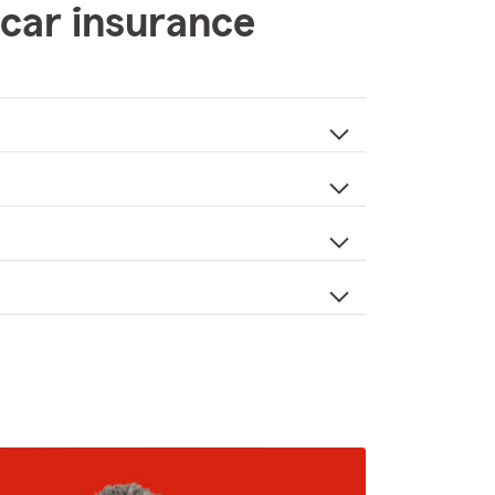
car insurance