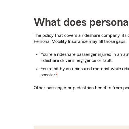
What does personal
The policy that covers a rideshare company, its 
Personal Mobility Insurance may fill those gaps.
You’re a rideshare passenger injured in an a
rideshare driver’s negligence or fault.
You’re hit by an uninsured motorist while rid
footnote
scooter.
2
Other passenger or pedestrian benefits from per