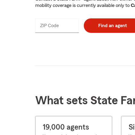
mobility coverage is currently available only to
Ca
ZIP Code
Enter
Find an agent
_____
5
digits
What sets State Fa
19,000 agents
S