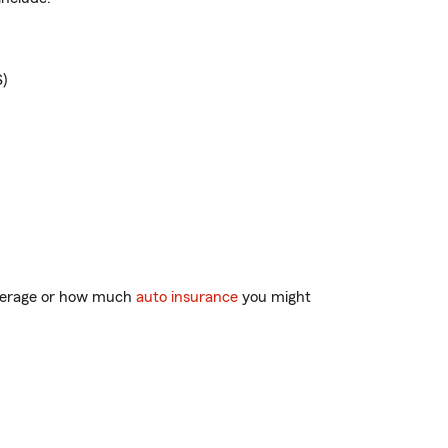
)
overage or how much
auto insurance
you might