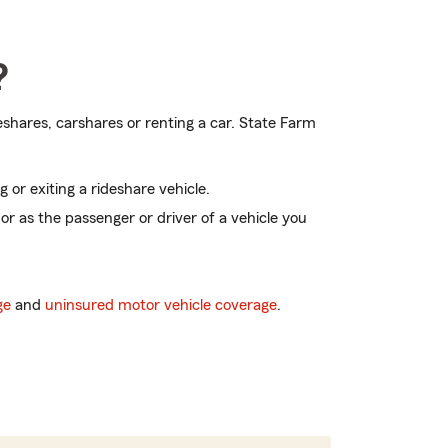
?
shares, carshares or renting a car. State Farm
g or exiting a rideshare vehicle.
 or as the passenger or driver of a vehicle you
ge
and
uninsured motor vehicle coverage
.