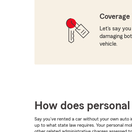
Coverage 
Let’s say you
damaging both
vehicle.
How does personal 
Say you’ve rented a car without your own auto i
up to what state law requires. Your personal mobi
other related administrative charges assessed to