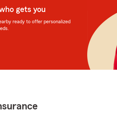
 who gets you
earby ready to offer personalized
eeds.
insurance