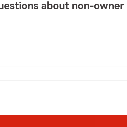
uestions about non-owner 