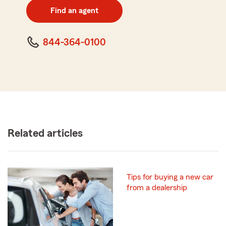
zip
Find an agent
code
844-364-0100
Related articles
Tips for buying a new car
from a dealership