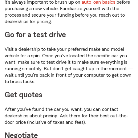
it's always important to brush up on
auto loan basics
before
purchasing a new vehicle. Familiarize yourself with the
process and secure your funding before you reach out to
dealerships for pricing.
Go for a test drive
Visit a dealership to take your preferred make and model
vehicle for a spin. Once you've located the specific car you
want, make sure to test drive it to make sure everything is
running smoothly. But don't get caught up in the moment —
wait until you're back in front of your computer to get down
to brass tacks.
Get quotes
After you've found the car you want, you can contact
dealerships about pricing. Ask them for their best out-the-
door price (inclusive of taxes and fees).
Negotiate