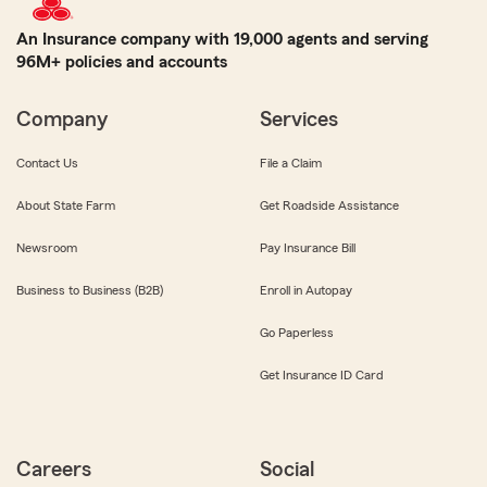
An Insurance company with 19,000 agents and serving
96M+ policies and accounts
Company
Services
Contact Us
File a Claim
About State Farm
Get Roadside Assistance
Newsroom
Pay Insurance Bill
Business to Business (B2B)
Enroll in Autopay
Go Paperless
Get Insurance ID Card
Careers
Social