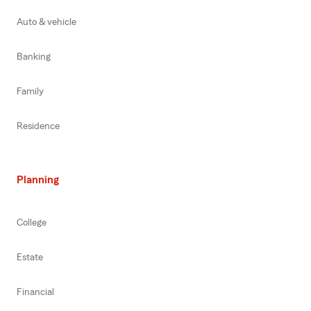
Auto & vehicle
Banking
Family
Residence
Planning
College
Estate
Financial