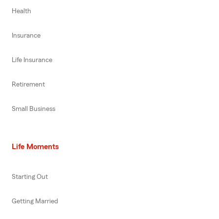
Health
Insurance
Life Insurance
Retirement
Small Business
Life Moments
Starting Out
Getting Married