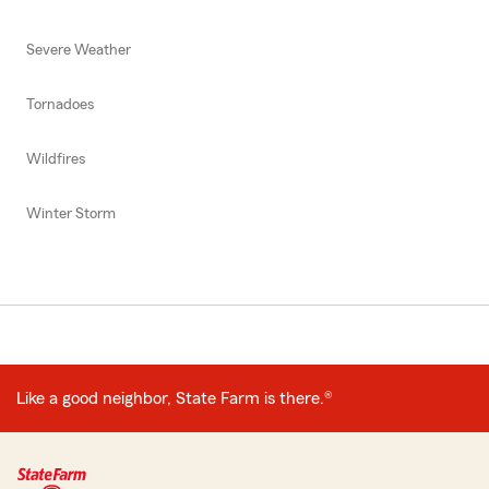
Severe Weather
Tornadoes
Wildfires
Winter Storm
Like a good neighbor, State Farm is there.®