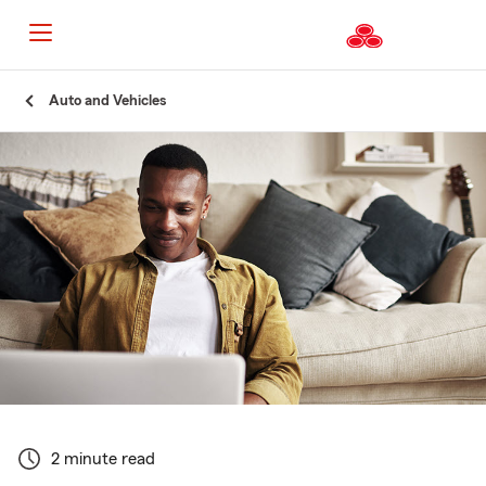
Start
Auto and Vehicles
Of
Main
Content
2 minute read