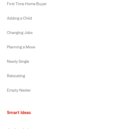
First Time Home Buyer
Adding a Child
Changing Jobs
Planning a Move
Newly Single
Relocating
Empty Nester
Smart Ideas