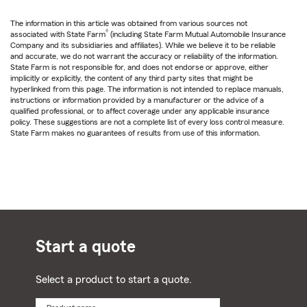
The information in this article was obtained from various sources not
®
associated with State Farm
(including State Farm Mutual Automobile Insurance
Company and its subsidiaries and affiliates). While we believe it to be reliable
and accurate, we do not warrant the accuracy or reliability of the information.
State Farm is not responsible for, and does not endorse or approve, either
implicitly or explicitly, the content of any third party sites that might be
hyperlinked from this page. The information is not intended to replace manuals,
instructions or information provided by a manufacturer or the advice of a
qualified professional, or to affect coverage under any applicable insurance
policy. These suggestions are not a complete list of every loss control measure.
State Farm makes no guarantees of results from use of this information.
Start a quote
Select a product to start a quote.