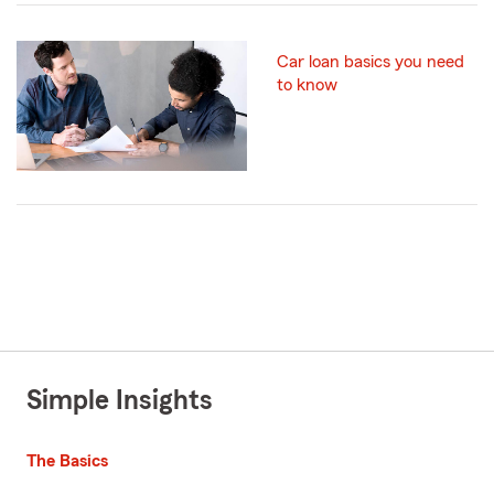
Car loan basics you need
to know
Simple Insights
The Basics