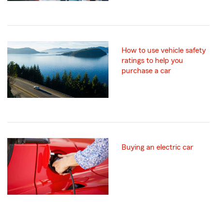
How to use vehicle safety
ratings to help you
purchase a car
Buying an electric car