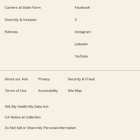
Careers at State Farm
Facebook
Diversity & Inclusion
X
Retirees
Instagram
LinkedIn
YouTube
About our Ads
Privacy
Security & Fraud
Terms of Use
Accessibility
Site Map
WA My Health My Data Act
CA Notice at Collection
Do Not Sell or Share My Personal Information