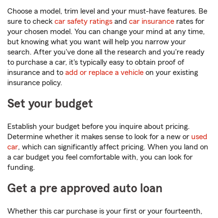
Choose a model, trim level and your must-have features. Be
sure to check
car safety ratings
and
car insurance
rates for
your chosen model. You can change your mind at any time,
but knowing what you want will help you narrow your
search. After you've done all the research and you're ready
to purchase a car, it's typically easy to obtain proof of
insurance and to
add or replace a vehicle
on your existing
insurance policy.
Set your budget
Establish your budget before you inquire about pricing.
Determine whether it makes sense to look for a new or
used
car
, which can significantly affect pricing. When you land on
a car budget you feel comfortable with, you can look for
funding.
Get a pre approved auto loan
Whether this car purchase is your first or your fourteenth,