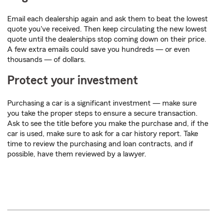
Email each dealership again and ask them to beat the lowest
quote you've received. Then keep circulating the new lowest
quote until the dealerships stop coming down on their price.
A few extra emails could save you hundreds — or even
thousands — of dollars.
Protect your investment
Purchasing a car is a significant investment — make sure
you take the proper steps to ensure a secure transaction.
Ask to see the title before you make the purchase and, if the
car is used, make sure to ask for a car history report. Take
time to review the purchasing and loan contracts, and if
possible, have them reviewed by a lawyer.