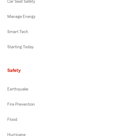
Car Seat Safety
Manage Energy
Smart Tech
Starting Today
Safety
Earthquake
Fire Prevention
Flood
Hurricane