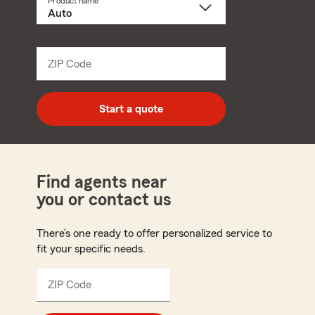
Product name
Select
a
product
name
from
dropdown
ZIP Code
Enter
5
digit
zip
Start a quote
code
Find agents near
you or contact us
There’s one ready to offer personalized service to
fit your specific needs.
ZIP Code
Enter
5
digit