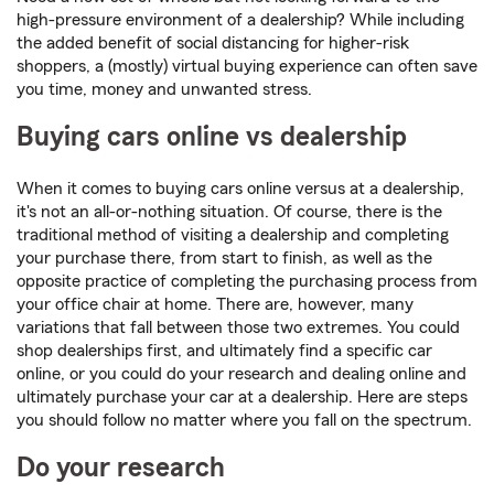
high-pressure environment of a dealership? While including
the added benefit of social distancing for higher-risk
shoppers, a (mostly) virtual buying experience can often save
you time, money and unwanted stress.
Buying cars online vs dealership
When it comes to buying cars online versus at a dealership,
it's not an all-or-nothing situation. Of course, there is the
traditional method of visiting a dealership and completing
your purchase there, from start to finish, as well as the
opposite practice of completing the purchasing process from
your office chair at home. There are, however, many
variations that fall between those two extremes. You could
shop dealerships first, and ultimately find a specific car
online, or you could do your research and dealing online and
ultimately purchase your car at a dealership. Here are steps
you should follow no matter where you fall on the spectrum.
Do your research