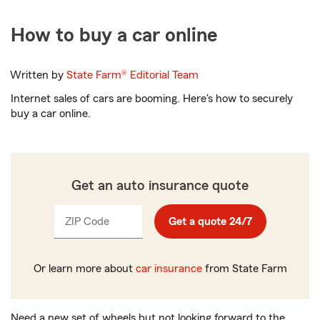
How to buy a car online
Written by
State Farm®
Editorial Team
Internet sales of cars are booming. Here's how to securely
buy a car online.
Get an auto insurance quote
ZIP Code
Enter
Get a quote 24/7
_____
5
digits
Or learn more about
car insurance
from State Farm
Need a new set of wheels but not looking forward to the