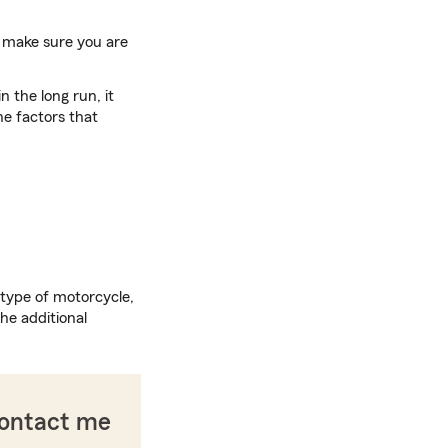
to make sure you are
 the long run, it
he factors that
 type of motorcycle,
he additional
contact me