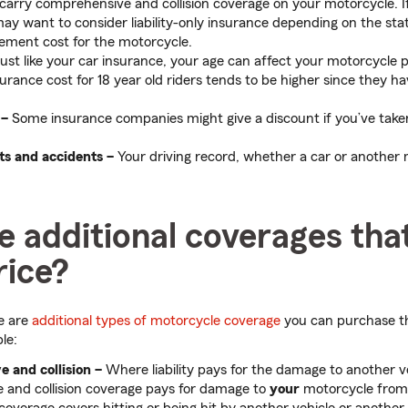
 carry comprehensive and collision coverage on your motorcycle. I
may want to consider liability-only insurance depending on the sta
ement cost for the motorcycle.
ust like your car insurance, your age can affect your motorcycle
urance cost for 18 year old riders tends to be higher since they h
 –
Some insurance companies might give a discount if you’ve take
ts and accidents –
Your driving record, whether a car or another
 additional coverages tha
rice?
re are
additional types of motorcycle coverage
you can purchase th
le:
ve
and collision
–
Where liability pays for the damage to another v
 and collision coverage pays for damage to
your
motorcycle from 