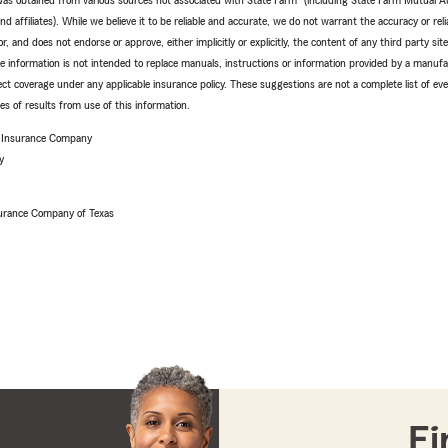
e was obtained from various sources not associated with State Farm
(including State Farm Mutual A
 affiliates). While we believe it to be reliable and accurate, we do not warrant the accuracy or relia
r, and does not endorse or approve, either implicitly or explicitly, the content of any third party si
e information is not intended to replace manuals, instructions or information provided by a manufac
ffect coverage under any applicable insurance policy. These suggestions are not a complete list of ev
 of results from use of this information.
e Insurance Company
y
urance Company of Texas
Fi