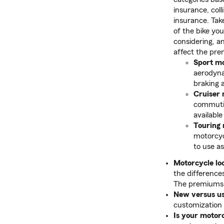
insurance, coll
insurance. Tak
of the bike you
considering, a
affect the pre
Sport mo
aerodyna
braking 
Cruiser 
commuting
available
Touring
motorcycl
to use as
Motorcycle loc
the difference
The premiums f
New versus u
customization 
Is your motor