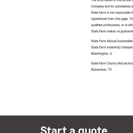
The information in this articl
Company and its subsidiaries and
State Farm is not responsible fo
hyperlinked from this page. Th
qualified professional, or to a
State Farm makes no guarantees
State Farm Mutual Automobil
State Farm Indemnity Compan
Bloomington, IL
State Farm County Mutual Ins
Richardson, TX
Start a quote