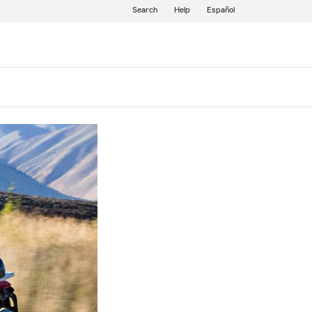
Search
Help
Español