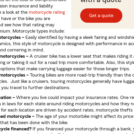
ision insurance and liability
e a look at the
motorcycle rating
Get a quote
 have or the bike you are
nd see how that rating may
mium. Motorcycle types include:
torcycles –
Easily identified by having a sleek fairing and windshi
mics, this style of motorcycle is designed with performance in ac
and cornering in mind.
motorcycles
–
A cruiser bike has a lower seat that makes riding i
 or taking it out for a road trip more comfortable. Also, this sty
 options that make carrying luggage easier for those longer trips.
 motorcycles
–
Touring bikes are more road-trip friendly than the 
es. Just like a cruisers, touring motorcycles generally have lugga
 you travel to further destinations.
ation –
Where you live could impact your insurance rates. One re
s in laws for each state around riding motorcycles and how they n
or each location are driven by accident rates, motorcycle thefts
sed motorcycle –
The age of your motorbike might affect its price
that has been done with the bike.
cycle financed?
If you financed your motorcycle through a bank, yo