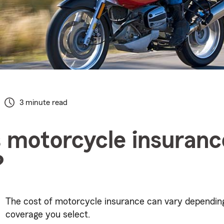
3 minute read
 motorcycle insuranc
?
The cost of motorcycle insurance can vary dependin
coverage you select.