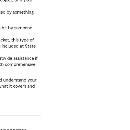
object, or if your
ged by something
e hit by someone
acket, this type of
s included at State
provide assistance if
with comprehensive
and understand your
what it covers and