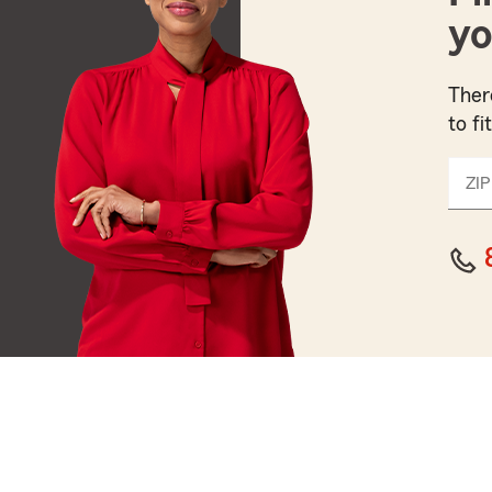
yo
Ther
to fi
ZIP