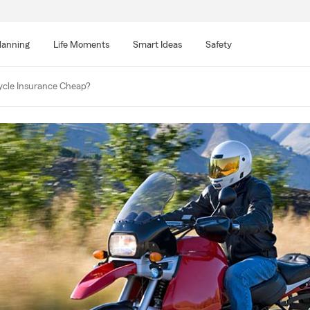
lanning
Life Moments
Smart Ideas
Safety
ycle Insurance Cheap?