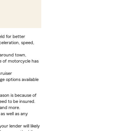
eld for better
celeration, speed,
t around town,
le of motorcycle has
cruiser
ge options available
ason is because of
eed to be insured.
 and more.
 as well as any
ur lender will likely