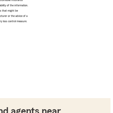
utomobile Insurance
bility of the information.
tes that might be
turer or the advice of a
ery loss control measure.
nd agents near