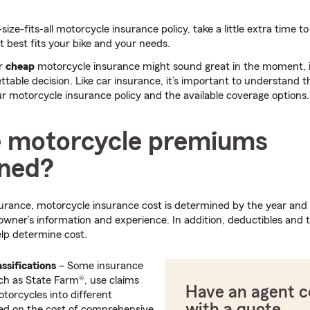
size-fits-all motorcycle insurance policy, take a little extra time 
t best fits your bike and your needs.
or
cheap
motorcycle insurance might sound great in the moment, in
ttable decision. Like car insurance, it’s important to understand t
 motorcycle insurance policy and the available coverage options.
 motorcycle premiums
ned?
nsurance, motorcycle insurance cost is determined by the year and
 owner’s information and experience. In addition, deductibles and t
lp determine cost.
ssifications
– Some insurance
h as State Farm®, use claims
Have an agent 
otorcycles into different
with a quote
ed on the cost of comprehensive