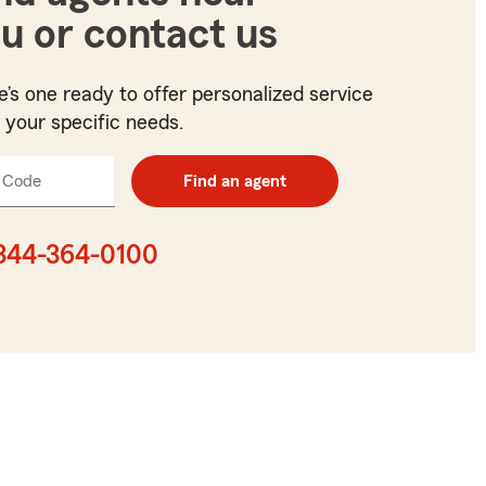
u or contact us
e’s one ready to offer personalized service
t your specific needs.
 Code
Enter
Find an agent
5
digit
zip
844-364-0100
code