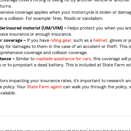
 coverage covers hitting or being hit by another vehicle or another 
rturns.
nsive coverage applies when your motorcycle is stolen or dama
n a collision. For example: fires, floods or vandalism.
derinsured motorist (UM/UIM) –
Helps protect you when you ar
have insurance or enough insurance.
ar coverage –
If you have
riding gear
, such as a
helmet
, gloves or j
ay for damages to them in the case of an accident or theft. This i
rehensive coverage and collision coverage.
stance
–
Similar to
roadside assistance for cars
, this coverage will 
 or to jumpstart a dead battery. This is included at State Farm 
ctors impacting your insurance rates, it’s important to research 
e policy. Your
State Farm agent
can walk you through the policy, 
available.
®