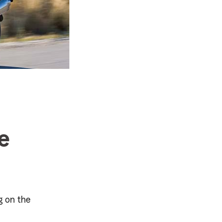
e
g on the