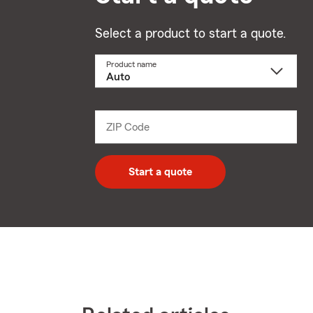
Select a product to start a quote.
Product name
Select
a
product
name
from
dropdown
ZIP Code
Enter
5
digit
zip
Start a quote
code