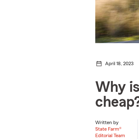
April 18, 2023
Why is
cheap
Written by
State Farm®
Editorial Team