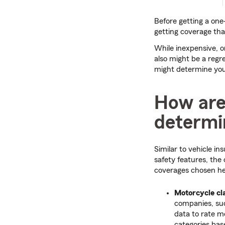
Before getting a one-
getting coverage tha
While inexpensive, 
also might be a regre
might determine your
How are
determi
Similar to vehicle i
safety features, the
coverages chosen he
Motorcycle cla
companies, suc
data to rate m
categories bas