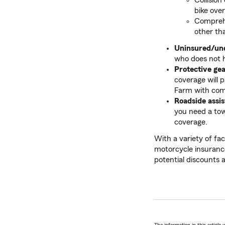
Collision
bike ove
Comprehe
other tha
Uninsured/un
who does not 
Protective ge
coverage will p
Farm with comp
Roadside assi
you need a tow
coverage.
With a variety of fa
motorcycle insuranc
potential discounts 