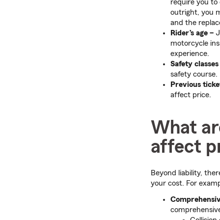
require you to
outright, you 
and the replac
Rider’s age –
J
motorcycle ins
experience.
Safety classes
safety course.
Previous ticke
affect price.
What are
affect p
Beyond liability, the
your cost. For examp
Comprehensi
comprehensive