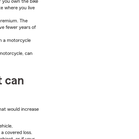
f you own the bike
te where you live
 premium. The
ave fewer years of
n a motorcycle
 motorcycle, can
t can
at would increase
ehicle,
a covered loss.