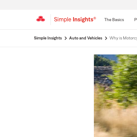
The Basics
P
Start
Simple Insights
Auto and Vehicles
Why is Motorc
Of
Main
Content