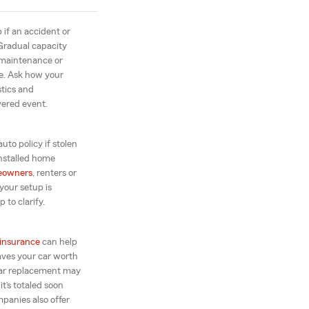
 if an accident or
Gradual capacity
 maintenance or
ne. Ask how your
stics and
vered event.
auto policy if stolen
installed home
eowners
, renters or
your setup is
 to clarify.
insurance
can help
leaves your car worth
car replacement may
t’s totaled soon
panies also offer