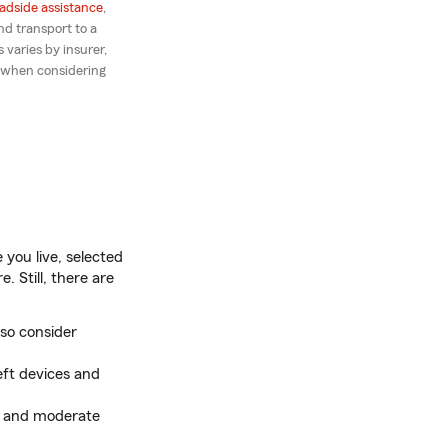
adside assistance
,
d transport to a
 varies by insurer,
 when considering
you live, selected
. Still, there are
so consider
eft devices and
ng and moderate