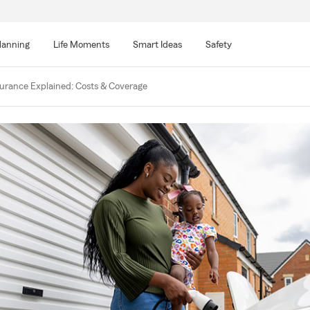
lanning
Life Moments
Smart Ideas
Safety
nsurance Explained: Costs & Coverage