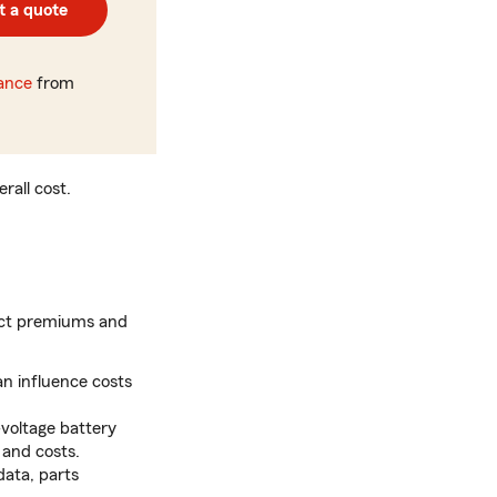
t a quote
rance
from
rall cost.
pact premiums and
n influence costs
voltage battery
 and costs.
data, parts