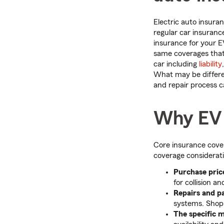
Electric auto insura
regular car insuranc
insurance for your E
same coverages that 
car including
liability
What may be differen
and repair process ca
Why EV 
Core insurance cover
coverage considerati
Purchase pric
for collision 
Repairs and p
systems. Shops
The specific 