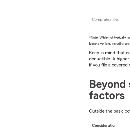
Comprehensive
*Note: While not typically
lease a vehicle, including 
Keep in mind that co
deductible. A higher
if you file a covered 
Beyond 
factors
Outside the basic co
Consideration