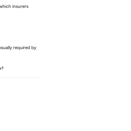
which insurers
usually required by
w?