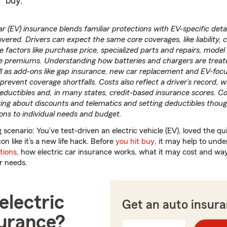
buy.
car (EV) insurance blends familiar protections with EV-specific deta
vered. Drivers can expect the same core coverages, like liability, c
 factors like purchase price, specialized parts and repairs, model
e premiums. Understanding how batteries and chargers are treat
ll as add-ons like gap insurance, new car replacement and EV-foc
prevent coverage shortfalls. Costs also reflect a driver’s record, 
deductibles and, in many states, credit-based insurance scores. 
ing about discounts and telematics and setting deductibles thoug
ions to individual needs and budget.
 scenario: You’ve test-driven an electric vehicle (EV), loved the qu
on like it’s a new life hack. Before
you hit buy
, it may help to un
tions
, how electric car insurance works, what it may cost and ways
ur needs.
electric
Get an auto insur
surance?