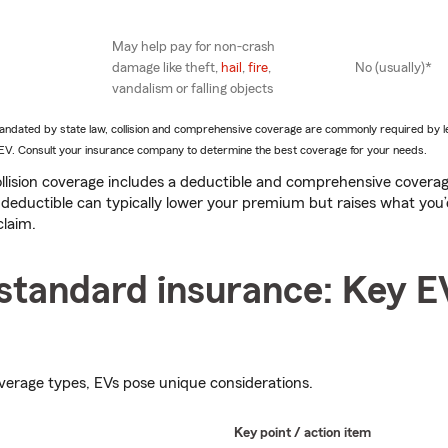
May help pay for non-crash
damage like theft,
hail
,
fire
,
No (usually)*
vandalism or falling objects
 mandated by state law, collision and comprehensive coverage are commonly required by 
an EV. Consult your insurance company to determine the best coverage for your needs.
llision coverage includes a deductible and comprehensive covera
 deductible can typically lower your premium but raises what you’
claim.
standard insurance: Key E
verage types, EVs pose unique considerations.
Key point / action item