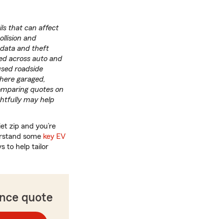
ils that can affect
ollision and
 data and theft
ed across auto and
used roadside
where garaged,
Comparing quotes on
htfully may help
iet zip and you’re
derstand some
key EV
 to help tailor
ance quote