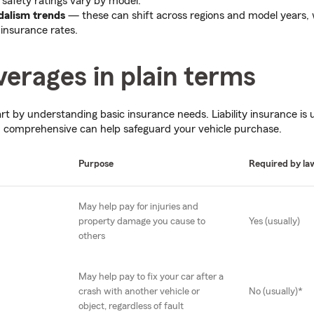
d safety ratings vary by model.
dalism trends
— these can shift across regions and model years, 
 insurance rates.
erages in plain terms
tart by understanding basic insurance needs. Liability insurance is 
nd comprehensive can help safeguard your vehicle purchase.
Purpose
Required by la
May help pay for injuries and
property damage you cause to
Yes (usually)
others
May help pay to fix your car after a
crash with another vehicle or
No (usually)*
object, regardless of fault