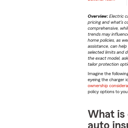
Overview:
Electric 
pricing and what’s co
comprehensive, while
trends may influenc
home policies, as we
assistance, can help 
selected limits and 
the exact model, ask
tailor protection opt
Imagine the following
eyeing the charger ic
ownership considera
policy options to yo
What is 
auto in