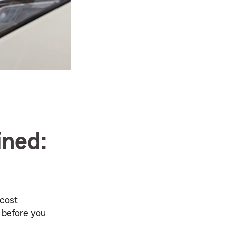
ined:
 cost
 before you