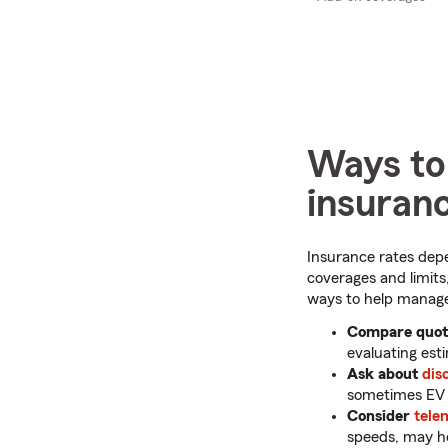
Ways to
insuran
Insurance rates depe
coverages and limits,
ways to help manage
Compare quote
evaluating est
Ask about
dis
sometimes EV o
Consider
tele
speeds, may he