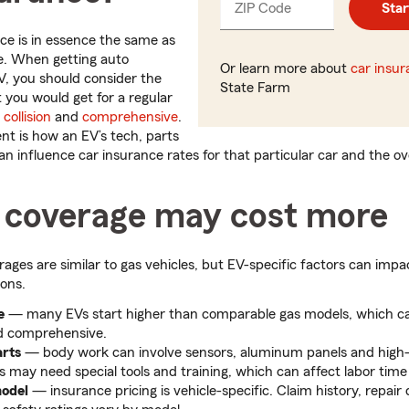
ZIP Code
Enter
Star
_____
5
nce is in essence the same as
digits
e. When getting auto
Or learn more about
car insu
V, you should consider the
State Farm
you would get for a regular
,
collision
and
comprehensive
.
t is how an EV’s tech, parts
n influence car insurance rates for that particular car and the ove
coverage may cost more
ages are similar to gas vehicles, but EV-specific factors can im
ons.
e
— many EVs start higher than comparable gas models, which ca
and comprehensive.
arts
— body work can involve sensors, aluminum panels and high-
 may need special tools and training, which can affect labor time
model
— insurance pricing is vehicle-specific. Claim history, repair 