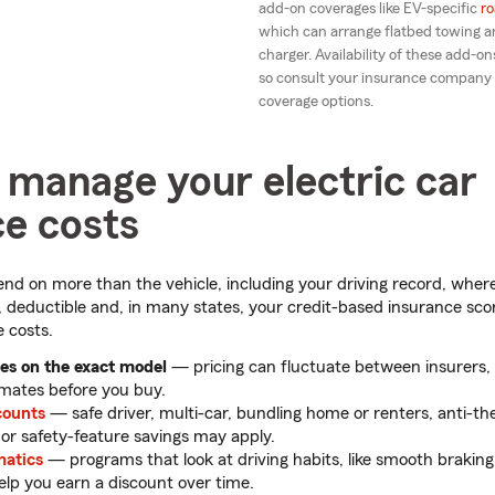
add-on coverages like EV-specific
ro
which can arrange flatbed towing an
charger. Availability of these add-ons
so consult your insurance company
coverage options.
 manage your electric car
ce costs
nd on more than the vehicle, including your driving record, where 
 deductible and, in many states, your credit-based insurance score
 costs.
s on the exact model
— pricing can fluctuate between insurers, 
imates before you buy.
counts
— safe driver, multi-car, bundling home or renters, anti-th
r safety-feature savings may apply.
matics
— programs that look at driving habits, like smooth braki
lp you earn a discount over time.