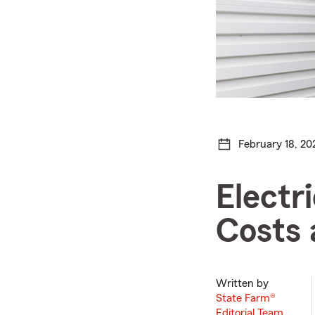
February 18, 20
Electr
Costs 
Written by
State Farm®
Editorial Team