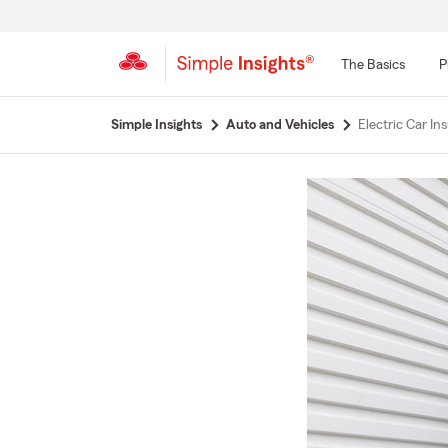
The Basics
P
Start
Simple Insights
Auto and Vehicles
Electric Car I
Of
Main
Content