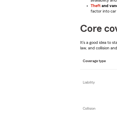
availability an
Theft
and van
factor into car
Core cov
It’s a good idea to s
law, and collision a
Coverage type
Liability
Collision