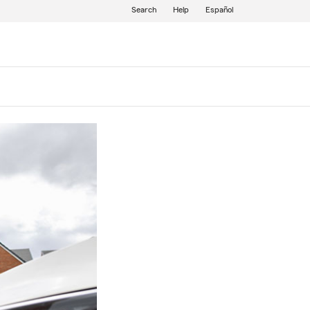
Search
Help
Español