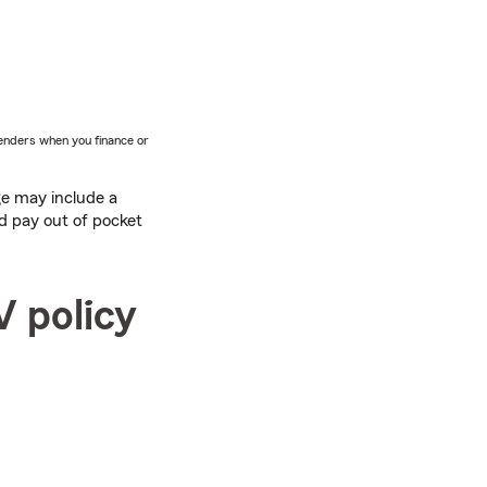
lenders when you finance or
ge may include a
d pay out of pocket
V policy