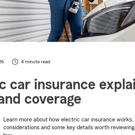
26
4 minute read
ic car insurance expla
and coverage
Learn more about how electric car insurance works,
considerations and some key details worth reviewing