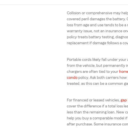
Collision or comprehensive may help
covered peril damages the battery. 
loss from age and use tends to be a
warranty issue, not an insurance o
policy treats battery testing, diagno
replacement if damage follows a co
Portable cords likely fall under your 
from the vehicle, but permanently 
chargers are often tied to your
hom
condo
policy. Ask both carriers how 
treated, as this can be a common gap
For financed or leased vehicles,
gap 
cover the difference if a total loss 
less than the remaining loan. New 
help you buy a comparable model if i
after purchase. Some insurance com