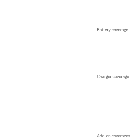
Battery coverage
Charger coverage
Add-on coverages