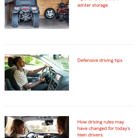
winter storage
Defensive driving tips
How driving rules may
have changed for today’s
teen drivers