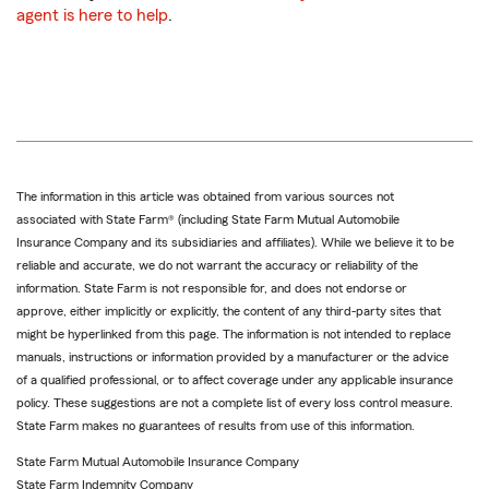
agent is here to help
.
The information in this article was obtained from various sources not
associated with State Farm® (including State Farm Mutual Automobile
Insurance Company and its subsidiaries and affiliates). While we believe it to be
reliable and accurate, we do not warrant the accuracy or reliability of the
information. State Farm is not responsible for, and does not endorse or
approve, either implicitly or explicitly, the content of any third-party sites that
might be hyperlinked from this page. The information is not intended to replace
manuals, instructions or information provided by a manufacturer or the advice
of a qualified professional, or to affect coverage under any applicable insurance
policy. These suggestions are not a complete list of every loss control measure.
State Farm makes no guarantees of results from use of this information.
State Farm Mutual Automobile Insurance Company
State Farm Indemnity Company