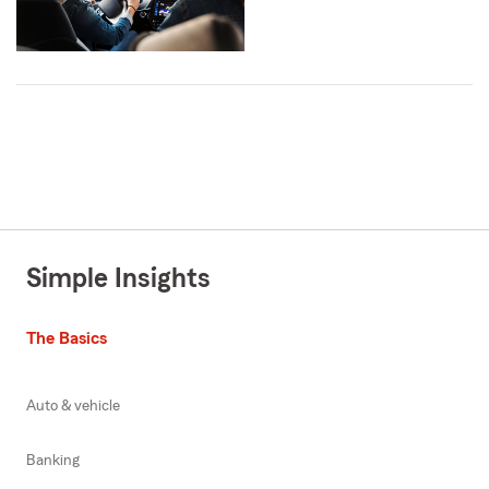
Simple Insights
The Basics
Auto & vehicle
Banking