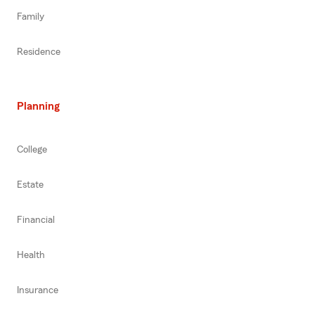
Family
Residence
Planning
College
Estate
Financial
Health
Insurance