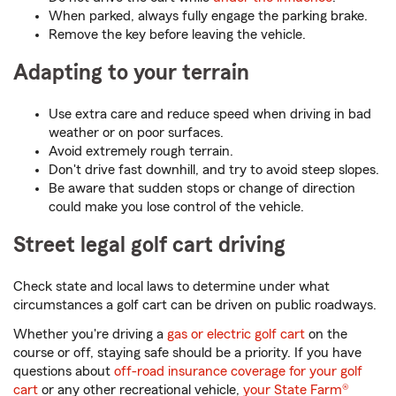
When parked, always fully engage the parking brake.
Remove the key before leaving the vehicle.
Adapting to your terrain
Use extra care and reduce speed when driving in bad
weather or on poor surfaces.
Avoid extremely rough terrain.
Don't drive fast downhill, and try to avoid steep slopes.
Be aware that sudden stops or change of direction
could make you lose control of the vehicle.
Street legal golf cart driving
Check state and local laws to determine under what
circumstances a golf cart can be driven on public roadways.
Whether you're driving a
gas or electric golf cart
on the
course or off, staying safe should be a priority. If you have
questions about
off-road insurance coverage for your golf
cart
or any other recreational vehicle,
your State Farm®