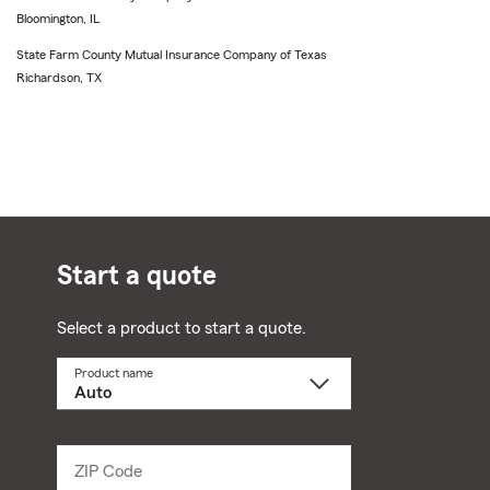
Bloomington, IL
State Farm County Mutual Insurance Company of Texas
Richardson, TX
Start a quote
Select a product to start a quote.
Product name
Select
a
product
name
from
dropdown
ZIP Code
Enter