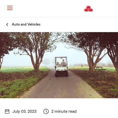
Start
Auto and Vehicles
Of
Main
Content
July 03, 2023
2 minute read