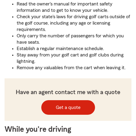
Read the owner's manual for important safety
information and to get to know your vehicle.
Check your state's laws for driving golf carts outside of
the golf course, including any age or licensing
requirements.
Only carry the number of passengers for which you
have seats.
Establish a regular maintenance schedule.
Stay away from your golf cart and golf clubs during
lightning.
Remove any valuables from the cart when leaving it.
Have an agent contact me with a quote
Get a quote
While you're driving