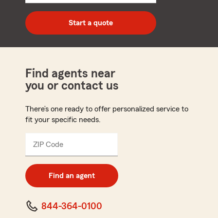
5
digit
zip
Start a quote
code
Find agents near
you or contact us
There’s one ready to offer personalized service to
fit your specific needs.
ZIP Code
Enter
5
digit
zip
Find an agent
code
844-364-0100