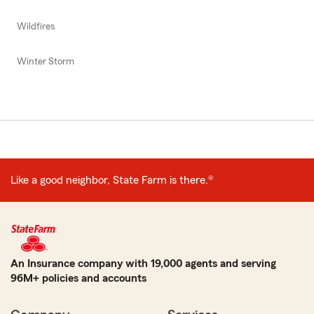
Wildfires
Winter Storm
Like a good neighbor, State Farm is there.®
An Insurance company with 19,000 agents and serving
96M+ policies and accounts