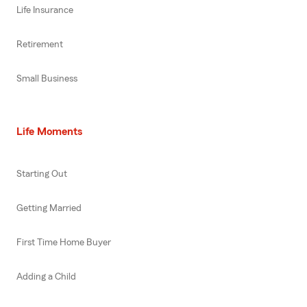
Life Insurance
Retirement
Small Business
Life Moments
Starting Out
Getting Married
First Time Home Buyer
Adding a Child