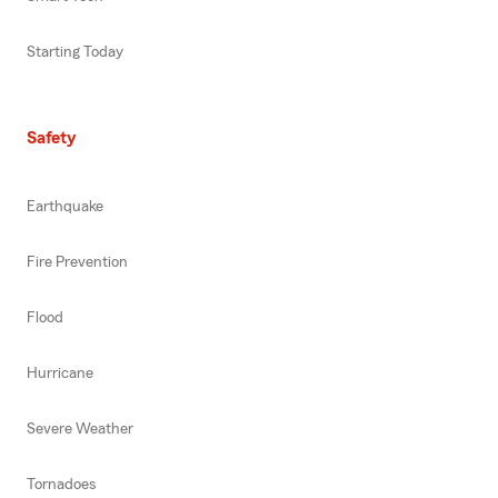
Starting Today
Safety
Earthquake
Fire Prevention
Flood
Hurricane
Severe Weather
Tornadoes