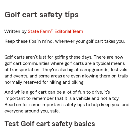
Golf cart safety tips
Written by
State Farm®
Editorial Team
Keep these tips in mind, wherever your golf cart takes you.
Golf carts aren't just for golfing these days. There are now
golf cart communities where golf carts are a typical means
of transportation. They're also big at campgrounds, festivals
and events; and some areas are even allowing them on trails
normally reserved for hiking and biking.
And while a golf cart can be a lot of fun to drive, it's
important to remember that it is a vehicle and not a toy.
Read on for some important safety tips to help keep you, and
everyone around you, safe.
Test Golf cart safety basics