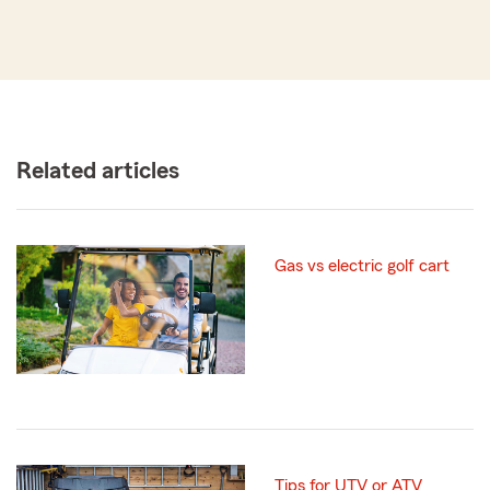
Related articles
Gas vs electric golf cart
Tips for UTV or ATV