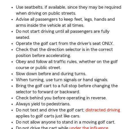
Use seatbelts, if available, since they may be required
when driving on public streets.
Advise all passengers to keep feet, legs, hands and
arms inside the vehicle at all times.
Do not start driving until all passengers are fully
seated.
Operate the golf cart from the driver's seat ONLY.
Check that the direction selector is in the correct
position before accelerating.
Obey and follow all traffic rules, whether on the golf
course or public street.
Slow down before and during turns.
When turning, use turn signals or hand signals.
Bring the golf cart to a full stop before changing the
selector to forward or backward.
Check behind you before operating in reverse.
Always yield to pedestrians.
Do not text and drive the golf cart;
distracted driving
applies to golf carts just like cars.
Do not allow anyone to stand in a moving golf cart.
Do not drive the cart while
under the influence
.