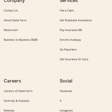
Company
Services
Contact Us
File a Claim
About State Farm
Get Roadside Assistance
Newsroom
Pay Insurance Bill
Business to Business (B2B)
Enroll in Autopay
Go Paperless
Get Insurance ID Card
Careers
Social
Careers at State Farm
Facebook
Diversity & Inclusion
X
Retirees
Instagram