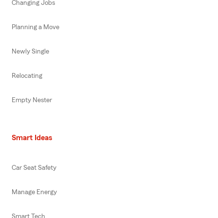
Changing Jobs
Planning a Move
Newly Single
Relocating
Empty Nester
Smart Ideas
Car Seat Safety
Manage Energy
Smart Tech