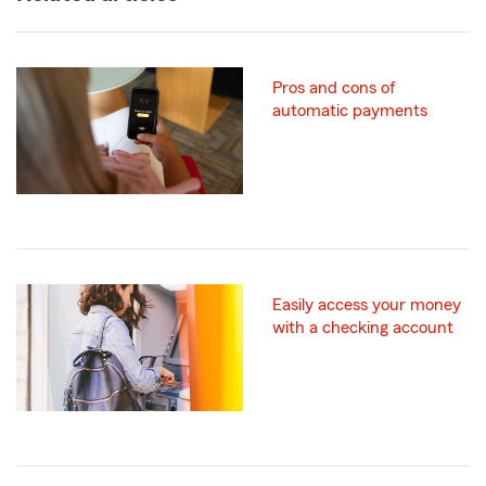
Pros and cons of
automatic payments
Easily access your money
with a checking account