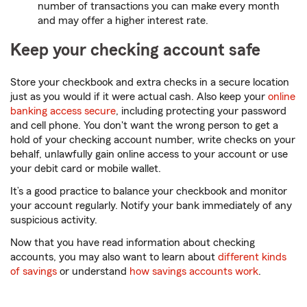
number of transactions you can make every month
and may offer a higher interest rate.
Keep your checking account safe
Store your checkbook and extra checks in a secure location
just as you would if it were actual cash. Also keep your
online
banking access secure
, including protecting your password
and cell phone. You don't want the wrong person to get a
hold of your checking account number, write checks on your
behalf, unlawfully gain online access to your account or use
your debit card or mobile wallet.
It’s a good practice to balance your checkbook and monitor
your account regularly. Notify your bank immediately of any
suspicious activity.
Now that you have read information about checking
accounts, you may also want to learn about
different kinds
of savings
or understand
how savings accounts work
.