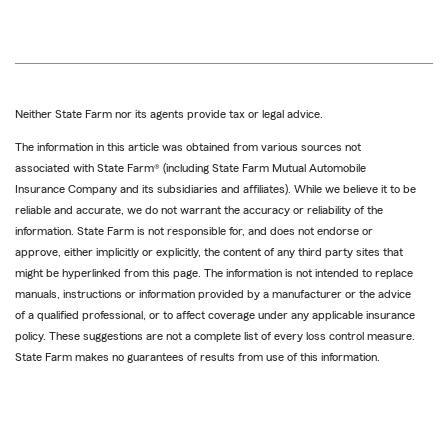
Neither State Farm nor its agents provide tax or legal advice.
The information in this article was obtained from various sources not
associated with State Farm® (including State Farm Mutual Automobile
Insurance Company and its subsidiaries and affiliates). While we believe it to be
reliable and accurate, we do not warrant the accuracy or reliability of the
information. State Farm is not responsible for, and does not endorse or
approve, either implicitly or explicitly, the content of any third party sites that
might be hyperlinked from this page. The information is not intended to replace
manuals, instructions or information provided by a manufacturer or the advice
of a qualified professional, or to affect coverage under any applicable insurance
policy. These suggestions are not a complete list of every loss control measure.
State Farm makes no guarantees of results from use of this information.