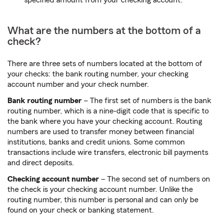
What are the numbers at the bottom of a
check?
There are three sets of numbers located at the bottom of
your checks: the bank routing number, your checking
account number and your check number.
Bank routing number
– The first set of numbers is the bank
routing number, which is a nine-digit code that is specific to
the bank where you have your checking account. Routing
numbers are used to transfer money between financial
institutions, banks and credit unions. Some common
transactions include wire transfers, electronic bill payments
and direct deposits.
Checking account number
– The second set of numbers on
the check is your checking account number. Unlike the
routing number, this number is personal and can only be
found on your check or banking statement.