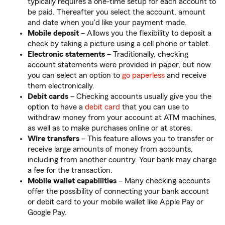
typically requires a one-time setup for each account to
be paid. Thereafter you select the account, amount
and date when you'd like your payment made.
Mobile deposit
– Allows you the flexibility to deposit a
check by taking a picture using a cell phone or tablet.
Electronic statements
– Traditionally, checking
account statements were provided in paper, but now
you can select an option to
go paperless
and receive
them electronically.
Debit cards
– Checking accounts usually give you the
option to have a
debit card
that you can use to
withdraw money from your account at ATM machines,
as well as to make purchases online or at stores.
Wire transfers
– This feature allows you to transfer or
receive large amounts of money from accounts,
including from another country. Your bank may charge
a fee for the transaction.
Mobile wallet capabilities
– Many checking accounts
offer the possibility of connecting your bank account
or debit card to your mobile wallet like Apple Pay or
Google Pay.