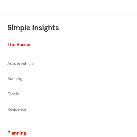
Simple Insights
The Basics
Auto & vehicle
Banking
Family
Residence
Planning