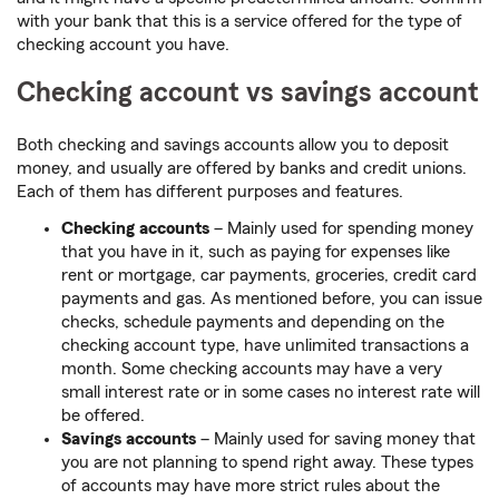
with your bank that this is a service offered for the type of
checking account you have.
Checking account vs savings account
Both checking and savings accounts allow you to deposit
money, and usually are offered by banks and credit unions.
Each of them has different purposes and features.
Checking accounts
– Mainly used for spending money
that you have in it, such as paying for expenses like
rent or mortgage, car payments, groceries, credit card
payments and gas. As mentioned before, you can issue
checks, schedule payments and depending on the
checking account type, have unlimited transactions a
month. Some checking accounts may have a very
small interest rate or in some cases no interest rate will
be offered.
Savings accounts
– Mainly used for saving money that
you are not planning to spend right away. These types
of accounts may have more strict rules about the