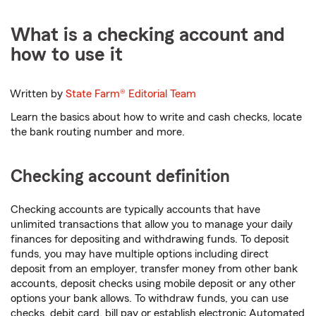
What is a checking account and
how to use it
Written by
State Farm®
Editorial Team
Learn the basics about how to write and cash checks, locate
the bank routing number and more.
Checking account definition
Checking accounts are typically accounts that have
unlimited transactions that allow you to manage your daily
finances for depositing and withdrawing funds. To deposit
funds, you may have multiple options including direct
deposit from an employer, transfer money from other bank
accounts, deposit checks using mobile deposit or any other
options your bank allows. To withdraw funds, you can use
checks, debit card, bill pay or establish electronic Automated