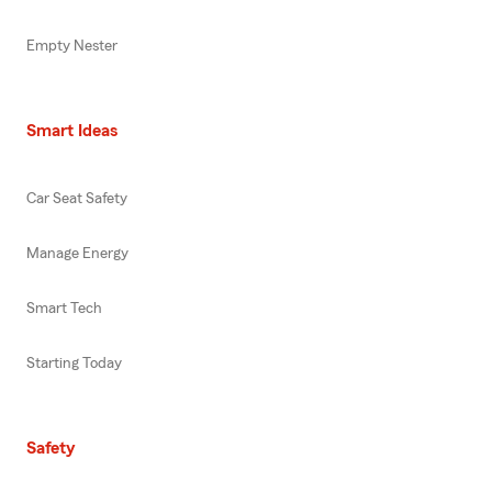
Empty Nester
Smart Ideas
Car Seat Safety
Manage Energy
Smart Tech
Starting Today
Safety