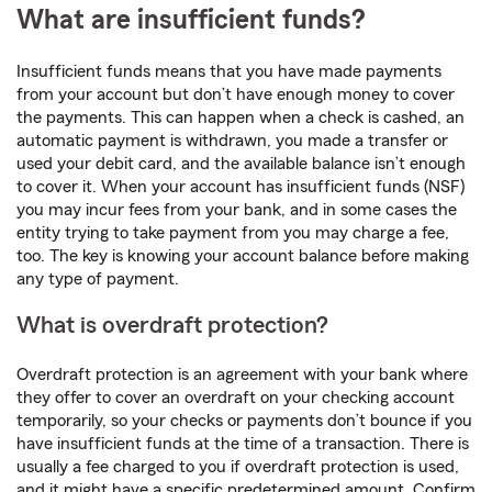
What are insufficient funds?
Insufficient funds means that you have made payments
from your account but don’t have enough money to cover
the payments. This can happen when a check is cashed, an
automatic payment is withdrawn, you made a transfer or
used your debit card, and the available balance isn’t enough
to cover it. When your account has insufficient funds (NSF)
you may incur fees from your bank, and in some cases the
entity trying to take payment from you may charge a fee,
too. The key is knowing your account balance before making
any type of payment.
What is overdraft protection?
Overdraft protection is an agreement with your bank where
they offer to cover an overdraft on your checking account
temporarily, so your checks or payments don’t bounce if you
have insufficient funds at the time of a transaction. There is
usually a fee charged to you if overdraft protection is used,
and it might have a specific predetermined amount. Confirm