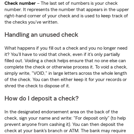
Check number
– The last set of numbers is your check
number. It represents the number that appears in the upper
right-hand corner of your check and is used to keep track of
the checks you've written.
Handling an unused check
What happens if you fill out a check and you no longer need
it? You'll have to void that check, even if it's only partially
filled out. Voiding a check helps ensure that no one else can
complete the check or otherwise process it. To void a check,
simply write, "VOID," in large letters across the whole length
of the check. You can then either keep it for your records or
shred the check to dispose of it.
How do I deposit a check?
In the designated endorsement area on the back of the
check, sign your name and write: "For deposit only" (to help
prevent anyone from cashing it). You can then deposit the
check at your bank's branch or ATM. The bank may require