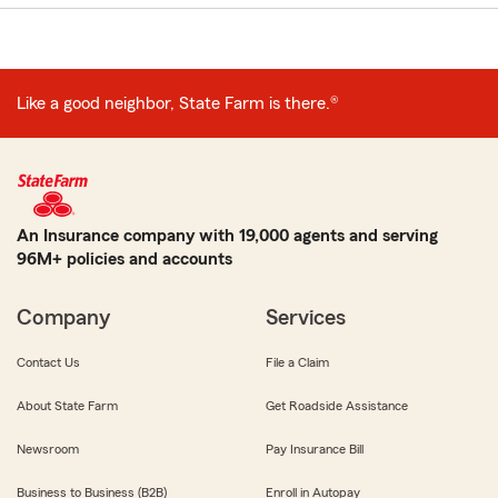
Like a good neighbor, State Farm is there.®
An Insurance company with 19,000 agents and serving
96M+ policies and accounts
Company
Services
Contact Us
File a Claim
About State Farm
Get Roadside Assistance
Newsroom
Pay Insurance Bill
Business to Business (B2B)
Enroll in Autopay