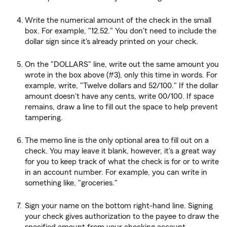
Write the numerical amount of the check in the small
box. For example, "12.52." You don't need to include the
dollar sign since it's already printed on your check.
On the "DOLLARS" line, write out the same amount you
wrote in the box above (#3), only this time in words. For
example, write, "Twelve dollars and 52/100." If the dollar
amount doesn't have any cents, write 00/100. If space
remains, draw a line to fill out the space to help prevent
tampering.
The memo line is the only optional area to fill out on a
check. You may leave it blank, however, it's a great way
for you to keep track of what the check is for or to write
in an account number. For example, you can write in
something like, "groceries."
Sign your name on the bottom right-hand line. Signing
your check gives authorization to the payee to draw the
specified amount from your checking account.