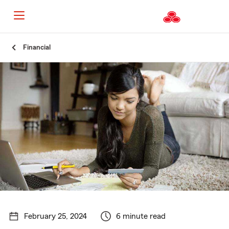
Start
Financial
Of
Main
Content
February 25, 2024
6 minute read