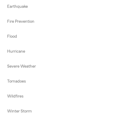
Earthquake
Fire Prevention
Flood
Hurricane
Severe Weather
Tornadoes
Wildfires
Winter Storm