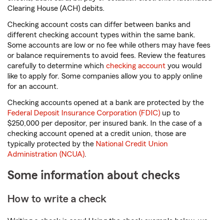
Clearing House (ACH) debits.
Checking account costs can differ between banks and
different checking account types within the same bank.
Some accounts are low or no fee while others may have fees
or balance requirements to avoid fees. Review the features
carefully to determine which
checking account
you would
like to apply for. Some companies allow you to apply online
for an account.
Checking accounts opened at a bank are protected by the
Federal Deposit Insurance Corporation (FDIC)
up to
$250,000 per depositor, per insured bank. In the case of a
checking account opened at a credit union, those are
typically protected by the
National Credit Union
Administration (NCUA)
.
Some information about checks
How to write a check