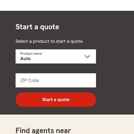
Start a quote
Select a product to start a quote.
Product name
Select
a
product
name
from
dropdown
ZIP Code
Enter
5
digit
zip
Start a quote
code
Find agents near