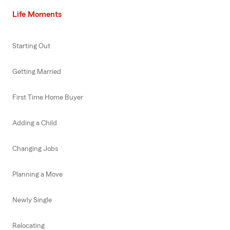
Life Moments
Starting Out
Getting Married
First Time Home Buyer
Adding a Child
Changing Jobs
Planning a Move
Newly Single
Relocating