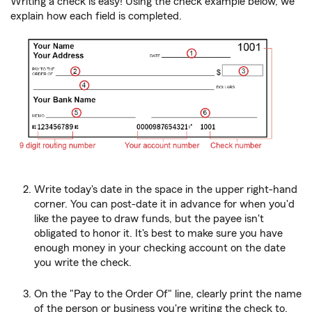
Writing a check is easy! Using the check example below, we
explain how each field is completed.
Write today's date in the space in the upper right-hand
corner. You can post-date it in advance for when you'd
like the payee to draw funds, but the payee isn't
obligated to honor it. It's best to make sure you have
enough money in your checking account on the date
you write the check.
On the "Pay to the Order Of" line, clearly print the name
of the person or business you're writing the check to.