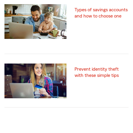
Types of savings accounts
and how to choose one
Prevent identity theft
with these simple tips