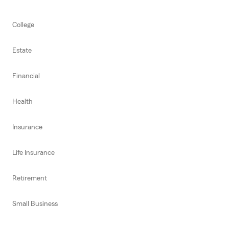
College
Estate
Financial
Health
Insurance
Life Insurance
Retirement
Small Business