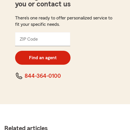
you or contact us
There’s one ready to offer personalized service to
fit your specific needs.
ZIP Code
Enter
5
digit
zip
Find an agent
code
844-364-0100
Related articles