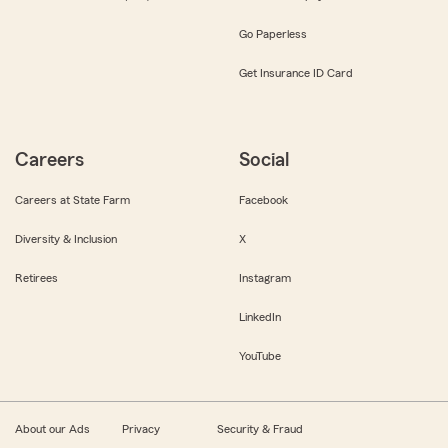
Go Paperless
Get Insurance ID Card
Careers
Social
Careers at State Farm
Facebook
Diversity & Inclusion
X
Retirees
Instagram
LinkedIn
YouTube
About our Ads
Privacy
Security & Fraud