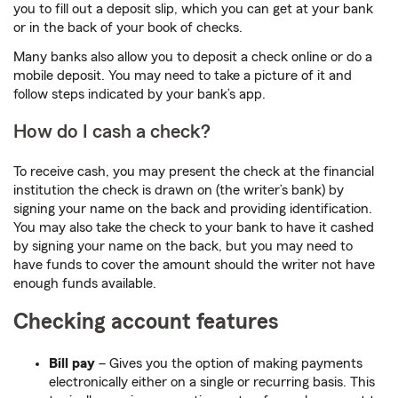
you to fill out a deposit slip, which you can get at your bank
or in the back of your book of checks.
Many banks also allow you to deposit a check online or do a
mobile deposit. You may need to take a picture of it and
follow steps indicated by your bank’s app.
How do I cash a check?
To receive cash, you may present the check at the financial
institution the check is drawn on (the writer’s bank) by
signing your name on the back and providing identification.
You may also take the check to your bank to have it cashed
by signing your name on the back, but you may need to
have funds to cover the amount should the writer not have
enough funds available.
Checking account features
Bill pay
– Gives you the option of making payments
electronically either on a single or recurring basis. This