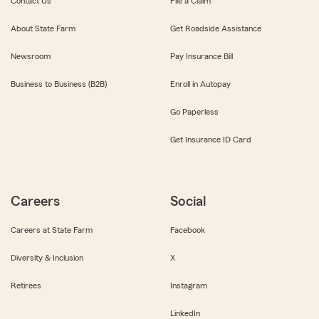
Contact Us
File a Claim
About State Farm
Get Roadside Assistance
Newsroom
Pay Insurance Bill
Business to Business (B2B)
Enroll in Autopay
Go Paperless
Get Insurance ID Card
Careers
Social
Careers at State Farm
Facebook
Diversity & Inclusion
X
Retirees
Instagram
LinkedIn