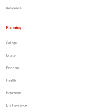
Residence
Planning
College
Estate
Financial
Health
Insurance
Life Insurance