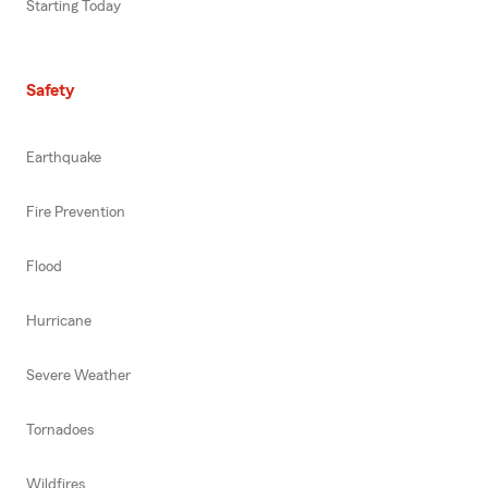
Starting Today
Safety
Earthquake
Fire Prevention
Flood
Hurricane
Severe Weather
Tornadoes
Wildfires