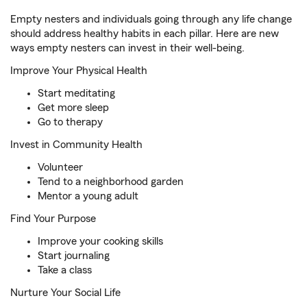
Empty nesters and individuals going through any life change
should address healthy habits in each pillar. Here are new
ways empty nesters can invest in their well-being.
Improve Your Physical Health
Start meditating
Get more sleep
Go to therapy
Invest in Community Health
Volunteer
Tend to a neighborhood garden
Mentor a young adult
Find Your Purpose
Improve your cooking skills
Start journaling
Take a class
Nurture Your Social Life