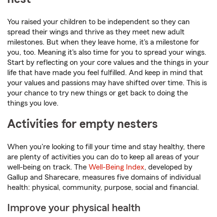
You raised your children to be independent so they can
spread their wings and thrive as they meet new adult
milestones. But when they leave home, it's a milestone for
you, too. Meaning it's also time for you to spread your wings.
Start by reflecting on your core values and the things in your
life that have made you feel fulfilled. And keep in mind that
your values and passions may have shifted over time. This is
your chance to try new things or get back to doing the
things you love.
Activities for empty nesters
When you're looking to fill your time and stay healthy, there
are plenty of activities you can do to keep all areas of your
well-being on track. The
Well-Being Index
, developed by
Gallup and Sharecare, measures five domains of individual
health: physical, community, purpose, social and financial.
Improve your physical health