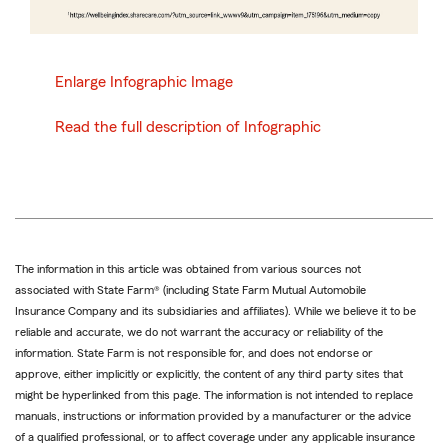
Enlarge Infographic Image
Read the full description of Infographic
The information in this article was obtained from various sources not
associated with State Farm® (including State Farm Mutual Automobile
Insurance Company and its subsidiaries and affiliates). While we believe it to be
reliable and accurate, we do not warrant the accuracy or reliability of the
information. State Farm is not responsible for, and does not endorse or
approve, either implicitly or explicitly, the content of any third party sites that
might be hyperlinked from this page. The information is not intended to replace
manuals, instructions or information provided by a manufacturer or the advice
of a qualified professional, or to affect coverage under any applicable insurance