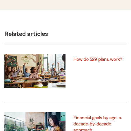
Related articles
How do 529 plans work?
Financial goals by age: a
decade-by-decade
approach