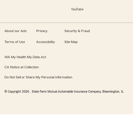
YouTube
About our Ads
Privacy
Security & Fraud
Terms of Use
Accessibility
Site Map
WA My Health My Data Act
CA Notice at Collection
Do Not Sell or Share My Personal Information
© Copyright
2026
, State Farm Mutual Automobile Insurance Company, Bloomington, IL