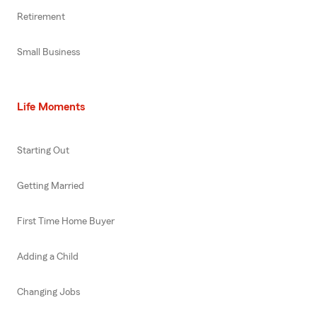
Retirement
Small Business
Life Moments
Starting Out
Getting Married
First Time Home Buyer
Adding a Child
Changing Jobs