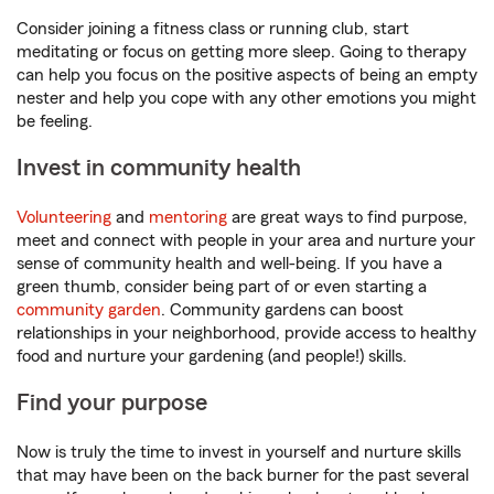
Consider joining a fitness class or running club, start
meditating or focus on getting more sleep. Going to therapy
can help you focus on the positive aspects of being an empty
nester and help you cope with any other emotions you might
be feeling.
Invest in community health
Volunteering
and
mentoring
are great ways to find purpose,
meet and connect with people in your area and nurture your
sense of community health and well-being. If you have a
green thumb, consider being part of or even starting a
community garden
. Community gardens can boost
relationships in your neighborhood, provide access to healthy
food and nurture your gardening (and people!) skills.
Find your purpose
Now is truly the time to invest in yourself and nurture skills
that may have been on the back burner for the past several