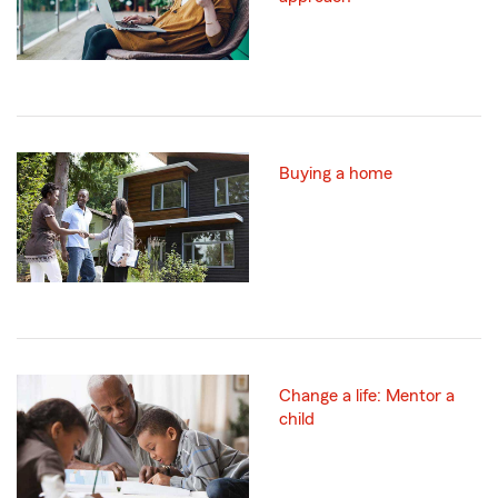
Buying a home
Change a life: Mentor a
child