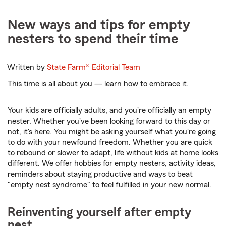
New ways and tips for empty
nesters to spend their time
Written by
State Farm®
Editorial Team
This time is all about you — learn how to embrace it.
Your kids are officially adults, and you're officially an empty
nester. Whether you've been looking forward to this day or
not, it's here. You might be asking yourself what you're going
to do with your newfound freedom. Whether you are quick
to rebound or slower to adapt, life without kids at home looks
different. We offer hobbies for empty nesters, activity ideas,
reminders about staying productive and ways to beat
"empty nest syndrome" to feel fulfilled in your new normal.
Reinventing yourself after empty
nest