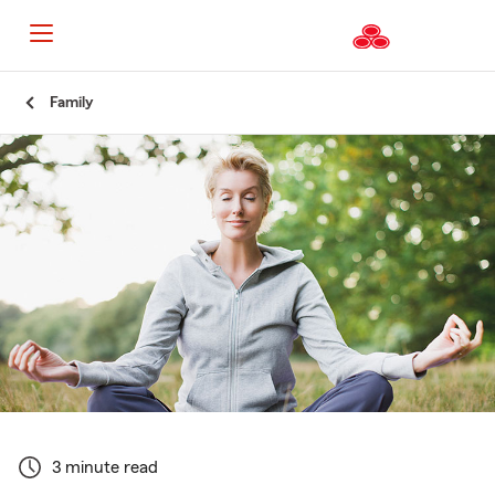
Start
Family
Of
Main
Content
3 minute read