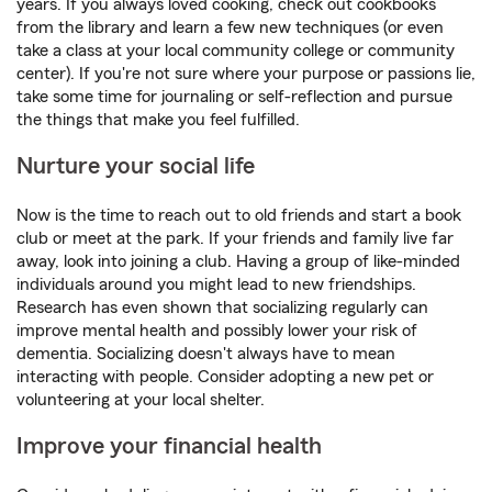
years. If you always loved cooking, check out cookbooks
from the library and learn a few new techniques (or even
take a class at your local community college or community
center). If you're not sure where your purpose or passions lie,
take some time for journaling or self-reflection and pursue
the things that make you feel fulfilled.
Nurture your social life
Now is the time to reach out to old friends and start a book
club or meet at the park. If your friends and family live far
away, look into joining a club. Having a group of like-minded
individuals around you might lead to new friendships.
Research has even shown that socializing regularly can
improve mental health and possibly lower your risk of
dementia. Socializing doesn't always have to mean
interacting with people. Consider adopting a new pet or
volunteering at your local shelter.
Improve your financial health