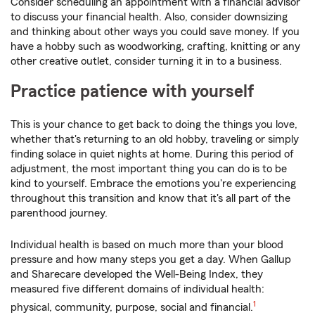
Consider scheduling an appointment with a financial advisor
to discuss your financial health. Also, consider downsizing
and thinking about other ways you could save money. If you
have a hobby such as woodworking, crafting, knitting or any
other creative outlet, consider turning it in to a business.
Practice patience with yourself
This is your chance to get back to doing the things you love,
whether that's returning to an old hobby, traveling or simply
finding solace in quiet nights at home. During this period of
adjustment, the most important thing you can do is to be
kind to yourself. Embrace the emotions you're experiencing
throughout this transition and know that it's all part of the
parenthood journey.
Individual health is based on much more than your blood
pressure and how many steps you get a day. When Gallup
and Sharecare developed the Well-Being Index, they
measured five different domains of individual health:
1
physical, community, purpose, social and financial.