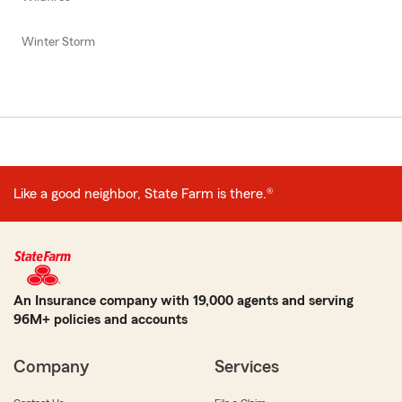
Winter Storm
Like a good neighbor, State Farm is there.®
An Insurance company with 19,000 agents and serving
96M+ policies and accounts
Company
Services