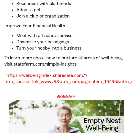
Reconnect with old friends
Adopt a pet
Join a club or organization
Improve Your Financial Health
Meet with a financial advisor
Downsize your belongings
Turn your hobby into a business
To learn more about how to nurture all areas of well-being,
visit statefarm.com/simple-insights.
Return
1
https://wellbeingindex.sharecare.com/?
to
utm_source=link_wwwv9&utm_campaign=item_175196&utm_
reference