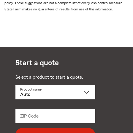
policy. These suggestions are not a complete list of every loss control measure.
State Farm makes no guarantees of results from use of this information.
Start a quote
Select a product to start a quote.
Product name
Select
a
product
name
from
dropdown
ZIP Code
Enter
5
digit
zip