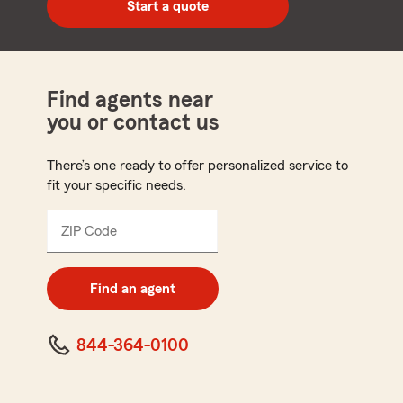
Start a quote
code
Find agents near
you or contact us
There’s one ready to offer personalized service to
fit your specific needs.
ZIP Code
Enter
5
digit
zip
Find an agent
code
844-364-0100