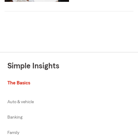
Simple Insights
The Basics
Auto & vehicle
Banking
Family