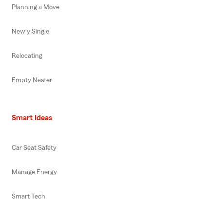
Planning a Move
Newly Single
Relocating
Empty Nester
Smart Ideas
Car Seat Safety
Manage Energy
Smart Tech