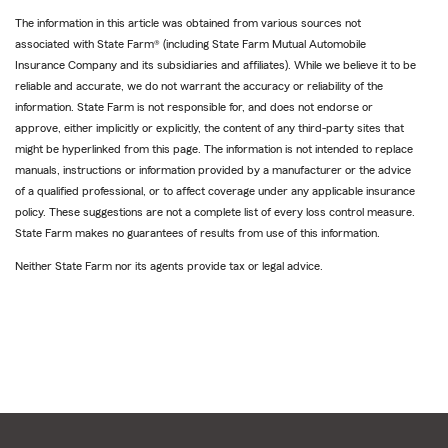
The information in this article was obtained from various sources not
associated with State Farm® (including State Farm Mutual Automobile
Insurance Company and its subsidiaries and affiliates). While we believe it to be
reliable and accurate, we do not warrant the accuracy or reliability of the
information. State Farm is not responsible for, and does not endorse or
approve, either implicitly or explicitly, the content of any third-party sites that
might be hyperlinked from this page. The information is not intended to replace
manuals, instructions or information provided by a manufacturer or the advice
of a qualified professional, or to affect coverage under any applicable insurance
policy. These suggestions are not a complete list of every loss control measure.
State Farm makes no guarantees of results from use of this information.
Neither State Farm nor its agents provide tax or legal advice.