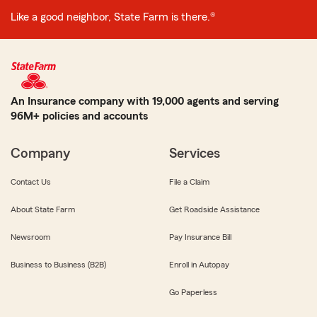
Like a good neighbor, State Farm is there.®
An Insurance company with 19,000 agents and serving
96M+ policies and accounts
Company
Services
Contact Us
File a Claim
About State Farm
Get Roadside Assistance
Newsroom
Pay Insurance Bill
Business to Business (B2B)
Enroll in Autopay
Go Paperless