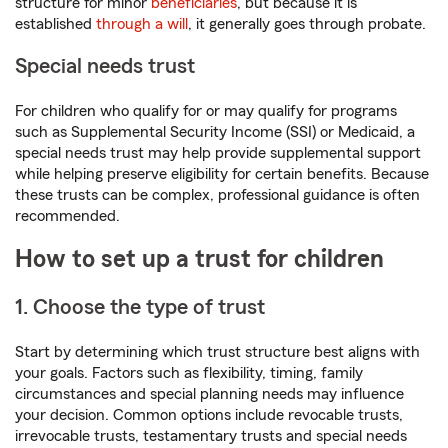
structure for minor
beneficiaries
, but because it is
established
through a will
, it generally goes through probate.
Special needs trust
For children who qualify for or may qualify for programs
such as Supplemental Security Income (SSI) or Medicaid, a
special needs trust may help provide supplemental support
while helping preserve eligibility for certain benefits. Because
these trusts can be complex, professional guidance is often
recommended.
How to set up a trust for children
1. Choose the type of trust
Start by determining which trust structure best aligns with
your goals. Factors such as flexibility, timing, family
circumstances and special planning needs may influence
your decision. Common options include revocable trusts,
irrevocable trusts, testamentary trusts and special needs