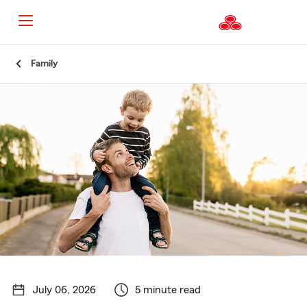
Start
Family
Of
Main
Content
July 06, 2026
5 minute read