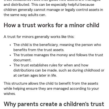
and distributed. This can be especially helpful because
children generally cannot manage or legally control assets in
the same way adults can.
How a trust works for a minor child
A trust for minors generally works like this:
The child is the beneficiary, meaning the person who
benefits from the trust assets.
The trustee manages the money and follows the trust
document.
The trust establishes rules for when and how
distributions can be made, such as during childhood or
at certain ages later in life.
This structure allows the child to benefit from the assets
while helping ensure they are managed according to your
wishes.
Why parents create a children’s trust