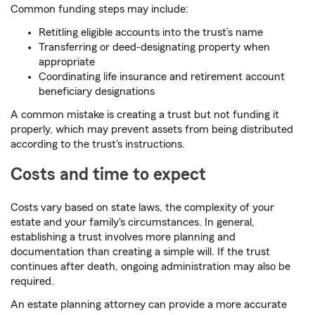
Common funding steps may include:
Retitling eligible accounts into the trust’s name
Transferring or deed-designating property when
appropriate
Coordinating life insurance and retirement account
beneficiary designations
A common mistake is creating a trust but not funding it
properly, which may prevent assets from being distributed
according to the trust's instructions.
Costs and time to expect
Costs vary based on state laws, the complexity of your
estate and your family's circumstances. In general,
establishing a trust involves more planning and
documentation than creating a simple will. If the trust
continues after death, ongoing administration may also be
required.
An estate planning attorney can provide a more accurate