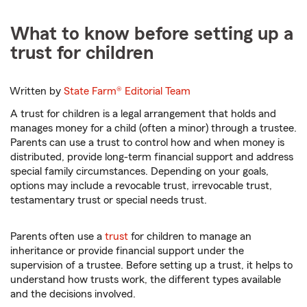
What to know before setting up a
trust for children
Written by
State Farm®
Editorial Team
A trust for children is a legal arrangement that holds and
manages money for a child (often a minor) through a trustee.
Parents can use a trust to control how and when money is
distributed, provide long-term financial support and address
special family circumstances. Depending on your goals,
options may include a revocable trust, irrevocable trust,
testamentary trust or special needs trust.
Parents often use a
trust
for children to manage an
inheritance or provide financial support under the
supervision of a trustee. Before setting up a trust, it helps to
understand how trusts work, the different types available
and the decisions involved.