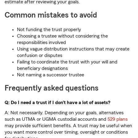
estimate after reviewing your goals.
Common mistakes to avoid
Not funding the trust properly
Choosing a trustee without considering the
responsibilities involved
Using vague distribution instructions that may create
confusion or disputes
Failing to coordinate the trust with your will and
beneficiary designations
Not naming a successor trustee
Frequently asked questions
Q: Do I need a trust if I don’t have a lot of assets?
A: Not necessarily. Depending on your goals, alternatives
such as UTMA or UGMA custodial accounts and
529 plans
may provide sufficient benefits. A trust may be useful when
you want more control over timing, oversight or conditions