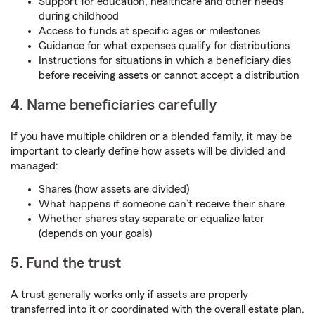
Support for education, healthcare and other needs
during childhood
Access to funds at specific ages or milestones
Guidance for what expenses qualify for distributions
Instructions for situations in which a beneficiary dies
before receiving assets or cannot accept a distribution
4. Name beneficiaries carefully
If you have multiple children or a blended family, it may be
important to clearly define how assets will be divided and
managed:
Shares (how assets are divided)
What happens if someone can’t receive their share
Whether shares stay separate or equalize later
(depends on your goals)
5. Fund the trust
A trust generally works only if assets are properly
transferred into it or coordinated with the overall estate plan.