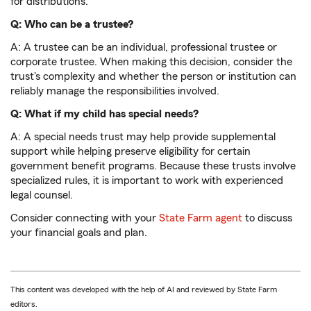
for distributions.
Q: Who can be a trustee?
A: A trustee can be an individual, professional trustee or
corporate trustee. When making this decision, consider the
trust's complexity and whether the person or institution can
reliably manage the responsibilities involved.
Q: What if my child has special needs?
A: A special needs trust may help provide supplemental
support while helping preserve eligibility for certain
government benefit programs. Because these trusts involve
specialized rules, it is important to work with experienced
legal counsel.
Consider connecting with your
State Farm agent
to discuss
your financial goals and plan.
This content was developed with the help of AI and reviewed by State Farm
editors.