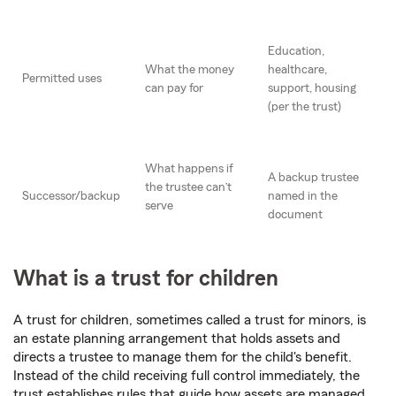
Education,
What the money
healthcare,
Permitted uses
can pay for
support, housing
(per the trust)
What happens if
A backup trustee
the trustee can’t
Successor/backup
named in the
serve
document
What is a trust for children
A trust for children, sometimes called a trust for minors, is
an estate planning arrangement that holds assets and
directs a trustee to manage them for the child's benefit.
Instead of the child receiving full control immediately, the
trust establishes rules that guide how assets are managed