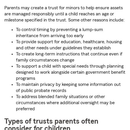
Parents may create a trust for minors to help ensure assets
are managed responsibly until a child reaches an age or
milestone specified in the trust. Some other reasons include:
To control timing by preventing a lump-sum
inheritance from arriving too early
To provide support for education, healthcare, housing
and other needs under guidelines they establish
To create long-term instructions that continue even if
family circumstances change
To support a child with special needs through planning
designed to work alongside certain government benefit
programs
To maintain privacy by keeping some information out
of public probate records
To address blended family situations or other
circumstances where additional oversight may be
preferred
Types of trusts parents often
consider for children