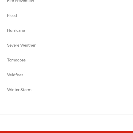
Fire Prevention
Flood
Hurricane
Severe Weather
Tornadoes
Wildfires
Winter Storm