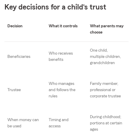
Key decisions for a child’s trust
Decision
What it controls
What parents may
choose
One child,
Who receives
Beneficiaries
multiple children,
benefits
grandchildren
Who manages
Family member,
Trustee
and follows the
professional or
rules
corporate trustee
During childhood;
When money can
Timing and
portions at certain
be used
access
ages