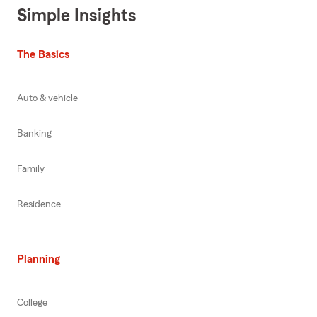
Simple Insights
The Basics
Auto & vehicle
Banking
Family
Residence
Planning
College