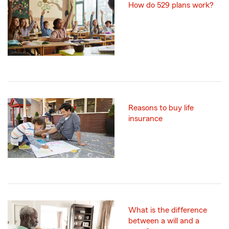
How do 529 plans work?
Reasons to buy life
insurance
What is the difference
between a will and a