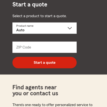
Start a quote
Select a product to start a quote.
Product name
Select
a
product
name
from
dropdown
ZIP Code
Enter
5
digit
zip
Start a quote
code
Find agents near
you or contact us
There’s one ready to offer personalized service to