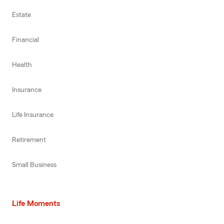
Estate
Financial
Health
Insurance
Life Insurance
Retirement
Small Business
Life Moments