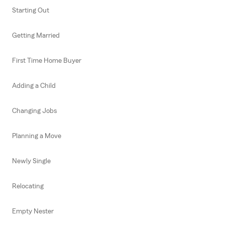
Starting Out
Getting Married
First Time Home Buyer
Adding a Child
Changing Jobs
Planning a Move
Newly Single
Relocating
Empty Nester