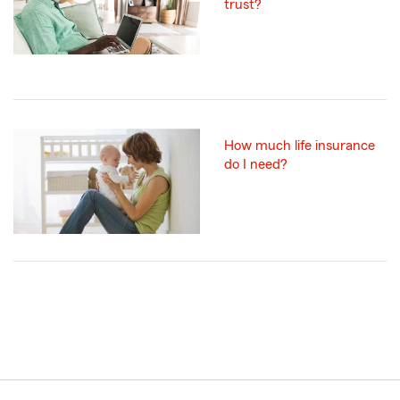
trust?
How much life insurance
do I need?