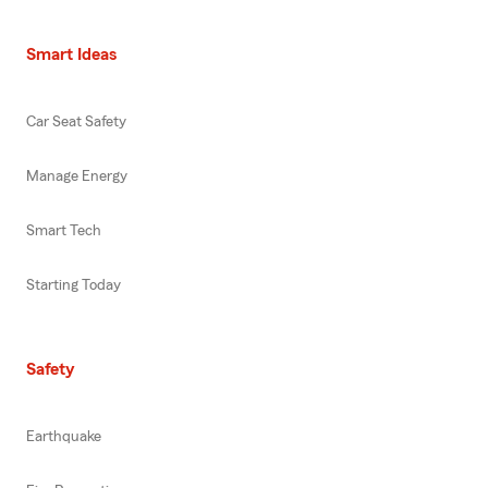
Smart Ideas
Car Seat Safety
Manage Energy
Smart Tech
Starting Today
Safety
Earthquake