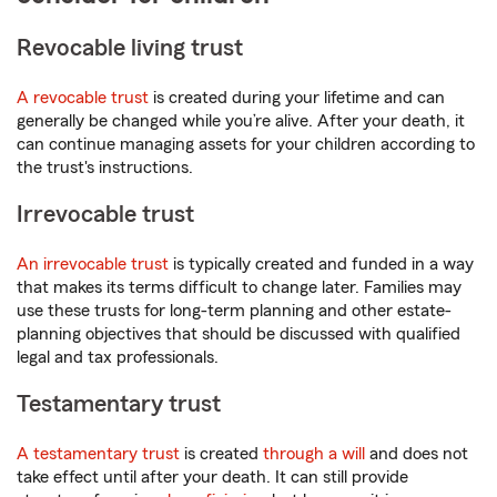
Revocable living trust
A revocable trust
is created during your lifetime and can
generally be changed while you’re alive. After your death, it
can continue managing assets for your children according to
the trust's instructions.
Irrevocable trust
An irrevocable trust
is typically created and funded in a way
that makes its terms difficult to change later. Families may
use these trusts for long-term planning and other estate-
planning objectives that should be discussed with qualified
legal and tax professionals.
Testamentary trust
A testamentary trust
is created
through a will
and does not
take effect until after your death. It can still provide