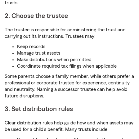
trusts.
2. Choose the trustee
The trustee is responsible for administering the trust and
carrying out its instructions. Trustees may:
Keep records
Manage trust assets
Make distributions when permitted
Coordinate required tax filings when applicable
Some parents choose a family member, while others prefer a
professional or corporate trustee for experience, continuity
and neutrality. Naming a successor trustee can help avoid
future disruptions.
3. Set distribution rules
Clear distribution rules help guide how and when assets may
be used for a child's benefit. Many trusts include: