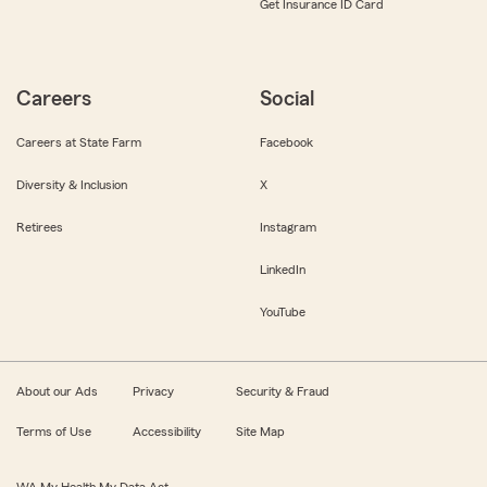
Get Insurance ID Card
Careers
Social
Careers at State Farm
Facebook
Diversity & Inclusion
X
Retirees
Instagram
LinkedIn
YouTube
About our Ads
Privacy
Security & Fraud
Terms of Use
Accessibility
Site Map
WA My Health My Data Act