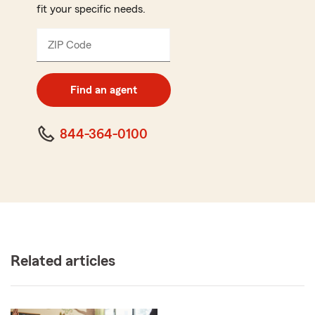
fit your specific needs.
ZIP Code
Enter
5
digit
zip
Find an agent
code
844-364-0100
Related articles