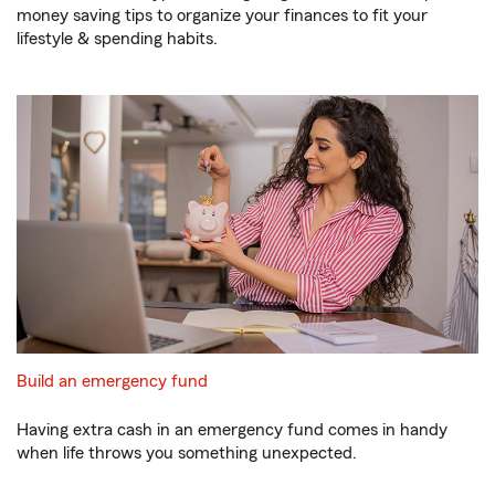
money saving tips to organize your finances to fit your
lifestyle & spending habits.
Build an emergency fund
Having extra cash in an emergency fund comes in handy
when life throws you something unexpected.