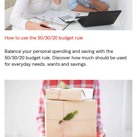
How to use the 50/30/20 budget rule
Balance your personal spending and saving with the
50/30/20 budget rule. Discover how much should be used
for everyday needs, wants and savings.