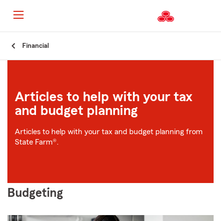
Start
Financial
Of
Main
Content
Articles to help with your tax
and budget planning
Articles to help with your tax and budget planning from
State Farm®.
Budgeting