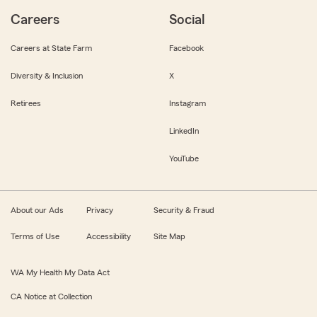
Careers
Social
Careers at State Farm
Facebook
Diversity & Inclusion
X
Retirees
Instagram
LinkedIn
YouTube
About our Ads
Privacy
Security & Fraud
Terms of Use
Accessibility
Site Map
WA My Health My Data Act
CA Notice at Collection