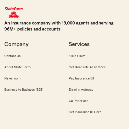
An Insurance company with 19,000 agents and serving
96M+ policies and accounts
Company
Services
Contact Us
File a Claim
About State Farm
Get Roadside Assistance
Newsroom
Pay Insurance Bill
Business to Business (B2B)
Enroll in Autopay
Go Paperless
Get Insurance ID Card