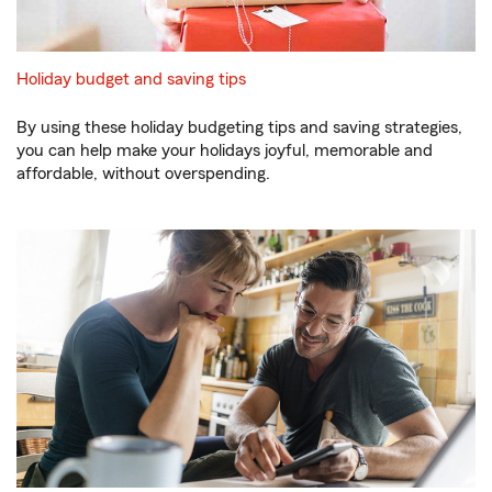
Holiday budget and saving tips
By using these holiday budgeting tips and saving strategies,
you can help make your holidays joyful, memorable and
affordable, without overspending.