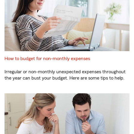
How to budget for non-monthly expenses
Irregular or non-monthly unexpected expenses throughout
the year can bust your budget. Here are some tips to help.