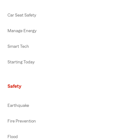
Car Seat Safety
Manage Energy
Smart Tech
Starting Today
Safety
Earthquake
Fire Prevention
Flood