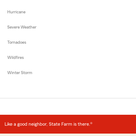
Hurricane
Severe Weather
Tornadoes
Wildfires
Winter Storm
Like a good neighbor, State Farm is there.®