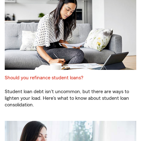
Should you refinance student loans?
Student loan debt isn't uncommon, but there are ways to
lighten your load. Here's what to know about student loan
consolidation.