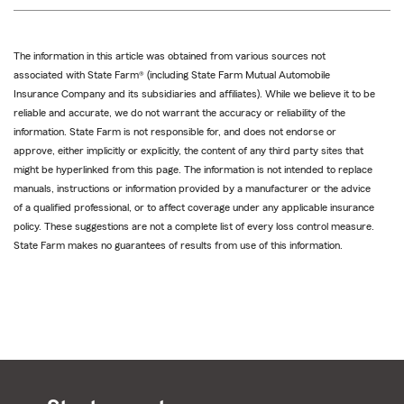
The information in this article was obtained from various sources not
associated with State Farm® (including State Farm Mutual Automobile
Insurance Company and its subsidiaries and affiliates). While we believe it to be
reliable and accurate, we do not warrant the accuracy or reliability of the
information. State Farm is not responsible for, and does not endorse or
approve, either implicitly or explicitly, the content of any third party sites that
might be hyperlinked from this page. The information is not intended to replace
manuals, instructions or information provided by a manufacturer or the advice
of a qualified professional, or to affect coverage under any applicable insurance
policy. These suggestions are not a complete list of every loss control measure.
State Farm makes no guarantees of results from use of this information.