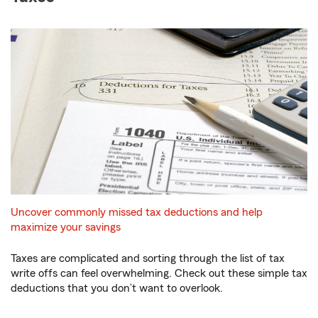
Uncover commonly missed tax deductions and help
maximize your savings
Taxes are complicated and sorting through the list of tax
write offs can feel overwhelming. Check out these simple tax
deductions that you don’t want to overlook.