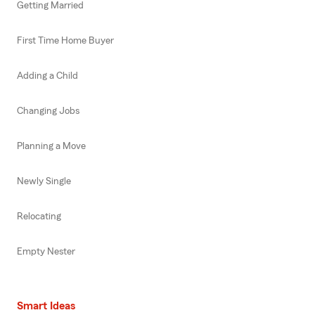
Getting Married
First Time Home Buyer
Adding a Child
Changing Jobs
Planning a Move
Newly Single
Relocating
Empty Nester
Smart Ideas