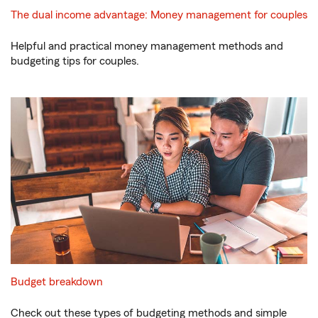
The dual income advantage: Money management for couples
Helpful and practical money management methods and
budgeting tips for couples.
Budget breakdown
Check out these types of budgeting methods and simple