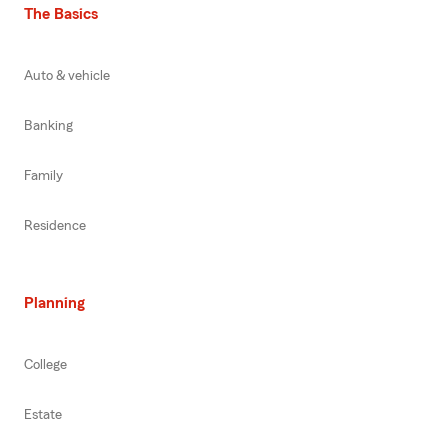
The Basics
Auto & vehicle
Banking
Family
Residence
Planning
College
Estate