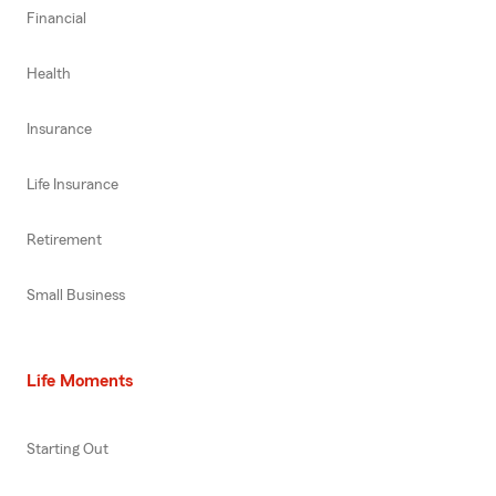
Financial
Health
Insurance
Life Insurance
Retirement
Small Business
Life Moments
Starting Out