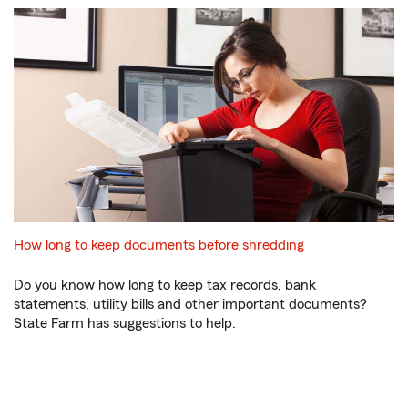
How long to keep documents before shredding
Do you know how long to keep tax records, bank
statements, utility bills and other important documents?
State Farm has suggestions to help.