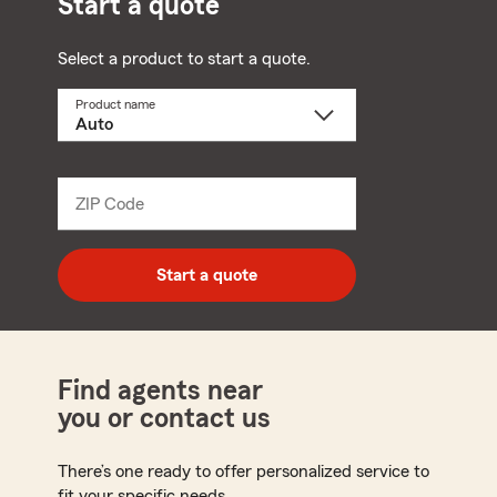
Start a quote
Select a product to start a quote.
Product name
Select
a
product
name
from
dropdown
ZIP Code
Enter
5
digit
zip
Start a quote
code
Find agents near
you or contact us
There’s one ready to offer personalized service to
fit your specific needs.