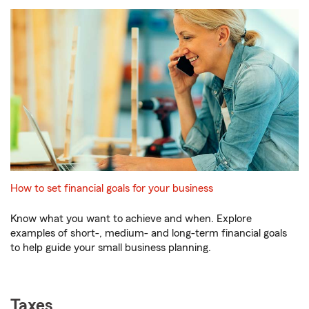
How to set financial goals for your business
Know what you want to achieve and when. Explore
examples of short-, medium- and long-term financial goals
to help guide your small business planning.
Taxes