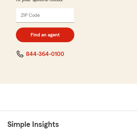
ZIP Code
Enter
5
digit
zip
Find an agent
code
844-364-0100
Simple Insights