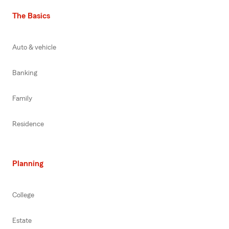
The Basics
Auto & vehicle
Banking
Family
Residence
Planning
College
Estate