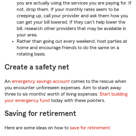
you are actually using the services you are paying for. If
not, drop them. If your monthly rates seem to be
creeping up, call your provider and ask them how you
can get your bill lowered. If they can't help lower the
bill, research other providers that may be available in
your area.
Rather than going out every weekend, host parties at
home and encourage friends to do the same on a
rotating basis.
Create a safety net
An
emergency savings account
comes to the rescue when
you encounter unforeseen expenses. Aim to stash away
three to six months' worth of living expenses.
Start building
your emergency fund
today with these pointers.
Saving for retirement
Here are some ideas on how to
save for retirement
: