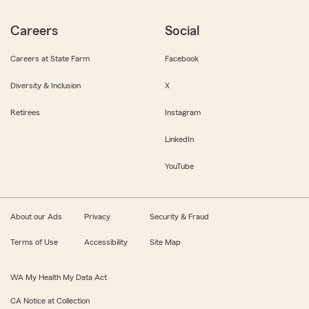
Careers
Social
Careers at State Farm
Facebook
Diversity & Inclusion
X
Retirees
Instagram
LinkedIn
YouTube
About our Ads
Privacy
Security & Fraud
Terms of Use
Accessibility
Site Map
WA My Health My Data Act
CA Notice at Collection