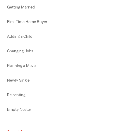
Getting Married
First Time Home Buyer
Adding a Child
Changing Jobs
Planning a Move
Newly Single
Relocating
Empty Nester