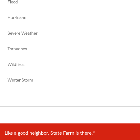
Flood
Hurricane
Severe Weather
Tornadoes
Wildfires
Winter Storm
Like a good neighbor, State Farm is there.®