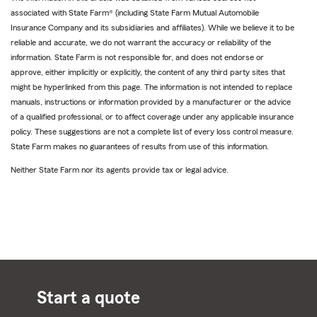
associated with State Farm® (including State Farm Mutual Automobile
Insurance Company and its subsidiaries and affiliates). While we believe it to be
reliable and accurate, we do not warrant the accuracy or reliability of the
information. State Farm is not responsible for, and does not endorse or
approve, either implicitly or explicitly, the content of any third party sites that
might be hyperlinked from this page. The information is not intended to replace
manuals, instructions or information provided by a manufacturer or the advice
of a qualified professional, or to affect coverage under any applicable insurance
policy. These suggestions are not a complete list of every loss control measure.
State Farm makes no guarantees of results from use of this information.
Neither State Farm nor its agents provide tax or legal advice.
Start a quote