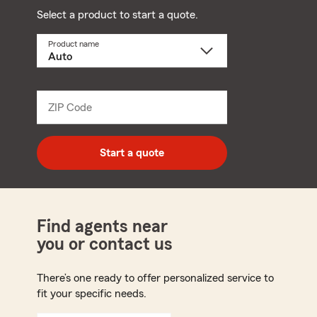
Select a product to start a quote.
Product name
Select
a
product
name
from
dropdown
ZIP Code
Enter
5
digit
zip
Start a quote
code
Find agents near
you or contact us
There’s one ready to offer personalized service to
fit your specific needs.