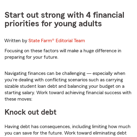
Start out strong with 4 financial
priorities for young adults
Written by
State Farm®
Editorial Team
Focusing on these factors will make a huge difference in
preparing for your future.
Navigating finances can be challenging — especially when
you're dealing with conflicting scenarios such as carrying
sizable student loan debt and balancing your budget on a
starting salary. Work toward achieving financial success with
these moves:
Knock out debt
Having debt has consequences, including limiting how much
you can save for the future. Work toward eliminating debt