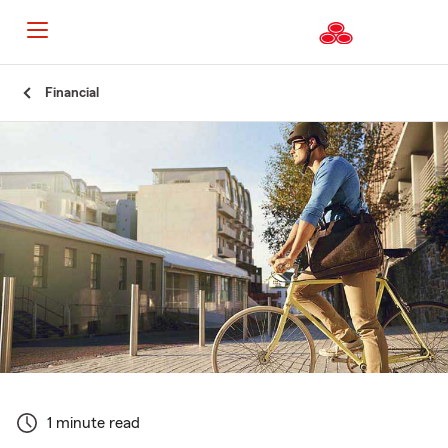
Start
Financial
Of
Main
Content
1 minute read