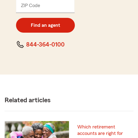
ZIP Code
Enter
5
digit
zip
Find an agent
code
844-364-0100
Related articles
Which retirement
accounts are right for