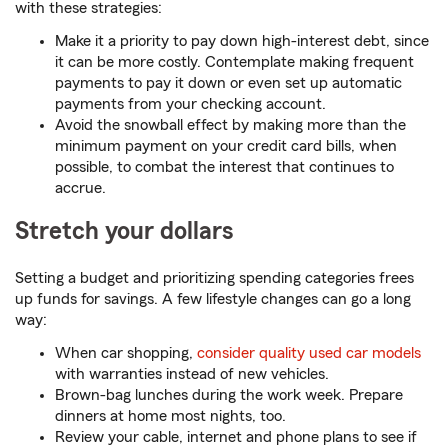
with these strategies:
Make it a priority to pay down high-interest debt, since
it can be more costly. Contemplate making frequent
payments to pay it down or even set up automatic
payments from your checking account.
Avoid the snowball effect by making more than the
minimum payment on your credit card bills, when
possible, to combat the interest that continues to
accrue.
Stretch your dollars
Setting a budget and prioritizing spending categories frees
up funds for savings. A few lifestyle changes can go a long
way:
When car shopping,
consider quality used car models
with warranties instead of new vehicles.
Brown-bag lunches during the work week. Prepare
dinners at home most nights, too.
Review your cable, internet and phone plans to see if