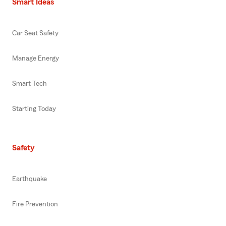
Smart Ideas
Car Seat Safety
Manage Energy
Smart Tech
Starting Today
Safety
Earthquake
Fire Prevention