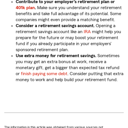
Contribute to your employer's retirement plan or
401k plan
.
Make sure you understand your retirement
benefits and take full advantage of its potential. Some
companies might even provide a matching benefit.
Consider a retirement savings account.
Opening a
retirement savings account like an
IRA
might help you
prepare for the future or may boost your retirement
fund if you already participate in your employers'
sponsored retirement plan.
Use extra money for retirement savings.
Sometimes
you may get an extra bonus at work, receive a
monetary gift, get a bigger than expected tax refund
or
finish paying some debt
. Consider putting that extra
money to work and help build your retirement fund.
The information in this article was obtained from various sources not