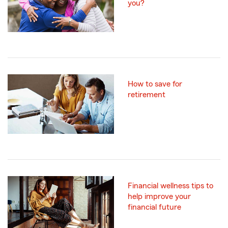
you?
How to save for
retirement
Financial wellness tips to
help improve your
financial future