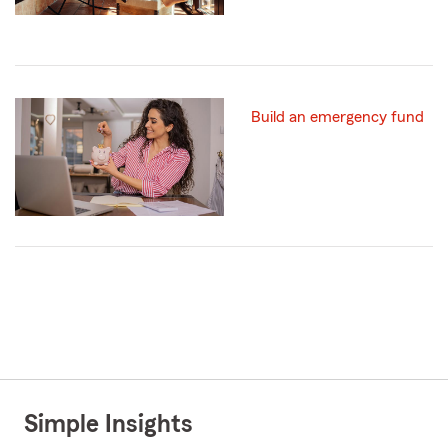
Build an emergency fund
Simple Insights