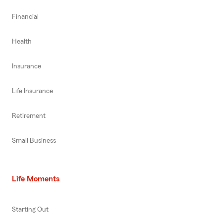
Financial
Health
Insurance
Life Insurance
Retirement
Small Business
Life Moments
Starting Out