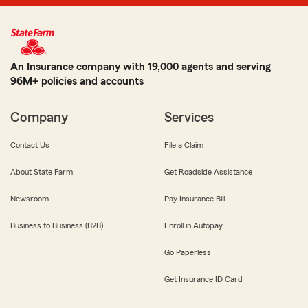
An Insurance company with 19,000 agents and serving
96M+ policies and accounts
Company
Services
Contact Us
File a Claim
About State Farm
Get Roadside Assistance
Newsroom
Pay Insurance Bill
Business to Business (B2B)
Enroll in Autopay
Go Paperless
Get Insurance ID Card