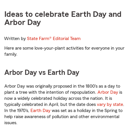
Ideas to celebrate Earth Day and
Arbor Day
Written by
State Farm®
Editorial Team
Here are some love-your-plant activities for everyone in your
family.
Arbor Day vs Earth Day
Arbor Day was originally proposed in the 1800's as a day to
plant a tree with the intention of repopulation.
Arbor Day
is
now a widely celebrated holiday across the nation. It is
typically celebrated in April, but the date does
vary by state
.
In the 1970's,
Earth Day
was set as a holiday in the Spring to
help raise awareness of pollution and other environmental
issues.