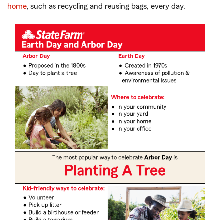
home
, such as recycling and reusing bags, every day.