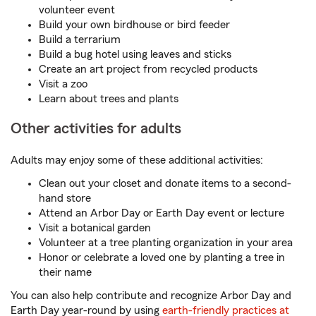
volunteer event
Build your own birdhouse or bird feeder
Build a terrarium
Build a bug hotel using leaves and sticks
Create an art project from recycled products
Visit a zoo
Learn about trees and plants
Other activities for adults
Adults may enjoy some of these additional activities:
Clean out your closet and donate items to a second-
hand store
Attend an Arbor Day or Earth Day event or lecture
Visit a botanical garden
Volunteer at a tree planting organization in your area
Honor or celebrate a loved one by planting a tree in
their name
You can also help contribute and recognize Arbor Day and
Earth Day year-round by using
earth-friendly practices at