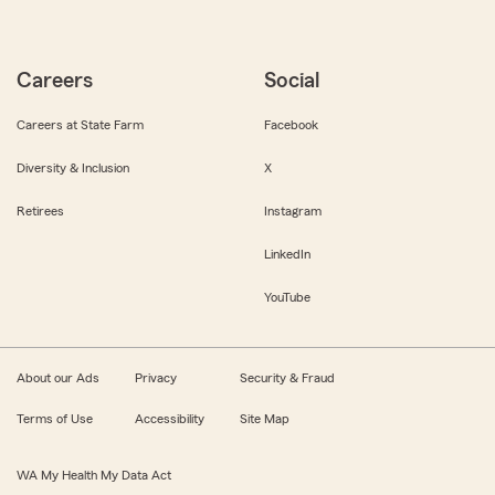
Careers
Social
Careers at State Farm
Facebook
Diversity & Inclusion
X
Retirees
Instagram
LinkedIn
YouTube
About our Ads
Privacy
Security & Fraud
Terms of Use
Accessibility
Site Map
WA My Health My Data Act