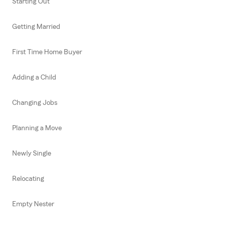
Starting Out
Getting Married
First Time Home Buyer
Adding a Child
Changing Jobs
Planning a Move
Newly Single
Relocating
Empty Nester