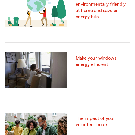
environmentally friendly
at home and save on
energy bills
Make your windows
energy efficient
The impact of your
volunteer hours