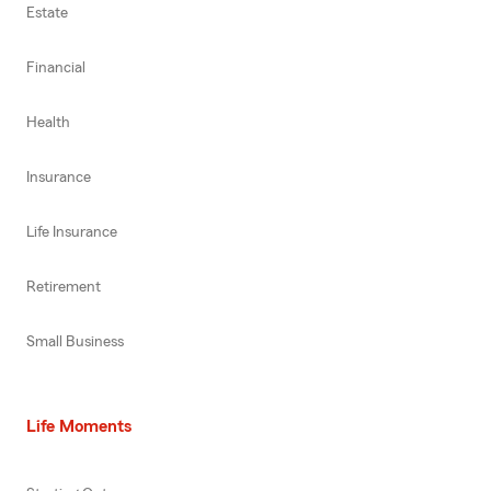
Estate
Financial
Health
Insurance
Life Insurance
Retirement
Small Business
Life Moments