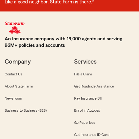
Like a good neighbor, State Farm is there.®
An Insurance company with 19,000 agents and serving
96M+ policies and accounts
Company
Services
Contact Us
File a Claim
About State Farm
Get Roadside Assistance
Newsroom
Pay Insurance Bill
Business to Business (B2B)
Enroll in Autopay
Go Paperless
Get Insurance ID Card