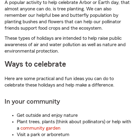
A popular activity to help celebrate Arbor or Earth day, that
almost anyone can do, is tree planting. We can also
remember our helpful bee and butterfly population by
planting bushes and flowers that can help our pollinator
friends support food crops and the ecosystem.
These types of holidays are intended to help raise public
awareness of air and water pollution as well as nature and
environmental protection.
Ways to celebrate
Here are some practical and fun ideas you can do to
celebrate these holidays and help make a difference.
In your community
Get outside and enjoy nature
Plant trees, plants (think about pollinators) or help with
a
community garden
Visit a park or arboretum