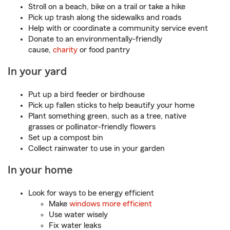
Stroll on a beach, bike on a trail or take a hike
Pick up trash along the sidewalks and roads
Help with or coordinate a community service event
Donate to an environmentally-friendly
cause,
charity
or food pantry
In your yard
Put up a bird feeder or birdhouse
Pick up fallen sticks to help beautify your home
Plant something green, such as a tree, native
grasses or pollinator-friendly flowers
Set up a compost bin
Collect rainwater to use in your garden
In your home
Look for ways to be energy efficient
Make
windows more efficient
Use water wisely
Fix water leaks