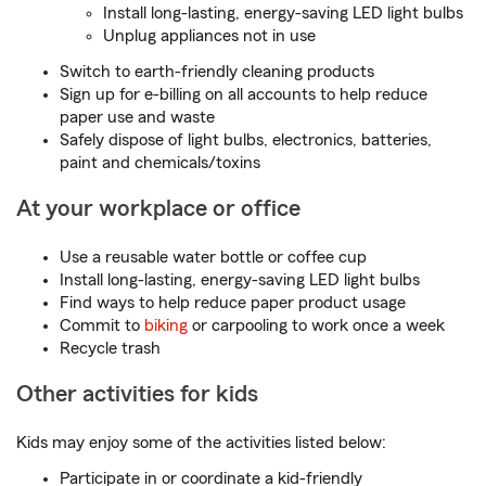
Install long-lasting, energy-saving LED light bulbs
Unplug appliances not in use
Switch to earth-friendly cleaning products
Sign up for e-billing on all accounts to help reduce
paper use and waste
Safely dispose of light bulbs, electronics, batteries,
paint and chemicals/toxins
At your workplace or office
Use a reusable water bottle or coffee cup
Install long-lasting, energy-saving LED light bulbs
Find ways to help reduce paper product usage
Commit to
biking
or carpooling to work once a week
Recycle trash
Other activities for kids
Kids may enjoy some of the activities listed below:
Participate in or coordinate a kid-friendly