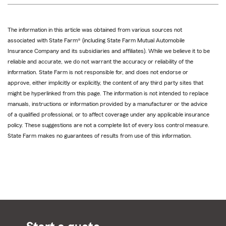
The information in this article was obtained from various sources not
associated with State Farm® (including State Farm Mutual Automobile
Insurance Company and its subsidiaries and affiliates). While we believe it to be
reliable and accurate, we do not warrant the accuracy or reliability of the
information. State Farm is not responsible for, and does not endorse or
approve, either implicitly or explicitly, the content of any third party sites that
might be hyperlinked from this page. The information is not intended to replace
manuals, instructions or information provided by a manufacturer or the advice
of a qualified professional, or to affect coverage under any applicable insurance
policy. These suggestions are not a complete list of every loss control measure.
State Farm makes no guarantees of results from use of this information.