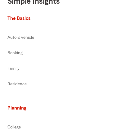
Simple Insights
The Basics
Auto & vehicle
Banking
Family
Residence
Planning
College