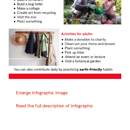
Enlarge Infographic Image
Read the full description of Infographic