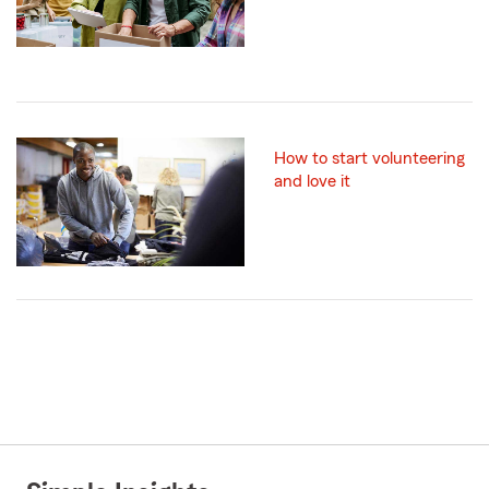
How to start volunteering
and love it