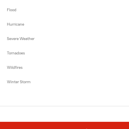
Flood
Hurricane
Severe Weather
Tornadoes
Wildfires
Winter Storm