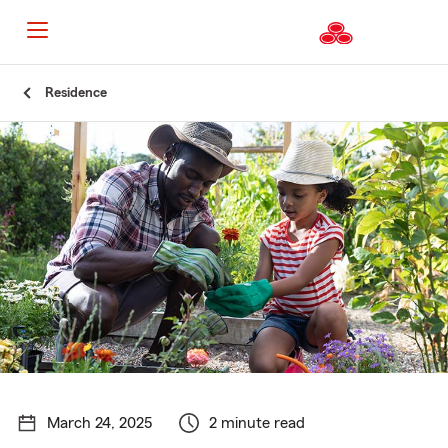
Start
Residence
Of
Main
Content
March 24, 2025
2 minute read