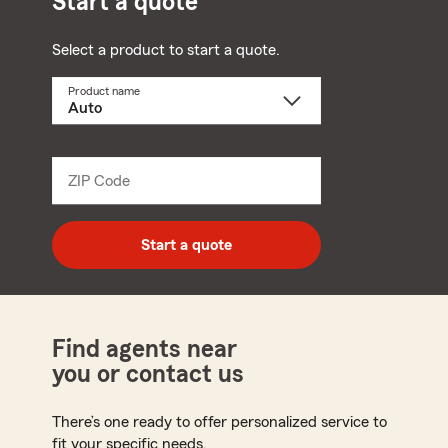
Start a quote
Select a product to start a quote.
Product name
Select
a
product
name
from
dropdown
ZIP Code
Enter
5
digit
zip
Start a quote
code
Find agents near
you or contact us
There’s one ready to offer personalized service to
fit your specific needs.