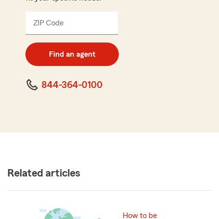
ZIP Code
Enter
5
digit
zip
Find an agent
code
844-364-0100
Related articles
How to be