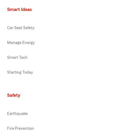
Smart Ideas
Car Seat Safety
Manage Energy
Smart Tech
Starting Today
Safety
Earthquake
Fire Prevention