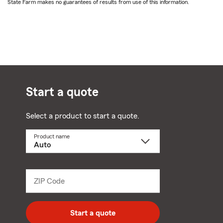
State Farm makes no guarantees of results from use of this information.
Start a quote
Select a product to start a quote.
Product name
Select
a
product
name
from
dropdown
ZIP Code
Enter
5
digit
zip
Start a quote
code