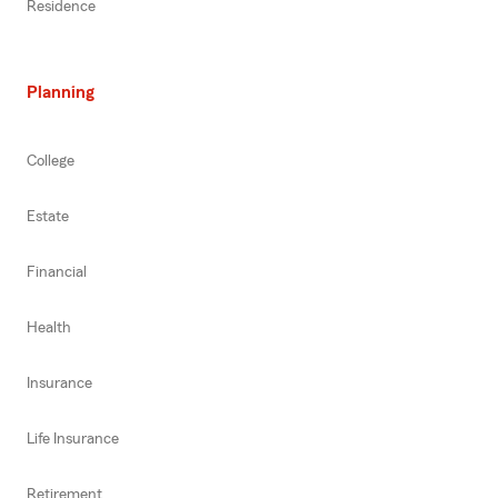
Residence
Planning
College
Estate
Financial
Health
Insurance
Life Insurance
Retirement