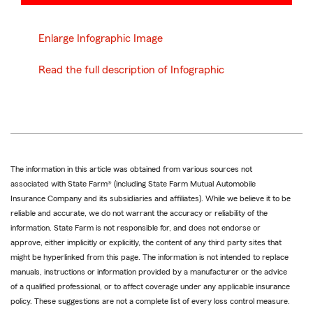
Enlarge Infographic Image
Read the full description of Infographic
The information in this article was obtained from various sources not
associated with State Farm® (including State Farm Mutual Automobile
Insurance Company and its subsidiaries and affiliates). While we believe it to be
reliable and accurate, we do not warrant the accuracy or reliability of the
information. State Farm is not responsible for, and does not endorse or
approve, either implicitly or explicitly, the content of any third party sites that
might be hyperlinked from this page. The information is not intended to replace
manuals, instructions or information provided by a manufacturer or the advice
of a qualified professional, or to affect coverage under any applicable insurance
policy. These suggestions are not a complete list of every loss control measure.