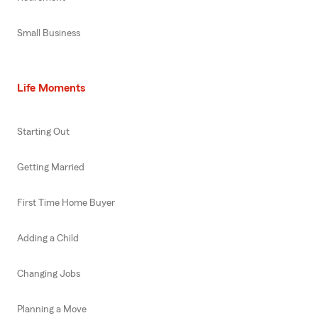
Small Business
Life Moments
Starting Out
Getting Married
First Time Home Buyer
Adding a Child
Changing Jobs
Planning a Move