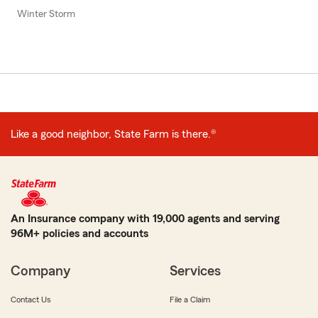
Winter Storm
Like a good neighbor, State Farm is there.®
An Insurance company with 19,000 agents and serving
96M+ policies and accounts
Company
Services
Contact Us
File a Claim