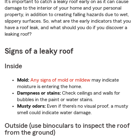
It’s important to catch a leaky roof early on as it can cause
damage to the interior of your home and your personal
property, in addition to creating falling hazards due to wet,
slippery surfaces. So, what are the early indicators that you
have a roof leak, and what should you do if you discover a
leaking roof?
Signs of a leaky roof
Inside
Mold:
Any signs of mold or mildew
may indicate
moisture is entering the home.
Dampness or stains:
Check ceilings and walls for
bubbles in the paint or water stains.
Musty odors:
Even if there’s no visual proof, a musty
smell could indicate water damage.
Outside (use binoculars to inspect the roof
from the ground)