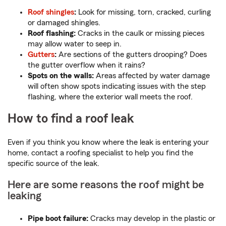
Roof shingles
:
Look for missing, torn, cracked, curling
or damaged shingles.
Roof flashing:
Cracks in the caulk or missing pieces
may allow water to seep in.
Gutters
:
Are sections of the gutters drooping? Does
the gutter overflow when it rains?
Spots on the walls:
Areas affected by water damage
will often show spots indicating issues with the step
flashing, where the exterior wall meets the roof.
How to find a roof leak
Even if you think you know where the leak is entering your
home, contact a roofing specialist to help you find the
specific source of the leak.
Here are some reasons the roof might be
leaking
Pipe boot failure:
Cracks may develop in the plastic or