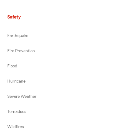
Safety
Earthquake
Fire Prevention
Flood
Hurricane
Severe Weather
Tornadoes
Wildfires