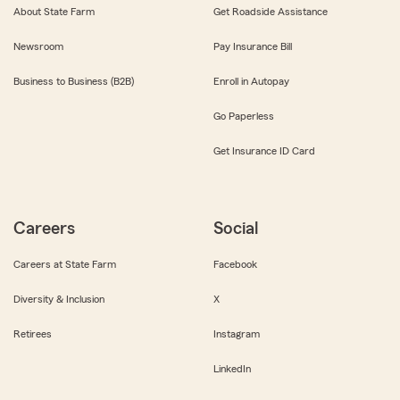
About State Farm
Get Roadside Assistance
Newsroom
Pay Insurance Bill
Business to Business (B2B)
Enroll in Autopay
Go Paperless
Get Insurance ID Card
Careers
Social
Careers at State Farm
Facebook
Diversity & Inclusion
X
Retirees
Instagram
LinkedIn