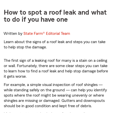
How to spot a roof leak and what
to do if you have one
Written by
State Farm®
Editorial Team
Learn about the signs of a roof leak and steps you can take
to help stop the damage.
The first sign of a leaking roof for many is a stain on a ceiling
or wall. Fortunately, there are some clear steps you can take
to learn how to find a roof leak and help stop damage before
it gets worse.
For example, a simple visual inspection of roof shingles —
while standing safely on the ground — can help you identify
spots where the roof might be wearing unevenly or where
shingles are missing or damaged. Gutters and downspouts
should be in good condition and kept free of debris.