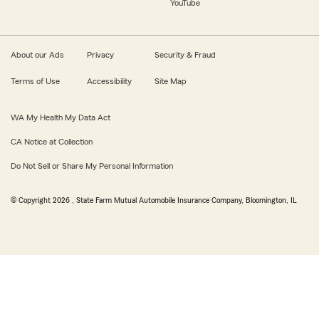
YouTube
About our Ads
Privacy
Security & Fraud
Terms of Use
Accessibility
Site Map
WA My Health My Data Act
CA Notice at Collection
Do Not Sell or Share My Personal Information
© Copyright
2026
, State Farm Mutual Automobile Insurance Company, Bloomington, IL