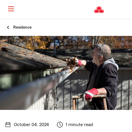
Start
Residence
Of
Main
Content
October 04, 2024
1 minute read