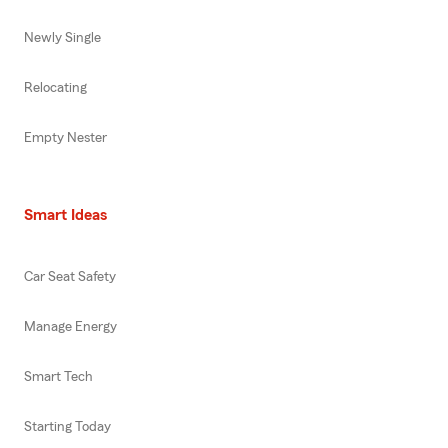
Newly Single
Relocating
Empty Nester
Smart Ideas
Car Seat Safety
Manage Energy
Smart Tech
Starting Today