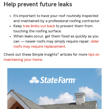
Help prevent future leaks
It's important to have your roof routinely inspected
and maintained by a professional roofing contractor.
Keep
tree limbs cut back
to prevent them from
touching the roofing surface.
When leaks occur, get them fixed as quickly as you
can — newer roofs may simply require repair;
older
roofs may require replacement
.
Check out these Simple Insights® articles for more
tips on
maintaining your home
.