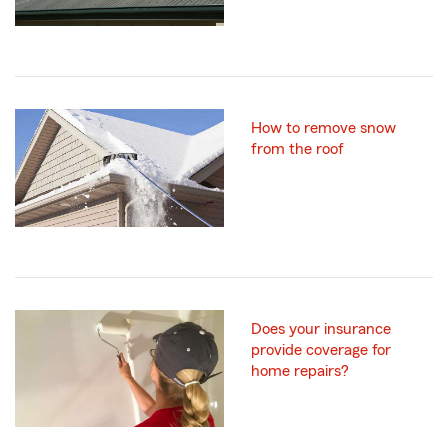
How to remove snow
from the roof
Does your insurance
provide coverage for
home repairs?