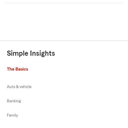
Simple Insights
The Basics
Auto & vehicle
Banking
Family