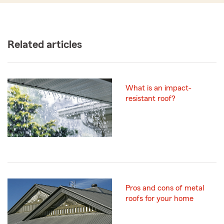
Related articles
What is an impact-
resistant roof?
Pros and cons of metal
roofs for your home