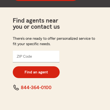
Find agents near
you or contact us
There’s one ready to offer personalized service to
fit your specific needs.
ZIP Code
Enter
5
digit
zip
Find an agent
code
844-364-0100