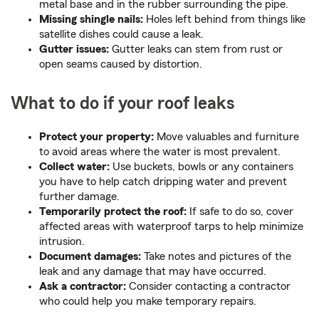
metal base and in the rubber surrounding the pipe.
Missing shingle nails:
Holes left behind from things like
satellite dishes could cause a leak.
Gutter issues:
Gutter leaks can stem from rust or
open seams caused by distortion.
What to do if your roof leaks
Protect your property:
Move valuables and furniture
to avoid areas where the water is most prevalent.
Collect water:
Use buckets, bowls or any containers
you have to help catch dripping water and prevent
further damage.
Temporarily protect the roof:
If safe to do so, cover
affected areas with waterproof tarps to help minimize
intrusion.
Document damages:
Take notes and pictures of the
leak and any damage that may have occurred.
Ask a contractor:
Consider contacting a contractor
who could help you make temporary repairs.