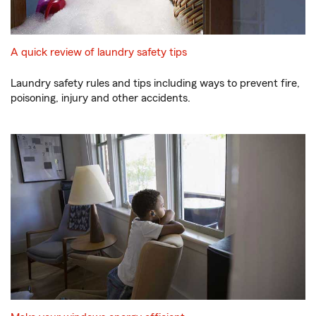
A quick review of laundry safety tips
Laundry safety rules and tips including ways to prevent fire,
poisoning, injury and other accidents.