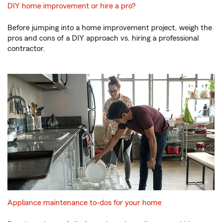
DIY home improvement or hire a pro?
Before jumping into a home improvement project, weigh the
pros and cons of a DIY approach vs. hiring a professional
contractor.
Appliance maintenance to-dos for your home