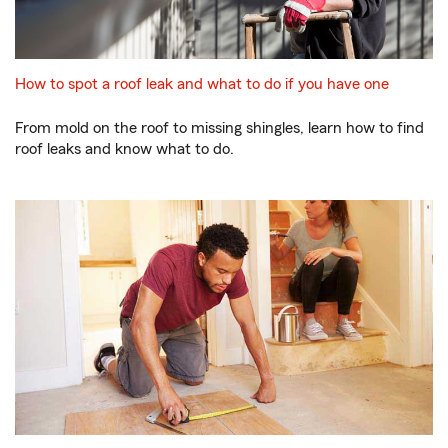
How to spot a roof leak and what to do if you have one
From mold on the roof to missing shingles, learn how to find
roof leaks and know what to do.