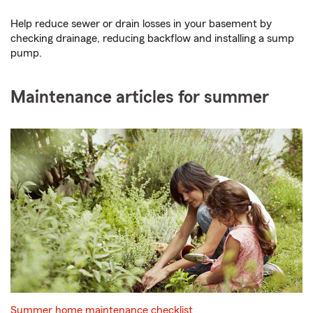
Help reduce sewer or drain losses in your basement by
checking drainage, reducing backflow and installing a sump
pump.
Maintenance articles for summer
Summer home maintenance checklist