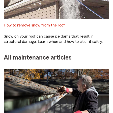
How to remove snow from the roof
Snow on your roof can cause ice dams that result in
structural damage. Learn when and how to clear it safely.
All maintenance articles