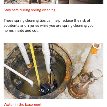
Stay safe during spring cleaning
These spring cleaning tips can help reduce the risk of
accidents and injuries while you are spring cleaning your
home, inside and out.
Water in the basement