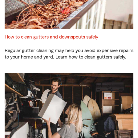
How to clean gutters and downspouts safely
Regular gutter cleaning may help you avoid expensive repairs
to your home and yard. Learn how to clean gutters safely.