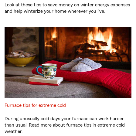
Look at these tips to save money on winter energy expenses
and help winterize your home wherever you live.
Furnace tips for extreme cold
During unusually cold days your furnace can work harder
than usual. Read more about furnace tips in extreme cold
weather.