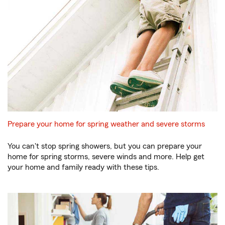
Prepare your home for spring weather and severe storms
You can't stop spring showers, but you can prepare your
home for spring storms, severe winds and more. Help get
your home and family ready with these tips.