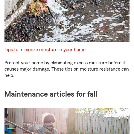
Tips to minimize moisture in your home
Protect your home by eliminating excess moisture before it
causes major damage. These tips on moisture resistance can
help.
Maintenance articles for fall