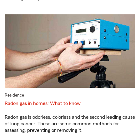
Residence
Radon gas in homes: What to know
Radon gas is odorless, colorless and the second leading cause
of lung cancer. These are some common methods for
assessing, preventing or removing it.