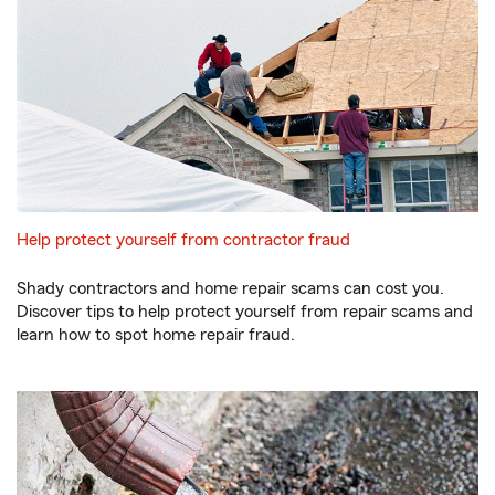
Help protect yourself from contractor fraud
Shady contractors and home repair scams can cost you.
Discover tips to help protect yourself from repair scams and
learn how to spot home repair fraud.