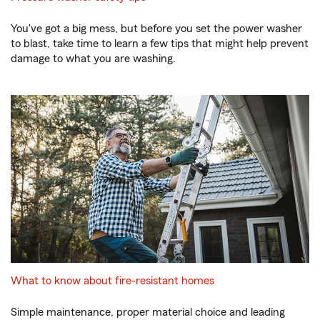
You've got a big mess, but before you set the power washer
to blast, take time to learn a few tips that might help prevent
damage to what you are washing.
What to know about fire-resistant homes
Simple maintenance, proper material choice and leading