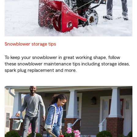
Snowblower storage tips
To keep your snowblower in great working shape, follow
these snowblower maintenance tips including storage ideas,
spark plug replacement and more.