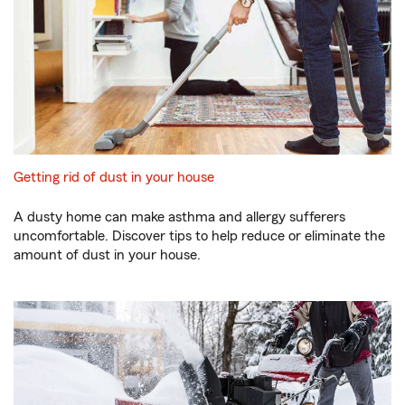
Getting rid of dust in your house
A dusty home can make asthma and allergy sufferers
uncomfortable. Discover tips to help reduce or eliminate the
amount of dust in your house.