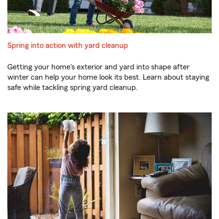
Spring into action with yard cleanup
Getting your home's exterior and yard into shape after
winter can help your home look its best. Learn about staying
safe while tackling spring yard cleanup.