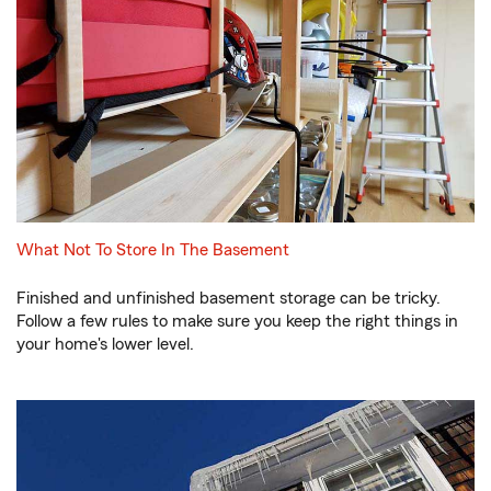
What Not To Store In The Basement
Finished and unfinished basement storage can be tricky.
Follow a few rules to make sure you keep the right things in
your home's lower level.