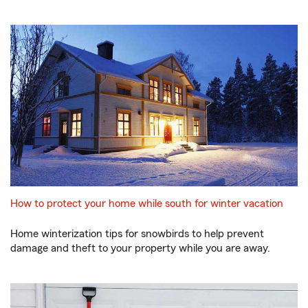
How to protect your home while south for winter vacation
Home winterization tips for snowbirds to help prevent
damage and theft to your property while you are away.