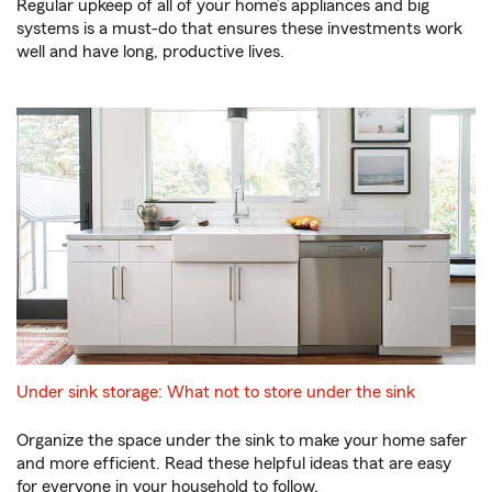
Regular upkeep of all of your home’s appliances and big
systems is a must-do that ensures these investments work
well and have long, productive lives.
Under sink storage: What not to store under the sink
Organize the space under the sink to make your home safer
and more efficient. Read these helpful ideas that are easy
for everyone in your household to follow.