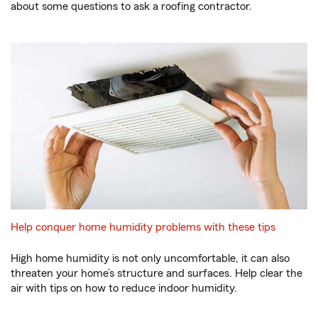
about some questions to ask a roofing contractor.
Help conquer home humidity problems with these tips
High home humidity is not only uncomfortable, it can also
threaten your home’s structure and surfaces. Help clear the
air with tips on how to reduce indoor humidity.