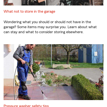
What not to store in the garage
Wondering what you should or should not have in the
garage? Some items may surprise you. Learn about what
can stay and what to consider storing elsewhere.
Pressure washer safety tips