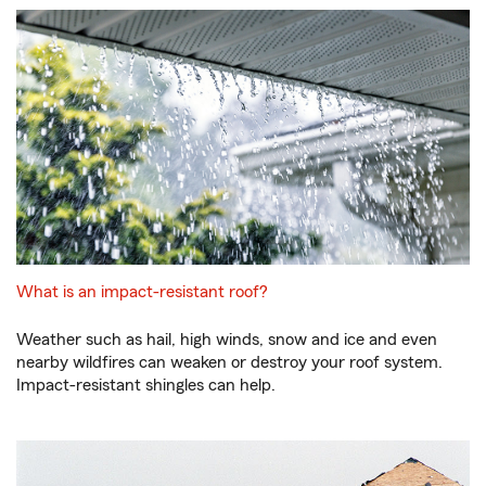
What is an impact-resistant roof?
Weather such as hail, high winds, snow and ice and even
nearby wildfires can weaken or destroy your roof system.
Impact-resistant shingles can help.