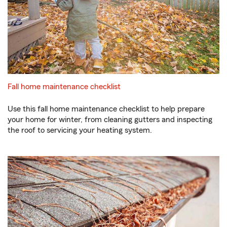
Fall home maintenance checklist
Use this fall home maintenance checklist to help prepare
your home for winter, from cleaning gutters and inspecting
the roof to servicing your heating system.