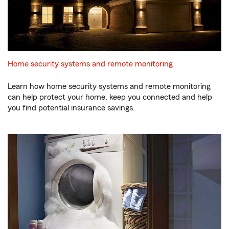
Home security systems and remote monitoring
Learn how home security systems and remote monitoring
can help protect your home, keep you connected and help
you find potential insurance savings.