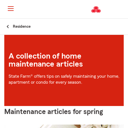
Start
Residence
Of
Main
Content
A collection of home
maintenance articles
State Farm® offers tips on safely maintaining your home,
apartment or condo for every season.
Maintenance articles for spring