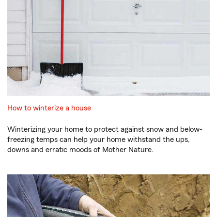
How to winterize a house
Winterizing your home to protect against snow and below-
freezing temps can help your home withstand the ups,
downs and erratic moods of Mother Nature.