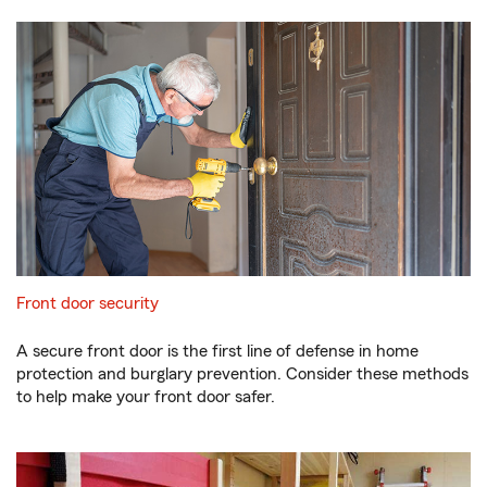
Front door security
A secure front door is the first line of defense in home
protection and burglary prevention. Consider these methods
to help make your front door safer.