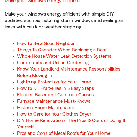
Make your windows energy efficient
Make your windows energy efficient with simple DIY
updates, such as installing storm windows and sealing air
leaks with caulk or weather stripping.
How to Be a Good Neighbor
Things To Consider When Replacing a Roof
Whole House Water Leak Detection Systems
Community and Urban Gardening
Know Your Landlord Maintenance Responsibilities
Before Moving In
Lightning Protection for Your Home
How to Kill Fruit-Flies in 5 Easy Steps
Flooded Basement Common Causes
Furnace Maintenance Must-Knows
Historic Home Maintenance
How to Care for Your Clothes Dryer
DIY Home Renovations. The Pros & Cons of Doing It
Yourself
Pros and Cons of Metal Roofs for Your Home