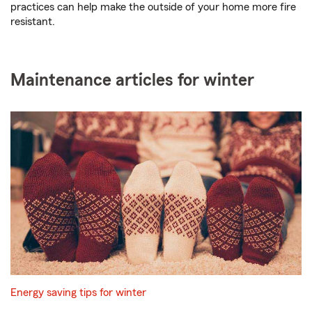
practices can help make the outside of your home more fire
resistant.
Maintenance articles for winter
Energy saving tips for winter