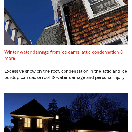
Winter water damage from ice dams, attic condensation &
more
Excessive snow on the roof, condensation in the attic and ice
buildup can cause roof & water damage and personal injury.