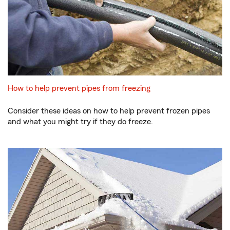
How to help prevent pipes from freezing
Consider these ideas on how to help prevent frozen pipes
and what you might try if they do freeze.