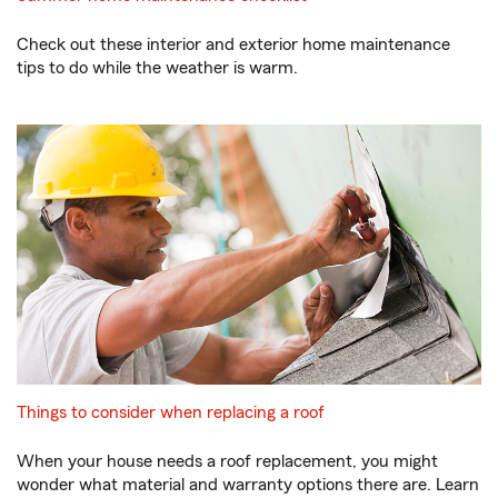
Check out these interior and exterior home maintenance
tips to do while the weather is warm.
Things to consider when replacing a roof
When your house needs a roof replacement, you might
wonder what material and warranty options there are. Learn