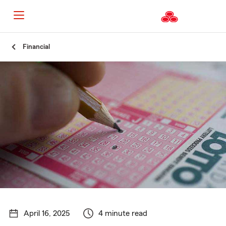
Start
Financial
Of
Main
Content
April 16, 2025
4 minute read