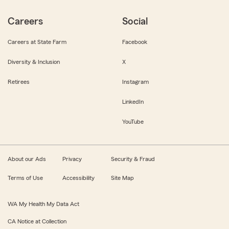
Careers
Social
Careers at State Farm
Facebook
Diversity & Inclusion
X
Retirees
Instagram
LinkedIn
YouTube
About our Ads
Privacy
Security & Fraud
Terms of Use
Accessibility
Site Map
WA My Health My Data Act
CA Notice at Collection