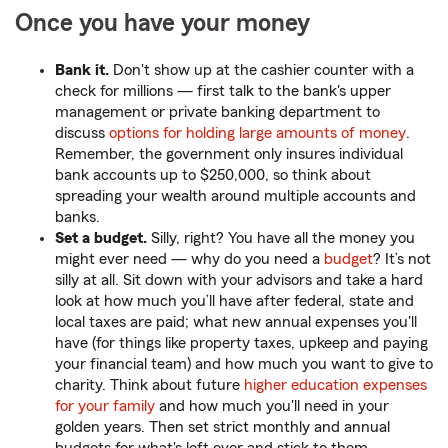
Once you have your money
Bank it.
Don't show up at the cashier counter with a
check for millions — first talk to the bank's upper
management or private banking department to
discuss
options for holding large amounts of money
.
Remember, the government only insures individual
bank accounts up to $250,000, so think about
spreading your wealth around multiple accounts and
banks.
Set a budget.
Silly, right? You have all the money you
might ever need — why do you need a
budget
? It’s not
silly at all. Sit down with your advisors and take a hard
look at how much you’ll have after federal, state and
local taxes are paid; what new annual expenses you'll
have (for things like property taxes, upkeep and paying
your financial team) and how much you want to give to
charity. Think about future
higher education expenses
for your family
and how much you'll need in your
golden years. Then set strict monthly and annual