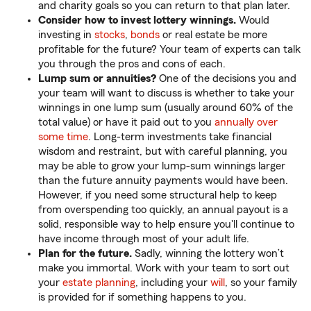
and charity goals so you can return to that plan later.
Consider how to invest lottery winnings.
Would
investing in
stocks
,
bonds
or real estate be more
profitable for the future? Your team of experts can talk
you through the pros and cons of each.
Lump sum or annuities?
One of the decisions you and
your team will want to discuss is whether to take your
winnings in one lump sum (usually around 60% of the
total value) or have it paid out to you
annually over
some time
. Long-term investments take financial
wisdom and restraint, but with careful planning, you
may be able to grow your lump-sum winnings larger
than the future annuity payments would have been.
However, if you need some structural help to keep
from overspending too quickly, an annual payout is a
solid, responsible way to help ensure you'll continue to
have income through most of your adult life.
Plan for the future.
Sadly, winning the lottery won’t
make you immortal. Work with your team to sort out
your
estate planning
, including your
will
, so your family
is provided for if something happens to you.