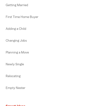
Getting Married
First Time Home Buyer
Adding a Child
Changing Jobs
Planning a Move
Newly Single
Relocating
Empty Nester