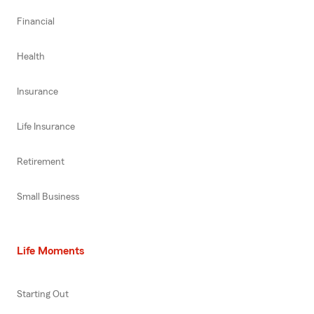
Financial
Health
Insurance
Life Insurance
Retirement
Small Business
Life Moments
Starting Out