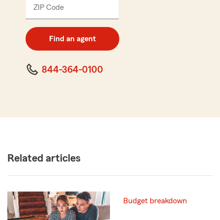
ZIP Code
Enter
5
digit
zip
Find an agent
code
844-364-0100
Related articles
Budget breakdown