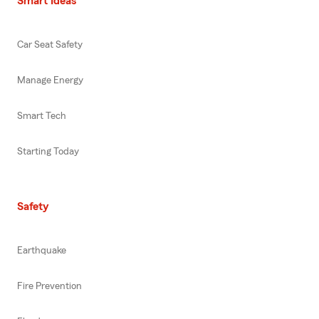
Smart Ideas
Car Seat Safety
Manage Energy
Smart Tech
Starting Today
Safety
Earthquake
Fire Prevention