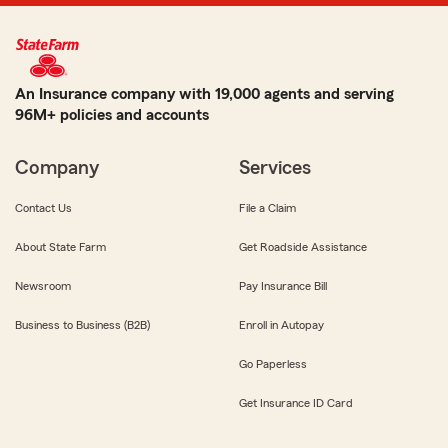
An Insurance company with 19,000 agents and serving
96M+ policies and accounts
Company
Services
Contact Us
File a Claim
About State Farm
Get Roadside Assistance
Newsroom
Pay Insurance Bill
Business to Business (B2B)
Enroll in Autopay
Go Paperless
Get Insurance ID Card