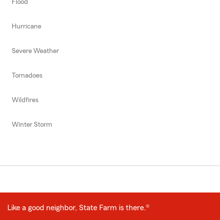
Flood
Hurricane
Severe Weather
Tornadoes
Wildfires
Winter Storm
Like a good neighbor, State Farm is there.®