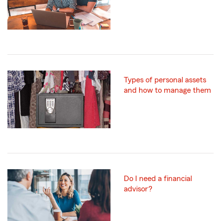
Types of personal assets
and how to manage them
Do I need a financial
advisor?