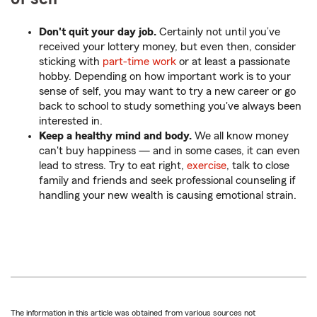
Don't quit your day job.
Certainly not until you’ve
received your lottery money, but even then, consider
sticking with
part-time work
or at least a passionate
hobby. Depending on how important work is to your
sense of self, you may want to try a new career or go
back to school to study something you've always been
interested in.
Keep a healthy mind and body.
We all know money
can't buy happiness — and in some cases, it can even
lead to stress. Try to eat right,
exercise
, talk to close
family and friends and seek professional counseling if
handling your new wealth is causing emotional strain.
The information in this article was obtained from various sources not