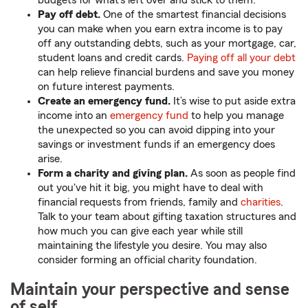
budgets for what's left over and stick to them.
Pay off debt.
One of the smartest financial decisions
you can make when you earn extra income is to pay
off any outstanding debts, such as your mortgage, car,
student loans and credit cards.
Paying off all your debt
can help relieve financial burdens and save you money
on future interest payments.
Create an emergency fund.
It’s wise to put aside extra
income into an
emergency fund
to help you manage
the unexpected so you can avoid dipping into your
savings or investment funds if an emergency does
arise.
Form a charity and giving plan.
As soon as people find
out you've hit it big, you might have to deal with
financial requests from friends, family and
charities
.
Talk to your team about gifting taxation structures and
how much you can give each year while still
maintaining the lifestyle you desire. You may also
consider forming an official charity foundation.
Maintain your perspective and sense
of self