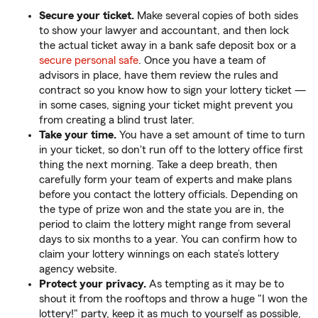
Secure your ticket.
Make several copies of both sides
to show your lawyer and accountant, and then lock
the actual ticket away in a bank safe deposit box or a
secure personal safe
. Once you have a team of
advisors in place, have them review the rules and
contract so you know how to sign your lottery ticket —
in some cases, signing your ticket might prevent you
from creating a blind trust later.
Take your time.
You have a set amount of time to turn
in your ticket, so don't run off to the lottery office first
thing the next morning. Take a deep breath, then
carefully form your team of experts and make plans
before you contact the lottery officials. Depending on
the type of prize won and the state you are in, the
period to claim the lottery might range from several
days to six months to a year. You can confirm how to
claim your lottery winnings on each state’s lottery
agency website.
Protect your privacy.
As tempting as it may be to
shout it from the rooftops and throw a huge "I won the
lottery!" party, keep it as much to yourself as possible,