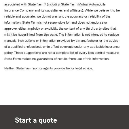
associated with State Farm® (including State Farm Mutual Automobile
Insurance Company and its subsidiaries and affiliates). While we believe it to be
reliable and accurate, we do not warrant the accuracy or reliability of the
information. State Farm is not responsible for, and does not endorse or
approve, either implicitly or explicitly, the content of any third party sites that
might be hyperlinked from this page. The information is not intended to replace
manuals, instructions or information provided by a manufacturer or the advice
of a qualified professional, or to affect coverage under any applicable insurance
policy. These suggestions are not a complete list of every loss control measure.
State Farm makes no guarantees of results from use of this information.
Neither State Farm nor its agents provide tax or legal advice.
Start a quote