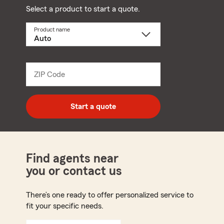
Select a product to start a quote.
Product name
Select
a
product
name
from
dropdown
ZIP Code
Enter
5
digit
zip
Start a quote
code
Find agents near
you or contact us
There’s one ready to offer personalized service to
fit your specific needs.