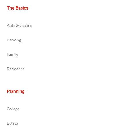
The Basics
Auto & vehicle
Banking
Family
Residence
Planning
College
Estate