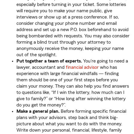
especially before turning in your ticket. Some lotteries
will require you to make your name public, give
interviews or show up at a press conference. If so,
consider changing your phone number and email
address and set up a new P.O. box beforehand to avoid
being bombarded with requests. You may also consider
forming a blind trust through your attorney to
anonymously receive the money, keeping your name
out of the spotlight.
Put together a team of experts.
You're going to need a
lawyer, accountant and
financial advisor
who has
experience with large financial windfalls — finding
them should be one of your first steps before you
claim your money. They can also help you find answers
to questions like, “If I win the lottery, how much can I
give to family?” or “How long after winning the lottery
do you get the money?”.
Make a general plan.
Before forming specific financial
plans with your advisors, step back and think big-
picture about what you want to do with the money.
Write down your personal, financial, lifestyle, family