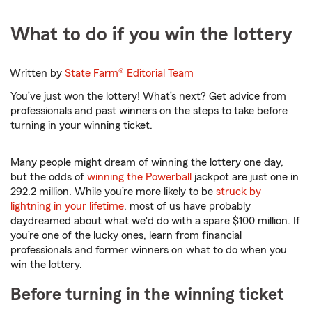
What to do if you win the lottery
Written by
State Farm®
Editorial Team
You’ve just won the lottery! What’s next? Get advice from
professionals and past winners on the steps to take before
turning in your winning ticket.
Many people might dream of winning the lottery one day,
but the odds of
winning the Powerball
jackpot are just one in
292.2 million. While you’re more likely to be
struck by
lightning in your lifetime
, most of us have probably
daydreamed about what we'd do with a spare $100 million. If
you’re one of the lucky ones, learn from financial
professionals and former winners on what to do when you
win the lottery.
Before turning in the winning ticket