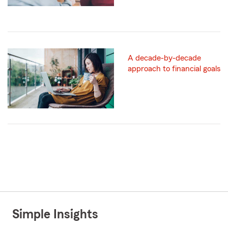
A decade-by-decade
approach to financial goals
Simple Insights