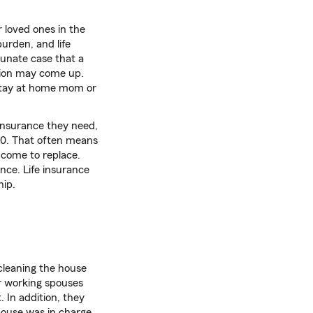
ir loved ones in the
burden, and life
rtunate case that a
stion may come up.
 stay at home mom or
 insurance they need,
10. That often means
ncome to replace.
nce. Life insurance
hip.
cleaning the house
r working spouses
. In addition, they
pouse was in charge