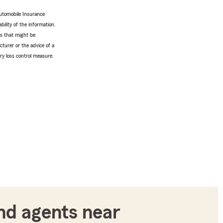
utomobile Insurance
bility of the information.
tes that might be
turer or the advice of a
ery loss control measure.
nd agents near