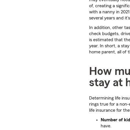
of, creating a signif
with a nanny in 2021
several years and it
In addition, other ta
check budgets, drive
is estimated that th
year. In short, a sta
home parent, all of 
How much
stay at
Determining life ins
rings true for a non
life insurance for t
Number of kid
have.