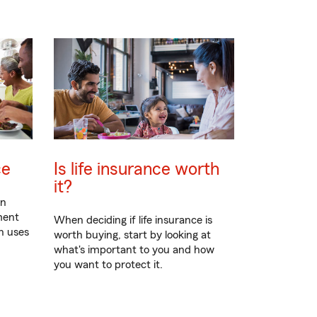
ce
Is life insurance worth
it?
en
ment
When deciding if life insurance is
n uses
worth buying, start by looking at
what's important to you and how
you want to protect it.