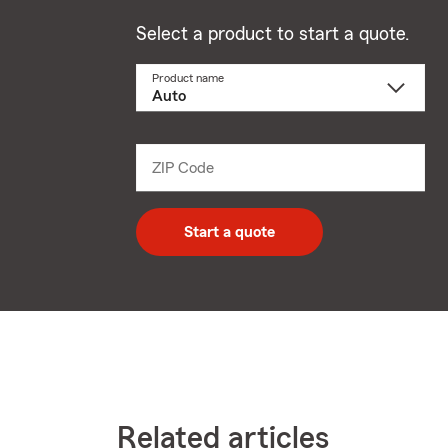
Select a product to start a quote.
Product name
Select
a
product
name
from
dropdown
ZIP Code
Enter
5
digit
zip
Start a quote
code
Related articles