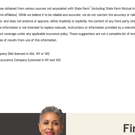
®
e was obtained from various sources not associated with State Farm
(including State Farm Mutual A
 affiliates). While we believe it to be reliable and accurate, we do not warrant the accuracy or relia
r, and does not endorse or approve, either implicitly or explicitly, the content of any third party si
e information is not intended to replace manuals, instructions or information provided by a manufac
ffect coverage under any applicable insurance policy. These suggestions are not a complete list of ev
 of results from use of this information.
pany (Not licensed in MA, NY or WI)
 Assurance Company (Licensed in NY and WI)
Fi