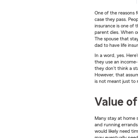
One of the reasons 
case they pass. Peopl
insurance is one of t
parent dies. When on
The spouse that sta
dad to have life ins
In a word, yes. Here
they use an income-
they don't think a s
However, that assump
is not meant just to 
Value of
Many stay at home sp
and running errands,
would likely need tim
may eventually need