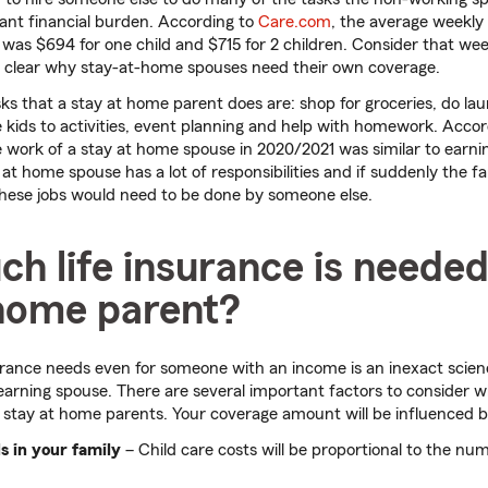
icant financial burden. According to
Care.com
, the average weekly 
 was $694 for one child and $715 for 2 children. Consider that we
’s clear why stay-at-home spouses need their own coverage.
sks that a stay at home parent does are: shop for groceries, do lau
 kids to activities, event planning and help with homework. Acco
e work of a stay at home spouse in 2020/2021 was similar to earnin
y at home spouse has a lot of responsibilities and if suddenly the fa
these jobs would need to be done by someone else.
 life insurance is needed
 home parent?
urance needs even for someone with an income is an inexact scienc
-earning spouse. There are several important factors to consider 
he stay at home parents. Your coverage amount will be influenced by
s in your family
– Child care costs will be proportional to the nu