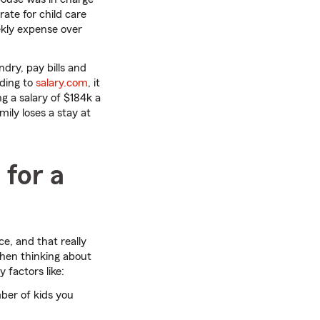
rate for child care
ekly expense over
ndry, pay bills and
rding to
salary.com
, it
g a salary of $184k a
mily loses a stay at
 for a
e, and that really
when thinking about
 factors like:
mber of kids you