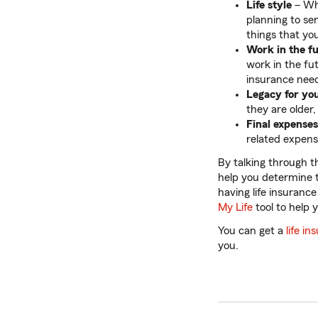
Life style
– Whe
planning to sen
things that you
Work in the f
work in the fu
insurance nee
Legacy for yo
they are older,
Final expenses
related expen
By talking through t
help you determine t
having life insuranc
My Life
tool to help 
You can get a
life i
you.