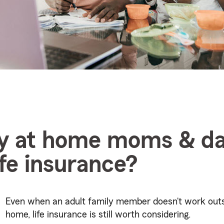
ay at home moms & d
ife insurance?
Even when an adult family member doesn’t work outs
home, life insurance is still worth considering.