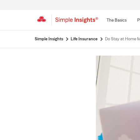
The Basics
P
Start
Simple Insights
Life Insurance
Do Stay at Home M
Of
Main
Content