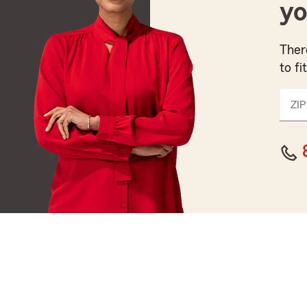
yo
Ther
to fi
ZIP