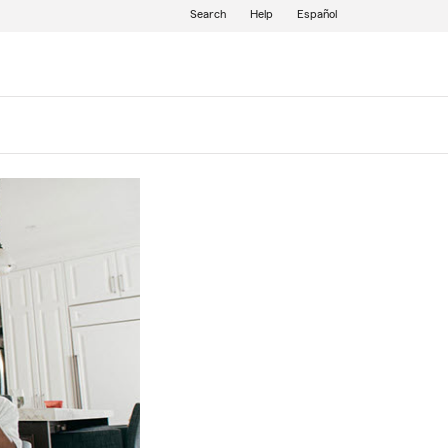
Search
Help
Español