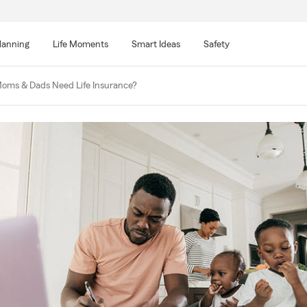
lanning
Life Moments
Smart Ideas
Safety
oms & Dads Need Life Insurance?