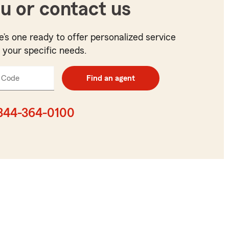
u or contact us
e’s one ready to offer personalized service
t your specific needs.
 Code
Enter
Find an agent
5
digit
zip
844-364-0100
code