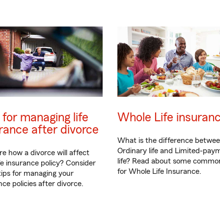
 for managing life
Whole Life insuran
rance after divorce
What is the difference betwe
Ordinary life and Limited-pay
re how a divorce will affect
life? Read about some commo
ife insurance policy? Consider
for Whole Life Insurance.
tips for managing your
ce policies after divorce.