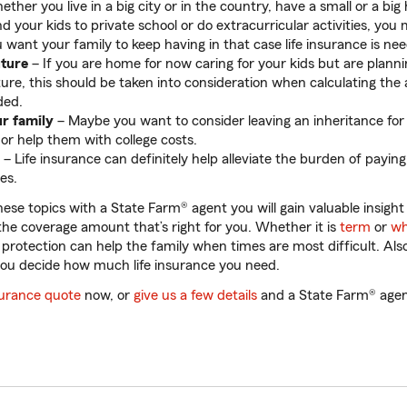
ther you live in a big city or in the country, have a small or a big
d your kids to private school or do extracurricular activities, you
 want your family to keep having in that case life insurance is ne
uture
– If you are home for now caring for your kids but are planni
ture, this should be taken into consideration when calculating the 
ded.
ur family
– Maybe you want to consider leaving an inheritance for
 or help them with college costs.
– Life insurance can definitely help alleviate the burden of paying 
ses.
hese topics with a State Farm® agent you will gain valuable insight
he coverage amount that’s right for you. Whether it is
term
or
wh
e protection can help the family when times are most difficult. Al
you decide how much life insurance you need.
nsurance quote
now, or
give us a few details
and a State Farm® agent