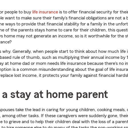
for people to buy
life insurance
is to offer financial security for the
e want to make sure their family’s financial obligations are not a 
he ways to provide that financial stability for a family in the unfo
e of the parents stays home to care for their children, this que
ys home may not generate an income, so is it worthwhile for the
urance?
's why. Generally, when people start to think about how much life
based rule of thumb, such as multiplying their annual income by 
tay at home dad or mom needs life insurance because there's no i
tion is a common misunderstanding about the goal of life insura
replace lost income, it protects your family against financial hards
 a stay at home parent
ouses take the lead in caring for young children, cooking meals, 
 among other tasks. If these caregivers were suddenly gone, thei
e to grieve and to help their children deal with the loss of a parent
 to hire someone else to do many of the tasks the non-working s