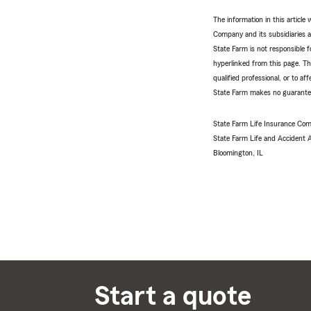
The information in this articl
Company and its subsidiaries and
State Farm is not responsible fo
hyperlinked from this page. Th
qualified professional, or to a
State Farm makes no guarantees
State Farm Life Insurance Com
State Farm Life and Accident
Bloomington, IL
Start a quote