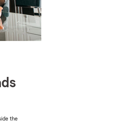
ads
ide the