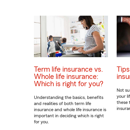
Term life insurance vs.
Tips
Whole life insurance:
insu
Which is right for you?
Not su
your l
Understanding the basics, benefits
these 
and realities of both term life
insuran
insurance and whole life insurance is
important in deciding which is right
for you.