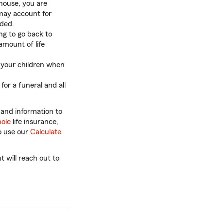
 house, you are
 may account for
eded.
ng to go back to
amount of life
 your children when
for a funeral and all
 and information to
ole
life insurance,
so use our
Calculate
 will reach out to