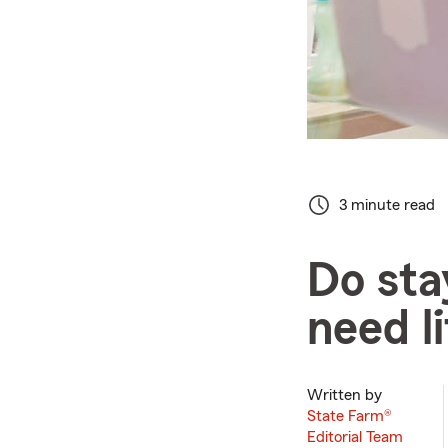
3 minute read
Do st
need l
Written by
State Farm®
Editorial Team