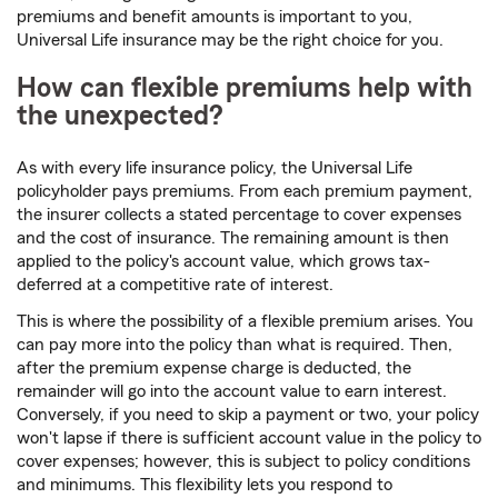
premiums and benefit amounts is important to you,
Universal Life insurance may be the right choice for you.
How can flexible premiums help with
the unexpected?
As with every life insurance policy, the Universal Life
policyholder pays premiums. From each premium payment,
the insurer collects a stated percentage to cover expenses
and the cost of insurance. The remaining amount is then
applied to the policy's account value, which grows tax-
deferred at a competitive rate of interest.
This is where the possibility of a flexible premium arises. You
can pay more into the policy than what is required. Then,
after the premium expense charge is deducted, the
remainder will go into the account value to earn interest.
Conversely, if you need to skip a payment or two, your policy
won't lapse if there is sufficient account value in the policy to
cover expenses; however, this is subject to policy conditions
and minimums. This flexibility lets you respond to