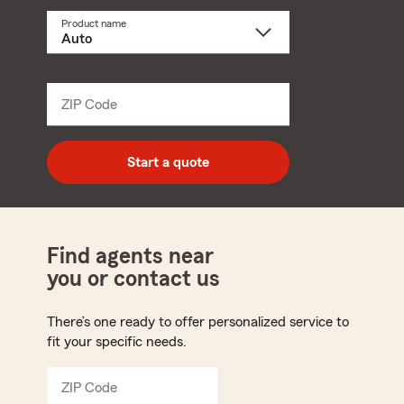
Product name
Select
a
product
name
from
dropdown
ZIP Code
Enter
5
digit
zip
Start a quote
code
Find agents near
you or contact us
There’s one ready to offer personalized service to
fit your specific needs.
ZIP Code
Enter
5