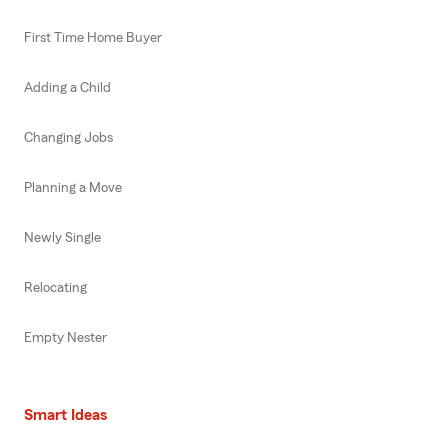
First Time Home Buyer
Adding a Child
Changing Jobs
Planning a Move
Newly Single
Relocating
Empty Nester
Smart Ideas