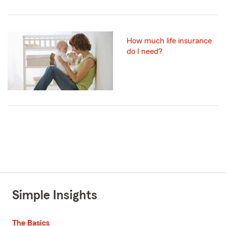
How much life insurance
do I need?
Simple Insights
The Basics