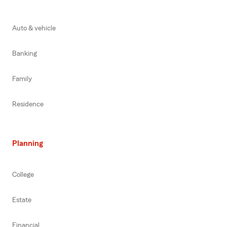
Auto & vehicle
Banking
Family
Residence
Planning
College
Estate
Financial