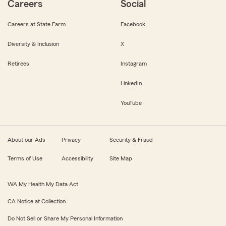
Careers
Social
Careers at State Farm
Facebook
Diversity & Inclusion
X
Retirees
Instagram
LinkedIn
YouTube
About our Ads
Privacy
Security & Fraud
Terms of Use
Accessibility
Site Map
WA My Health My Data Act
CA Notice at Collection
Do Not Sell or Share My Personal Information