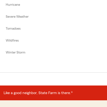
Hurricane
Severe Weather
Tornadoes
Wildfires
Winter Storm
Like a good neighbor, State Farm is there.®