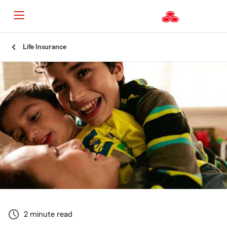
Start
Life Insurance
Of
Main
Content
2 minute read