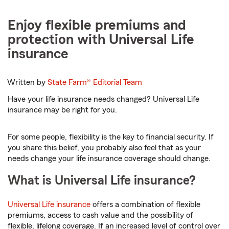
Enjoy flexible premiums and
protection with Universal Life
insurance
Written by
State Farm®
Editorial Team
Have your life insurance needs changed? Universal Life
insurance may be right for you.
For some people, flexibility is the key to financial security. If
you share this belief, you probably also feel that as your
needs change your life insurance coverage should change.
What is Universal Life insurance?
Universal Life insurance
offers a combination of flexible
premiums, access to cash value and the possibility of
flexible, lifelong coverage. If an increased level of control over