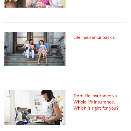
Life insurance basics
Term life insurance vs.
Whole life insurance:
Which is right for you?