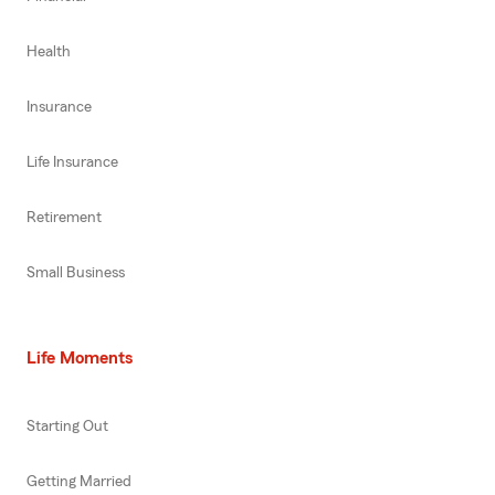
Health
Insurance
Life Insurance
Retirement
Small Business
Life Moments
Starting Out
Getting Married