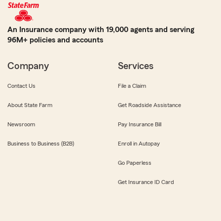
An Insurance company with 19,000 agents and serving
96M+ policies and accounts
Company
Services
Contact Us
File a Claim
About State Farm
Get Roadside Assistance
Newsroom
Pay Insurance Bill
Business to Business (B2B)
Enroll in Autopay
Go Paperless
Get Insurance ID Card