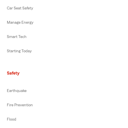
Car Seat Safety
Manage Energy
Smart Tech
Starting Today
Safety
Earthquake
Fire Prevention
Flood