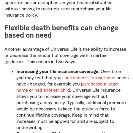
opportunities or disruptions in your financial situation
without having to restructure or repurchase your life
insurance policy.
Flexible death benefits can change
based on need
Another advantage of Universal Life is the ability to increase
or decrease the amount of coverage within certain
guidelines. This occurs in two ways:
Increasing your life insurance coverage.
Over time,
you may find that your
permanent life insurance
needs
have changed, for example you
purchased a larger
home
or
had another child
. Universal Life insurance
allows you to increase your coverage without
purchasing a new policy. Typically, additional premium
would be necessary to keep the policy in force to
continue lifetime coverage. Keep in mind that
increases must be applied for and are subject to
underwriting.