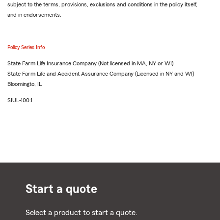
subject to the terms, provisions, exclusions and conditions in the policy itself,
and in endorsements.
Policy Series Info
State Farm Life Insurance Company (Not licensed in MA, NY or WI)
State Farm Life and Accident Assurance Company (Licensed in NY and WI)
Bloomingto, IL
SIUL-100.1
Start a quote
Select a product to start a quote.