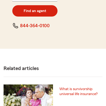
digit
zip
Find an agent
code
844-364-0100
Related articles
What is survivorship
universal life insurance?