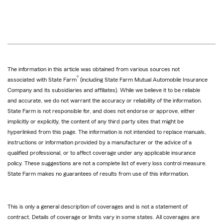
The information in this article was obtained from various sources not
®
associated with State Farm
(including State Farm Mutual Automobile Insurance
Company and its subsidiaries and affiliates). While we believe it to be reliable
and accurate, we do not warrant the accuracy or reliability of the information.
State Farm is not responsible for, and does not endorse or approve, either
implicitly or explicitly, the content of any third party sites that might be
hyperlinked from this page. The information is not intended to replace manuals,
instructions or information provided by a manufacturer or the advice of a
qualified professional, or to affect coverage under any applicable insurance
policy. These suggestions are not a complete list of every loss control measure.
State Farm makes no guarantees of results from use of this information.
This is only a general description of coverages and is not a statement of
contract. Details of coverage or limits vary in some states. All coverages are