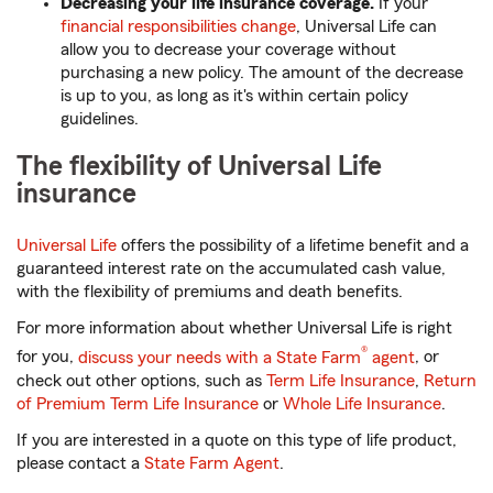
Decreasing your life insurance coverage.
If your
financial responsibilities change
, Universal Life can
allow you to decrease your coverage without
purchasing a new policy. The amount of the decrease
is up to you, as long as it's within certain policy
guidelines.
The flexibility of Universal Life
insurance
Universal Life
offers the possibility of a lifetime benefit and a
guaranteed interest rate on the accumulated cash value,
with the flexibility of premiums and death benefits.
For more information about whether Universal Life is right
®
for you,
discuss your needs with a State Farm
agent
, or
check out other options, such as
Term Life Insurance
,
Return
of Premium Term Life Insurance
or
Whole Life Insurance
.
If you are interested in a quote on this type of life product,
please contact a
State Farm Agent
.