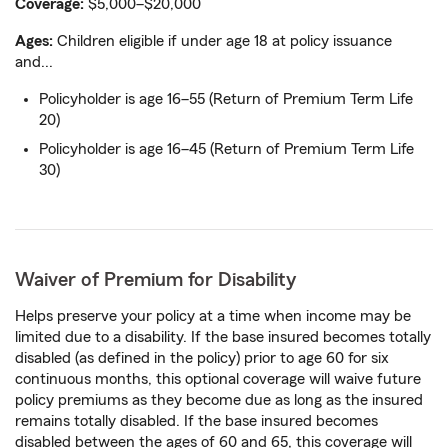
Coverage:
$5,000–$20,000
Ages:
Children eligible if under age 18 at policy issuance
and...
Policyholder is age 16–55 (Return of Premium Term Life
20)
Policyholder is age 16–45 (Return of Premium Term Life
30)
Waiver of Premium for Disability
Helps preserve your policy at a time when income may be
limited due to a disability. If the base insured becomes totally
disabled (as defined in the policy) prior to age 60 for six
continuous months, this optional coverage will waive future
policy premiums as they become due as long as the insured
remains totally disabled. If the base insured becomes
disabled between the ages of 60 and 65, this coverage will