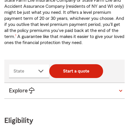
State Farm Life Insurance Company or State Farm Life and
Accident Assurance Company (residents of NY and WI only)
might be just what you need. It offers a level premium
payment term of 20 or 30 years, whichever you choose. And
if you outlive that level premium payment period, you'll get
all the policy premiums you've paid back at the end of the
footnote
term.
1
A guarantee like that makes it easier to give your loved
ones the financial protection they need.
State
Start a quote
Explore
Eligibility