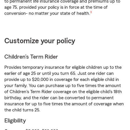
to permanent life insurance coverage and premiums up to
age 75, provided your policy is in force at the time of
footnote
conversion- no matter your state of health.
3
Customize your policy
Children’s Term Rider
Provides temporary insurance for eligible children up to the
earlier of age 25 or until you turn 65. Just one rider can
provide up to $20,000 in coverage for each eligible child in
your family. You can purchase up to five times the amount
of Children's Term Rider coverage on the eligible child's 18th
birthday, and the rider can be converted to permanent
insurance for up to five times the amount of coverage when
the child turns 25.
Eligibility