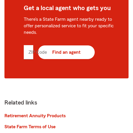
Get a local agent who gets you
There’s a State Farm agent nearby ready to
offer personalized service to fit your specific
needs.
ZIP Code
Enter
Find an agent
5
digit
zip
code
Related links
Retirement Annuity Products
State Farm Terms of Use