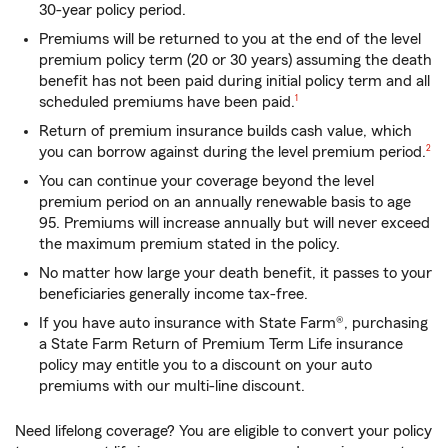
30-year policy period.
Premiums will be returned to you at the end of the level
premium policy term (20 or 30 years) assuming the death
benefit has not been paid during initial policy term and all
footnote
scheduled premiums have been paid.
1
Return of premium insurance builds cash value, which
footn
you can borrow against during the level premium period.
2
You can continue your coverage beyond the level
premium period on an annually renewable basis to age
95. Premiums will increase annually but will never exceed
the maximum premium stated in the policy.
No matter how large your death benefit, it passes to your
beneficiaries generally income tax-free.
If you have auto insurance with State Farm®, purchasing
a State Farm Return of Premium Term Life insurance
policy may entitle you to a discount on your auto
premiums with our multi-line discount.
Need lifelong coverage? You are eligible to convert your policy