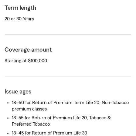
Term length
20 or 30 Years
Coverage amount
Starting at $100,000
Issue ages
18–60 for Return of Premium Term Life 20, Non-Tobacco
premium classes
18–55 for Return of Premium Life 20, Tobacco &
Preferred Tobacco
18–45 for Return of Premium Life 30