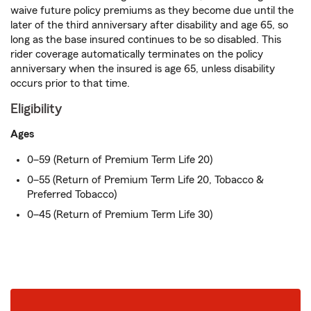
waive future policy premiums as they become due until the
later of the third anniversary after disability and age 65, so
long as the base insured continues to be so disabled. This
rider coverage automatically terminates on the policy
anniversary when the insured is age 65, unless disability
occurs prior to that time.
Eligibility
Ages
0–59 (Return of Premium Term Life 20)
0–55 (Return of Premium Term Life 20, Tobacco &
Preferred Tobacco)
0–45 (Return of Premium Term Life 30)