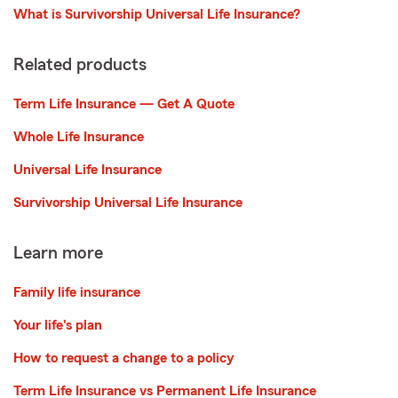
What is Survivorship Universal Life Insurance?
Related products
Term Life Insurance — Get A Quote
Whole Life Insurance
Universal Life Insurance
Survivorship Universal Life Insurance
Learn more
Family life insurance
Your life's plan
How to request a change to a policy
Term Life Insurance vs Permanent Life Insurance