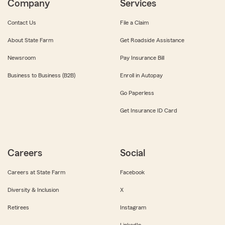
Company
Services
Contact Us
File a Claim
About State Farm
Get Roadside Assistance
Newsroom
Pay Insurance Bill
Business to Business (B2B)
Enroll in Autopay
Go Paperless
Get Insurance ID Card
Careers
Social
Careers at State Farm
Facebook
Diversity & Inclusion
X
Retirees
Instagram