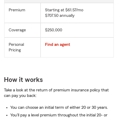
Premium
Starting at $61.57/mo
$707.50 annually
Coverage
$250,000
Personal
Find an agent
Pricing
How it works
Take a look at the return of premium insurance policy that
can pay you back:
You can choose an initial term of either 20 or 30 years.
You'll pay a level premium throughout the initial 20- or