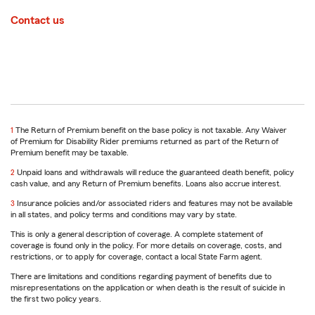
Contact us
return
1
The Return of Premium benefit on the base policy is not taxable. Any Waiver
to
of Premium for Disability Rider premiums returned as part of the Return of
reference
Premium benefit may be taxable.
return
2
Unpaid loans and withdrawals will reduce the guaranteed death benefit, policy
to
cash value, and any Return of Premium benefits. Loans also accrue interest.
reference
return
3
Insurance policies and/or associated riders and features may not be available
to
in all states, and policy terms and conditions may vary by state.
reference
This is only a general description of coverage. A complete statement of
coverage is found only in the policy. For more details on coverage, costs, and
restrictions, or to apply for coverage, contact a local State Farm agent.
There are limitations and conditions regarding payment of benefits due to
misrepresentations on the application or when death is the result of suicide in
the first two policy years.