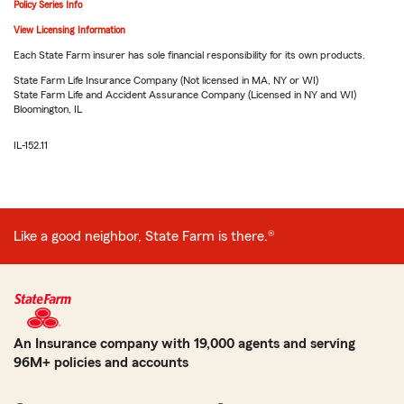
Policy Series Info
View Licensing Information
Each State Farm insurer has sole financial responsibility for its own products.
State Farm Life Insurance Company (Not licensed in MA, NY or WI)
State Farm Life and Accident Assurance Company (Licensed in NY and WI)
Bloomington, IL
IL-152.11
Like a good neighbor, State Farm is there.®
An Insurance company with 19,000 agents and serving
96M+ policies and accounts