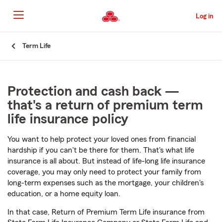
Skip
to
Log in
Main
Content
Start
Term Life
Of
Main
Content
Protection and cash back —
that's a return of premium term
life insurance policy
You want to help protect your loved ones from financial
hardship if you can't be there for them. That's what life
insurance is all about. But instead of life-long life insurance
coverage, you may only need to protect your family from
long-term expenses such as the mortgage, your children's
education, or a home equity loan.
In that case, Return of Premium Term Life insurance from