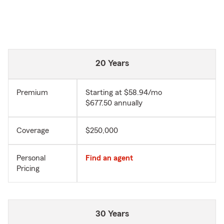
20 Years
Premium
Starting at $58.94/mo
$677.50 annually
Coverage
$250,000
Personal
Find an agent
Pricing
30 Years