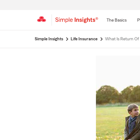
The Basics
P
Start
Simple Insights
Life Insurance
What Is Return Of
Of
Main
Content