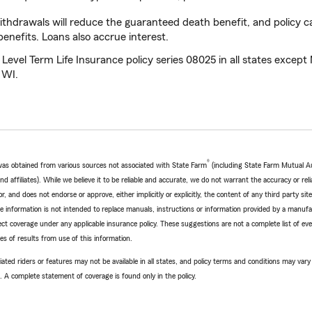
thdrawals will reduce the guaranteed death benefit, and policy c
nefits. Loans also accrue interest.
evel Term Life Insurance policy series 08025 in all states except
 WI.
®
e was obtained from various sources not associated with State Farm
(including State Farm Mutual A
 affiliates). While we believe it to be reliable and accurate, we do not warrant the accuracy or relia
r, and does not endorse or approve, either implicitly or explicitly, the content of any third party si
e information is not intended to replace manuals, instructions or information provided by a manufac
ffect coverage under any applicable insurance policy. These suggestions are not a complete list of ev
 of results from use of this information.
ated riders or features may not be available in all states, and policy terms and conditions may vary 
. A complete statement of coverage is found only in the policy.