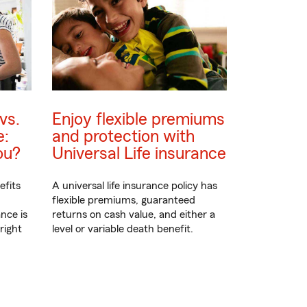
vs.
Enjoy flexible premiums
e:
and protection with
ou?
Universal Life insurance
efits
A universal life insurance policy has
flexible premiums, guaranteed
nce is
returns on cash value, and either a
right
level or variable death benefit.