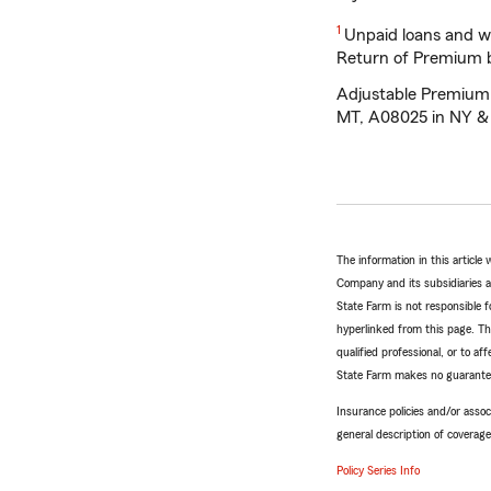
Return
1
Unpaid loans and wi
to
Return of Premium be
reference
Adjustable Premium L
MT, A08025 in NY &
The information in this articl
Company and its subsidiaries and
State Farm is not responsible fo
hyperlinked from this page. Th
qualified professional, or to a
State Farm makes no guarantees
Insurance policies and/or associ
general description of coverage
Policy Series Info