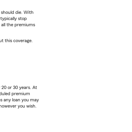
 should die. With
ypically stop
 all the premiums
ut this coverage.
 20 or 30 years. At
heduled premium
ss any loan you may
however you wish.