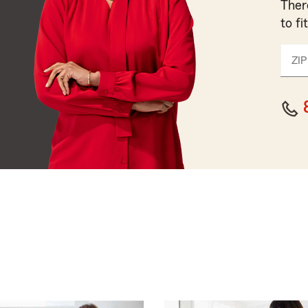
Ther
to fi
ZIP