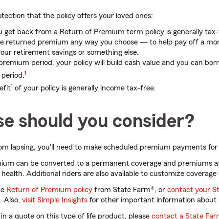
otection that the policy offers your loved ones:
get back from a Return of Premium term policy is generally tax-
he returned premium any way you choose — to help pay off a mor
 your retirement savings or something else.
 premium period, your policy will build cash value and you can borr
1
 period.
1
efit
of your policy is generally income tax-free.
se should you consider?
rom lapsing, you'll need to make scheduled premium payments for 
emium can be converted to a permanent coverage and premiums a
health. Additional riders are also available to customize coverage 
he
Return of Premium policy
from State Farm®, or
contact your S
e. Also,
visit Simple Insights
for other important information about l
 in a quote on this type of life product, please
contact a State Fa