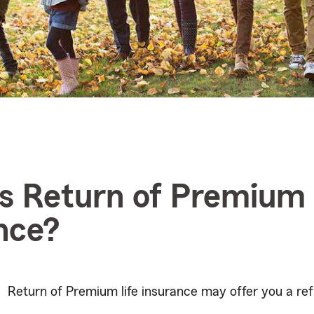
s Return of Premium l
nce?
Return of Premium life insurance may offer you a ref