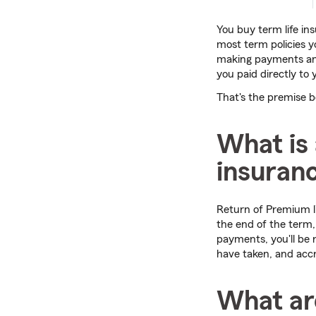
You buy term life in
most term policies 
making payments and
you paid directly to 
That's the premise 
What is 
insuranc
Return of Premium li
the end of the term
payments, you'll be
have taken, and accr
What are