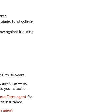
free.
tgage, fund college
ow against it during
20 to 30 years.
t any time — no
to your situation.
tate Farm agent
for
ife insurance.
rm agent
.