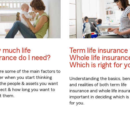
 much life
Term life insurance 
rance do I need?
Whole life insuranc
Which is right for y
re some of the main factors to
er when you start thinking
Understanding the basics, ben
the people & assets you want
and realities of both term life
tect & how long you want to
insurance and whole life insura
t them.
important in deciding which is 
for you.