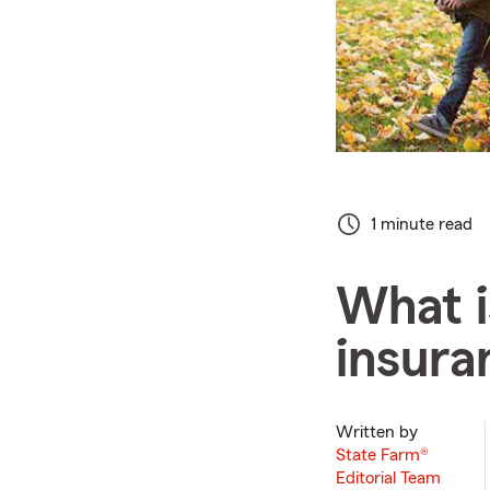
1 minute read
What i
insura
Written by
State Farm®
Editorial Team