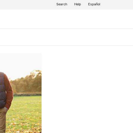
Search
Help
Español