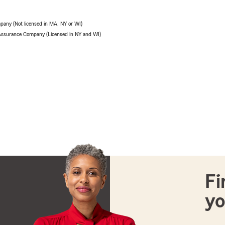
pany (Not licensed in MA, NY or WI)
 Assurance Company (Licensed in NY and WI)
Fi
yo