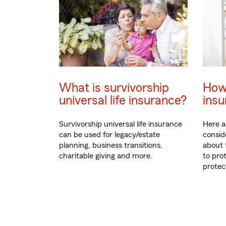
What is survivorship
How
universal life insurance?
insu
Survivorship universal life insurance
Here a
can be used for legacy/estate
consid
planning, business transitions,
about 
charitable giving and more.
to pro
protec