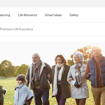
lanning
Life Moments
Smart Ideas
Safety
 Premium Life Insurance