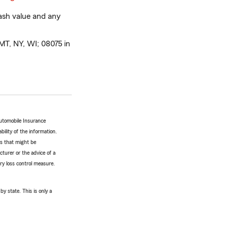
ash value and any
 MT, NY, WI; 08075 in
utomobile Insurance
bility of the information.
tes that might be
turer or the advice of a
ery loss control measure.
by state. This is only a