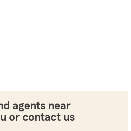
nd agents near
u or contact us