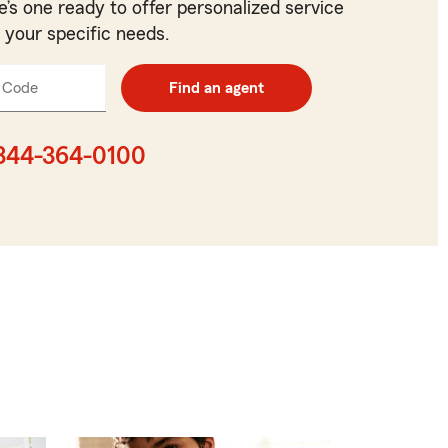
e’s one ready to offer personalized service
t your specific needs.
 Code
Enter
Find an agent
5
digit
zip
844-364-0100
code