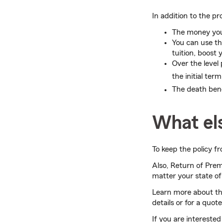
In addition to the pr
The money you 
You can use t
tuition, boost
Over the level
the initial term
The death ben
What el
To keep the policy f
Also, Return of Pr
matter your state of 
Learn more about t
details or for a quot
If you are interested