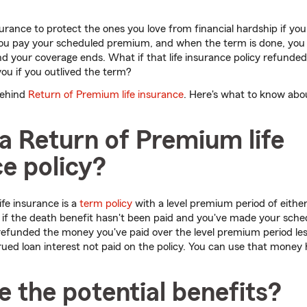
surance to protect the ones you love from financial hardship if you
you pay your scheduled premium, and when the term is done, you t
 your coverage ends. What if that life insurance policy refunded
you if you outlived the term?
behind
Return of Premium life insurance
. Here's what to know abo
a Return of Premium life
e policy?
fe insurance is a
term policy
with a level premium period of either
, if the death benefit hasn't been paid and you've made your sc
 refunded the money you've paid over the level premium period le
ued loan interest not paid on the policy. Y
ou can use that money 
 the potential benefits?