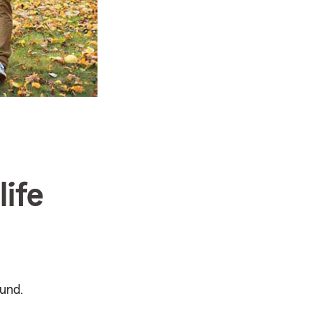
ife
und.