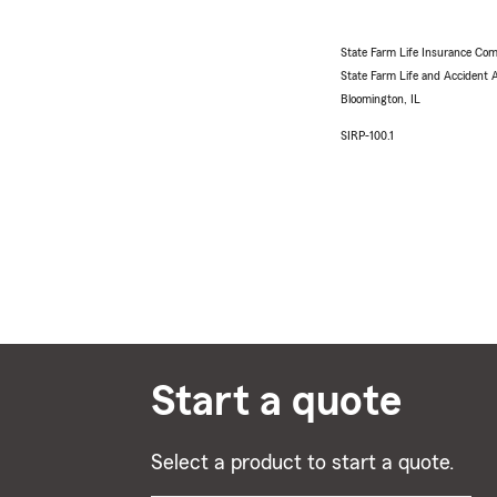
State Farm Life Insurance Com
State Farm Life and Accident
Bloomington, IL
SIRP-100.1
Start a quote
Select a product to start a quote.