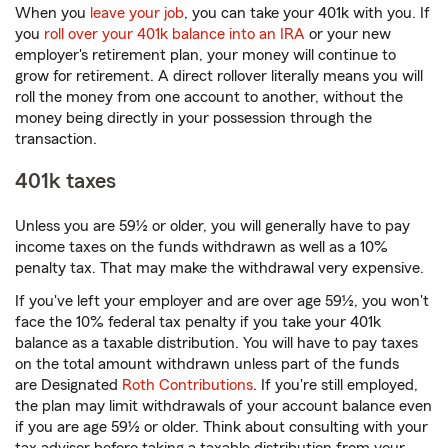
When you
leave your job
, you can take your 401k with you. If
you
roll over your 401k balance into an IRA
or your new
employer's retirement plan, your money will continue to
grow for retirement. A direct rollover literally means you will
roll the money from one account to another, without the
money being directly in your possession through the
transaction.
401k taxes
Unless you are 59½ or older, you will generally have to pay
income taxes on the funds withdrawn as well as a 10%
penalty tax. That may make the withdrawal very expensive.
If you've left your employer and are over age 59½, you won't
face the 10% federal tax penalty if you take your 401k
balance as a taxable distribution. You will have to pay taxes
on the total amount withdrawn unless part of the funds
are Designated
Roth Contributions
. If you're still employed,
the plan may limit withdrawals of your account balance even
if you are age 59½ or older. Think about consulting with your