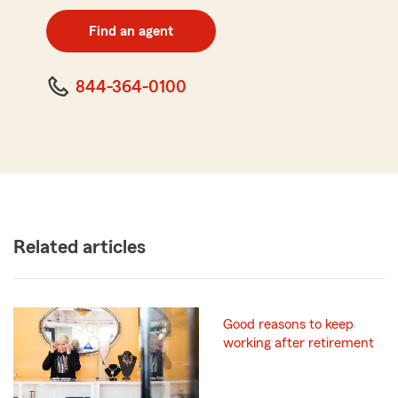
digit
zip
Find an agent
code
844-364-0100
Related articles
Good reasons to keep
working after retirement