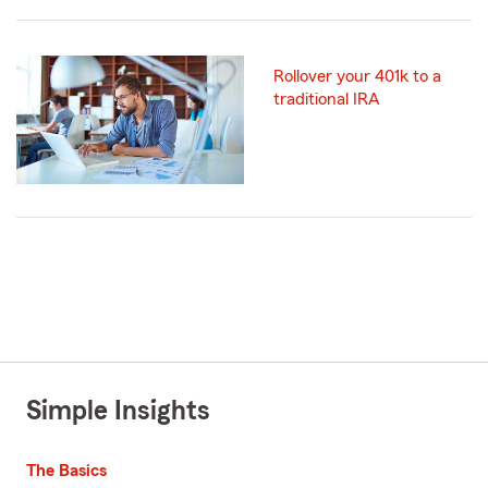
Rollover your 401k to a
traditional IRA
Simple Insights
The Basics