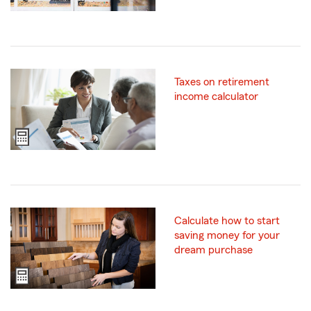
Taxes on retirement
income calculator
Calculate how to start
saving money for your
dream purchase