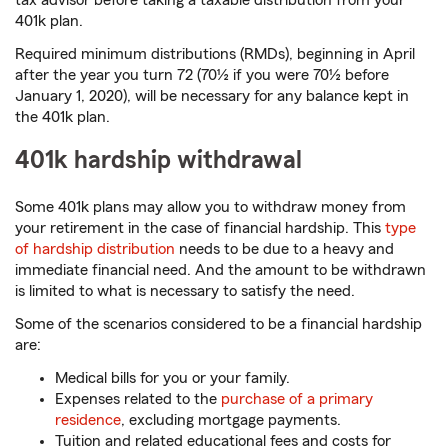
tax advisor before taking a taxable distribution from your
401k plan.
Required minimum distributions (RMDs), beginning in April
after the year you turn 72 (70½ if you were 70½ before
January 1, 2020), will be necessary for any balance kept in
the 401k plan.
401k hardship withdrawal
Some 401k plans may allow you to withdraw money from
your retirement in the case of financial hardship. This
type
of hardship distribution
needs to be due to a heavy and
immediate financial need. And the amount to be withdrawn
is limited to what is necessary to satisfy the need.
Some of the scenarios considered to be a financial hardship
are:
Medical bills for you or your family.
Expenses related to the
purchase of a primary
residence
, excluding mortgage payments.
Tuition and related educational fees and costs for