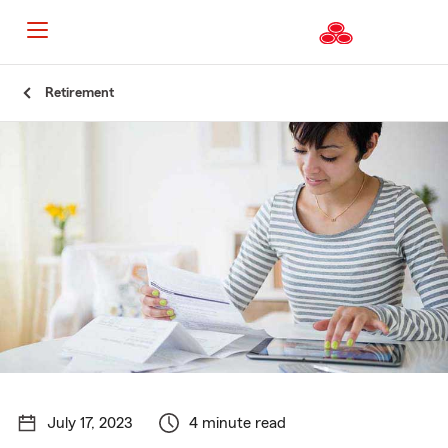
Start
Retirement
Of
Main
Content
July 17, 2023
4 minute read