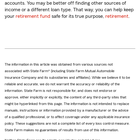
accounts. You may be better off finding other sources of
income or a different loan type. That way, you can help keep
your
retirement fund
safe for its true purpose,
retirement
.
The information in this article was obtained from various sources not
associated with State Farm® (including State Farm Mutual Automobile
Insurance Company and its subsidiaries and affiliates). While we believe it to be
reliable and accurate, we do not warrant the accuracy or reliability of the
information. State Farm is not responsible for, and does not endorse or
approve, either implicitly or explicitly, the content of any third-party sites that
might be hyperlinked from this page. The information is not intended to replace
manuals, instructions or information provided by a manufacturer or the advice
of a qualified professional, or to affect coverage under any applicable insurance
policy. These suggestions are not a complete list of every loss control measure.
State Farm makes no guarantees of results from use of this information.