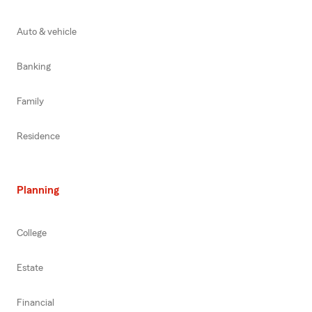
Auto & vehicle
Banking
Family
Residence
Planning
College
Estate
Financial