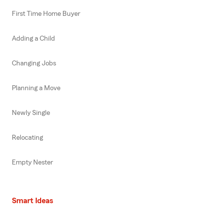
First Time Home Buyer
Adding a Child
Changing Jobs
Planning a Move
Newly Single
Relocating
Empty Nester
Smart Ideas