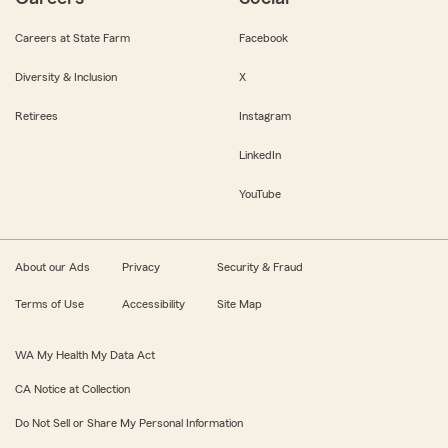
Careers at State Farm
Facebook
Diversity & Inclusion
X
Retirees
Instagram
LinkedIn
YouTube
About our Ads
Privacy
Security & Fraud
Terms of Use
Accessibility
Site Map
WA My Health My Data Act
CA Notice at Collection
Do Not Sell or Share My Personal Information