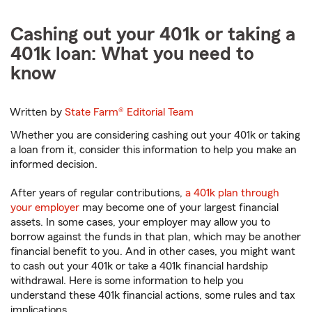
Cashing out your 401k or taking a
401k loan: What you need to
know
Written by
State Farm®
Editorial Team
Whether you are considering cashing out your 401k or taking
a loan from it, consider this information to help you make an
informed decision.
After years of regular contributions,
a 401k plan through
your employer
may become one of your largest financial
assets. In some cases, your employer may allow you to
borrow against the funds in that plan, which may be another
financial benefit to you. And in other cases, you might want
to cash out your 401k or take a 401k financial hardship
withdrawal. Here is some information to help you
understand these 401k financial actions, some rules and tax
implications.