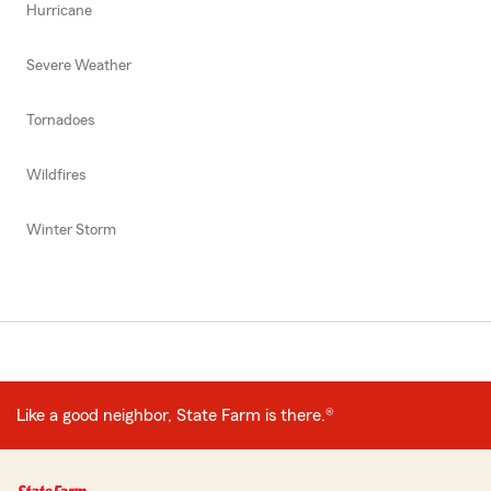
Hurricane
Severe Weather
Tornadoes
Wildfires
Winter Storm
Like a good neighbor, State Farm is there.®