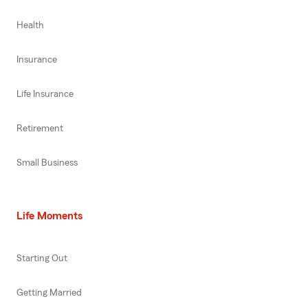
Health
Insurance
Life Insurance
Retirement
Small Business
Life Moments
Starting Out
Getting Married