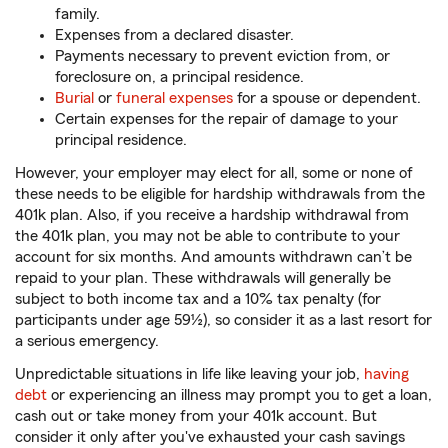
family.
Expenses from a declared disaster.
Payments necessary to prevent eviction from, or
foreclosure on, a principal residence.
Burial
or
funeral expenses
for a spouse or dependent.
Certain expenses for the repair of damage to your
principal residence.
However, your employer may elect for all, some or none of
these needs to be eligible for hardship withdrawals from the
401k plan. Also, if you receive a hardship withdrawal from
the 401k plan, you may not be able to contribute to your
account for six months. And amounts withdrawn can’t be
repaid to your plan. These withdrawals will generally be
subject to both income tax and a 10% tax penalty (for
participants under age 59½), so consider it as a last resort for
a serious emergency.
Unpredictable situations in life like leaving your job,
having
debt
or experiencing an illness may prompt you to get a loan,
cash out or take money from your 401k account. But
consider it only after you've exhausted your cash savings