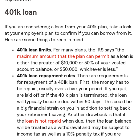
401k loan
If you are considering a loan from your 401k plan, take a look
at your employer’s plan to confirm if you can borrow from it.
Here are some things to keep in mind.
401k loan limits.
For many plans, the IRS says "the
maximum amount that the plan can permit
as a loan is
either the greater of $10,000 or 50% of your vested
account balance, or $50,000, whichever is less."
401k loan repayment rules.
There are requirements
for repayment of a 401k loan. First, the money has to
be repaid, usually over a five-year period. If you quit,
are laid off or if the 401k plan is terminated, the loan
will typically become due within 60 days. This could be
a big financial strain on you in addition to setting back
your retirement saving. Another drawback is that if
the
loan is not repaid
when due, then the loan balance
will be treated as a withdrawal and may be subject to
income tax as well as a 10% penalty tax if you are