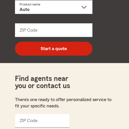
Product name
Select
a
product
name
from
dropdown
ZIP Code
Enter
5
digit
zip
Start a quote
code
Find agents near
you or contact us
There’s one ready to offer personalized service to
fit your specific needs.
ZIP Code
Enter
5