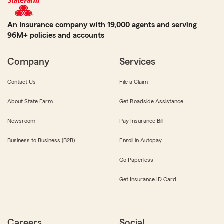
An Insurance company with 19,000 agents and serving
96M+ policies and accounts
Company
Services
Contact Us
File a Claim
About State Farm
Get Roadside Assistance
Newsroom
Pay Insurance Bill
Business to Business (B2B)
Enroll in Autopay
Go Paperless
Get Insurance ID Card
Careers
Social