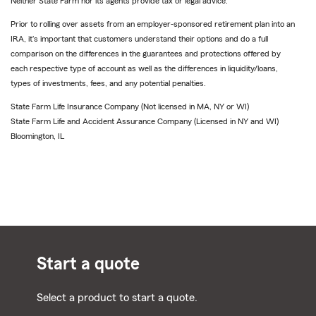
Neither State Farm nor its agents provide tax or legal advice.
Prior to rolling over assets from an employer-sponsored retirement plan into an
IRA, it's important that customers understand their options and do a full
comparison on the differences in the guarantees and protections offered by
each respective type of account as well as the differences in liquidity/loans,
types of investments, fees, and any potential penalties.
State Farm Life Insurance Company (Not licensed in MA, NY or WI)
State Farm Life and Accident Assurance Company (Licensed in NY and WI)
Bloomington, IL
Start a quote
Select a product to start a quote.