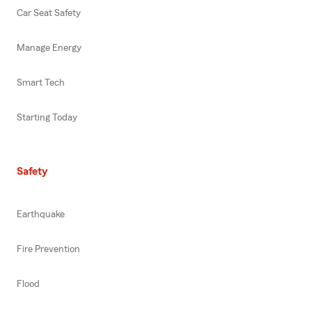
Car Seat Safety
Manage Energy
Smart Tech
Starting Today
Safety
Earthquake
Fire Prevention
Flood