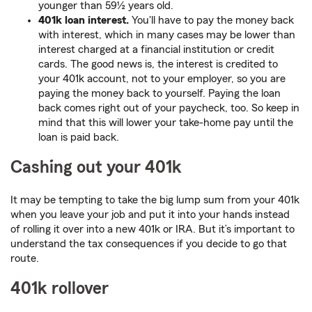
younger than 59½ years old.
401k loan interest.
You'll have to pay the money back
with interest, which in many cases may be lower than
interest charged at a financial institution or credit
cards. The good news is, the interest is credited to
your 401k account, not to your employer, so you are
paying the money back to yourself. Paying the loan
back comes right out of your paycheck, too. So keep in
mind that this will lower your take-home pay until the
loan is paid back.
Cashing out your 401k
It may be tempting to take the big lump sum from your 401k
when you leave your job and put it into your hands instead
of rolling it over into a new 401k or IRA. But it’s important to
understand the tax consequences if you decide to go that
route.
401k rollover