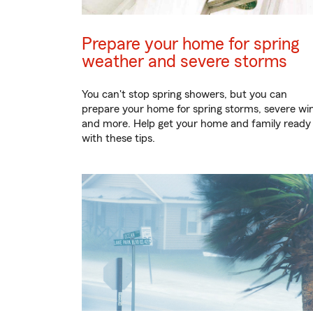
Prepare your home for spring
weather and severe storms
You can't stop spring showers, but you can
prepare your home for spring storms, severe wi
and more. Help get your home and family ready
with these tips.