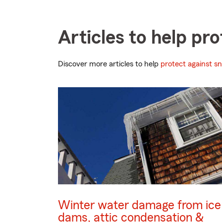
Articles to help p
Discover more articles to help
protect against s
Winter water damage from ice
dams, attic condensation &