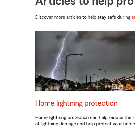
Articles to help pro
Discover more articles to help stay safe during
s
Home lightning protection
Home lightning protection can help reduce the r
of lightning damage and help protect your home