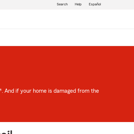
Search
Help
Español
m®. And if your home is damaged from the