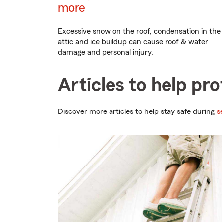
more
Excessive snow on the roof, condensation in the
attic and ice buildup can cause roof & water
damage and personal injury.
Articles to help pr
Discover more articles to help stay safe during
s