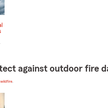
l
s
,
otect against outdoor fire
wildfire
.