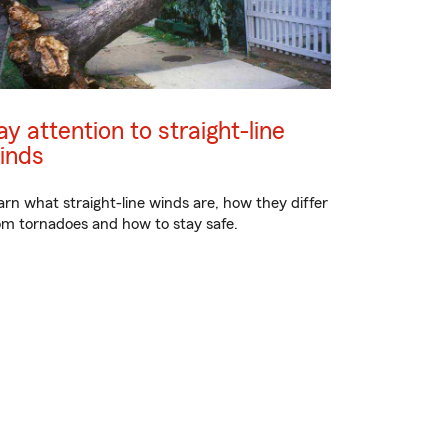
ay attention to straight-line
inds
arn what straight-line winds are, how they differ
om tornadoes and how to stay safe.