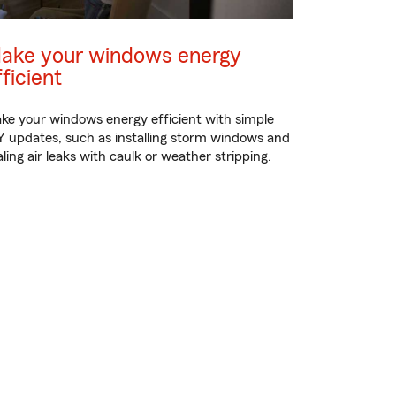
ake your windows energy
fficient
ke your windows energy efficient with simple
Y updates, such as installing storm windows and
aling air leaks with caulk or weather stripping.