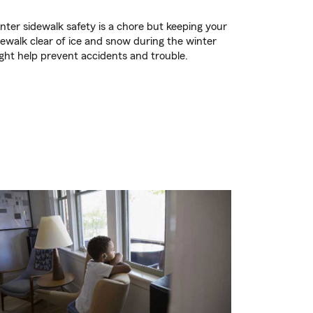
nter sidewalk safety is a chore but keeping your
dewalk clear of ice and snow during the winter
ght help prevent accidents and trouble.