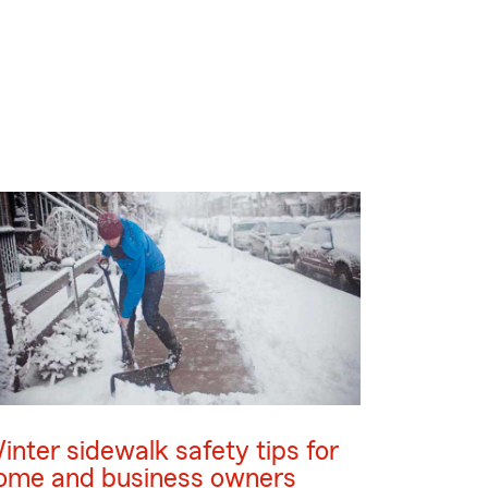
inter sidewalk safety tips for
ome and business owners