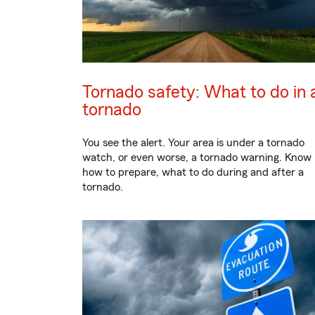
Tornado safety: What to do in 
tornado
You see the alert. Your area is under a tornado
watch, or even worse, a tornado warning. Know
how to prepare, what to do during and after a
tornado.