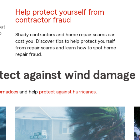
Help protect yourself from
contractor fraud
out
p
Shady contractors and home repair scams can
cost you. Discover tips to help protect yourself
from repair scams and learn how to spot home
repair fraud.
otect against wind damage
tornadoes
and help
protect against hurricanes
.