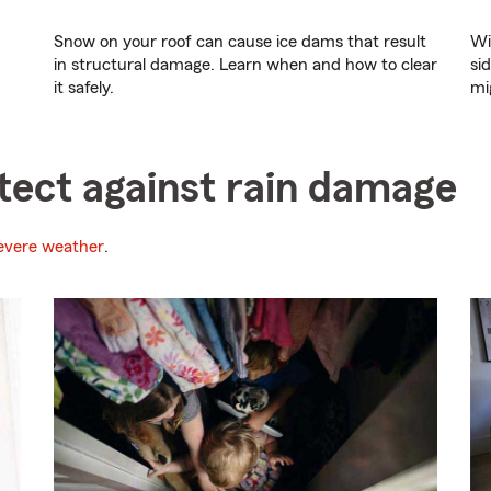
Snow on your roof can cause ice dams that result
Wi
in structural damage. Learn when and how to clear
si
it safely.
mi
otect against rain damage
evere weather
.