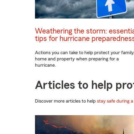
Weathering the storm: essentia
tips for hurricane preparednes
Actions you can take to help protect your family
home and property when preparing for a
hurricane.
Articles to help pr
Discover more articles to help
stay safe during a 