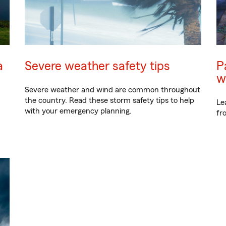
a
Severe weather safety tips
P
w
Severe weather and wind are common throughout
the country. Read these storm safety tips to help
Le
with your emergency planning.
fr