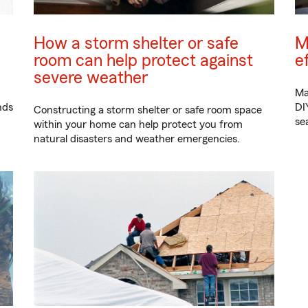
How a storm shelter or safe
M
room can help protect against
e
severe weather
Ma
nds
DI
Constructing a storm shelter or safe room space
se
within your home can help protect you from
natural disasters and weather emergencies.