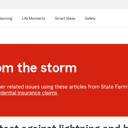
lanning
Life Moments
Smart Ideas
Safety
rom the storm
r related issues using these articles from State Far
idential insurance claims
.