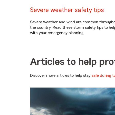
Severe weather safety tips
Severe weather and wind are common through
the country. Read these storm safety tips to hel
with your emergency planning.
Articles to help pr
Discover more articles to help stay
safe during 