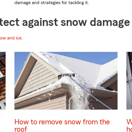
damage and strategies for tackling it.
rotect against snow damage
now and ice
.
How to remove snow from the
W
roof
h