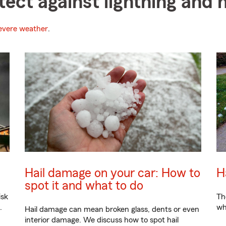
tect against lightning and h
evere weather
.
Hail damage on your car: How to
H
spot it and what to do
isk
Th
.
wh
Hail damage can mean broken glass, dents or even
interior damage. We discuss how to spot hail