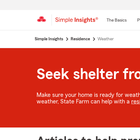
The Basics
P
Start
Simple Insights
Residence
Weather
Of
Main
Content
Seek shelter f
Make sure your home is ready for weathe
weather, State Farm can help with a
res