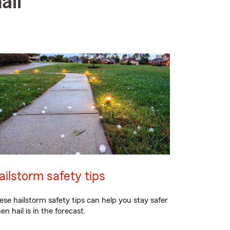
ail
ailstorm safety tips
ese hailstorm safety tips can help you stay safer
en hail is in the forecast.