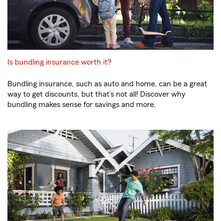
Is bundling insurance worth it?
Bundling insurance, such as auto and home, can be a great
way to get discounts, but that’s not all! Discover why
bundling makes sense for savings and more.