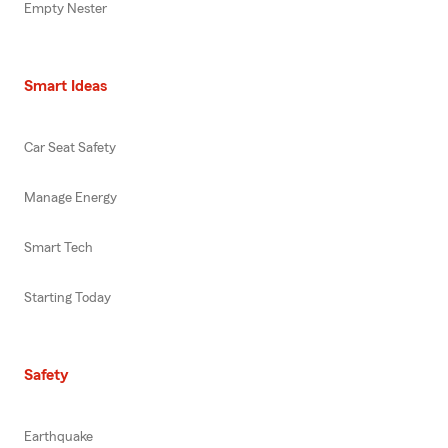
Empty Nester
Smart Ideas
Car Seat Safety
Manage Energy
Smart Tech
Starting Today
Safety
Earthquake