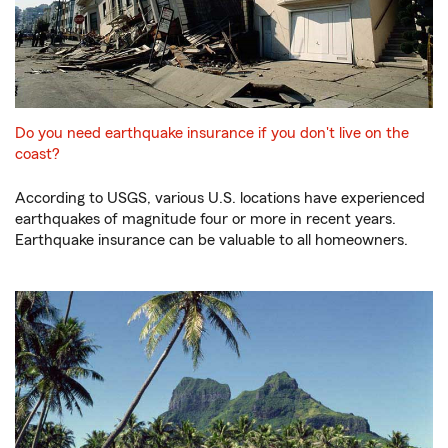
Do you need earthquake insurance if you don't live on the
coast?
According to USGS, various U.S. locations have experienced
earthquakes of magnitude four or more in recent years.
Earthquake insurance can be valuable to all homeowners.