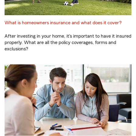
What is homeowners insurance and what does it cover?
After investing in your home, it's important to have it insured
properly. What are all the policy coverages, forms and
exclusions?