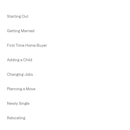
Starting Out
Getting Married
First Time Home Buyer
Adding a Child
Changing Jobs
Planning a Move
Newly Single
Relocating