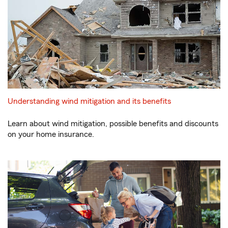
Understanding wind mitigation and its benefits
Learn about wind mitigation, possible benefits and discounts
on your home insurance.