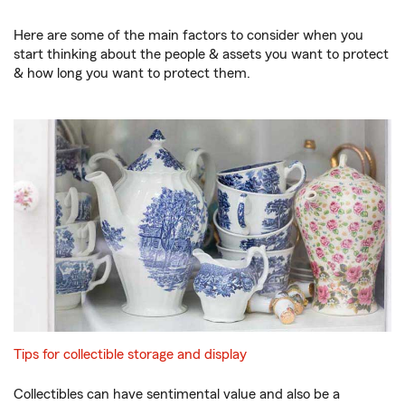
Here are some of the main factors to consider when you
start thinking about the people & assets you want to protect
& how long you want to protect them.
Tips for collectible storage and display
Collectibles can have sentimental value and also be a