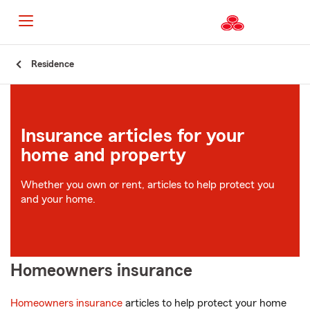
Start
Residence
Of
Main
Content
Insurance articles for your
home and property
Whether you own or rent, articles to help protect you
and your home.
Homeowners insurance
Homeowners insurance
articles to help protect your home