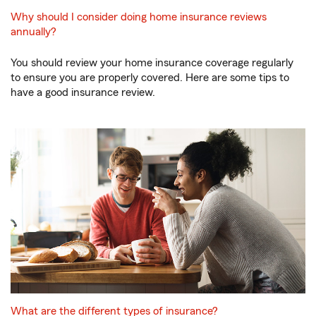
Why should I consider doing home insurance reviews
annually?
You should review your home insurance coverage regularly
to ensure you are properly covered. Here are some tips to
have a good insurance review.
What are the different types of insurance?