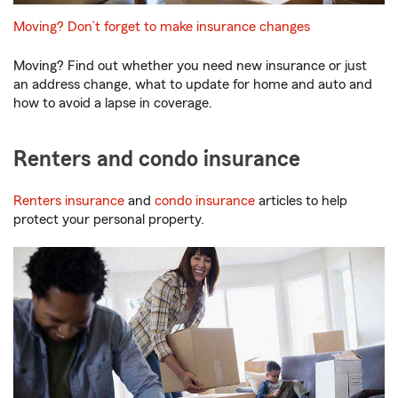
Moving? Don’t forget to make insurance changes
Moving? Find out whether you need new insurance or just
an address change, what to update for home and auto and
how to avoid a lapse in coverage.
Renters and condo insurance
Renters insurance
and
condo insurance
articles to help
protect your personal property.