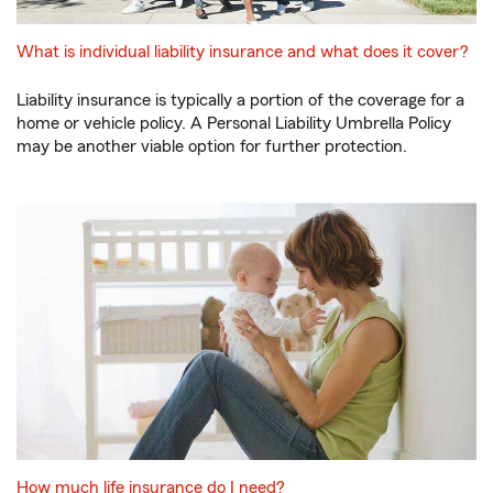
What is individual liability insurance and what does it cover?
Liability insurance is typically a portion of the coverage for a
home or vehicle policy. A Personal Liability Umbrella Policy
may be another viable option for further protection.
How much life insurance do I need?