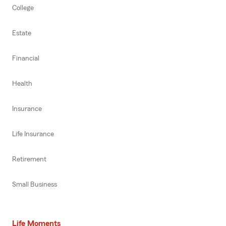
College
Estate
Financial
Health
Insurance
Life Insurance
Retirement
Small Business
Life Moments