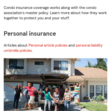
Condo insurance coverage works along with the condo
association’s master policy. Learn more about how they work
together to protect you and your stuff.
Personal insurance
Articles about
Personal article policies
and
personal liability
umbrella policies
.