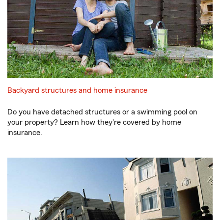
Backyard structures and home insurance
Do you have detached structures or a swimming pool on
your property? Learn how they're covered by home
insurance.