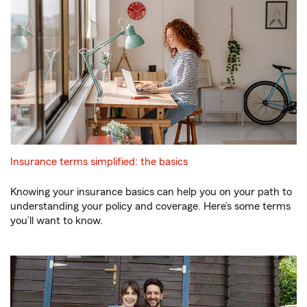
Insurance terms simplified: the basics
Knowing your insurance basics can help you on your path to
understanding your policy and coverage. Here’s some terms
you’ll want to know.