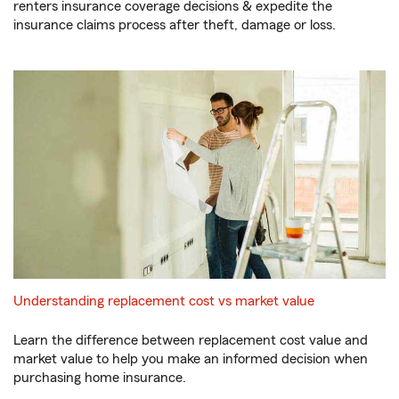
renters insurance coverage decisions & expedite the
insurance claims process after theft, damage or loss.
Understanding replacement cost vs market value
Learn the difference between replacement cost value and
market value to help you make an informed decision when
purchasing home insurance.