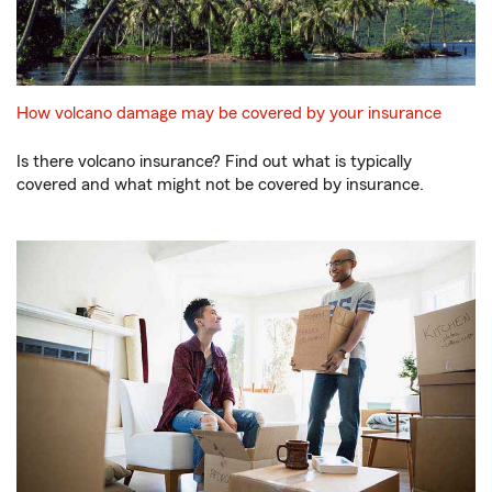
How volcano damage may be covered by your insurance
Is there volcano insurance? Find out what is typically
covered and what might not be covered by insurance.