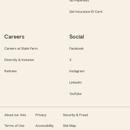
Go Paperless
Get Insurance ID Card
Careers
Social
Careers at State Farm
Facebook
Diversity & Inclusion
X
Retirees
Instagram
LinkedIn
YouTube
About our Ads
Privacy
Security & Fraud
Terms of Use
Accessibility
Site Map