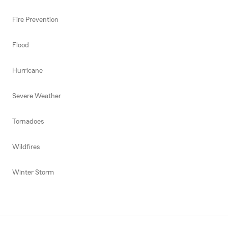
Fire Prevention
Flood
Hurricane
Severe Weather
Tornadoes
Wildfires
Winter Storm