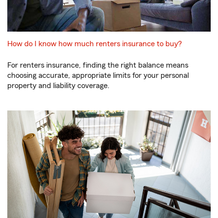
How do I know how much renters insurance to buy?
For renters insurance, finding the right balance means
choosing accurate, appropriate limits for your personal
property and liability coverage.