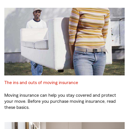
The ins and outs of moving insurance
Moving insurance can help you stay covered and protect
your move. Before you purchase moving insurance, read
these basics.