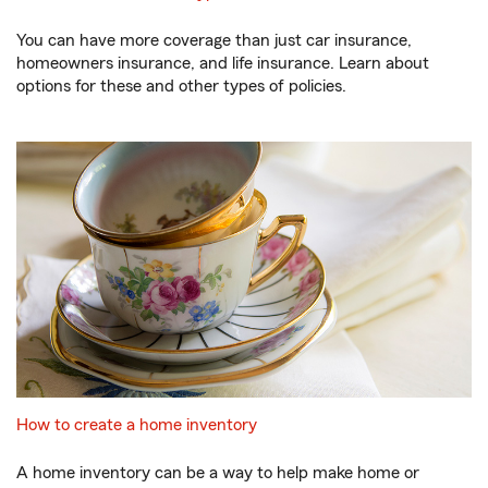
You can have more coverage than just car insurance,
homeowners insurance, and life insurance. Learn about
options for these and other types of policies.
How to create a home inventory
A home inventory can be a way to help make home or