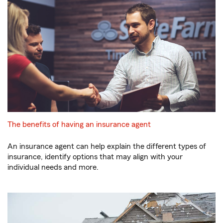
The benefits of having an insurance agent
An insurance agent can help explain the different types of
insurance, identify options that may align with your
individual needs and more.