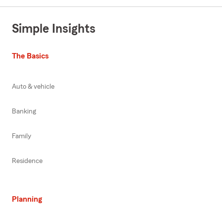
Simple Insights
The Basics
Auto & vehicle
Banking
Family
Residence
Planning