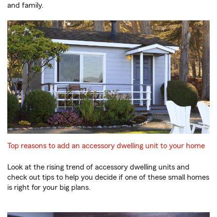
and family.
Top reasons to add an accessory dwelling unit to your home
Look at the rising trend of accessory dwelling units and
check out tips to help you decide if one of these small homes
is right for your big plans.