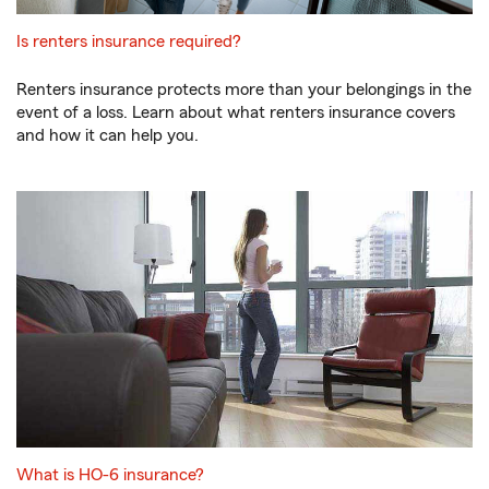
Is renters insurance required?
Renters insurance protects more than your belongings in the
event of a loss. Learn about what renters insurance covers
and how it can help you.
What is HO-6 insurance?