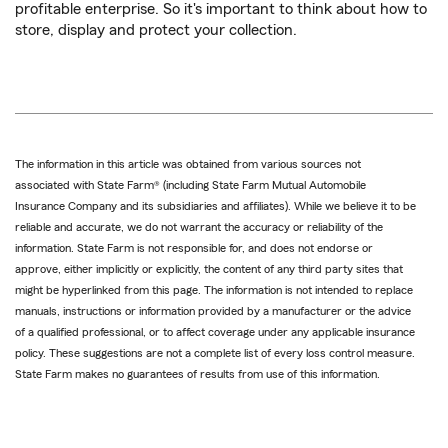
profitable enterprise. So it's important to think about how to
store, display and protect your collection.
The information in this article was obtained from various sources not
associated with State Farm® (including State Farm Mutual Automobile
Insurance Company and its subsidiaries and affiliates). While we believe it to be
reliable and accurate, we do not warrant the accuracy or reliability of the
information. State Farm is not responsible for, and does not endorse or
approve, either implicitly or explicitly, the content of any third party sites that
might be hyperlinked from this page. The information is not intended to replace
manuals, instructions or information provided by a manufacturer or the advice
of a qualified professional, or to affect coverage under any applicable insurance
policy. These suggestions are not a complete list of every loss control measure.
State Farm makes no guarantees of results from use of this information.