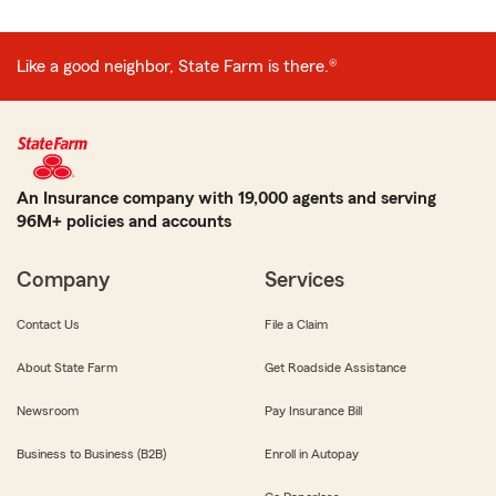
Like a good neighbor, State Farm is there.®
An Insurance company with 19,000 agents and serving
96M+ policies and accounts
Company
Services
Contact Us
File a Claim
About State Farm
Get Roadside Assistance
Newsroom
Pay Insurance Bill
Business to Business (B2B)
Enroll in Autopay