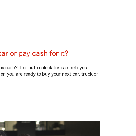
car or pay cash for it?
ay cash? This auto calculator can help you
en you are ready to buy your next car, truck or