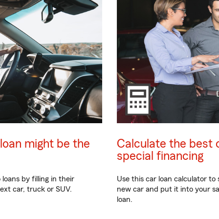
 loan might be the
Calculate the best 
special financing
oans by filling in their
Use this car loan calculator to
next car, truck or SUV.
new car and put it into your sa
loan.