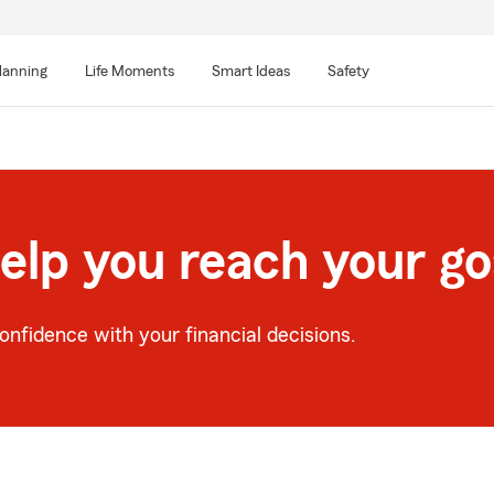
lanning
Life Moments
Smart Ideas
Safety
help you reach your go
nfidence with your financial decisions.