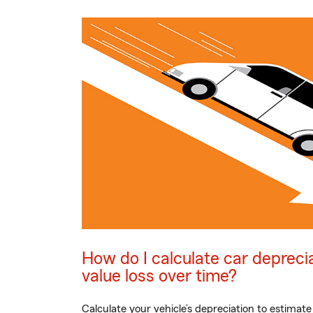
How do I calculate car depreci
value loss over time?
Calculate your vehicle’s depreciation to estimate