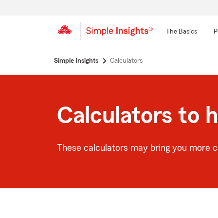
The Basics
P
Start
Simple Insights
Calculators
Of
Main
Content
Calculators to 
These calculators may bring you more co