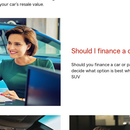
our car’s resale value.
Should I finance a 
Should you finance a car or p
decide what option is best wh
SUV