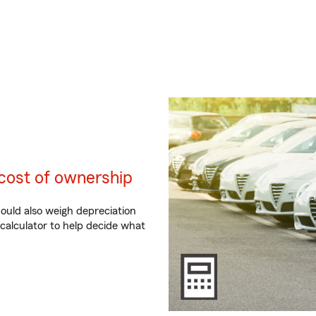
cost of ownership
hould also weigh depreciation
 calculator to help decide what