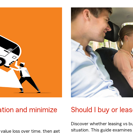
ation and minimize
Should I buy or lea
Discover whether leasing vs bu
situation. This guide examine
 value loss over time, then get