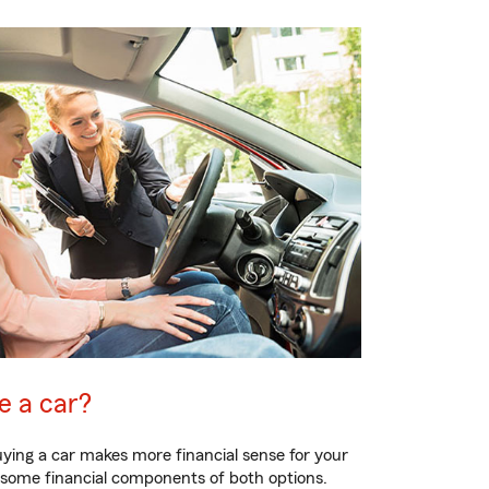
se a car?
ying a car makes more financial sense for your
s some financial components of both options.