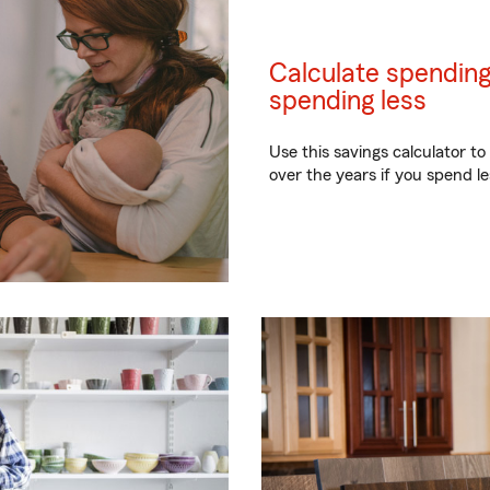
Calculate spending
spending less
Use this savings calculator 
over the years if you spend 