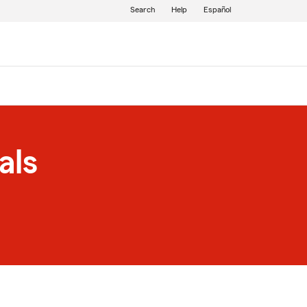
Search
Help
Español
als