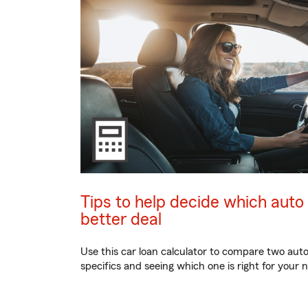
Tips to help decide which auto
better deal
Use this car loan calculator to compare two auto l
specifics and seeing which one is right for your 