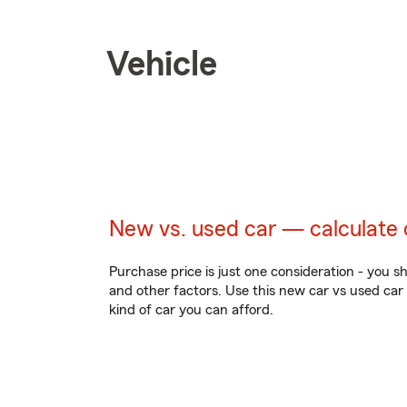
Vehicle
New vs. used car — calculate 
Purchase price is just one consideration - you s
and other factors. Use this new car vs used car
kind of car you can afford.