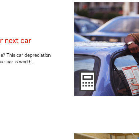
r next car
ne? This car depreciation
r car is worth.