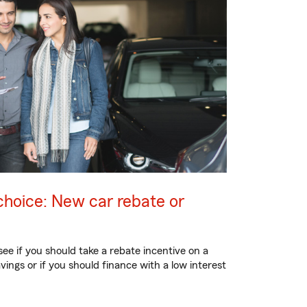
choice: New car rebate or
 see if you should take a rebate incentive on a
vings or if you should finance with a low interest