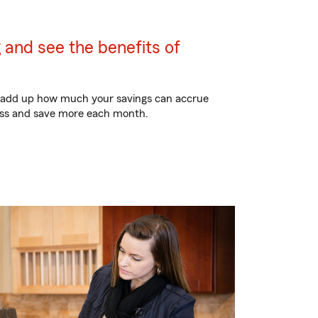
 and see the benefits of
to add up how much your savings can accrue
less and save more each month.