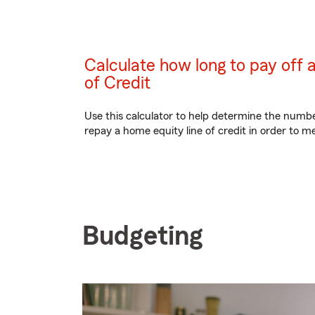
Calculate how long to pay off 
of Credit
Use this calculator to help determine the numb
repay a home equity line of credit in order to me
Budgeting