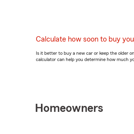
Calculate how soon to buy you
Is it better to buy a new car or keep the older o
calculator can help you determine how much you
Homeowners