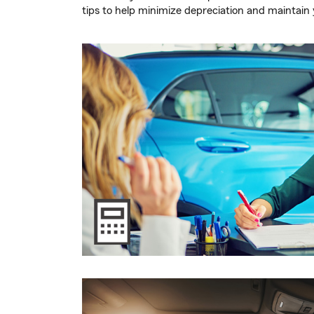
tips to help minimize depreciation and maintain y