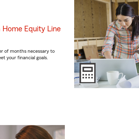
a Home Equity Line
er of months necessary to
et your financial goals.