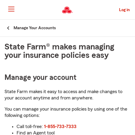
Skip
to
Log in
Main
Content
Start
Manage Your Accounts
Of
Main
State Farm® makes managing
Content
your insurance policies easy
Manage your account
State Farm makes it easy to access and make changes to
your account anytime and from anywhere.
You can manage your insurance policies by using one of the
following options:
Call toll-free:
1-855-733-7333
Find an Agent tool