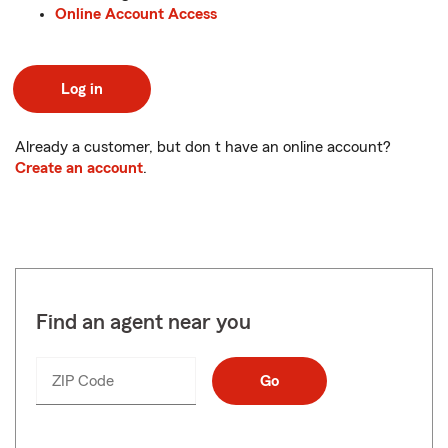
Online Account Access
Log in
Already a customer, but don t have an online account?
Create an account
.
Find an agent near you
ZIP Code
Enter
Go
_____
5
digits