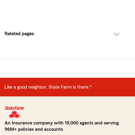
Related pages
Like a good neighbor, State Farm is there.®
An Insurance company with 19,000 agents and serving
96M+ policies and accounts