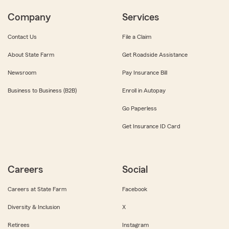
Company
Services
Contact Us
File a Claim
About State Farm
Get Roadside Assistance
Newsroom
Pay Insurance Bill
Business to Business (B2B)
Enroll in Autopay
Go Paperless
Get Insurance ID Card
Careers
Social
Careers at State Farm
Facebook
Diversity & Inclusion
X
Retirees
Instagram