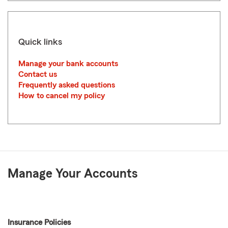
Quick links
Manage your bank accounts
Contact us
Frequently asked questions
How to cancel my policy
Manage Your Accounts
Insurance Policies