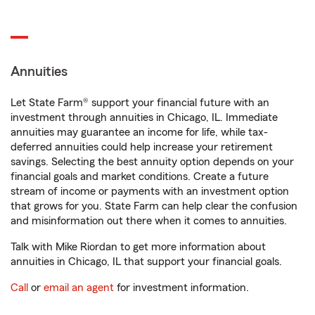
Annuities
Let State Farm® support your financial future with an
investment through annuities in Chicago, IL. Immediate
annuities may guarantee an income for life, while tax-
deferred annuities could help increase your retirement
savings. Selecting the best annuity option depends on your
financial goals and market conditions. Create a future
stream of income or payments with an investment option
that grows for you. State Farm can help clear the confusion
and misinformation out there when it comes to annuities.
Talk with Mike Riordan to get more information about
annuities in Chicago, IL that support your financial goals.
Call
or
email an agent
for investment information.