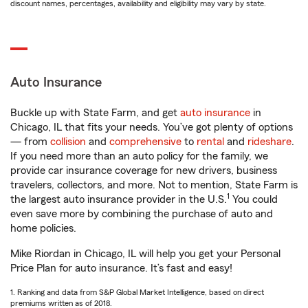
discount names, percentages, availability and eligibility may vary by state.
Auto Insurance
Buckle up with State Farm, and get
auto insurance
in
Chicago, IL that fits your needs. You’ve got plenty of options
— from
collision
and
comprehensive
to
rental
and
rideshare
.
If you need more than an auto policy for the family, we
provide car insurance coverage for new drivers, business
travelers, collectors, and more. Not to mention, State Farm is
1
the largest auto insurance provider in the U.S.
You could
even save more by combining the purchase of auto and
home policies.
Mike Riordan in Chicago, IL will help you get your Personal
Price Plan for auto insurance. It’s fast and easy!
1. Ranking and data from S&P Global Market Intelligence, based on direct
premiums written as of 2018.