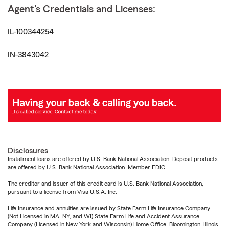
Agent's Credentials and Licenses:
IL-100344254
IN-3843042
Disclosures
Installment loans are offered by U.S. Bank National Association. Deposit products
are offered by U.S. Bank National Association. Member FDIC.
The creditor and issuer of this credit card is U.S. Bank National Association,
pursuant to a license from Visa U.S.A. Inc.
Life Insurance and annuities are issued by State Farm Life Insurance Company.
(Not Licensed in MA, NY, and WI) State Farm Life and Accident Assurance
Company (Licensed in New York and Wisconsin) Home Office, Bloomington, Illinois.