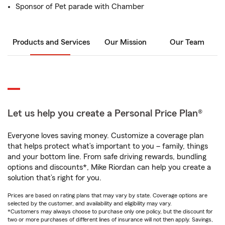
Sponsor of Pet parade with Chamber
Products and Services
Our Mission
Our Team
Let us help you create a Personal Price Plan®
Everyone loves saving money. Customize a coverage plan
that helps protect what’s important to you – family, things
and your bottom line. From safe driving rewards, bundling
options and discounts*, Mike Riordan can help you create a
solution that’s right for you.
Prices are based on rating plans that may vary by state. Coverage options are
selected by the customer, and availability and eligibility may vary.
*Customers may always choose to purchase only one policy, but the discount for
two or more purchases of different lines of insurance will not then apply. Savings,