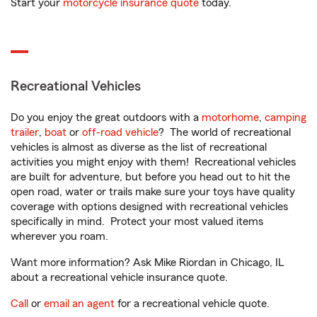
Start your
motorcycle insurance quote
today.
Recreational Vehicles
Do you enjoy the great outdoors with a
motorhome
,
camping
trailer
,
boat
or
off-road vehicle
? The world of recreational
vehicles is almost as diverse as the list of recreational
activities you might enjoy with them! Recreational vehicles
are built for adventure, but before you head out to hit the
open road, water or trails make sure your toys have quality
coverage with options designed with recreational vehicles
specifically in mind. Protect your most valued items
wherever you roam.
Want more information? Ask Mike Riordan in Chicago, IL
about a recreational vehicle insurance quote.
Call
or
email an agent
for a recreational vehicle quote.