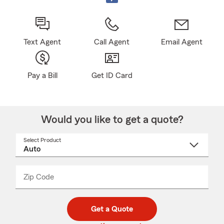
Text Agent
Call Agent
Email Agent
Pay a Bill
Get ID Card
Would you like to get a quote?
Select Product
Select
a
product
name
from
dropdown
Zip Code
Enter
Enter
_____
5
5
digit
digits
zip
Get a Quote
code