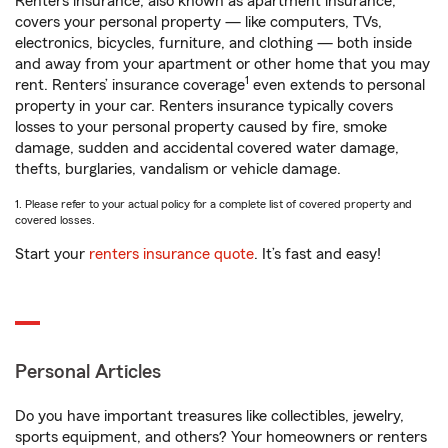
Renters insurance, also known as apartment insurance,
covers your personal property — like computers, TVs,
electronics, bicycles, furniture, and clothing — both inside
and away from your apartment or other home that you may
1
rent. Renters’ insurance coverage
even extends to personal
property in your car. Renters insurance typically covers
losses to your personal property caused by fire, smoke
damage, sudden and accidental covered water damage,
thefts, burglaries, vandalism or vehicle damage.
1. Please refer to your actual policy for a complete list of covered property and
covered losses.
Start your
renters insurance quote
. It’s fast and easy!
Personal Articles
Do you have important treasures like collectibles, jewelry,
sports equipment, and others? Your homeowners or renters