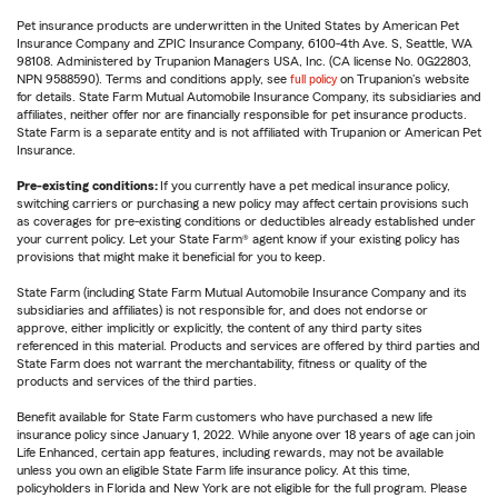
Pet insurance products are underwritten in the United States by American Pet
Insurance Company and ZPIC Insurance Company, 6100-4th Ave. S, Seattle, WA
98108. Administered by Trupanion Managers USA, Inc. (CA license No. 0G22803,
NPN 9588590). Terms and conditions apply, see
full policy
on Trupanion's website
for details. State Farm Mutual Automobile Insurance Company, its subsidiaries and
affiliates, neither offer nor are financially responsible for pet insurance products.
State Farm is a separate entity and is not affiliated with Trupanion or American Pet
Insurance.
Pre-existing conditions:
If you currently have a pet medical insurance policy,
switching carriers or purchasing a new policy may affect certain provisions such
as coverages for pre-existing conditions or deductibles already established under
your current policy. Let your State Farm® agent know if your existing policy has
provisions that might make it beneficial for you to keep.
State Farm (including State Farm Mutual Automobile Insurance Company and its
subsidiaries and affiliates) is not responsible for, and does not endorse or
approve, either implicitly or explicitly, the content of any third party sites
referenced in this material. Products and services are offered by third parties and
State Farm does not warrant the merchantability, fitness or quality of the
products and services of the third parties.
Benefit available for State Farm customers who have purchased a new life
insurance policy since January 1, 2022. While anyone over 18 years of age can join
Life Enhanced, certain app features, including rewards, may not be available
unless you own an eligible State Farm life insurance policy. At this time,
policyholders in Florida and New York are not eligible for the full program. Please