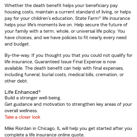
Whether the death benefit helps your beneficiary pay
housing costs, maintain a current standard of living, or helps
pay for your children’s education, State Farm® life insurance
helps your life's moments live on. Help secure the future of
your family with a term, whole, or universal life policy. You
have choices, and we have policies to fit nearly every need
and budget.
By-the-way. If you thought you that you could not qualify for
life insurance, Guaranteed Issue Final Expense is now
available. The death benefit can help with final expenses,
including funeral, burial costs, medical bills, cremation, or
other debt.
Life Enhanced®
Build a stronger well-being.
Get guidance and motivation to strengthen key areas of your
overall wellness.
Take a closer look
Mike Riordan in Chicago, IL will help you get started after you
complete a life insurance online quote.