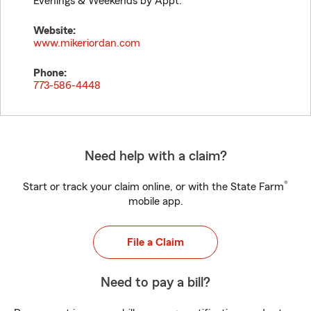
Evenings & Weekends by Appt.
Website:
www.mikeriordan.com
Phone:
773-586-4448
Need help with a claim?
®
Start or track your claim online, or with the State Farm
mobile app.
File a Claim
Need to pay a bill?