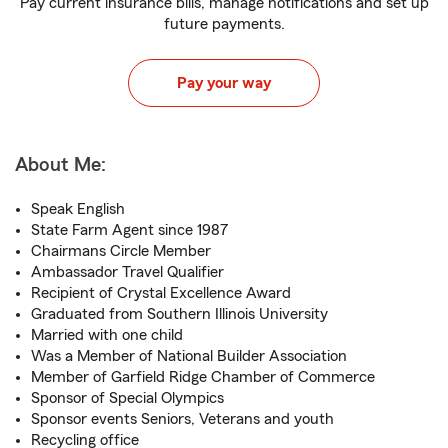
Pay current insurance bills, manage notifications and set up
future payments.
Pay your way
About Me:
Speak English
State Farm Agent since 1987
Chairmans Circle Member
Ambassador Travel Qualifier
Recipient of Crystal Excellence Award
Graduated from Southern Illinois University
Married with one child
Was a Member of National Builder Association
Member of Garfield Ridge Chamber of Commerce
Sponsor of Special Olympics
Sponsor events Seniors, Veterans and youth
Recycling office