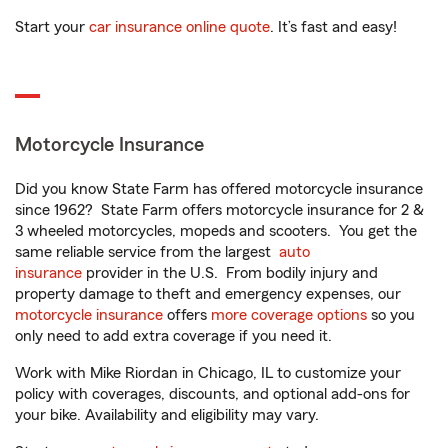
Start your
car insurance online quote
. It’s fast and easy!
Motorcycle Insurance
Did you know State Farm has offered motorcycle insurance
since 1962? State Farm offers motorcycle insurance for 2 &
3 wheeled motorcycles, mopeds and scooters. You get the
same reliable service from the largest
auto
insurance
provider in the U.S. From bodily injury and
property damage to theft and emergency expenses, our
motorcycle insurance
offers
more coverage options
so you
only need to add extra coverage if you need it.
Work with Mike Riordan in Chicago, IL to customize your
policy with coverages, discounts, and optional add-ons for
your bike. Availability and eligibility may vary.