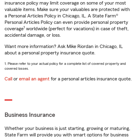
insurance policy may limit coverage on some of your most
valuable items. Make sure your valuables are protected with
a Personal Articles Policy in Chicago, IL. A State Farm®
Personal Articles Policy can even provide personal property
1
coverage
worldwide (perfect for vacations) in case of theft,
accidental damage, or loss.
Want more information? Ask Mike Riordan in Chicago, IL
about a personal property insurance quote.
1. Please refer to your actual policy for a complete list of covered property and
covered losses.
Call
or
email an agent
for a personal articles insurance quote.
Business Insurance
Whether your business is just starting, growing or maturing,
State Farm will provide you with smart options for business