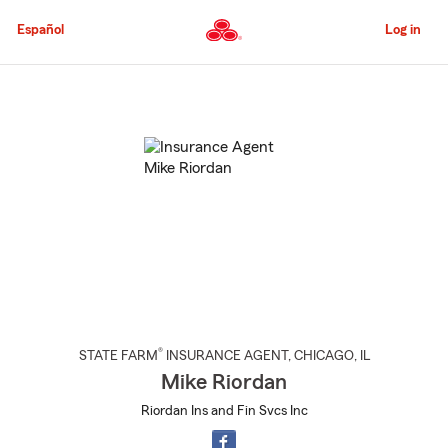
Skip
to
Español
Log in
Main
Content
Start
Of
Main
Content
®
STATE FARM
INSURANCE AGENT
,
CHICAGO
, IL
Mike Riordan
Riordan Ins and Fin Svcs Inc