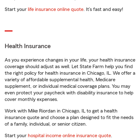
Start your
life insurance online quote
. It’s fast and easy!
Health Insurance
As you experience changes in your life, your health insurance
coverage should adjust as well. Let State Farm help you find
the right policy for health insurance in Chicago, IL. We offer a
variety of affordable supplemental health, Medicare
supplement, or individual medical coverage plans. You may
even protect your paycheck with disability insurance to help
cover monthly expenses.
Work with Mike Riordan in Chicago, IL to get a health
insurance quote and choose a plan designed to fit the needs
of a family, individual, or senior citizen.
Start your
hospital income online insurance quote
.