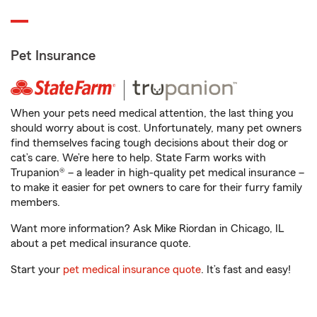
Pet Insurance
When your pets need medical attention, the last thing you
should worry about is cost. Unfortunately, many pet owners
find themselves facing tough decisions about their dog or
cat’s care. We’re here to help. State Farm works with
Trupanion® – a leader in high-quality pet medical insurance –
to make it easier for pet owners to care for their furry family
members.
Want more information? Ask Mike Riordan in Chicago, IL
about a pet medical insurance quote.
Start your
pet medical insurance quote
. It’s fast and easy!