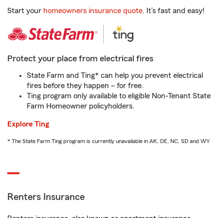
Start your
homeowners insurance quote
. It’s fast and easy!
Protect your place from electrical fires
State Farm and Ting* can help you prevent electrical
fires before they happen – for free.
Ting program only available to eligible Non-Tenant State
Farm Homeowner policyholders.
Explore Ting
* The State Farm Ting program is currently unavailable in AK, DE, NC, SD and WY
Renters Insurance