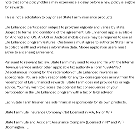
note that some policyholders may experience a delay before a new policy is eligible
for rewards.
This is not a solicitation to buy or sell State Farm insurance products.
Life Enhanced participation subject to program eligibility and varies by state.
Subject to terms and conditions of the agreement. Life Enhanced app is available
for Android and iOS. An iOS or Android mobile device may be required to use all
Life Enhanced program features. Customers must agree to authorize State Farm
to collect health and wellness information data. Mobile application users must
agree to a licensing agreement.
Pursuant to relevant tax law, State Farm may send to you and file with the Internal
Revenue Service and/or other applicable tax authority a Form 1099-MISC
(Miscellaneous Income) for the redemption of Life Enhanced rewards as
appropriate. You are solely responsible for any tax consequences arising from the
redemption of Life Enhanced rewards. State Farm does not provide tax or legal
advice. You may wish to discuss the potential tax consequences of your
participation in the Life Enhanced program with a tax or legal advisor.
Each State Farm Insurer has sole financial responsibility for its own products.
State Farm Life Insurance Company (Not Licensed in MA, NY or WI)
State Farm Life and Accident Assurance Company (Licensed in NY and WI)
Bloomington, IL