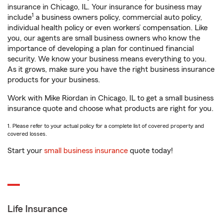
insurance in Chicago, IL. Your insurance for business may
1
include
a business owners policy, commercial auto policy,
individual health policy or even workers’ compensation. Like
you, our agents are small business owners who know the
importance of developing a plan for continued financial
security. We know your business means everything to you.
As it grows, make sure you have the right business insurance
products for your business.
Work with Mike Riordan in Chicago, IL to get a small business
insurance quote and choose what products are right for you.
1. Please refer to your actual policy for a complete list of covered property and
covered losses.
Start your
small business insurance
quote today!
Life Insurance