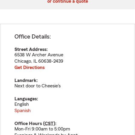
or continue a quote
Office Details:
Street Address:
6538 W Archer Avenue
Chicago
,
IL
60638-2439
Get Directions
Landmark:
Next door to Cheesie's
Languages:
English
Spanish
Office Hours (
CST
):
Mon-Fri 9:00am to 5:00pm