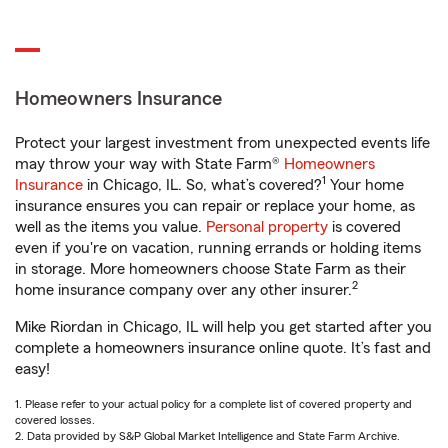
Homeowners Insurance
Protect your largest investment from unexpected events life
may throw your way with State Farm®
Homeowners
1
Insurance
in Chicago, IL. So, what’s covered?
Your home
insurance ensures you can repair or replace your home, as
well as the items you value.
Personal property
is covered
even if you're on vacation, running errands or holding items
in storage. More homeowners choose State Farm as their
2
home insurance company over any other insurer.
Mike Riordan in Chicago, IL will help you get started after you
complete a homeowners insurance online quote. It’s fast and
easy!
1. Please refer to your actual policy for a complete list of covered property and
covered losses.
2. Data provided by S&P Global Market Intelligence and State Farm Archive.