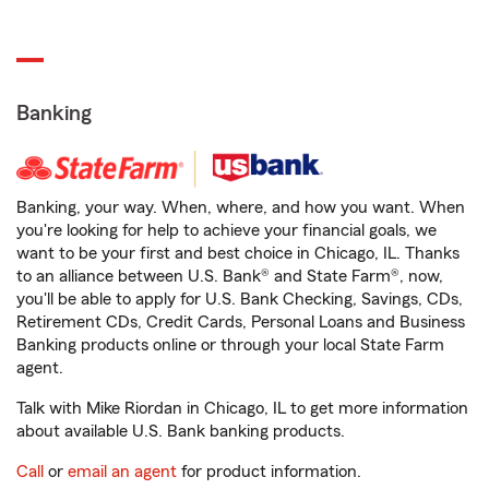
Banking
Banking, your way. When, where, and how you want. When
you're looking for help to achieve your financial goals, we
want to be your first and best choice in Chicago, IL. Thanks
to an alliance between U.S. Bank® and State Farm®, now,
you'll be able to apply for U.S. Bank Checking, Savings, CDs,
Retirement CDs, Credit Cards, Personal Loans and Business
Banking products online or through your local State Farm
agent.
Talk with Mike Riordan in Chicago, IL to get more information
about available U.S. Bank banking products.
Call
or
email an agent
for product information.