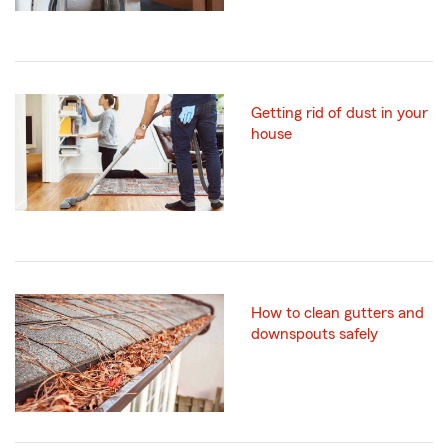
Getting rid of dust in your
house
How to clean gutters and
downspouts safely