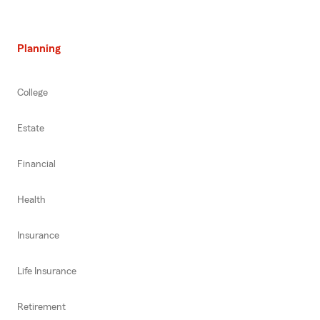
Planning
College
Estate
Financial
Health
Insurance
Life Insurance
Retirement