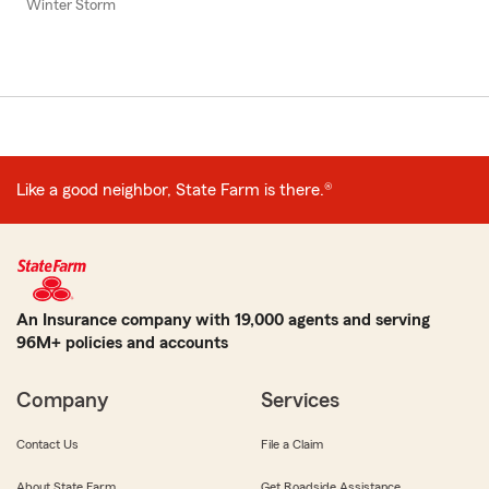
Winter Storm
Like a good neighbor, State Farm is there.®
An Insurance company with 19,000 agents and serving
96M+ policies and accounts
Company
Services
Contact Us
File a Claim
About State Farm
Get Roadside Assistance