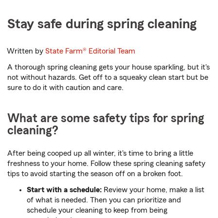
Stay safe during spring cleaning
Written by
State Farm®
Editorial Team
A thorough spring cleaning gets your house sparkling, but it's
not without hazards. Get off to a squeaky clean start but be
sure to do it with caution and care.
What are some safety tips for spring
cleaning?
After being cooped up all winter, it's time to bring a little
freshness to your home. Follow these spring cleaning safety
tips to avoid starting the season off on a broken foot.
Start with a schedule:
Review your home, make a list
of what is needed. Then you can prioritize and
schedule your cleaning to keep from being