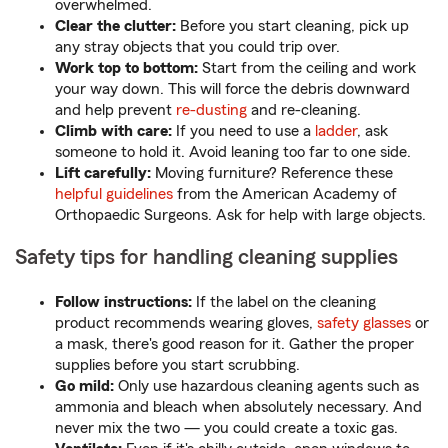
overwhelmed.
Clear the clutter:
Before you start cleaning, pick up
any stray objects that you could trip over.
Work top to bottom:
Start from the ceiling and work
your way down. This will force the debris downward
and help prevent
re-dusting
and re-cleaning.
Climb with care:
If you need to use a
ladder
, ask
someone to hold it. Avoid leaning too far to one side.
Lift carefully:
Moving furniture? Reference these
helpful guidelines
from the American Academy of
Orthopaedic Surgeons. Ask for help with large objects.
Safety tips for handling cleaning supplies
Follow instructions:
If the label on the cleaning
product recommends wearing gloves,
safety glasses
or
a mask, there's good reason for it. Gather the proper
supplies before you start scrubbing.
Go mild:
Only use hazardous cleaning agents such as
ammonia and bleach when absolutely necessary. And
never mix the two — you could create a toxic gas.