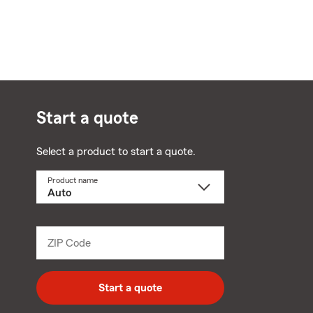
Start a quote
Select a product to start a quote.
Product name
Select
a
product
name
from
dropdown
ZIP Code
Enter
5
digit
zip
Start a quote
code