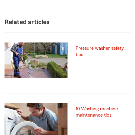
Related articles
Pressure washer safety
tips
10 Washing machine
maintenance tips