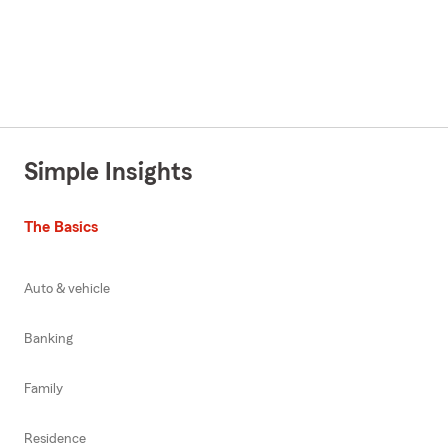
Simple Insights
The Basics
Auto & vehicle
Banking
Family
Residence