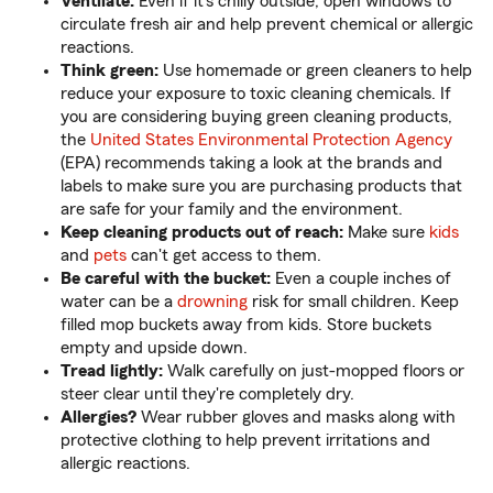
Ventilate:
Even if it's chilly outside, open windows to
circulate fresh air and help prevent chemical or allergic
reactions.
Think green:
Use homemade or green cleaners to help
reduce your exposure to toxic cleaning chemicals. If
you are considering buying green cleaning products,
the
United States Environmental Protection Agency
(EPA) recommends taking a look at the brands and
labels to make sure you are purchasing products that
are safe for your family and the environment.
Keep cleaning products out of reach:
Make sure
kids
and
pets
can't get access to them.
Be careful with the bucket:
Even a couple inches of
water can be a
drowning
risk for small children. Keep
filled mop buckets away from kids. Store buckets
empty and upside down.
Tread lightly:
Walk carefully on just-mopped floors or
steer clear until they're completely dry.
Allergies?
Wear rubber gloves and masks along with
protective clothing to help prevent irritations and
allergic reactions.