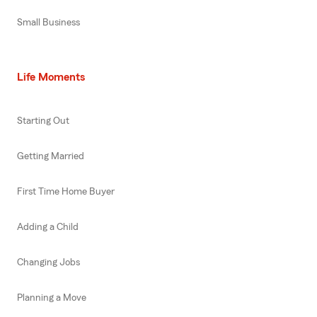
Small Business
Life Moments
Starting Out
Getting Married
First Time Home Buyer
Adding a Child
Changing Jobs
Planning a Move