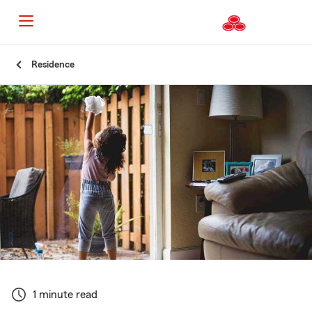
Start
Residence
Of
Main
Content
1 minute read