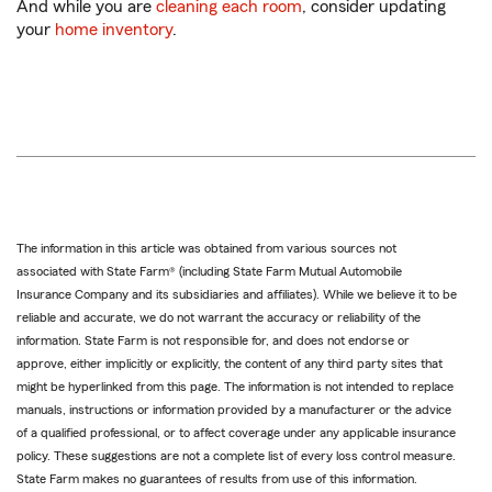
And while you are
cleaning each room
, consider updating
your
home inventory
.
The information in this article was obtained from various sources not
associated with State Farm® (including State Farm Mutual Automobile
Insurance Company and its subsidiaries and affiliates). While we believe it to be
reliable and accurate, we do not warrant the accuracy or reliability of the
information. State Farm is not responsible for, and does not endorse or
approve, either implicitly or explicitly, the content of any third party sites that
might be hyperlinked from this page. The information is not intended to replace
manuals, instructions or information provided by a manufacturer or the advice
of a qualified professional, or to affect coverage under any applicable insurance
policy. These suggestions are not a complete list of every loss control measure.
State Farm makes no guarantees of results from use of this information.