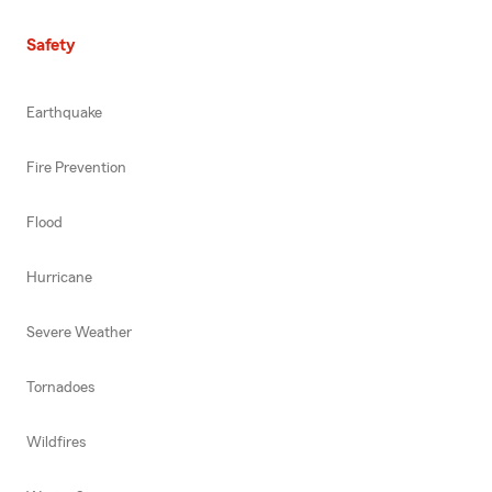
Safety
Earthquake
Fire Prevention
Flood
Hurricane
Severe Weather
Tornadoes
Wildfires