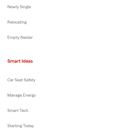
Newly Single
Relocating
Empty Nester
Smart Ideas
Car Seat Safety
Manage Energy
Smart Tech
Starting Today