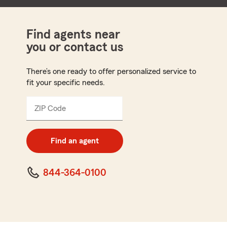
Find agents near
you or contact us
There’s one ready to offer personalized service to
fit your specific needs.
ZIP Code
Enter
5
digit
zip
Find an agent
code
844-364-0100