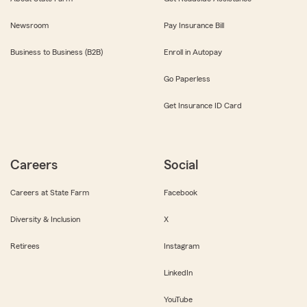
Newsroom
Pay Insurance Bill
Business to Business (B2B)
Enroll in Autopay
Go Paperless
Get Insurance ID Card
Careers
Social
Careers at State Farm
Facebook
Diversity & Inclusion
X
Retirees
Instagram
LinkedIn
YouTube