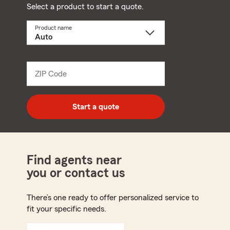
Select a product to start a quote.
Product name
Select
a
product
name
from
dropdown
ZIP Code
Enter
5
digit
zip
Start a quote
code
Find agents near
you or contact us
There’s one ready to offer personalized service to
fit your specific needs.