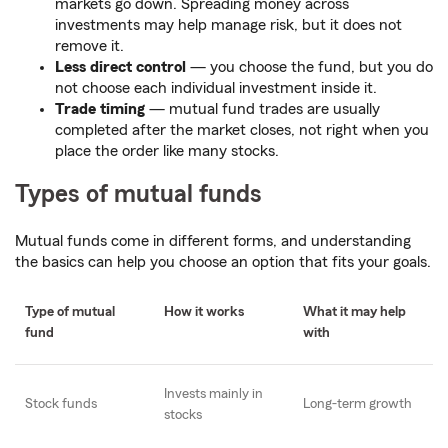
markets go down. Spreading money across
investments may help manage risk, but it does not
remove it.
Less direct control
— you choose the fund, but you do
not choose each individual investment inside it.
Trade timing
— mutual fund trades are usually
completed after the market closes, not right when you
place the order like many stocks.
Types of mutual funds
Mutual funds come in different forms, and understanding
the basics can help you choose an option that fits your goals.
Type of mutual
How it works
What it may help
fund
with
Invests mainly in
Stock funds
Long-term growth
stocks