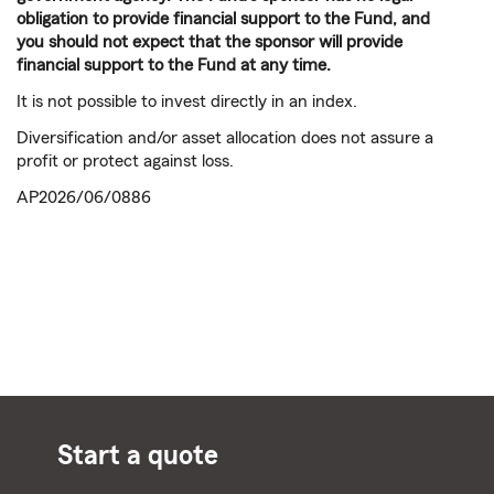
obligation to provide financial support to the Fund, and
you should not expect that the sponsor will provide
financial support to the Fund at any time.
It is not possible to invest directly in an index.
Diversification and/or asset allocation does not assure a
profit or protect against loss.
AP2026/06/0886
Start a quote