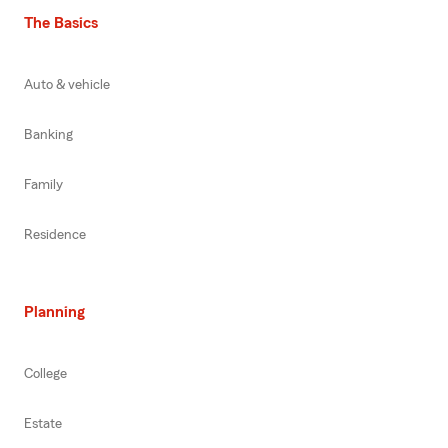
The Basics
Auto & vehicle
Banking
Family
Residence
Planning
College
Estate