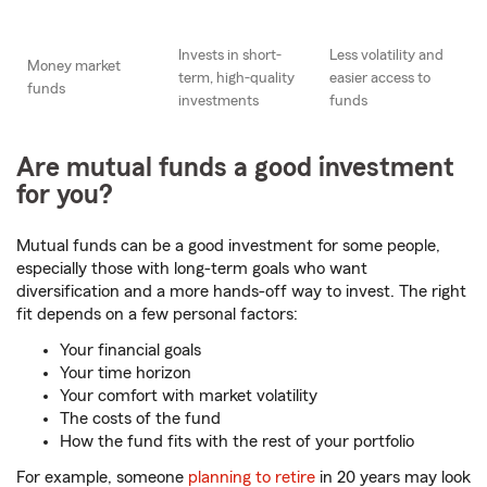
Invests in short-
Less volatility and
Money market
term, high-quality
easier access to
funds
investments
funds
Are mutual funds a good investment
for you?
Mutual funds can be a good investment for some people,
especially those with long-term goals who want
diversification and a more hands-off way to invest. The right
fit depends on a few personal factors:
Your financial goals
Your time horizon
Your comfort with market volatility
The costs of the fund
How the fund fits with the rest of your portfolio
For example, someone
planning to retire
in 20 years may look