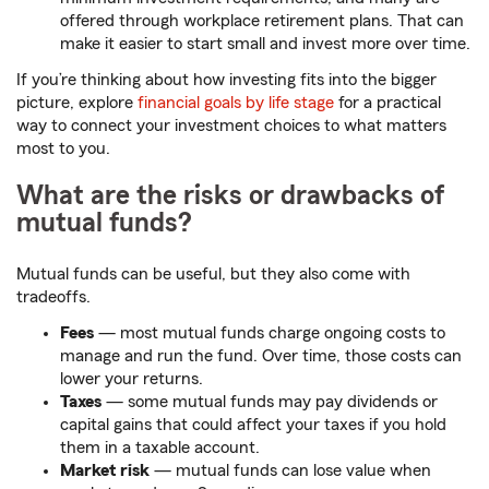
offered through workplace retirement plans. That can
make it easier to start small and invest more over time.
If you’re thinking about how investing fits into the bigger
picture, explore
financial goals by life stage
for a practical
way to connect your investment choices to what matters
most to you.
What are the risks or drawbacks of
mutual funds?
Mutual funds can be useful, but they also come with
tradeoffs.
Fees
— most mutual funds charge ongoing costs to
manage and run the fund. Over time, those costs can
lower your returns.
Taxes
— some mutual funds may pay dividends or
capital gains that could affect your taxes if you hold
them in a taxable account.
Market risk
— mutual funds can lose value when