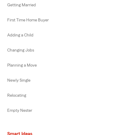
Getting Married
First Time Home Buyer
Adding a Child
Changing Jobs
Planning a Move
Newly Single
Relocating
Empty Nester
Smart Ideas