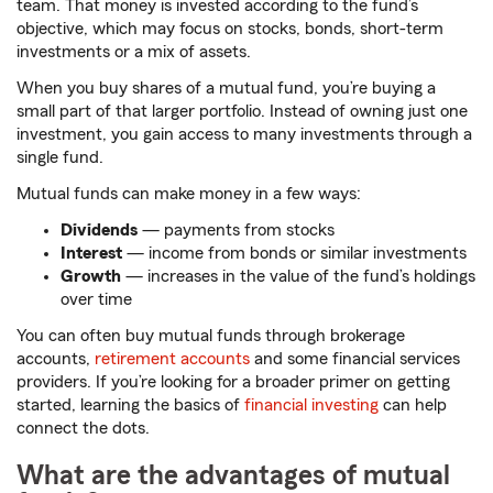
team. That money is invested according to the fund’s
objective, which may focus on stocks, bonds, short-term
investments or a mix of assets.
When you buy shares of a mutual fund, you’re buying a
small part of that larger portfolio. Instead of owning just one
investment, you gain access to many investments through a
single fund.
Mutual funds can make money in a few ways:
Dividends
— payments from stocks
Interest
— income from bonds or similar investments
Growth
— increases in the value of the fund’s holdings
over time
You can often buy mutual funds through brokerage
accounts,
retirement accounts
and some financial services
providers. If you’re looking for a broader primer on getting
started, learning the basics of
financial investing
can help
connect the dots.
What are the advantages of mutual