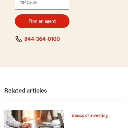
ZIP Code
Enter
5
digit
zip
Find an agent
code
844-364-0100
Related articles
Basics of investing