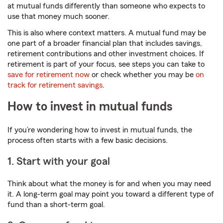
at mutual funds differently than someone who expects to
use that money much sooner.
This is also where context matters. A mutual fund may be
one part of a broader financial plan that includes savings,
retirement contributions and other investment choices. If
retirement is part of your focus, see steps you can take to
save for retirement now
or check whether you may be
on
track for retirement savings
.
How to invest in mutual funds
If you’re wondering how to invest in mutual funds, the
process often starts with a few basic decisions.
1. Start with your goal
Think about what the money is for and when you may need
it. A long-term goal may point you toward a different type of
fund than a short-term goal.