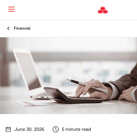
Start
Financial
Of
Main
Content
June 30, 2026
5 minute read