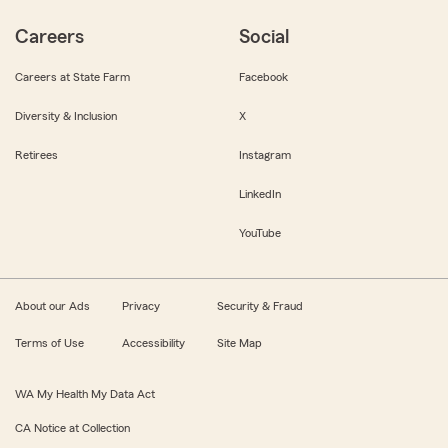
Careers
Social
Careers at State Farm
Facebook
Diversity & Inclusion
X
Retirees
Instagram
LinkedIn
YouTube
About our Ads
Privacy
Security & Fraud
Terms of Use
Accessibility
Site Map
WA My Health My Data Act
CA Notice at Collection