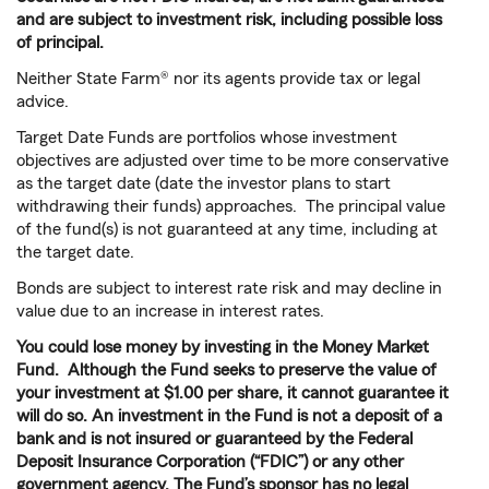
and are subject to investment risk, including possible loss
of principal.
Neither State Farm® nor its agents provide tax or legal
advice.
Target Date Funds are portfolios whose investment
objectives are adjusted over time to be more conservative
as the target date (date the investor plans to start
withdrawing their funds) approaches. The principal value
of the fund(s) is not guaranteed at any time, including at
the target date.
Bonds are subject to interest rate risk and may decline in
value due to an increase in interest rates.
You could lose money by investing in the Money Market
Fund. Although the Fund seeks to preserve the value of
your investment at $1.00 per share, it cannot guarantee it
will do so. An investment in the Fund is not a deposit of a
bank and is not insured or guaranteed by the Federal
Deposit Insurance Corporation (“FDIC”) or any other
government agency. The Fund’s sponsor has no legal