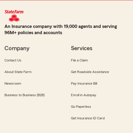
An Insurance company with 19,000 agents and serving
96M+ policies and accounts
Company
Services
Contact Us
File a Claim
About State Farm
Get Roadside Assistance
Newsroom
Pay Insurance Bill
Business to Business (B2B)
Enroll in Autopay
Go Paperless
Get Insurance ID Card