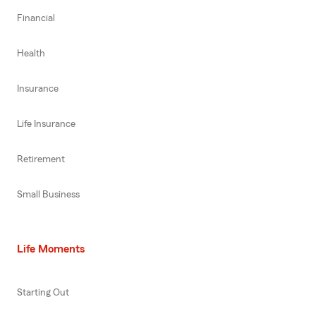
Financial
Health
Insurance
Life Insurance
Retirement
Small Business
Life Moments
Starting Out