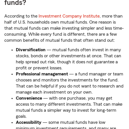
funds?
According to the
Investment Company Institute
, more than
half of U.S. households own mutual funds. One reason is
that mutual funds can make investing simpler and less time-
consuming. While every fund is different, there are a few
common benefits of mutual funds that often stand out:
Diversification
— mutual funds often invest in many
stocks, bonds or other investments at once. That can
help spread out risk, though it does not guarantee a
profit or prevent losses.
Professional management
— a fund manager or team
chooses and monitors the investments for the fund.
That can be helpful if you do not want to research and
manage each investment on your own.
Convenience
— with one purchase, you may get
access to many different investments. That can make
mutual funds a simpler way to invest for long-term
goals.
Accessibility
— some mutual funds have low
minimum investment requirements, and many are