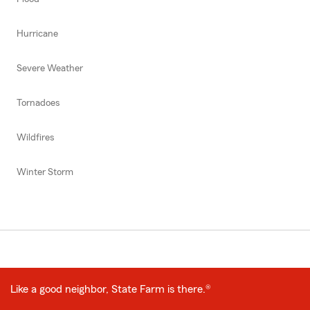
Hurricane
Severe Weather
Tornadoes
Wildfires
Winter Storm
Like a good neighbor, State Farm is there.®