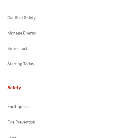
Car Seat Safety
Manage Energy
Smart Tech
Starting Today
Safety
Earthquake
Fire Prevention
Flood