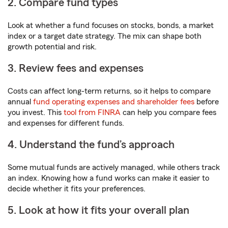
2. Compare fund types
Look at whether a fund focuses on stocks, bonds, a market
index or a target date strategy. The mix can shape both
growth potential and risk.
3. Review fees and expenses
Costs can affect long-term returns, so it helps to compare
annual
fund operating expenses and shareholder fees
before
you invest. This
tool from FINRA
can help you compare fees
and expenses for different funds.
4. Understand the fund’s approach
Some mutual funds are actively managed, while others track
an index. Knowing how a fund works can make it easier to
decide whether it fits your preferences.
5. Look at how it fits your overall plan