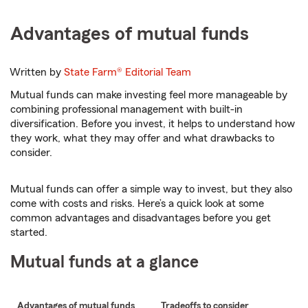
Advantages of mutual funds
Written by
State Farm®
Editorial Team
Mutual funds can make investing feel more manageable by
combining professional management with built-in
diversification. Before you invest, it helps to understand how
they work, what they may offer and what drawbacks to
consider.
Mutual funds can offer a simple way to invest, but they also
come with costs and risks. Here’s a quick look at some
common advantages and disadvantages before you get
started.
Mutual funds at a glance
Advantages of mutual funds
Tradeoffs to consider