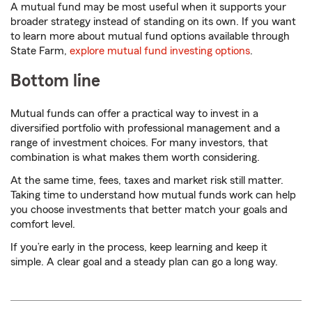
A mutual fund may be most useful when it supports your
broader strategy instead of standing on its own. If you want
to learn more about mutual fund options available through
State Farm,
explore mutual fund investing options
.
Bottom line
Mutual funds can offer a practical way to invest in a
diversified portfolio with professional management and a
range of investment choices. For many investors, that
combination is what makes them worth considering.
At the same time, fees, taxes and market risk still matter.
Taking time to understand how mutual funds work can help
you choose investments that better match your goals and
comfort level.
If you’re early in the process, keep learning and keep it
simple. A clear goal and a steady plan can go a long way.