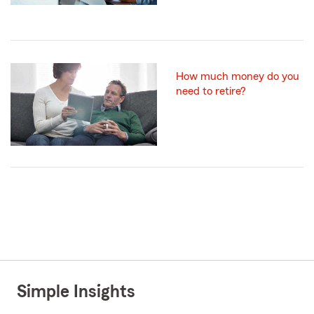
How much money do you
need to retire?
Simple Insights