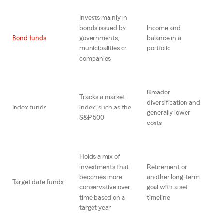
Invests mainly in
bonds issued by
Income and
Bond funds
governments,
balance in a
municipalities or
portfolio
companies
Broader
Tracks a market
diversification and
Index funds
index, such as the
generally lower
S&P 500
costs
Holds a mix of
investments that
Retirement or
becomes more
another long-term
Target date funds
conservative over
goal with a set
time based on a
timeline
target year