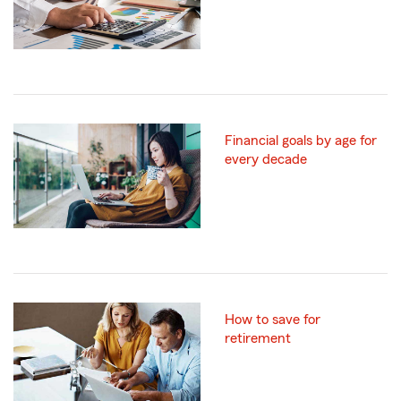
Financial goals by age for
every decade
How to save for
retirement