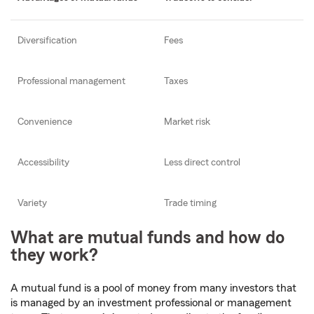
Diversification
Fees
Professional management
Taxes
Convenience
Market risk
Accessibility
Less direct control
Variety
Trade timing
What are mutual funds and how do
they work?
A mutual fund is a pool of money from many investors that
is managed by an investment professional or management