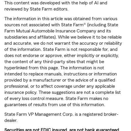
This content was developed with the help of AI and
reviewed by State Farm editors.
The information in this article was obtained from various
sources not associated with State Farm® (including State
Farm Mutual Automobile Insurance Company and its
subsidiaries and affiliates). While we believe it to be reliable
and accurate, we do not warrant the accuracy or reliability
of the information. State Farm is not responsible for, and
does not endorse or approve, either implicitly or explicitly,
the content of any third-party sites that might be
hyperlinked from this page. The information is not
intended to replace manuals, instructions or information
provided by a manufacturer or the advice of a qualified
professional, or to affect coverage under any applicable
insurance policy. These suggestions are not a complete list
of every loss control measure. State Farm makes no
guarantees of results from use of this information.
State Farm VP Management Corp. is a registered broker-
dealer.
Securities are not FDIC insured, are not bank guaranteed