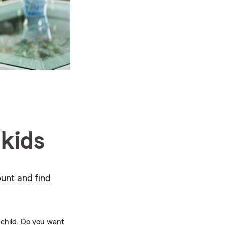
 kids
ount and find
 child. Do you want