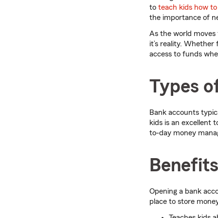
to
teach kids how t
the importance of ne
As the world moves t
it’s reality. Whether
access to funds whe
Types of
Bank accounts typic
kids is an excellent 
to-day money manage
Benefits
Opening a bank accou
place to store mone
Teaches kids 