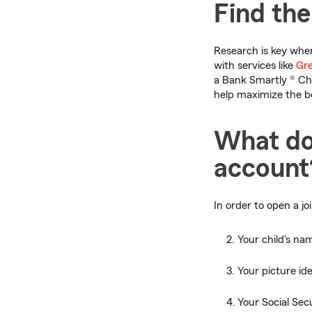
Find the
Research is key when
with services like
Gre
a Bank Smartly ® Ch
help maximize the be
What do
account
In order to open a jo
Your child's na
Your picture ide
Your Social Se