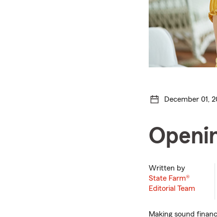
December 01, 2
Openin
Written by
State Farm®
Editorial Team
Making sound financi