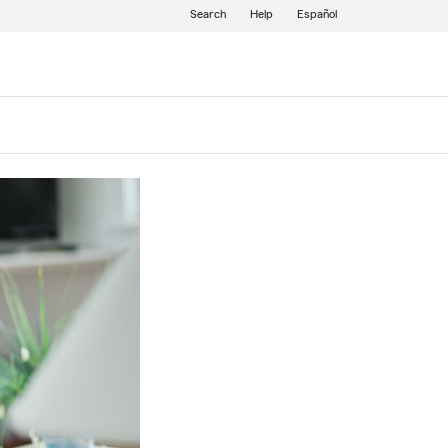
Search
Help
Español