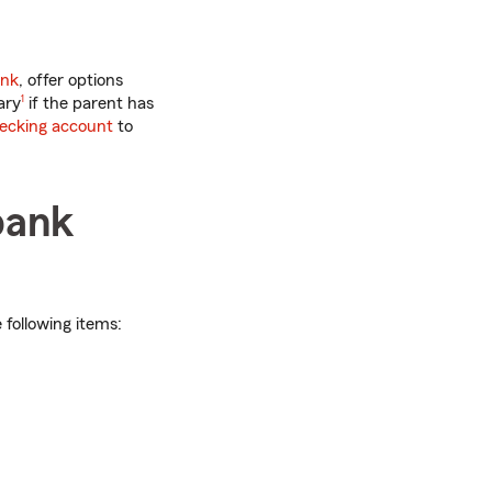
ank
, offer options
footnote
ary
1
if the parent has
hecking account
to
bank
e following items: