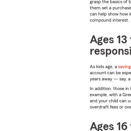
grasp the basics of 
them set a purchasi
can help show how lon
compound interest.
Ages 13
responsi
As kids age, a
saving
account can be especi
years away — say, a 
In addition, those i
example, with a Gree
and your child can us
overdraft fees or ov
Ages 16 