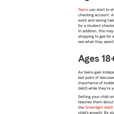
Teens
can start to s
checking account. A
work and saving habit
for a student checki
In addition, this ma
shopping to gas for 
see what they spent;
Ages 18
As teens gain indepe
last point of discus
importance of build
debt) while they're 
Setting your child o
teaches them about s
the
Greenlight debit
child’s growth. By s