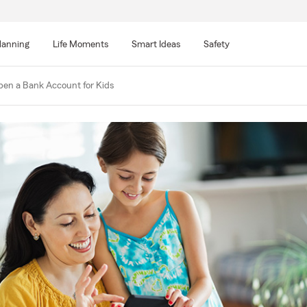
lanning
Life Moments
Smart Ideas
Safety
en a Bank Account for Kids