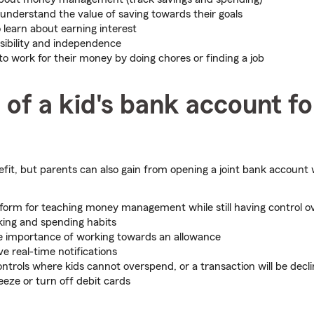
 understand the value of saving towards their goals
 learn about earning interest
sibility and independence
to work for their money by doing chores or finding a job
 of a kid's bank account fo
fit, but parents can also gain from opening a joint bank account w
tform for teaching money management while still having control o
cking and spending habits
e importance of working towards an allowance
ive real-time notifications
ontrols where kids cannot overspend, or a transaction will be decl
eeze or turn off debit cards