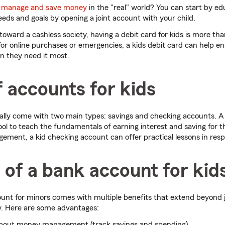
o manage and save money
in the "real" world? You can start by ed
eds and goals by opening a joint account with your child.
oward a cashless society, having a debit card for kids is more t
 for online purchases or emergencies, a kids debit card can help e
n they need it most.
 accounts for kids
ally come with two main types: savings and checking accounts. A
tool to teach the fundamentals of earning interest and saving for t
ment, a kid checking account can offer practical lessons in resp
 of a bank account for kid
nt for minors comes with multiple benefits that extend beyond j
y. Here are some advantages:
about money management (track savings and spending)