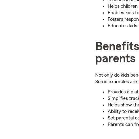
Helps children
Enables kids to
Fosters respon
Educates kids 
Benefits
parents
Not only do kids bene
Some examples are:
Provides a pla
Simplifies tra
Helps show th
Ability to rece
Set parental c
Parents can fr