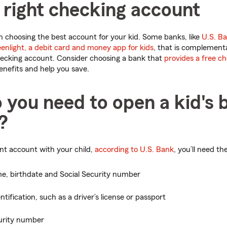
 right checking account
 choosing the best account for your kid. Some banks, like
U.S. B
enlight, a debit card and money app for kids
, that is complement
ecking account. Consider choosing a bank that
provides a free c
nefits and help you save.
 you need to open a kid's 
?
int account with your child,
according to U.S. Bank
, you’ll need th
me, birthdate and Social Security number
ntification, such as a driver’s license or passport
curity number