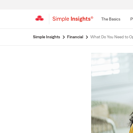
The Basics
P
Start
Simple Insights
Financial
What Do You Need to Op
Of
Main
Content