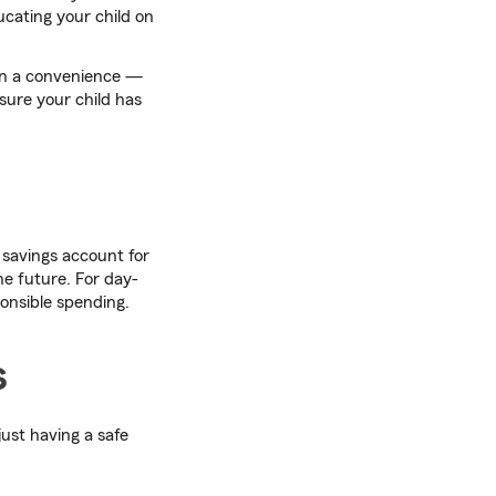
ucating your child on
han a convenience —
nsure your child has
 savings account for
he future. For day-
onsible spending.
s
ust having a safe