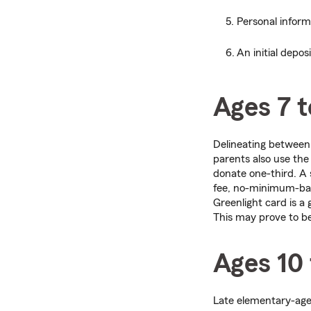
Personal infor
An initial depos
Ages 7 t
Delineating betwee
parents also use the
donate one-third. A 
fee, no-minimum-bala
Greenlight card is a
This may prove to be 
Ages 10 
Late elementary-age