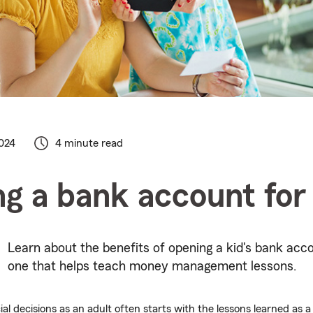
024
4 minute read
g a bank account for
Learn about the benefits of opening a kid's bank acc
one that helps teach money management lessons.
al decisions as an adult often starts with the lessons learned as a