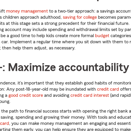
hift
money management
to a two-tier approach: a savings accoun
s children approach adulthood,
saving for college
becomes paramo
s at this stage sets a strong precedent for their financial future
ng account may include spending and withdrawal limits set by par
y be a good time to help kids create more formal
budget
categories
a car. Implement a regular time where you sit down with them to
 then help them adjust, as necessary.
+: Maximize accountability
ndence, it’s important that they establish good habits of monito
sion: Any post-18-year-old may be inundated with
credit card
offer
ing a
good credit score
and avoiding
credit card interest
(and rapid
young.
n the path to financial success starts with opening the right ban
aving, spending and growing their money. With tools and educati
 card
, you can make money management an engaging and essentia
tarting them early, you can help ensure they are equipped to make