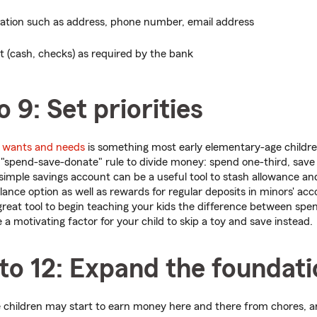
mation such as address, phone number, email address
it (cash, checks) as required by the bank
o 9: Set priorities
n
wants and needs
is something most early elementary-age childr
 "spend-save-donate" rule to divide money: spend one-third, save
simple savings account can be a useful tool to stash allowance and 
nce option as well as rewards for regular deposits in minors' acc
 great tool to begin teaching your kids the difference between spe
a motivating factor for your child to skip a toy and save instead.
to 12: Expand the foundat
 children may start to earn money here and there from chores, a