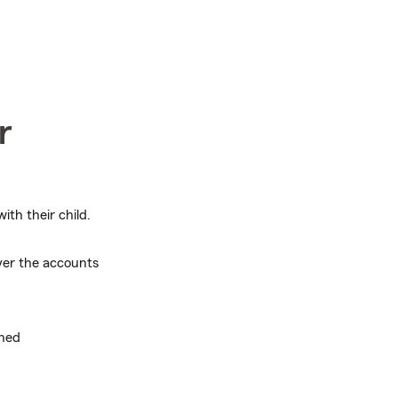
r
ith their child.
ver the accounts
ined