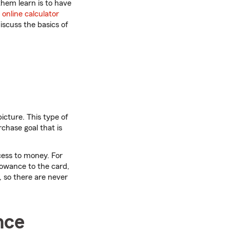
them learn is to have
n
online calculator
iscuss the basics of
icture. This type of
rchase goal that is
cess to money. For
lowance to the card,
d, so there are never
nce