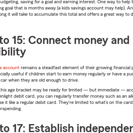
budgeting, saving for a goal and earning interest. One way to help 
ng goal that is months away (a kids savings account may help). A
g it will take to accumulate this total and offers a great way to d
 to 15: Connect money and
bility
s account
remains a steadfast element of their growing financial p
ally useful if children start to earn money regularly or have a pu
car when they are old enough to drive.
n this age bracket may be ready for limited — but immediate — ac
nlight debit card, you can regularly transfer money such as an al
e it like a regular debit card. They're limited to what's on the car
erspending.
to 17: Establish independe