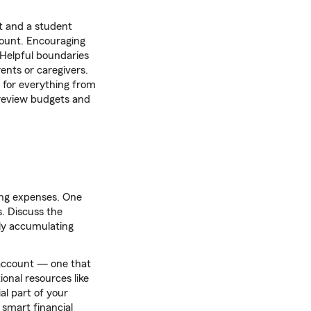
t and a student
unt. Encouraging
. Helpful boundaries
ents or caregivers.
 for everything from
 review budgets and
ring expenses. One
s. Discuss the
ly accumulating
k account — one that
onal resources like
l part of your
 smart financial