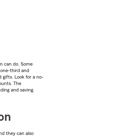
en can do. Some
 one-third and
gifts. Look for a no-
ounts. The
nding and saving.
ion
nd they can also