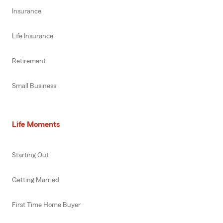
Insurance
Life Insurance
Retirement
Small Business
Life Moments
Starting Out
Getting Married
First Time Home Buyer