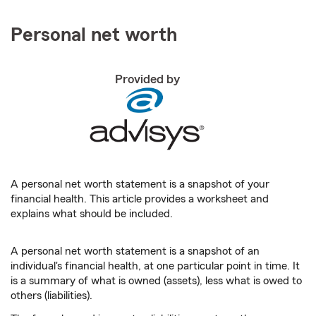
Personal net worth
Provided by
A personal net worth statement is a snapshot of your
financial health. This article provides a worksheet and
explains what should be included.
A personal net worth statement is a snapshot of an
individual's financial health, at one particular point in time. It
is a summary of what is owned (assets), less what is owed to
others (liabilities).