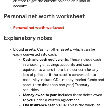
or store to get the current balance on a loan or
account.
Personal net worth worksheet
Personal net worth worksheet
Explanatory notes
Liquid assets:
Cash or other assets, which can be
easily converted into cash.
Cash and cash equivalents:
These include cash
in checking or savings accounts and cash
equivalents where there is no concern for any
loss of principal if the asset is converted into
cash. May include CDs, money market funds and
short-term (less than one year) Treasury
securities.
Money owed to you:
Includes those debts owed
to you under a written agreement.
Life insurance cash value:
This is the whole life