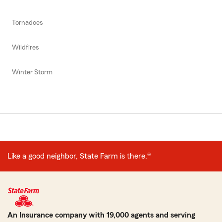
Tornadoes
Wildfires
Winter Storm
Like a good neighbor, State Farm is there.®
An Insurance company with 19,000 agents and serving