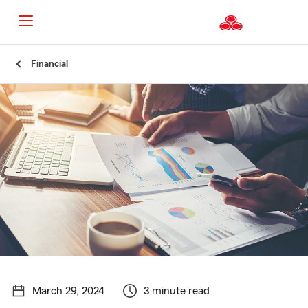
Start
Financial
Of
Main
Content
March 29, 2024
3 minute read