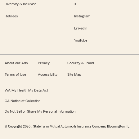
Diversity & Inclusion
X
Retirees
Instagram
LinkedIn
YouTube
About our Ads
Privacy
Security & Fraud
Terms of Use
Accessibility
Site Map
WA My Health My Data Act
CA Notice at Collection
Do Not Sell or Share My Personal Information
© Copyright
2026
, State Farm Mutual Automobile Insurance Company, Bloomington, IL