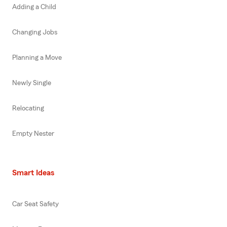
Adding a Child
Changing Jobs
Planning a Move
Newly Single
Relocating
Empty Nester
Smart Ideas
Car Seat Safety