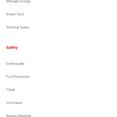
Manage Energy
Smart Tech
Starting Today
Safety
Earthquake
Fire Prevention
Flood
Hurricane
Severe Weather