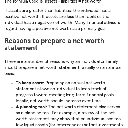
The formula used is: assets - liabilities = net worth.
If assets are greater than liabilities, the individual has a
positive net worth. If assets are less than liabilities the
individual has a negative net worth. Many financial advisors
regard having a positive net worth as a primary goal.
Reasons to prepare a net worth
statement
There are a number of reasons why an individual or family
should prepare a net worth statement, usually on an annual
basis.
To keep score:
Preparing an annual net worth
statement allows an individual to keep track of
progress toward meeting long-term financial goals.
Ideally, net worth should increase over time.
A planning tool:
The net worth statement also serves
as a planning tool. For example, a review of the net
worth statement may show that an individual has too
few liquid assets (for emergencies) or that investments