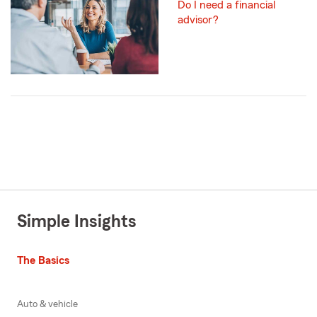
Do I need a financial
advisor?
Simple Insights
The Basics
Auto & vehicle