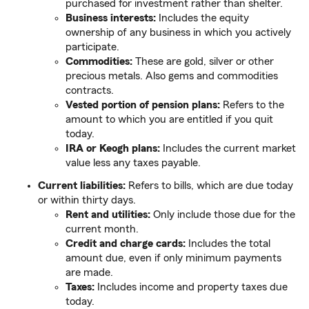
purchased for investment rather than shelter.
Business interests:
Includes the equity
ownership of any business in which you actively
participate.
Commodities:
These are gold, silver or other
precious metals. Also gems and commodities
contracts.
Vested portion of pension plans:
Refers to the
amount to which you are entitled if you quit
today.
IRA or Keogh plans:
Includes the current market
value less any taxes payable.
Current liabilities:
Refers to bills, which are due today
or within thirty days.
Rent and utilities:
Only include those due for the
current month.
Credit and charge cards:
Includes the total
amount due, even if only minimum payments
are made.
Taxes:
Includes income and property taxes due
today.