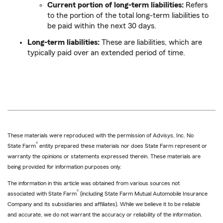
Current portion of long-term liabilities:
Refers
to the portion of the total long-term liabilities to
be paid within the next 30 days.
Long-term liabilities:
These are liabilities, which are
typically paid over an extended period of time.
These materials were reproduced with the permission of Advisys, Inc. No
®
State Farm
entity prepared these materials nor does State Farm represent or
warranty the opinions or statements expressed therein. These materials are
being provided for information purposes only.
The information in this article was obtained from various sources not
®
associated with State Farm
(including State Farm Mutual Automobile Insurance
Company and its subsidiaries and affiliates). While we believe it to be reliable
and accurate, we do not warrant the accuracy or reliability of the information.