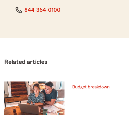
844-364-0100
Related articles
Budget breakdown