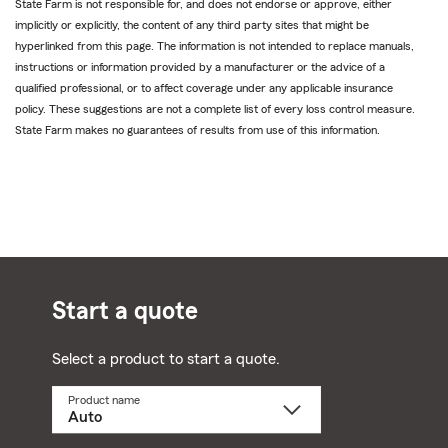
State Farm is not responsible for, and does not endorse or approve, either
implicitly or explicitly, the content of any third party sites that might be
hyperlinked from this page. The information is not intended to replace manuals,
instructions or information provided by a manufacturer or the advice of a
qualified professional, or to affect coverage under any applicable insurance
policy. These suggestions are not a complete list of every loss control measure.
State Farm makes no guarantees of results from use of this information.
Start a quote
Select a product to start a quote.
Product name
Select
a
product
name