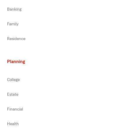
Banking
Family
Residence
Planning
College
Estate
Financial
Health