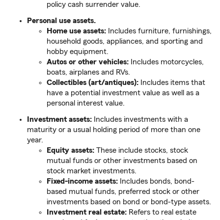
policy cash surrender value.
Personal use assets.
Home use assets:
Includes furniture, furnishings,
household goods, appliances, and sporting and
hobby equipment.
Autos or other vehicles:
Includes motorcycles,
boats, airplanes and RVs.
Collectibles (art/antiques):
Includes items that
have a potential investment value as well as a
personal interest value.
Investment assets:
Includes investments with a
maturity or a usual holding period of more than one
year.
Equity assets:
These include stocks, stock
mutual funds or other investments based on
stock market investments.
Fixed-income assets:
Includes bonds, bond-
based mutual funds, preferred stock or other
investments based on bond or bond-type assets.
Investment real estate:
Refers to real estate