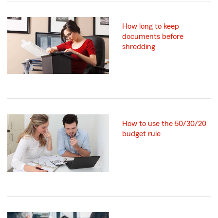
How long to keep
documents before
shredding
How to use the 50/30/20
budget rule