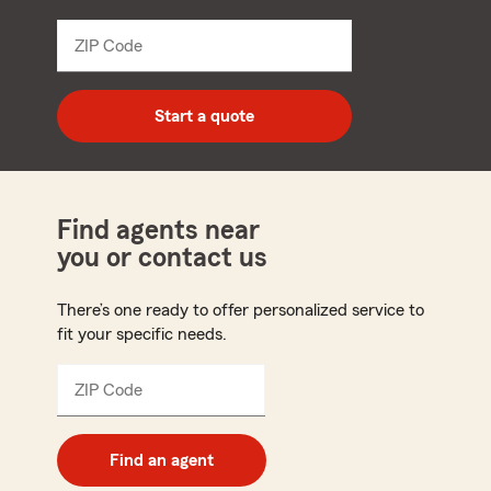
from
dropdown
ZIP Code
Enter
5
digit
zip
Start a quote
code
Find agents near
you or contact us
There’s one ready to offer personalized service to
fit your specific needs.
ZIP Code
Enter
5
digit
zip
Find an agent
code