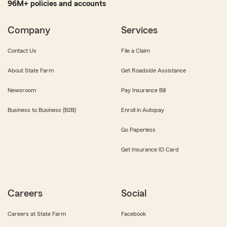
96M+ policies and accounts
Company
Services
Contact Us
File a Claim
About State Farm
Get Roadside Assistance
Newsroom
Pay Insurance Bill
Business to Business (B2B)
Enroll in Autopay
Go Paperless
Get Insurance ID Card
Careers
Social
Careers at State Farm
Facebook