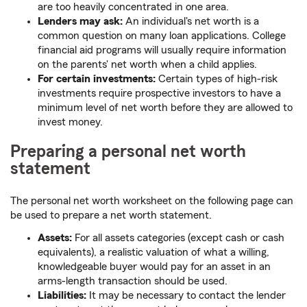
are too heavily concentrated in one area.
Lenders may ask:
An individual's net worth is a
common question on many loan applications. College
financial aid programs will usually require information
on the parents' net worth when a child applies.
For certain investments:
Certain types of high-risk
investments require prospective investors to have a
minimum level of net worth before they are allowed to
invest money.
Preparing a personal net worth
statement
The personal net worth worksheet on the following page can
be used to prepare a net worth statement.
Assets:
For all assets categories (except cash or cash
equivalents), a realistic valuation of what a willing,
knowledgeable buyer would pay for an asset in an
arms-length transaction should be used.
Liabilities:
It may be necessary to contact the lender