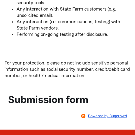
security tools.
Any interaction with State Farm customers (e.g.
unsolicited email).
Any interaction (i.e. communications, testing) with
State Farm vendors.
Performing on-going testing after disclosure.
For your protection, please do not include sensitive personal
information such as social security number, credit/debit card
number, or health/medical information.