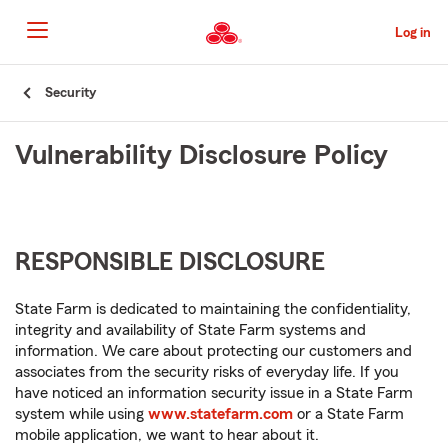
Skip
to
Log in
Main
Content
Start
Security
Of
Main
Vulnerability Disclosure Policy
Content
RESPONSIBLE DISCLOSURE
State Farm is dedicated to maintaining the confidentiality,
integrity and availability of State Farm systems and
information. We care about protecting our customers and
associates from the security risks of everyday life. If you
have noticed an information security issue in a State Farm
system while using
www.statefarm.com
or a State Farm
mobile application, we want to hear about it.