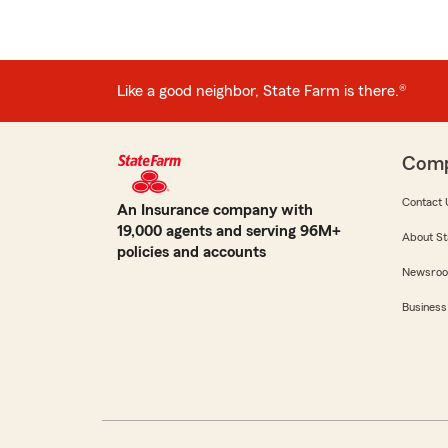
Like a good neighbor, State Farm is there.®
Com
Contact 
An Insurance company with
19,000 agents and serving 96M+
About St
policies and accounts
Newsro
Business