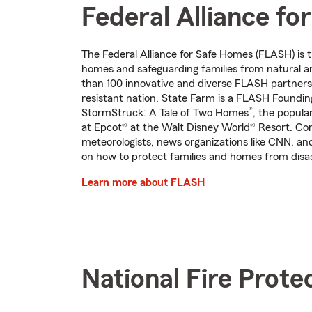
Federal Alliance f
The Federal Alliance for Safe Homes (FLASH) is 
homes and safeguarding families from natural 
than 100 innovative and diverse FLASH partners 
resistant nation. State Farm is a FLASH Foundi
®
StormStruck: A Tale of Two Homes
, the popula
at Epcot® at the Walt Disney World® Resort. Co
meteorologists, news organizations like CNN, an
on how to protect families and homes from disast
Learn more about FLASH
National Fire Prote