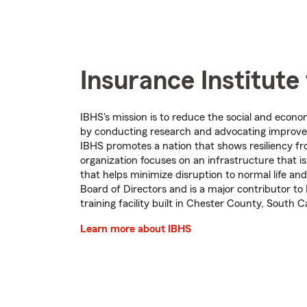
Insurance Institute
IBHS's mission is to reduce the social and econo
by conducting research and advocating improved
IBHS promotes a nation that shows resiliency fr
organization focuses on an infrastructure that 
that helps minimize disruption to normal life a
Board of Directors and is a major contributor to 
training facility built in Chester County, South C
Learn more about IBHS