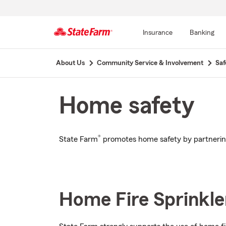
Insurance
Banking
Start
About Us
Community Service & Involvement
Saf
Of
Main
Content
Home safety
®
State Farm
promotes home safety by partnering
Home Fire Sprinkler