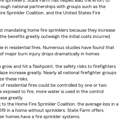
e sprinklers. State Farm has helped lead the effort to
hrough national partnerships with groups such as the
re Sprinkler Coalition, and the United States Fire
t mandating home fire sprinklers because they increase
he benefits greatly outweigh the initial costs incurred.
e in residential fires. Numerous studies have found that
f major burn injury drops dramatically in homes
grow and hit a flashpoint, the safety risks to firefighters
aze increase greatly. Nearly all national firefighter groups
ze these risks.
of residential fires could be controlled by one or two
is exposed to fire, more water is used in the control
ase greatly.
to the Home Fire Sprinkler Coalition, the average loss in a
019 in a home without sprinklers. State Farm offers
ir homes have a fire sprinkler systems.