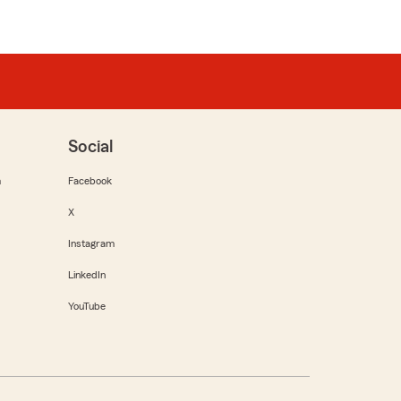
Social
m
Facebook
X
Instagram
LinkedIn
YouTube