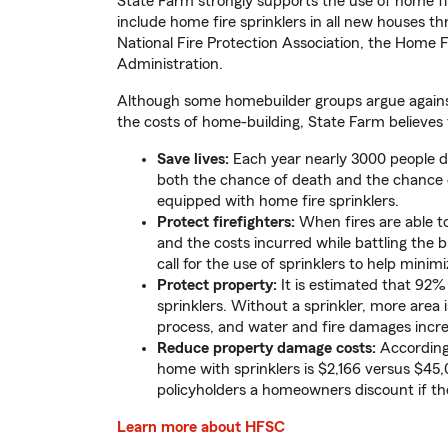
State Farm strongly supports the use of home fir
include home fire sprinklers in all new houses t
National Fire Protection Association, the Home Fi
Administration.
Although some homebuilder groups argue agains
the costs of home-building, State Farm believes t
Save lives:
Each year nearly 3000 people di
both the chance of death and the chance o
equipped with home fire sprinklers.
Protect firefighters:
When fires are able to 
and the costs incurred while battling the bl
call for the use of sprinklers to help minimi
Protect property:
It is estimated that 92% 
sprinklers. Without a sprinkler, more area 
process, and water and fire damages incre
Reduce property damage costs:
According 
home with sprinklers is $2,166 versus $45,
policyholders a homeowners discount if the
Learn more about HFSC