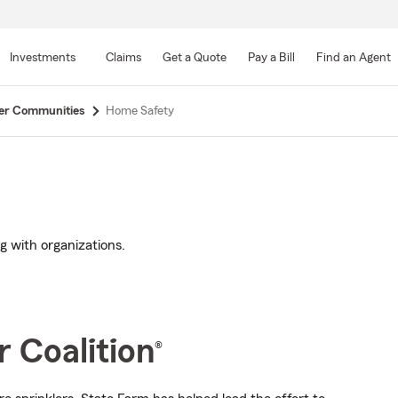
Skip
to
Investments
Claims
Get a Quote
Pay a Bill
Find an Agent
Main
Content
er Communities
Home Safety
 with organizations.
 Coalition
®