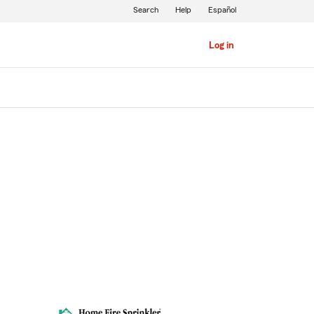
Search
Help
Español
Log in