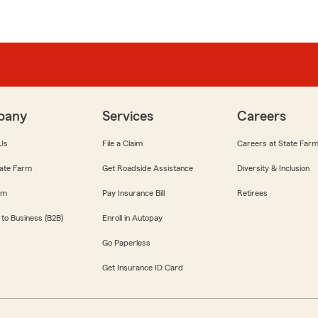
pany
Services
Careers
Us
File a Claim
Careers at State Far
ate Farm
Get Roadside Assistance
Diversity & Inclusion
om
Pay Insurance Bill
Retirees
 to Business (B2B)
Enroll in Autopay
Go Paperless
Get Insurance ID Card