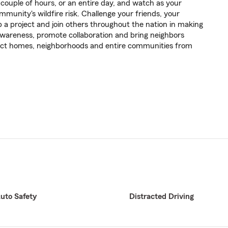
ouple of hours, or an entire day, and watch as your
mmunity's wildfire risk. Challenge your friends, your
op a project and join others throughout the nation in making
e awareness, promote collaboration and bring neighbors
tect homes, neighborhoods and entire communities from
uto Safety
Distracted Driving