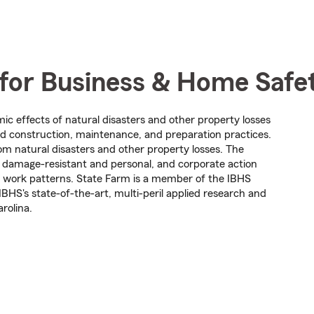
 for Business & Home Safe
mic effects of natural disasters and other property losses
 construction, maintenance, and preparation practices.
om natural disasters and other property losses. The
is damage-resistant and personal, and corporate action
nd work patterns. State Farm is a member of the IBHS
IBHS's state-of-the-art, multi-peril applied research and
arolina.