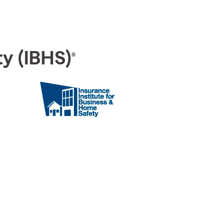
ty (IBHS)
®