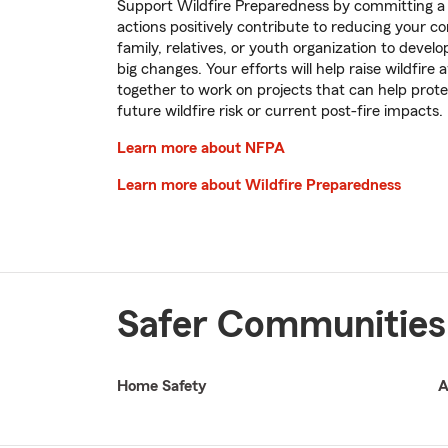
Support Wildfire Preparedness by committing a c
actions positively contribute to reducing your co
family, relatives, or youth organization to devel
big changes. Your efforts will help raise wildfir
together to work on projects that can help pro
future wildfire risk or current post-fire impacts.
Learn more about NFPA
Learn more about Wildfire Preparedness
Safer Communities
Home Safety
A