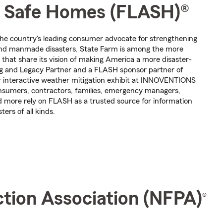
or Safe Homes (FLASH)®
the country's leading consumer advocate for strengthening
and manmade disasters. State Farm is among the more
that share its vision of making America a more disaster-
ng and Legacy Partner and a FLASH sponsor partner of
r interactive weather mitigation exhibit at INNOVENTIONS
nsumers, contractors, families, emergency managers,
d more rely on FLASH as a trusted source for information
ers of all kinds.
ction Association (NFPA)
®