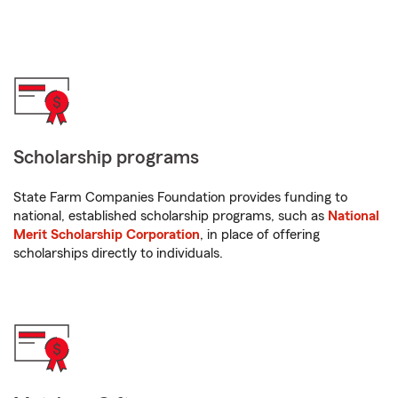
Scholarship programs
State Farm Companies Foundation provides funding to
national, established scholarship programs, such as
National
Merit Scholarship Corporation
, in place of offering
scholarships directly to individuals.