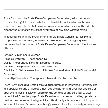
State Farm and the State Farm Companies Foundation, in its discretion,
reserve the right to decide whether a charitable contribution will be made.
State Farm and the State Farm Companies Foundation reserve the right to
discontinue or change the grant programs at any time without notice.
In accordance with the requirements of the Illinois General Not for Profit
Corporation Act of 1986, as amended, below is the 2025 aggregated
demographic information of State Farm Companies Foundation directors and
officers:
Gender: 7 Men and 5 Women
Disabled Veteran: 12 responded No
LGBT: 11 responded No and 1 Declined to State
Veteran: 1 responded Yes, 11 responded No
Ethnicity: 2 African-American; 1 Hispanic/Latino/Latina; 1 Multi-Ethnic; and 8
Caucasian
Disability/Disabilities: 11 responded No and 1 Declined to State
State Farm (including State Farm Mutual Automobile Insurance Company and
its subsidiaries and affiliates) is not responsible for, and does not endorse or
approve, either implicitly or explicitly, the content of any third party sites
hyperlinked from this page. State Farm has no discretion to alter, update, or
control the content on the hyperlinked, third party site. Access to third party
sites is at the user's own risk, is being provided for informational purposes only
and is not a solicitation to buy or sell any of the products which may be