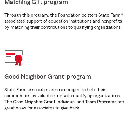
Matching Gift program
Through this program, the Foundation bolsters State Farm®
associates' support of education institutions and nonprofits
by matching their contributions to qualifying organizations.
Good Neighbor Grant
program
®
State Farm associates are encouraged to help their
communities by volunteering with qualifying organizations.
The Good Neighbor Grant Individual and Team Programs are
great ways for associates to give back.