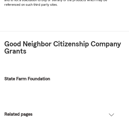
referenced on such third party sites.
Good Neighbor Citizenship Company
Grants
State Farm Foundation
Related pages