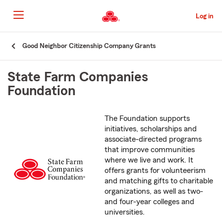
Skip
to
Log in
Main
Content
Start
Good Neighbor Citizenship Company Grants
Of
Main
State Farm Companies
Content
Foundation
The Foundation supports
initiatives, scholarships and
associate-directed programs
that improve communities
where we live and work. It
offers grants for volunteerism
and matching gifts to charitable
organizations, as well as two-
and four-year colleges and
universities.