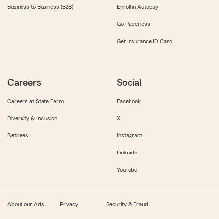
Business to Business (B2B)
Enroll in Autopay
Go Paperless
Get Insurance ID Card
Careers
Social
Careers at State Farm
Facebook
Diversity & Inclusion
X
Retirees
Instagram
LinkedIn
YouTube
About our Ads
Privacy
Security & Fraud