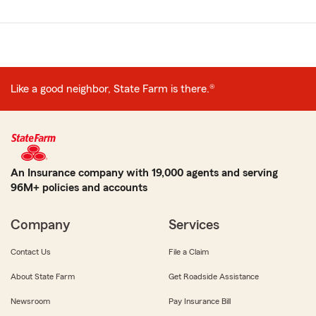
Like a good neighbor, State Farm is there.®
An Insurance company with 19,000 agents and serving
96M+ policies and accounts
Company
Services
Contact Us
File a Claim
About State Farm
Get Roadside Assistance
Newsroom
Pay Insurance Bill