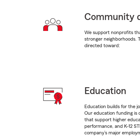
Community 
We support nonprofits tha
stronger neighborhoods. T
directed toward:
Education
Education builds for the 
Our education funding is d
that support higher educa
performance, and K-12 STE
company’s major employ