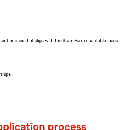
:
ent entities that align with the State Farm charitable focus
rships
pplication process