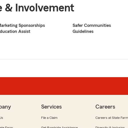
 & Involvement
arketing Sponsorships
Safer Communities
ducation Assist
Guidelines
pany
Services
Careers
Us
File a Claim
Careers at State Far
ate Farm
Get Roadside Assistance
Diversity & Inclusion