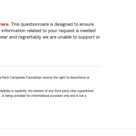
here
. This questionnaire is designed to ensure
 information related to your request is needed
 year and regrettably we are unable to support or
te Farm Companies Foundation reserve the right to discontinue or
icitly or explicitly, the content of any third party sites hyperlinked
k, is being provided for informational purposes only and is not a