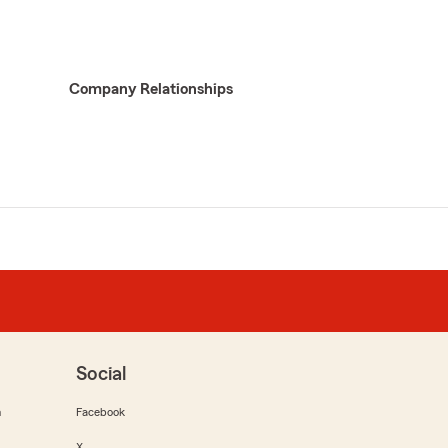
Company Relationships
Social
m
Facebook
X