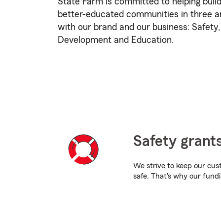
State Farm is committed to helping build
better-educated communities in three ar
with our brand and our business: Safet
Development and Education.
Safety grant
We strive to keep our cu
safe. That's why our fundi