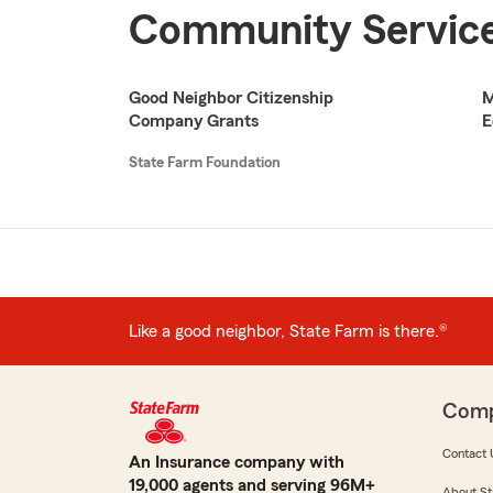
Community Service
Good Neighbor Citizenship
M
Company Grants
E
State Farm Foundation
Like a good neighbor, State Farm is there.®
Com
Contact 
An Insurance company with
19,000 agents and serving 96M+
About St