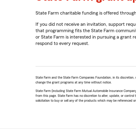
State Farm charitable funding is offered throug
If you did not receive an invitation, support r
that programming fits the State Farm community g
or State Farm is interested in pursuing a grant 
respond to every request.
State Farm and the State Farm Companies Foundation, in its discretion, 
change the grant programs at any time without notice.
State Farm (including State Farm Mutual Automobile Insurance Company and i
from this page. State Farm has no discretion to alter, update, or control t
solicitation to buy or sell any of the products which may be referenced on