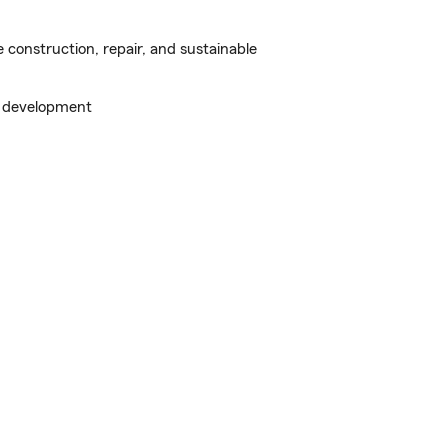
construction, repair, and sustainable
s development