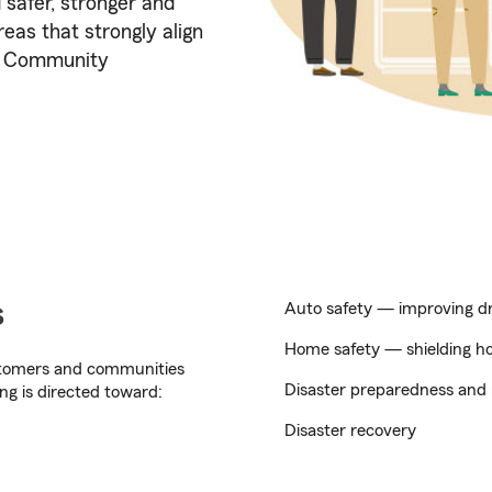
 safer, stronger and
eas that strongly align
y, Community
s
Auto safety — improving dri
Home safety — shielding hom
stomers and communities
Disaster preparedness and 
ng is directed toward:
Disaster recovery