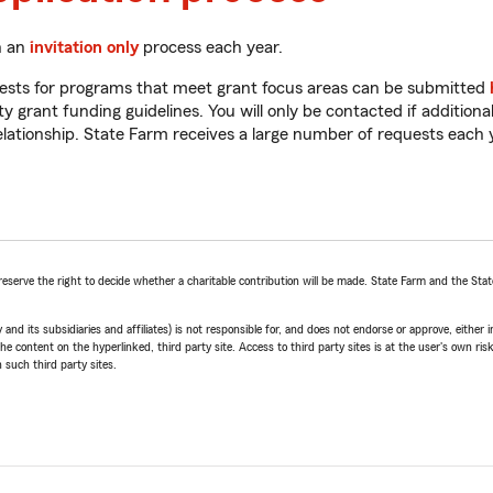
h an
invitation only
process each year.
equests for programs that meet grant focus areas can be submitted
rant funding guidelines. You will only be contacted if additional
relationship. State Farm receives a large number of requests each
reserve the right to decide whether a charitable contribution will be made. State Farm and the Sta
ts subsidiaries and affiliates) is not responsible for, and does not endorse or approve, either impl
he content on the hyperlinked, third party site. Access to third party sites is at the user's own ris
 such third party sites.