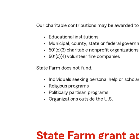
Our charitable contributions may be awarded to
Educational institutions
Municipal, county, state or federal governm
501(c)(3) charitable nonprofit organizations
501(c)(4) volunteer fire companies
State Farm does not fund:
Individuals seeking personal help or schola
Religious programs
Politically partisan programs
Organizations outside the U.S.
State Farm grant a