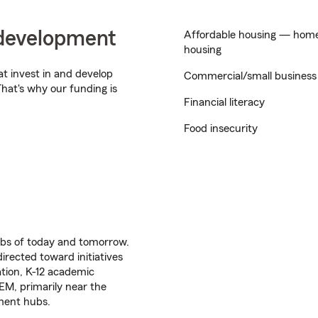
development
Affordable housing — home 
housing
t invest in and develop
Commercial/small busines
hat's why our funding is
Financial literacy
Food insecurity
jobs of today and tomorrow.
irected toward initiatives
tion, K-12 academic
M, primarily near the
ment hubs.