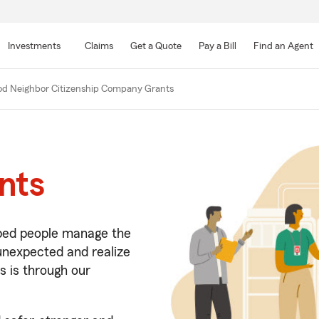
Skip
to
Investments
Claims
Get a Quote
Pay a Bill
Find an Agent
Main
Content
d Neighbor Citizenship Company Grants
nts
lped people manage the
 unexpected and realize
s is through our