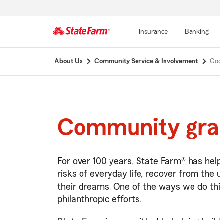
Insurance
Banking
Start
About Us
Community Service & Involvement
Goo
Of
Main
Content
Community gra
For over 100 years, State Farm® has he
risks of everyday life, recover from the
their dreams. One of the ways we do thi
philanthropic efforts.