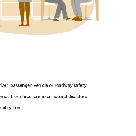
ver, passenger, vehicle or roadway safety
es from fires, crime or natural disasters
mitigation