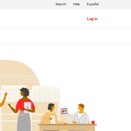
Search
Help
Español
Log in