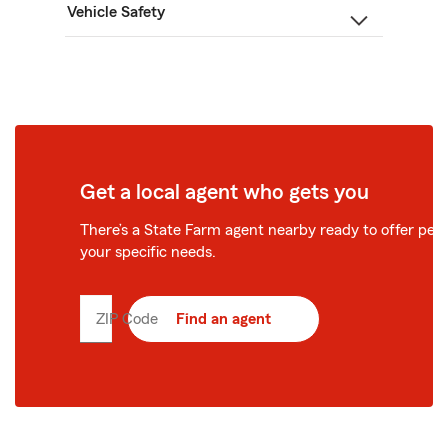
Vehicle Safety
Get a local agent who gets you
There’s a State Farm agent nearby ready to offer perso
your specific needs.
ZIP Code
Enter
Find an agent
5
digit
zip
code