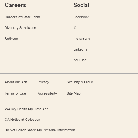
Careers
Social
Careers at State Farm
Facebook
Diversity & Inclusion
X
Retirees
Instagram
LinkedIn
YouTube
About our Ads
Privacy
Security & Fraud
Terms of Use
Accessibility
Site Map
WA My Health My Data Act
CA Notice at Collection
Do Not Sell or Share My Personal Information