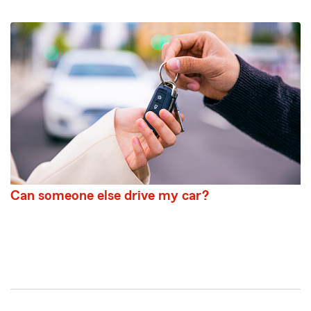
Can someone else drive my car?