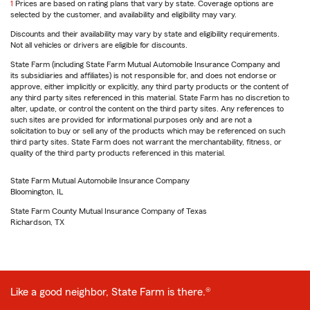
return
1
Prices are based on rating plans that vary by state. Coverage options are
to
selected by the customer, and availability and eligibility may vary.
reference
Discounts and their availability may vary by state and eligibility requirements.
Not all vehicles or drivers are eligible for discounts.
State Farm (including State Farm Mutual Automobile Insurance Company and
its subsidiaries and affiliates) is not responsible for, and does not endorse or
approve, either implicitly or explicitly, any third party products or the content of
any third party sites referenced in this material. State Farm has no discretion to
alter, update, or control the content on the third party sites. Any references to
such sites are provided for informational purposes only and are not a
solicitation to buy or sell any of the products which may be referenced on such
third party sites. State Farm does not warrant the merchantability, fitness, or
quality of the third party products referenced in this material.
State Farm Mutual Automobile Insurance Company
Bloomington, IL
State Farm County Mutual Insurance Company of Texas
Richardson, TX
Like a good neighbor, State Farm is there.®