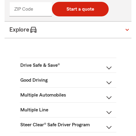
ZIP Code
Start a quote
Explore
Drive Safe & Save®
Good Driving
Multiple Automobiles
Multiple Line
Steer Clear® Safe Driver Program