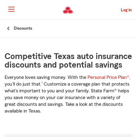
Skip
to
Log in
Main
Content
Start
Discounts
Of
Main
Content
Competitive Texas auto insurance
discounts and potential savings
Everyone loves saving money. With the
Personal Price Plan®
,
footnote
you’ll do just that.
1
Customize a coverage plan that protects
what’s important to you and your family. State Farm® helps
you save money on your car insurance with a variety of
great discounts and savings. Take a look at the discounts
available in Texas.