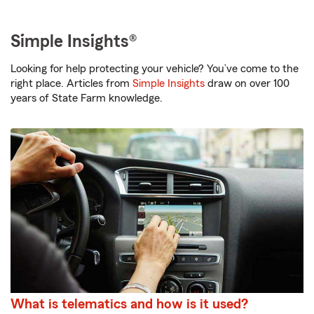
Simple Insights®
Looking for help protecting your vehicle? You’ve come to the
right place. Articles from
Simple Insights
draw on over 100
years of State Farm knowledge.
What is telematics and how is it used?