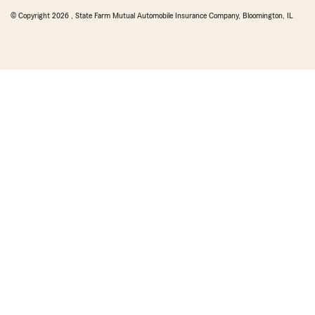
© Copyright
2026
, State Farm Mutual Automobile Insurance Company, Bloomington, IL