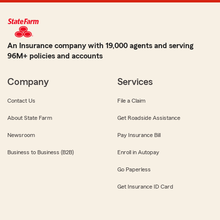
An Insurance company with 19,000 agents and serving
96M+ policies and accounts
Company
Services
Contact Us
File a Claim
About State Farm
Get Roadside Assistance
Newsroom
Pay Insurance Bill
Business to Business (B2B)
Enroll in Autopay
Go Paperless
Get Insurance ID Card